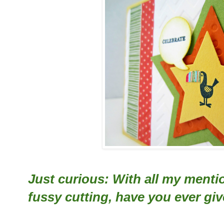
Just curious: With all my menti
fussy cutting, have you ever give