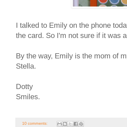
I talked to Emily on the phone toda
the card. So I'm not sure if it was a
By the way, Emily is the mom of m
Stella.
Dotty
Smiles.
10 comments: