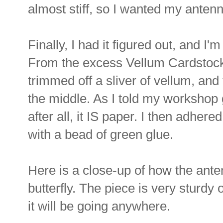
almost stiff, so I wanted my antenn
Finally, I had it figured out, and I'
From the excess Vellum Cardstock a
trimmed off a sliver of vellum, and t
the middle. As I told my workshop g
after all, it IS paper. I then adhered
with a bead of green glue.
Here is a close-up of how the ant
butterfly. The piece is very sturdy 
it will be going anywhere.