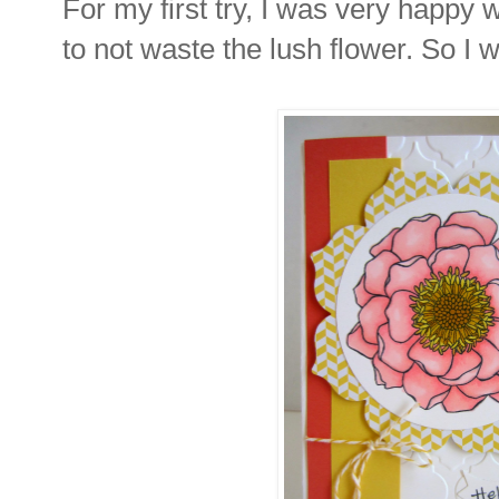
For my first try, I was very happy 
to not waste the lush flower. So I w