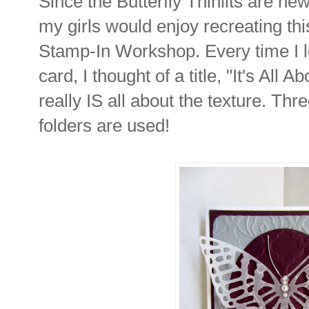
Since the Butterfly Thinlits are new
my girls would enjoy recreating th
Stamp-In Workshop. Every time I 
card, I thought of a title, "It's All
really IS all about the texture. Th
folders are used!