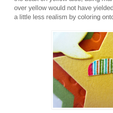
over yellow would not have yielded 
a little less realism by coloring ont