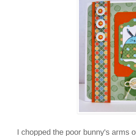
I chopped the poor bunny's arms off