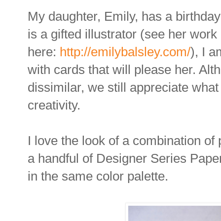
My daughter, Emily, has a birthda
is a gifted illustrator (see her work
here:
http://emilybalsley.com/
), I 
with cards that will please her. Alt
dissimilar, we still appreciate wha
creativity.
I love the look of a combination of 
a handful of Designer Series Paper
in the same color palette.