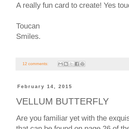
A really fun card to create! Yes tou
Toucan
Smiles.
12 comments:
February 14, 2015
VELLUM BUTTERFLY
Are you familiar yet with the exquis
that can be found on page 26 of 