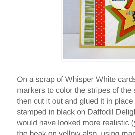
On a scrap of Whisper White cards
markers to color the stripes of the 
then cut it out and glued it in plac
stamped in black on Daffodil Delig
would have looked more realistic (y
the beak on yellow also, using mark