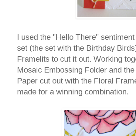
I used the "Hello There" sentiment
set (the set with the Birthday Bird
Framelits to cut it out. Working to
Mosaic Embossing Folder and the 
Paper cut out with the Floral Fram
made for a winning combination.