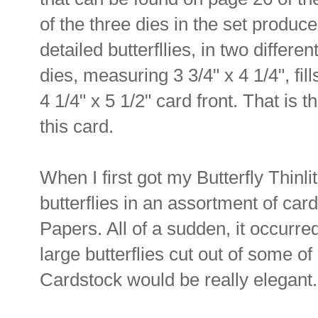
of the three dies in the set produce
detailed butterfllies, in two differen
dies, measuring 3 3/4" x 4 1/4", fill
4 1/4" x 5 1/2" card front. That is t
this card.
When I first got my Butterfly Thinli
butterflies in an assortment of ca
Papers. All of a sudden, it occurre
large butterflies cut out of some o
Cardstock would be really elegant