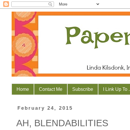
Home
Contact Me
Subscribe
I Link Up To . 
February 24, 2015
AH, BLENDABILITIES