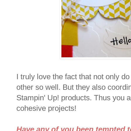
I truly love the fact that not only 
other so well. But they also coordi
Stampin' Up! products. Thus you a
cohesive projects!
Have any of you been tempted to