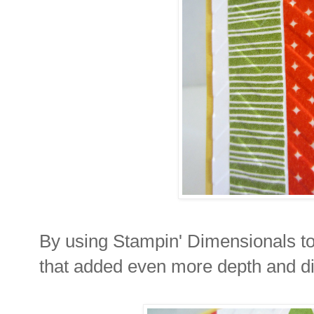
By using Stampin' Dimensionals to 
that added even more depth and d