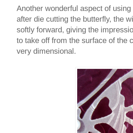
Another wonderful aspect of using 
after die cutting the butterfly, the 
softly forward, giving the impressio
to take off from the surface of the c
very dimensional.