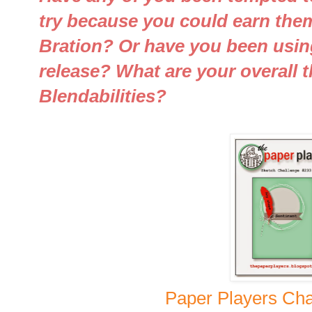
try because you could earn them
Bration? Or have you been usin
release? What are your overall 
Blendabilities?
Paper Players Cha