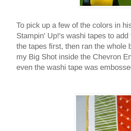
To pick up a few of the colors in hi
Stampin' Up!'s washi tapes to add 
the tapes first, then ran the whol
my Big Shot inside the Chevron E
even the washi tape was embossed