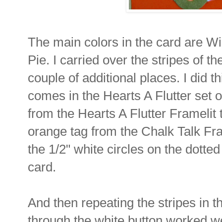
The main colors in the card are 
Pie. I carried over the stripes of t
couple of additional places. I did t
comes in the Hearts A Flutter set 
from the Hearts A Flutter Framelit
orange tag from the Chalk Talk Fra
the 1/2" white circles on the dotted 
card.
And then repeating the stripes in 
through the white button worked we