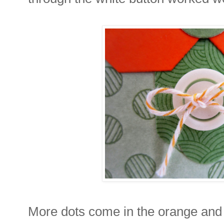
More dots come in the orange and 