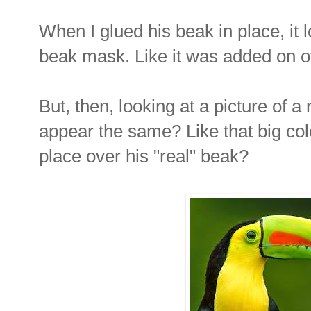
When I glued his beak in place, it
beak mask. Like it was added on o
But, then, looking at a picture of a 
appear the same? Like that big col
place over his "real" beak?