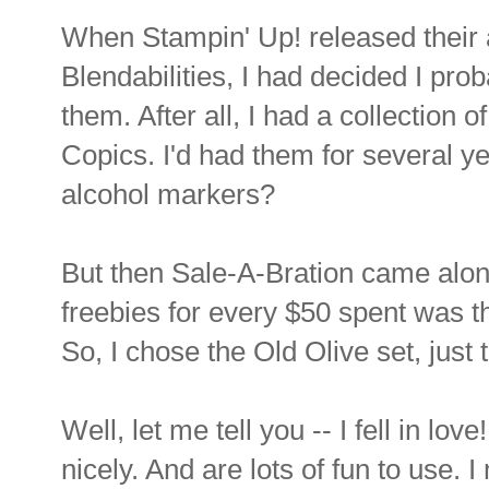
When Stampin' Up! released their
Blendabilities, I had decided I prob
them. After all, I had a collection 
Copics. I'd had them for several 
alcohol markers?
But then Sale-A-Bration came alon
freebies for every $50 spent was th
So, I chose the Old Olive set, just 
Well, let me tell you -- I fell in lo
nicely. And are lots of fun to use. 