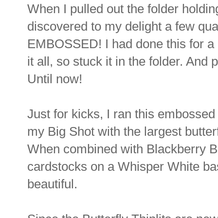
When I pulled out the folder holdi
discovered to my delight a few quar
EMBOSSED! I had done this for a l
it all, so stuck it in the folder. And
Until now!
Just for kicks, I ran this embosse
my Big Shot with the largest butterf
When combined with Blackberry B
cardstocks on a Whisper White base
beautiful.