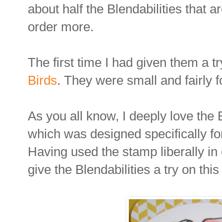
about half the Blendabilities that a
order more.
The first time I had given them a t
Birds
. They were small and fairly f
As you all know, I deeply love th
which was designed specifically for
Having used the stamp liberally in 
give the Blendabilities a try on thi