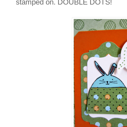
stamped on. DOUBLE DOTS!