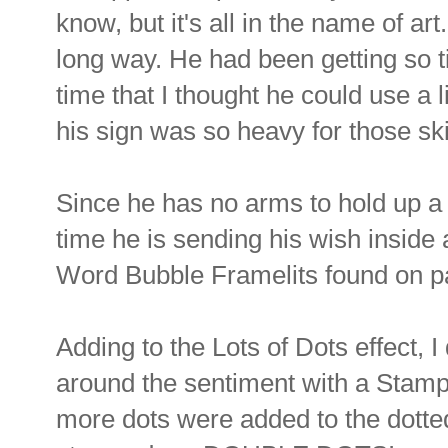
know, but it's all in the name of art.
long way. He had been getting so tir
time that I thought he could use a li
his sign was so heavy for those s
Since he has no arms to hold up a s
time he is sending his wish inside
Word Bubble Framelits found on pa
Adding to the Lots of Dots effect,
around the sentiment with a Stamp
more dots were added to the dotted