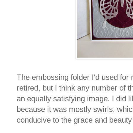
The embossing folder I'd used for m
retired, but I think any number of 
an equally satisfying image. I did 
because it was mostly swirls, whic
conducive to the grace and beauty o