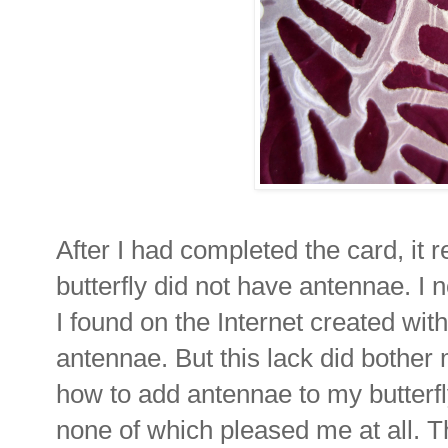
After I had completed the card, it 
butterfly did not have antennae. I 
I found on the Internet created with
antennae. But this lack did bother m
how to add antennae to my butterfly.
none of which pleased me at all. T