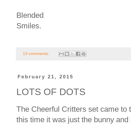
Blended
Smiles.
13 comments:
February 21, 2015
LOTS OF DOTS
The Cheerful Critters set came to 
this time it was just the bunny and