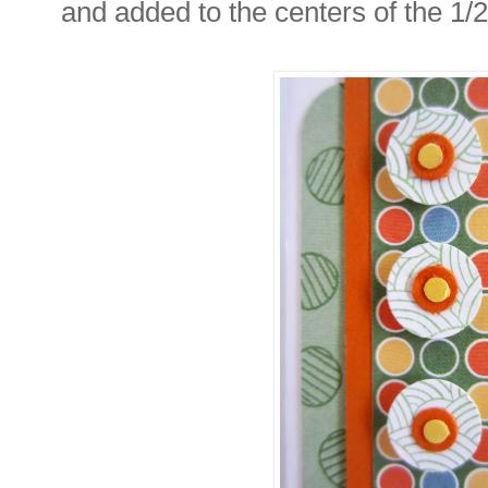
and added to the centers of the 1/2"