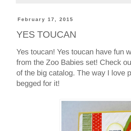
February 17, 2015
YES TOUCAN
Yes toucan! Yes toucan have fun wi
from the Zoo Babies set! Check out 
of the big catalog. The way I love 
begged for it!