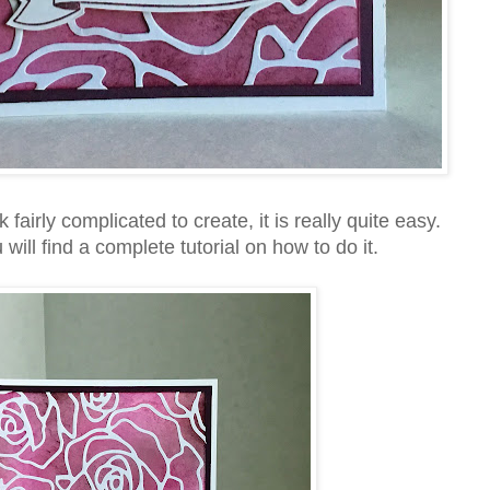
airly complicated to create, it is really quite easy.
ill find a complete tutorial on how to do it.