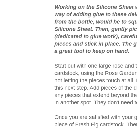
Working on the Silicone Sheet w
way of adding glue to these del
from the bottle, would be to squi
Silicone Sheet. Then, gently pi
(dedicated to glue work), carefu
pieces and stick in place. The gl
a great tool to keep on hand.
Start out with one large rose and
cardstock, using the Rose Garden 
not letting the pieces touch at all
this next step. Add pieces of the d
any pieces that extend beyond the
in another spot. They don't need t
Once you are satisfied with your g
piece of Fresh Fig cardstock. Then