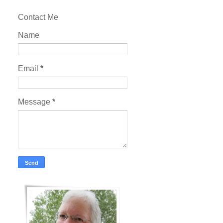
Contact Me
Name
Email
*
Message
*