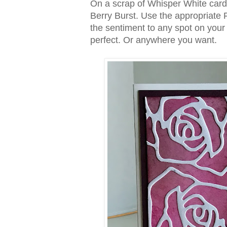
On a scrap of Whisper White card
Berry Burst. Use the appropriate Fr
the sentiment to any spot on your
perfect. Or anywhere you want.