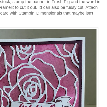
stock, stamp the banner in Fresh Fig and the word in
amelit to cut it out. Itt can also be fussy cut. Attach
 card with Stampin' Dimensionals that maybe isn't