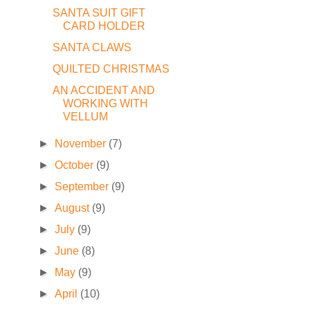
SANTA SUIT GIFT
CARD HOLDER
SANTA CLAWS
QUILTED CHRISTMAS
AN ACCIDENT AND
WORKING WITH
VELLUM
►
November
(7)
►
October
(9)
►
September
(9)
►
August
(9)
►
July
(9)
►
June
(8)
►
May
(9)
►
April
(10)