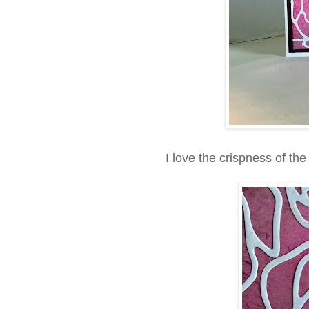
I love the crispness of th