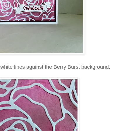
e white lines against the Berry Burst background.