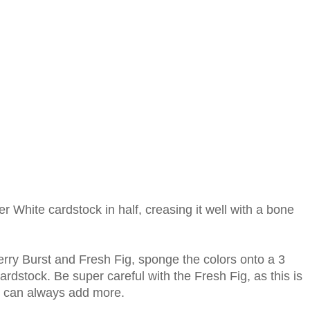
er White cardstock in half, creasing it well with a bone
erry Burst and Fresh Fig, sponge the colors onto a 3
ardstock. Be super careful with the Fresh Fig, as this is
u can always add more.