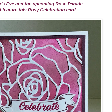
ar's Eve and the upcoming Rose Parade,
d feature this Rosy Celebration card.