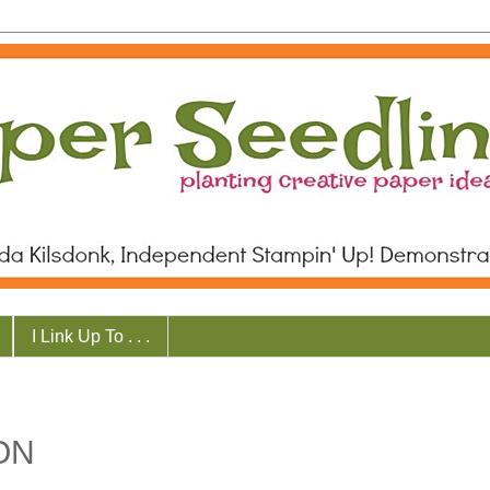
I Link Up To . . .
ON