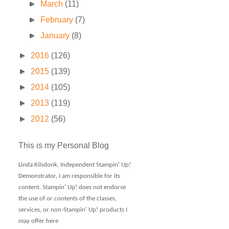
►
March
(11)
►
February
(7)
►
January
(8)
►
2016
(126)
►
2015
(139)
►
2014
(105)
►
2013
(119)
►
2012
(56)
This is my Personal Blog
Linda Kilsdonk, Independent Stampin' Up!
Demonstrator, I am responsible for its
content. Stampin' Up! does not endorse
the use of or contents of the classes,
services, or non-Stampin' Up! products I
may offer here