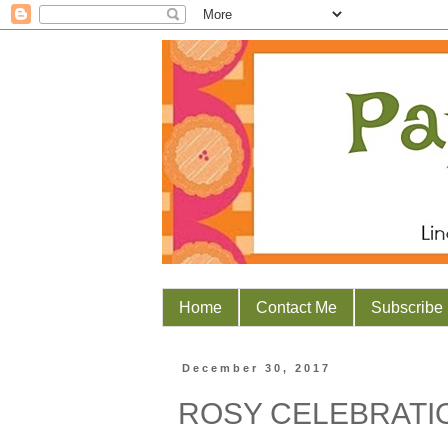
Home
Contact Me
Subscribe
December 30, 2017
ROSY CELEBRATI