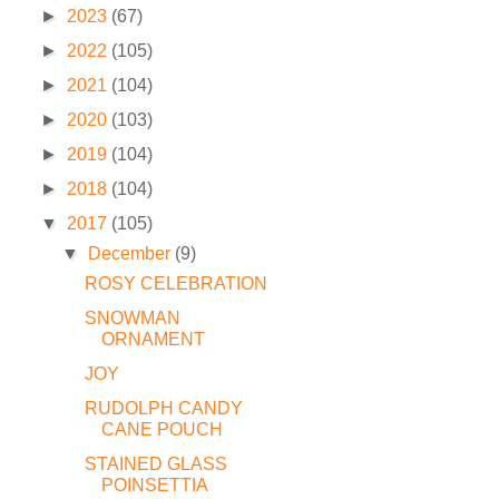
►
2023
(67)
►
2022
(105)
►
2021
(104)
►
2020
(103)
►
2019
(104)
►
2018
(104)
▼
2017
(105)
▼
December
(9)
ROSY CELEBRATION
SNOWMAN
ORNAMENT
JOY
RUDOLPH CANDY
CANE POUCH
STAINED GLASS
POINSETTIA