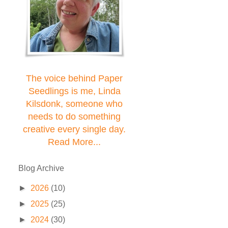
The voice behind Paper
Seedlings is me, Linda
Kilsdonk, someone who
needs to do something
creative every single day.
Read More...
Blog Archive
►
2026
(10)
►
2025
(25)
►
2024
(30)