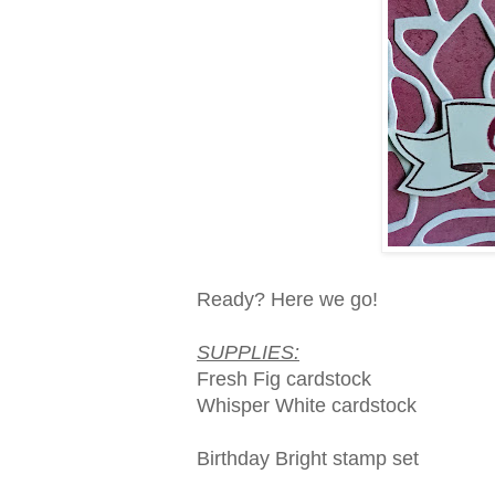
Ready? Here we go!
SUPPLIES:
Fresh Fig cardstock
Whisper White cardstock
Birthday Bright stamp set