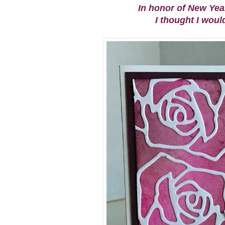
In honor of New Ye
I thought I woul