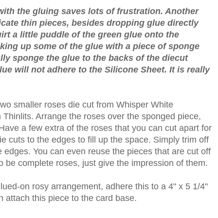
ith the gluing saves lots of frustration. Another
icate thin pieces, besides dropping glue directly
rt a little puddle of the green glue onto the
cking up some of the glue with a piece of sponge
lly sponge the glue to the backs of the diecut
ue will not adhere to the Silicone Sheet. It is really
 two smaller roses die cut from Whisper White
Thinlits. Arrange the roses over the sponged piece,
. Have a few extra of the roses that you can cut apart for
ie cuts to the edges to fill up the space. Simply trim off
 edges. You can even reuse the pieces that are cut off
o be complete roses, just give the impression of them.
lued-on rosy arrangement, adhere this to a 4" x 5 1/4"
 attach this piece to the card base.