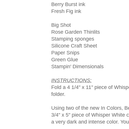
Berry Burst ink
Fresh Fig ink
Big Shot
Rose Garden Thinlits
Stamping sponges
Silicone Craft Sheet
Paper Snips
Green Glue
Stampin' Dimensionals
INSTRUCTIONS:
Fold a 4 1/4" x 11" piece of Whisp
folder.
Using two of the new In Colors, B
3/4" x 5" piece of Whisper White c
a very dark and intense color. Yo