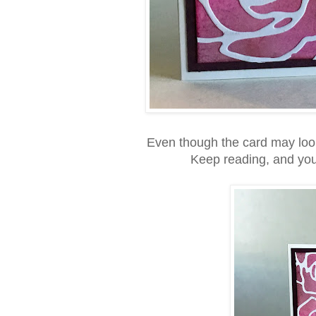
Even though the card may look f
Keep reading, and you w