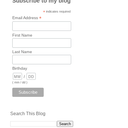
Subscribe to my blog
*
indicates required
*
Email Address
First Name
Last Name
Birthday
/
( mm / dd )
Search This Blog