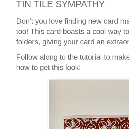
TIN TILE SYMPATHY
Don't you love finding new card 
too! This card boasts a cool way 
folders, giving your card an extrao
Follow along to the tutorial to mak
how to get this look!