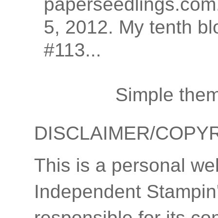
paperseedlings.com.
5, 2012. My tenth bl
#113...
Simple the
DISCLAIMER/COPY
This is a personal we
Independent Stampin'
responsible for its co