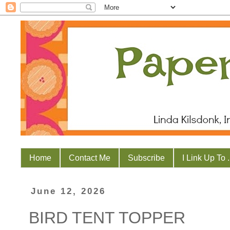
Home
Contact Me
Subscribe
I Link Up To . 
June 12, 2026
BIRD TENT TOPPER