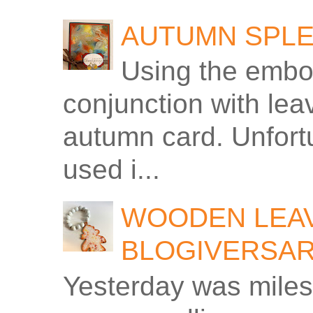
AUTUMN SPLE
Using the embos
conjunction with le
autumn card. Unfortu
used i...
WOODEN LEAV
BLOGIVERSA
Yesterday was miles