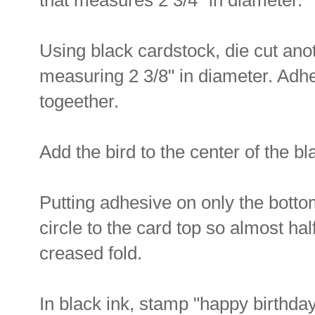
that measures 2 3/4" in diameter.
Using black cardstock, die cut anot
measuring 2 3/8" in diameter. Adhe
togeether.
Add the bird to the center of the bla
Putting adhesive on only the bottom 
circle to the card top so almost hal
creased fold.
In black ink, stamp "happy birthday