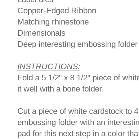
Copper-Edged Ribbon
Matching rhinestone
Dimensionals
Deep interesting embossing folder
INSTRUCTIONS:
Fold a 5 1/2" x 8 1/2" piece of whit
it well with a bone folder.
Cut a piece of white cardstock to 4
embossing folder with an interestin
pad for this next step in a color tha