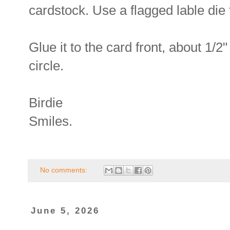
cardstock. Use a flagged lable die 
Glue it to the card front, about 1/2
circle.
Birdie
Smiles.
No comments:
June 5, 2026