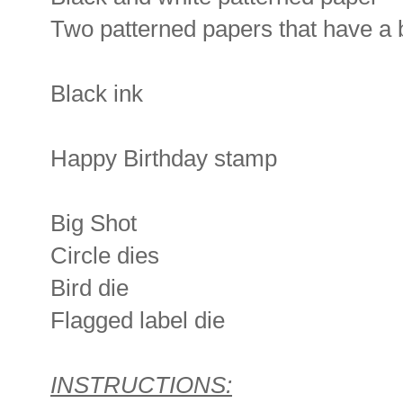
Two patterned papers that have a b
Black ink
Happy Birthday stamp
Big Shot
Circle dies
Bird die
Flagged label die
INSTRUCTIONS: