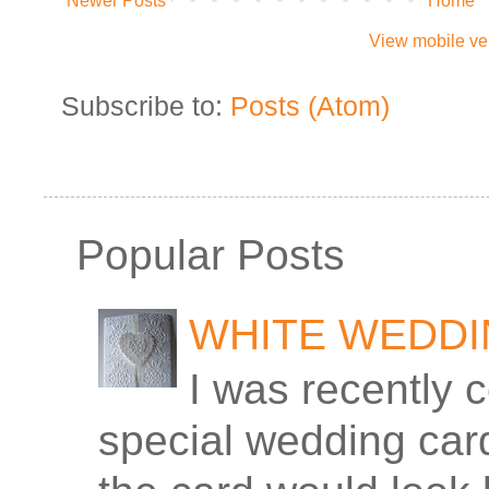
Newer Posts
Home
View mobile ve
Subscribe to:
Posts (Atom)
Popular Posts
WHITE WEDD
I was recently 
special wedding car