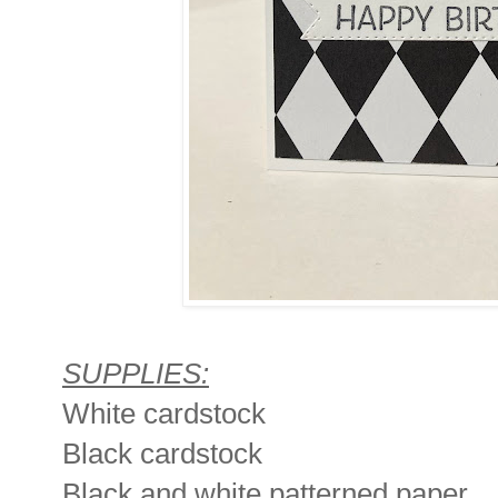
SUPPLIES:
White cardstock
Black cardstock
Black and white patterned paper