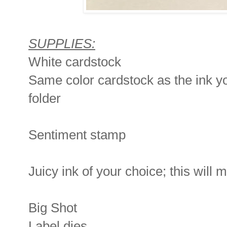
SUPPLIES:
White cardstock
Same color cardstock as the ink 
folder
Sentiment stamp
Juicy ink of your choice; this will
Big Shot
Label dies