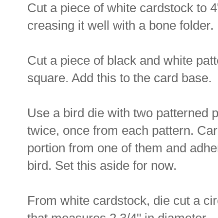
Cut a piece of white cardstock to 4"
creasing it well with a bone folder.
Cut a piece of black and white patt
square. Add this to the card base.
Use a bird die with two patterned p
twice, once from each pattern. Caref
portion from one of them and adhere 
bird. Set this aside for now.
From white cardstock, die cut a cir