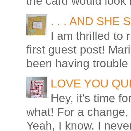
the card would look 
. . . AND SHE
I am thrilled to
first guest post! Ma
been having trouble 
LOVE YOU QU
Hey, it's time f
what! For a change, 
Yeah, I know. I never