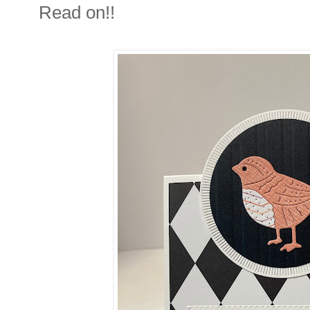
Read on!!