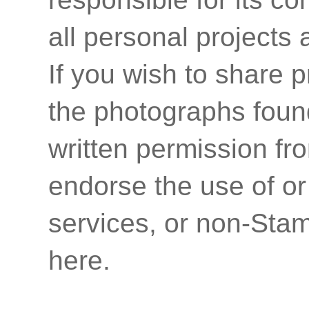
all personal projects
If you wish to share p
the photographs found
written permission fr
endorse the use of or
services, or non-Stam
here.