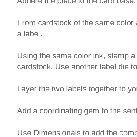
Adhere the piece to the card base.
From cardstock of the same color a
a label.
Using the same color ink, stamp a
cardstock. Use another label die to
Layer the two labels together to you
Add a coordinating gem to the sent
Use Dimensionals to add the compl