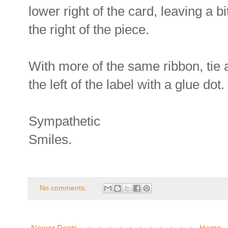
lower right of the card, leaving a b
the right of the piece.
With more of the same ribbon, tie 
the left of the label with a glue dot.
Sympathetic
Smiles.
No comments: