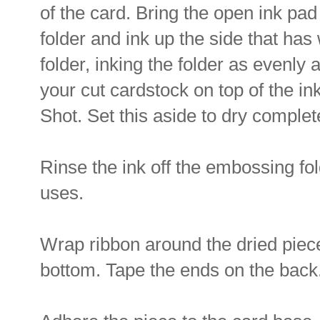
of the card. Bring the open ink pad
folder and ink up the side that has 
folder, inking the folder as evenly 
your cut cardstock on top of the in
Shot. Set this aside to dry complet
Rinse the ink off the embossing fol
uses.
Wrap ribbon around the dried piece
bottom. Tape the ends on the back