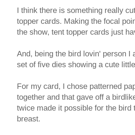
I think there is something really cu
topper cards. Making the focal point
the show, tent topper cards just ha
And, being the bird lovin' person I 
set of five dies showing a cute littl
For my card, I chose patterned pa
together and that gave off a birdlik
twice made it possible for the bird 
breast.