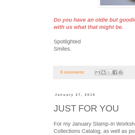
Do you have an oldie but goodi
with us what that might be.
Spotlighted
Smiles.
8 comments:
January 27, 2016
JUST FOR YOU
For my January Stamp-In Workshop
Collections Catalog, as well as po