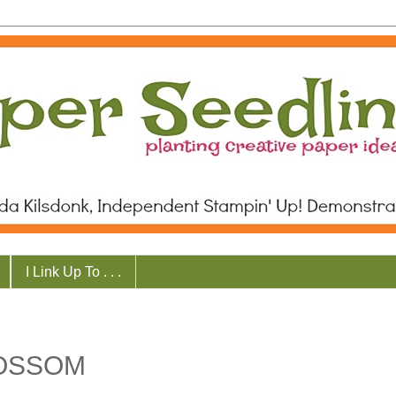
I Link Up To . . .
LOSSOM