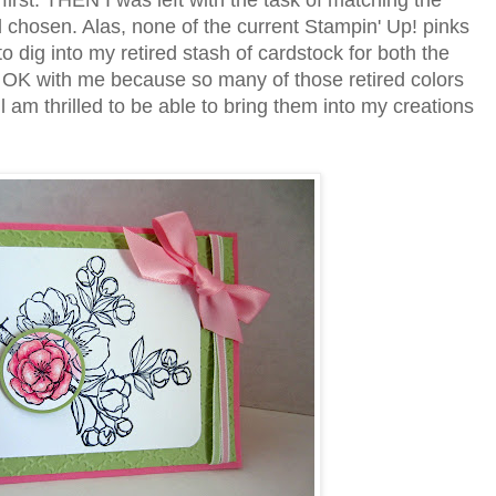
first. THEN I was left with the task of matching the
d chosen. Alas, none of the current Stampin' Up! pinks
to dig into my retired stash of cardstock for both the
s OK with me because so many of those retired colors
ill am thrilled to be able to bring them into my creations