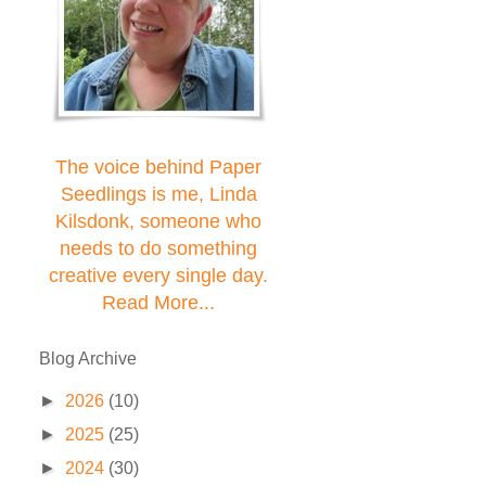
The voice behind Paper
Seedlings is me, Linda
Kilsdonk, someone who
needs to do something
creative every single day.
Read More...
Blog Archive
►
2026
(10)
►
2025
(25)
►
2024
(30)