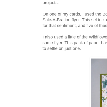
projects.
On one of my cards, I used the B
Sale-A-Bration flyer. This set inc
for that sentiment, and five of th
I also used a little of the Wildfl
same flyer. This pack of paper has
to settle on just one.