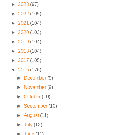
►
2023
(67)
►
2022
(105)
►
2021
(104)
►
2020
(103)
►
2019
(104)
►
2018
(104)
►
2017
(105)
▼
2016
(126)
►
December
(9)
►
November
(9)
►
October
(10)
►
September
(10)
►
August
(11)
►
July
(13)
►
June
(11)