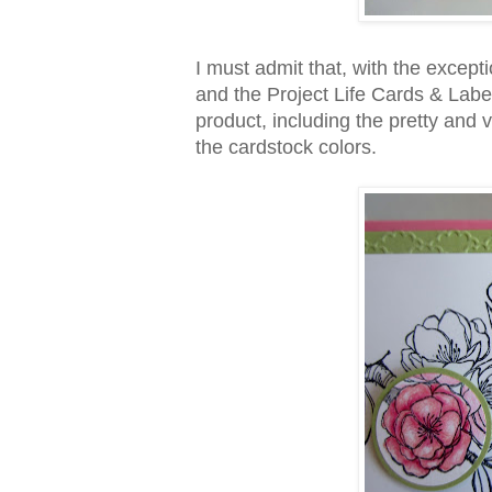
I must admit that, with the except
and the Project Life Cards & Labels
product, including the pretty and
the cardstock colors.