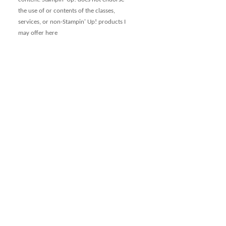
the use of or contents of the classes,
services, or non-Stampin' Up! products I
may offer here