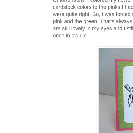
Unfortunately, I colored my flower 
cardstock colors to the pinks I ha
were quite right. So, I was forced 
pink and the green. That's alway
are still lovely in my eyes and I st
once in awhile.