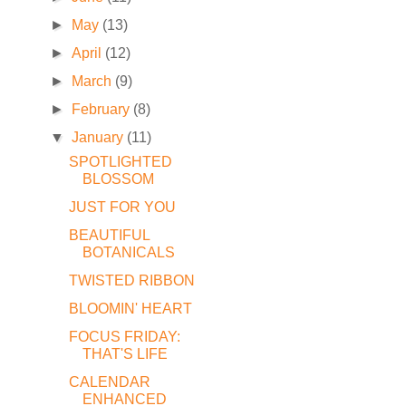
►
May
(13)
►
April
(12)
►
March
(9)
►
February
(8)
▼
January
(11)
SPOTLIGHTED
BLOSSOM
JUST FOR YOU
BEAUTIFUL
BOTANICALS
TWISTED RIBBON
BLOOMIN' HEART
FOCUS FRIDAY:
THAT'S LIFE
CALENDAR
ENHANCED