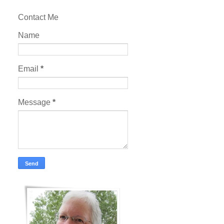
Contact Me
Name
Email
*
Message
*