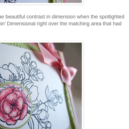
the beautiful contrast in dimension when the spotlighted
in' Dimensional right over the matching area that had