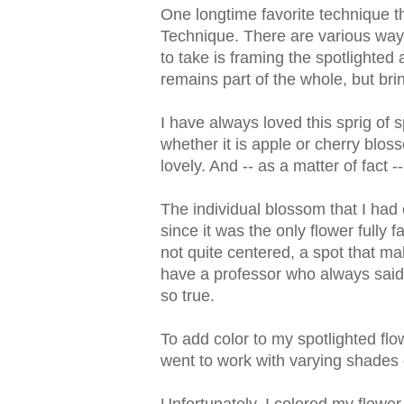
One longtime favorite technique tha
Technique. There are various ways 
to take is framing the spotlighted a
remains part of the whole, but bring
I have always loved this sprig of 
whether it is apple or cherry bloss
lovely. And -- as a matter of fact --
The individual blossom that I had
since it was the only flower fully fa
not quite centered, a spot that m
have a professor who always said
so true.
To add color to my spotlighted fl
went to work with varying shades 