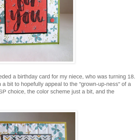
eded a birthday card for my niece, who was turning 18.
 a bit to hopefully appeal to the "grown-up-ness" of a
P choice, the color scheme just a bit, and the