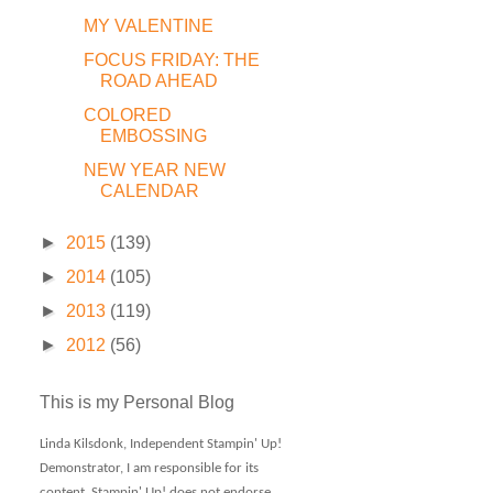
MY VALENTINE
FOCUS FRIDAY: THE
ROAD AHEAD
COLORED
EMBOSSING
NEW YEAR NEW
CALENDAR
►
2015
(139)
►
2014
(105)
►
2013
(119)
►
2012
(56)
This is my Personal Blog
Linda Kilsdonk, Independent Stampin' Up!
Demonstrator, I am responsible for its
content. Stampin' Up! does not endorse