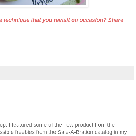
e technique that you revisit on occasion? Share
, I featured some of the new product from the
ssible freebies from the Sale-A-Bration catalog in my