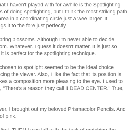
t I haven't played with for awhile is the Spotlighting
of doing spotlighting, but I think the most striking path
rea in a coordinating circle just a wee larger. It
s it to the fore just perfectly.
spring blossoms. Although I'm never able to decide
om. Whatever. I guess it doesn't matter. It is just so
 it is perfect for the spotlighting technique.
 chosen to spotlight seemed to be the ideal choice
cing the viewer. Also, I like the fact that its position is
akes a composition more pleasing to the eye. I used to
, "There's a reason they call it DEAD CENTER." True,
ower, I brought out my beloved Prismacolor Pencils. And
of pink.