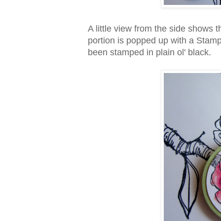
A little view from the side shows 
portion is popped up with a Stamp
been stamped in plain ol' black.