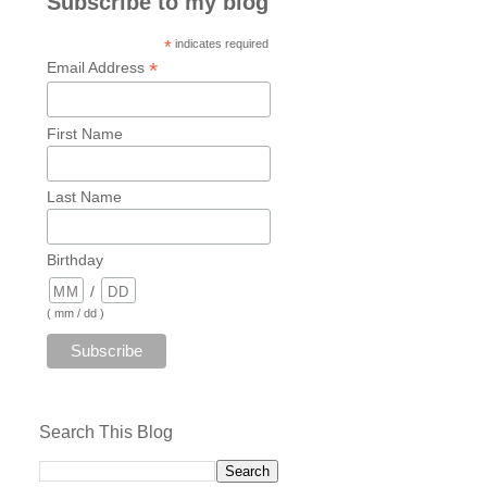
Subscribe to my blog
*
indicates required
*
Email Address
First Name
Last Name
Birthday
/
( mm / dd )
Search This Blog