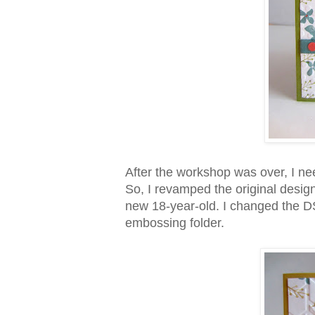
After the workshop was over, I ne
So, I revamped the original design
new 18-year-old. I changed the DS
embossing folder.