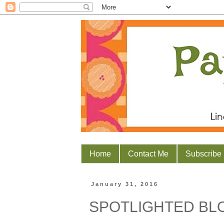
Home
Contact Me
Subscribe
January 31, 2016
SPOTLIGHTED B