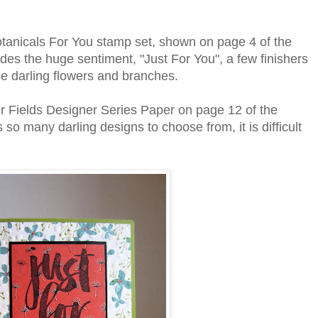
otanicals For You stamp set, shown on page 4 of the
ludes the huge sentiment, "Just For You", a few finishers
ese darling flowers and branches.
ower Fields Designer Series Paper on page 12 of the
 so many darling designs to choose from, it is difficult