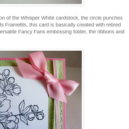
ion of the Whisper White cardstock, the circle punches
 Framelits, this card is basically created with retired
 versatile Fancy Fans embossing folder, the ribbons and