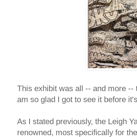
This exhibit was all -- and more -- 
am so glad I got to see it before it
As I stated previously, the Leigh
renowned, most specifically for thei