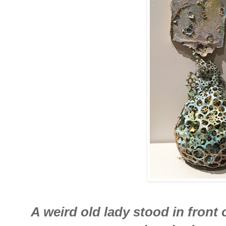
A weird old lady stood in front