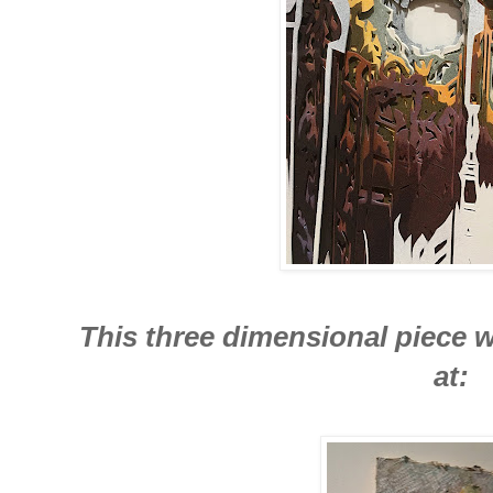
This three dimensional piece w
at: