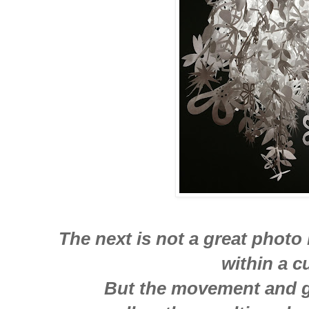
The next is not a great photo
within a c
But the movement and g