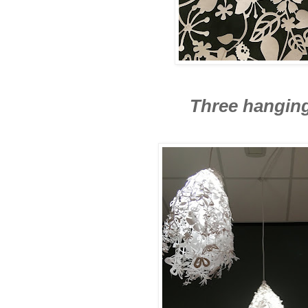
Three hangin