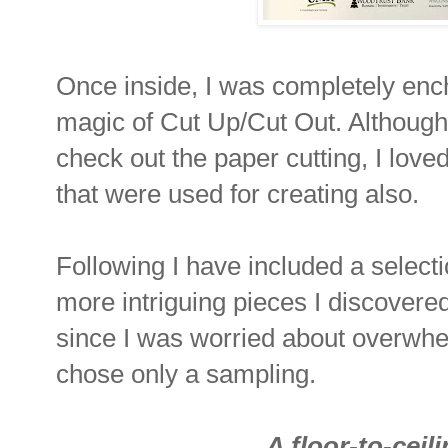
Once inside, I was completely enc
magic of Cut Up/Cut Out. Although 
check out the paper cutting, I lov
that were used for creating also.
Following I have included a select
more intriguing pieces I discovere
since I was worried about overwhe
chose only a sampling.
A floor-to-ceil