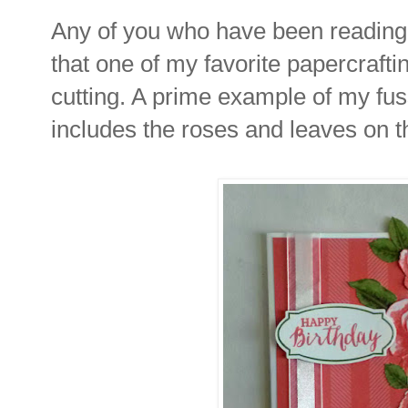
Any of you who have been reading
that one of my favorite papercraftin
cutting. A prime example of my fus
includes the roses and leaves on t