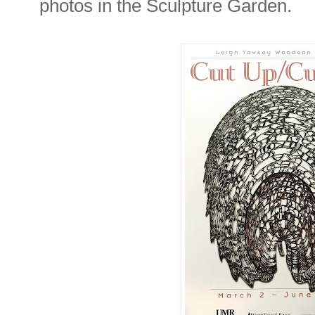
photos in the Sculpture Garden.