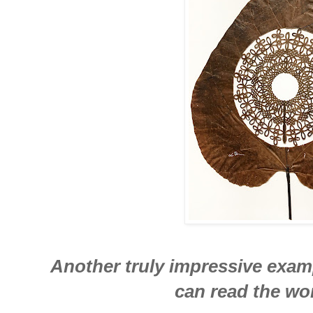
Another truly impressive examp
can read the wor