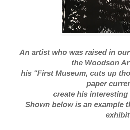
An artist who was raised in ou
the Woodson A
his "First Museum, cuts up tho
paper curre
create his interesting
Shown below is an example th
exhibit