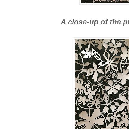
A close-up of the p