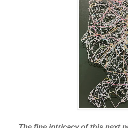
The fine intricacy of this next