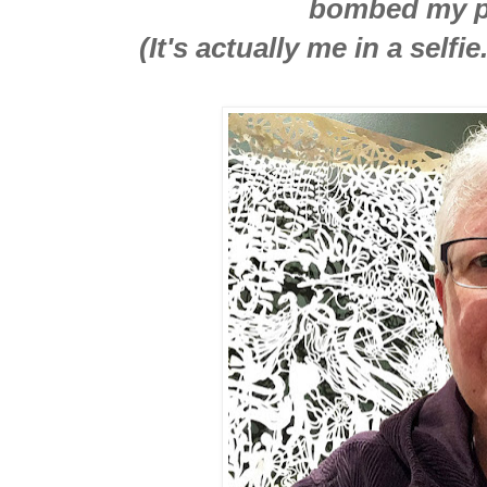
bombed my p
(It's actually me in a self