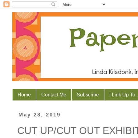
Home
Contact Me
Subscribe
I Link Up To . 
May 28, 2019
CUT UP/CUT OUT EXHIBI