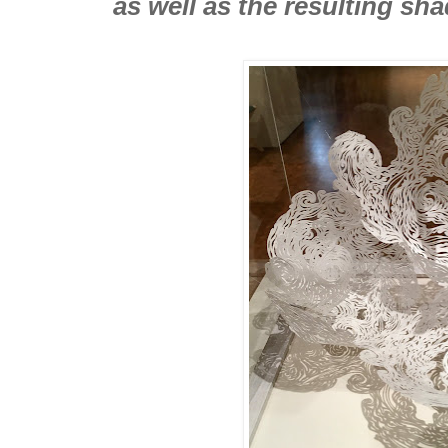
as well as the resulting sh