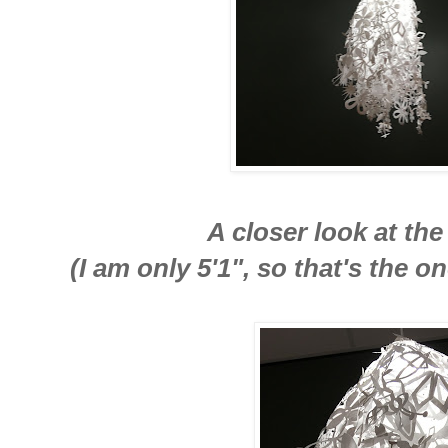
A closer look at th
(I am only 5'1", so that's the o