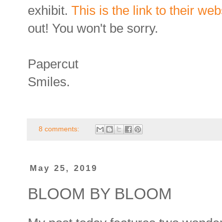
exhibit.
This is the link to their web
out! You won't be sorry.
Papercut
Smiles.
8 comments:
May 25, 2019
BLOOM BY BLOOM