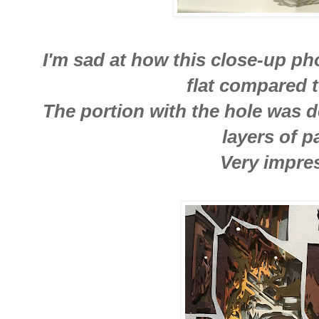
I'm sad at how this close-up pho
flat compared t
The portion with the hole was d
layers of p
Very impres