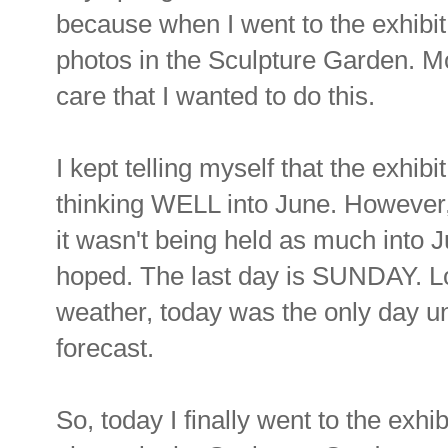
because when I went to the exhibit, 
photos in the Sculpture Garden. Mo
care that I wanted to do this.
I kept telling myself that the exhib
thinking WELL into June. However, 
it wasn't being held as much into J
hoped. The last day is SUNDAY. L
weather, today was the only day unt
forecast.
So, today I finally went to the exhibi