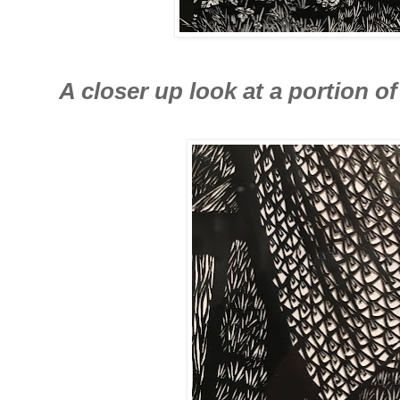
A closer up look at a portion of