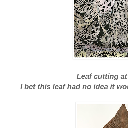
Leaf cutting at
I bet this leaf had no idea it 