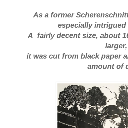
As a former Scherenschnitte
especially intrigued
A fairly decent size, about 
larger
it was cut from black paper 
amount of d