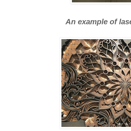
An example of las