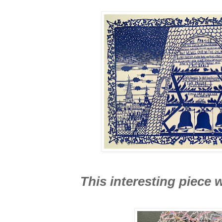
This interesting piece 