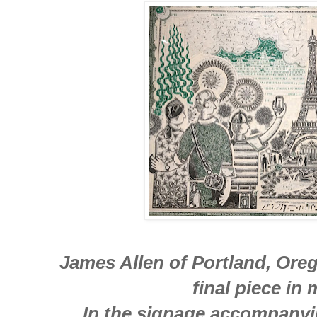
James Allen of Portland, Orego
final piece in
In the signage accompanyi