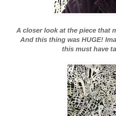
A closer look at the piece that
And this thing was HUGE! Ima
this must have ta