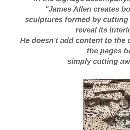
"James Allen creates b
sculptures formed by cutting
reveal its inter
He doesn't add content to the o
the pages 
simply cutting a