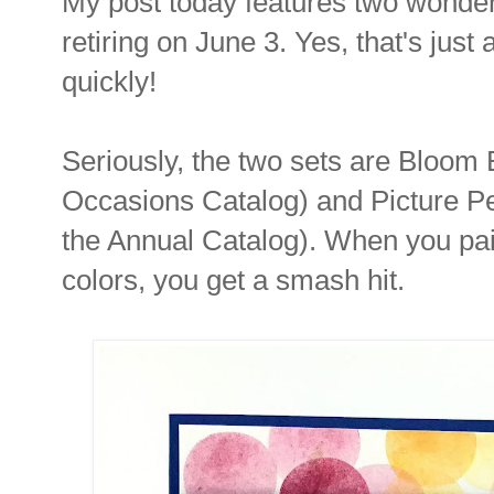
My post today features two wonderf
retiring on June 3. Yes, that's just
quickly!
Seriously, the two sets are Bloom
Occasions Catalog) and Picture Pe
the Annual Catalog). When you pai
colors, you get a smash hit.