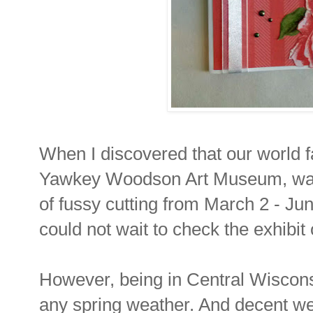
When I discovered that our world
Yawkey Woodson Art Museum, was h
of fussy cutting from March 2 - Ju
could not wait to check the exhibit
However, being in Central Wiscons
any spring weather. And decent w