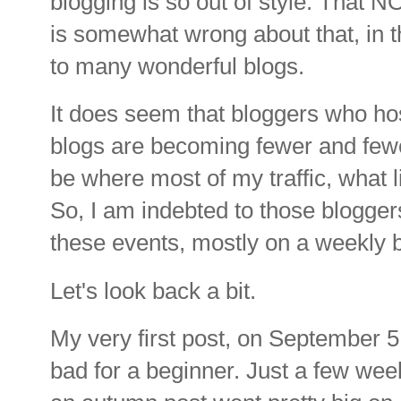
blogging is so out of style. That
is somewhat wrong about that, in th
to many wonderful blogs.
It does seem that bloggers who hos
blogs are becoming fewer and few
be where most of my traffic, what l
So, I am indebted to those blogger
these events, mostly on a weekly 
Let's look back a bit.
My very first post, on September 5
bad for a beginner. Just a few wee