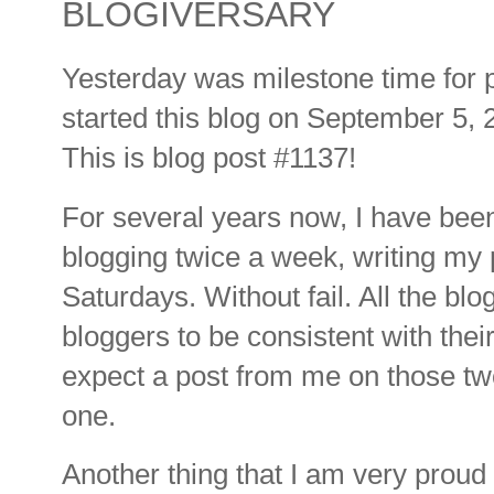
BLOGIVERSARY
Yesterday was milestone time for 
started this blog on September 5, 
This is blog post #1137!
For several years now, I have been
blogging twice a week, writing my
Saturdays. Without fail. All the bl
bloggers to be consistent with their
expect a post from me on those two
one.
Another thing that I am very proud o