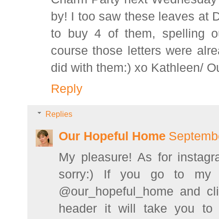
by! I too saw these leaves at 
to buy 4 of them, spelling o
course those letters were al
did with them:) xo Kathleen/ 
Reply
Replies
Our Hopeful Home
Septembe
My pleasure! As for instagra
sorry:) If you go to m
@our_hopeful_home and click
header it will take you to