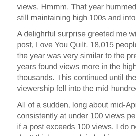
views. Hmmm. That year hummed al
still maintaining high 100s and int
A delighrful surprise greeted me w
post, Love You Quilt. 18,015 people
the year was very similar to the p
years found views more in the high
thousands. This continued until t
viewership fell into the mid-hundr
All of a sudden, long about mid-Ap
consistently at under 100 views per
if a post exceeds 100 views. I do 