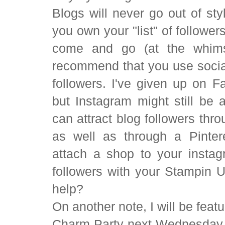
Blogs will never go out of sty
you own your "list" of follower
come and go (at the whims 
recommend that you use social
followers. I've given up on 
but Instagram might still be 
can attract blog followers thr
as well as through a Pinter
attach a shop to your insta
followers with your Stampin 
help?
On another note, I will be feat
Charm Party next Wednesday m