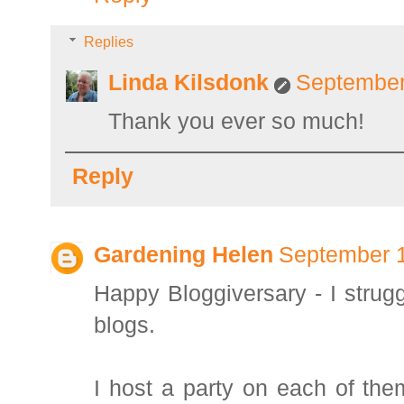
Replies
Linda Kilsdonk
September
Thank you ever so much!
Reply
Gardening Helen
September 1
Happy Bloggiversary - I strugg
blogs.
I host a party on each of the