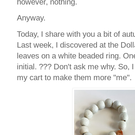
however, nothing.
Anyway.
Today, I share with you a bit of au
Last week, I discovered at the Do
leaves on a white beaded ring. One
initial. ??? Don't ask me why. So, I
my cart to make them more "me".