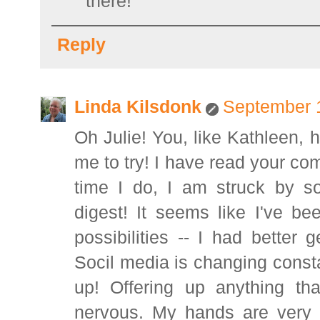
there!
Reply
Linda Kilsdonk
September 1
Oh Julie! You, like Kathleen,
me to try! I have read your c
time I do, I am struck by s
digest! It seems like I've be
possibilities -- I had better
Socil media is changing constant
up! Offering up anything t
nervous. My hands are very a