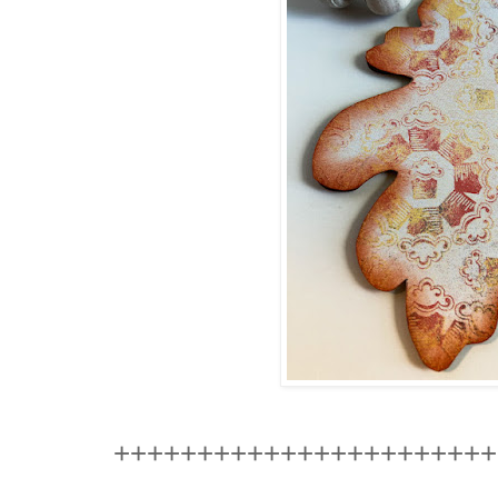
+++++++++++++++++++++++