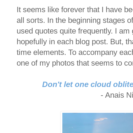
It seems like forever that I have 
all sorts. In the beginning stages 
used quotes quite frequently. I am
hopefully in each blog post. But, th
time elements. To accompany each q
one of my photos that seems to c
Don't let one cloud oblit
- Anais Ni