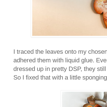
I traced the leaves onto my chose
adhered them with liquid glue. Ev
dressed up in pretty DSP, they still
So I fixed that with a little spongi