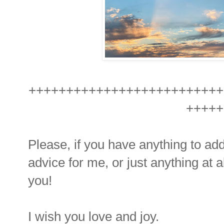
++++++++++++++++++++++++++
+++++
Please, if you have anything to ad
advice for me, or just anything at a
you!
I wish you love and joy.