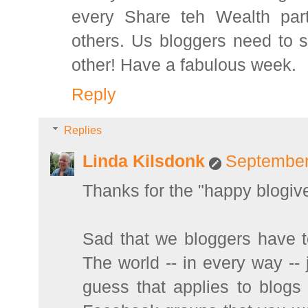
every Share teh Wealth part
others. Us bloggers need to s
other! Have a fabulous week.
Reply
Replies
Linda Kilsdonk
September
Thanks for the "happy blogive
Sad that we bloggers have t
The world -- in every way --
guess that applies to blog