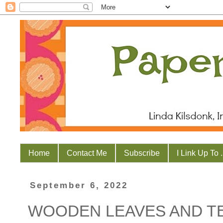
Home
Contact Me
Subscribe
I Link Up To . 
September 6, 2022
WOODEN LEAVES AND T