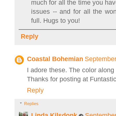
much for all the time you hav
issues -- and for all the wo
full. Hugs to you!
Reply
Coastal Bohemian
September
I adore these. The color alon
Thanks for posting at Funtastic
Reply
Replies
Linda Kilsdonk
September