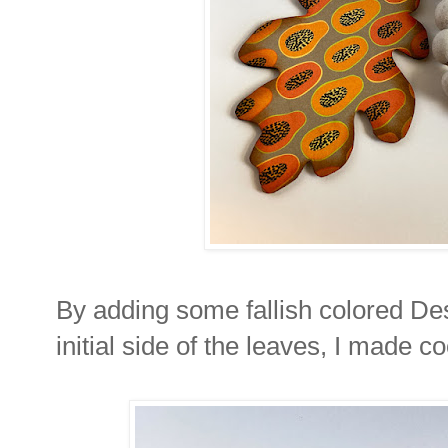
By adding some fallish colored De
initial side of the leaves, I made c