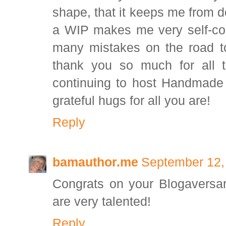
shape, that it keeps me from d
a WIP makes me very self-co
many mistakes on the road to
thank you so much for all t
continuing to host Handmade
grateful hugs for all you are!
Reply
bamauthor.me
September 12,
Congrats on your Blogaversar
are very talented!
Reply