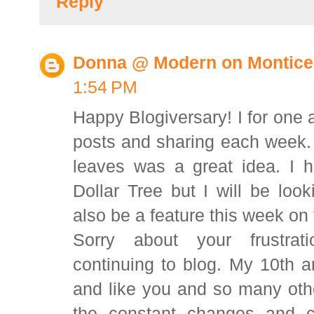
Reply
Donna @ Modern on Montice
1:54 PM
Happy Blogiversary! I for one a
posts and sharing each week. 
leaves was a great idea. I h
Dollar Tree but I will be look
also be a feature this week o
Sorry about your frustrat
continuing to blog. My 10th an
and like you and so many othe
the constant changes and c