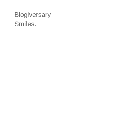
Blogiversary
Smiles.