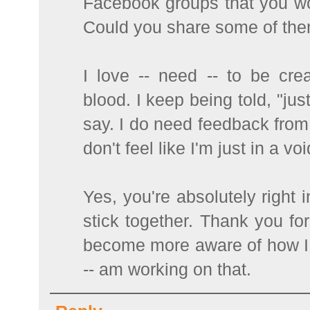
Facebook groups that you work
Could you share some of th
I love -- need -- to be crea
blood. I keep being told, "just
say. I do need feedback from
don't feel like I'm just in a voi
Yes, you're absolutely right 
stick together. Thank you for
become more aware of how I 
-- am working on that.