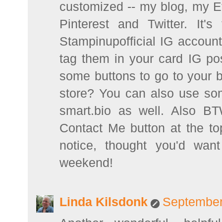
customized -- my blog, my 
Pinterest and Twitter. It's
Stampinupofficial IG account
tag them in your card IG po
some buttons to go to your 
store? You can also use some
smart.bio as well. Also B
Contact Me button at the to
notice, thought you'd wan
weekend!
Linda Kilsdonk
September