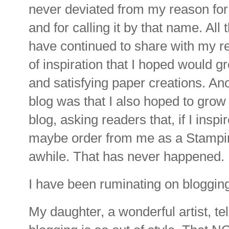
never deviated from my reason for
and for calling it by that name. All
have continued to share with my re
of inspiration that I hoped would g
and satisfying paper creations. An
blog was that I also hoped to gro
blog, asking readers that, if I insp
maybe order from me as a Stampin
awhile. That has never happened.
I have been ruminating on bloggin
My daughter, a wonderful artist, te