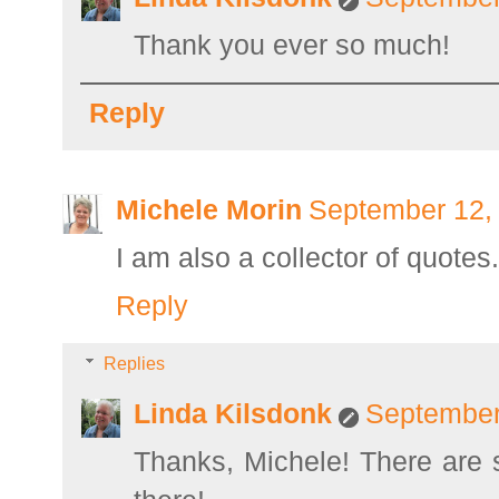
Thank you ever so much!
Reply
Michele Morin
September 12,
I am also a collector of quote
Reply
Replies
Linda Kilsdonk
September
Thanks, Michele! There are