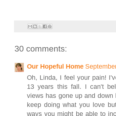
30 comments:
Our Hopeful Home
September
Oh, Linda, I feel your pain! I'
13 years this fall. I can't b
views has gone up and down li
keep doing what you love bu
ways you might be able to inc