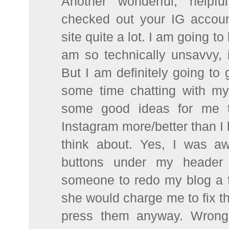
Another wonderful, helpf
checked out your IG accou
site quite a lot. I am going to 
am so technically unsavvy, 
But I am definitely going to g
some time chatting with my
some good ideas for me to
Instagram more/better than I 
think about. Yes, I was a
buttons under my header 
someone to redo my blog a 
she would charge me to fix t
press them anyway. Wrong