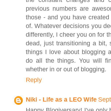
previous numbers are awesom
those - and you have created
of. Whatever decisions you de
differently, I cheer you on for t
dead, just transitioning a bit
things I love about blogging a
do all the things. You will f
whether in or out of blogging.
Reply
Niki - Life as a LEO Wife
Sept
Happy Blogiversary! I've only 