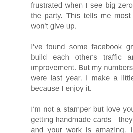
frustrated when I see big zero
the party. This tells me most
won't give up.
I've found some facebook gr
build each other's traffic
improvement. But my numbers a
were last year. I make a litt
because I enjoy it.
I'm not a stamper but love you
getting handmade cards - they 
and your work is amazing. I