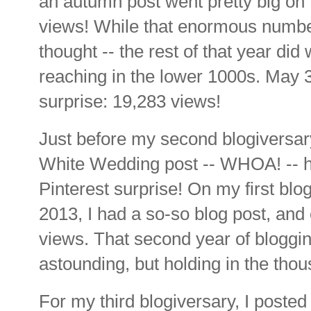
an autumn post went pretty big on
views! While that enormous number
thought -- the rest of that year di
reaching in the lower 1000s. May 
surprise: 19,283 views!
Just before my second blogiversar
White Wedding post -- WHOA! -- h
Pinterest surprise! On my first bl
2013, I had a so-so blog post, and
views. That second year of bloggi
astounding, but holding in the tho
For my third blogiversary, I posted