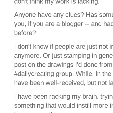
don't think my work is lacking.
Anyone have any clues? Has somet
you, if you are a blogger -- and ha
before?
I don't know if people are just not
anymore. Or just stamping in gene
post on the drawings I'd done fro
#dailycreating group. While, in th
have been well-received, but not la
I have been racking my brain, tryi
something that would instill more in