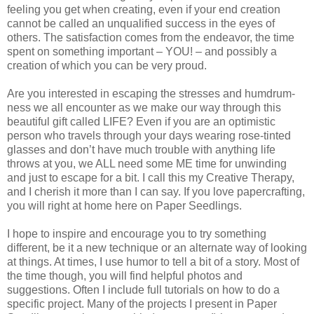
feeling you get when creating, even if your end creation
cannot be called an unqualified success in the eyes of
others. The satisfaction comes from the endeavor, the time
spent on something important – YOU! – and possibly a
creation of which you can be very proud.
Are you interested in escaping the stresses and humdrum-
ness we all encounter as we make our way through this
beautiful gift called LIFE? Even if you are an optimistic
person who travels through your days wearing rose-tinted
glasses and don’t have much trouble with anything life
throws at you, we ALL need some ME time for unwinding
and just to escape for a bit. I call this my Creative Therapy,
and I cherish it more than I can say. If you love papercrafting,
you will right at home here on Paper Seedlings.
I hope to inspire and encourage you to try something
different, be it a new technique or an alternate way of looking
at things. At times, I use humor to tell a bit of a story. Most of
the time though, you will find helpful photos and
suggestions. Often I include full tutorials on how to do a
specific project. Many of the projects I present in Paper