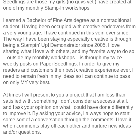
Seedlings are those my girls (no guys yet!) have created at
one of my monthly Stamp-In workshops.
I earned a Bachelor of Fine Arts degree as a nontraditional
student. Having been occupied with creative endeavors from
a very young age, I have continued in this vein ever since.
The way I have been staying especially creative is through
being a Stampin’ Up! Demonstrator since 2005. I love
sharing what I love with others, and my favorite way to do so
– outside my monthly workshops—is through my twice
weekly posts on Paper Seedlings. In order to give my
readers and customers their best creative experience ever, I
need to remain fresh in my ideas so I can continue to pass
on only MY very best.
At times I will present to you a project that I am less than
satisfied with, something I don’t consider a success at all,
and I ask your opinion on what I could have done differently
to improve it. By asking your advice, I always hope to start
some sort of a conversation through the comments. I love it
when comments play off each other and nurture new ideas
and/or questions.