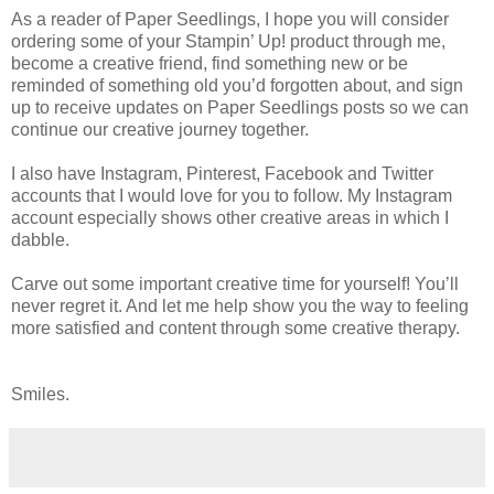
As a reader of Paper Seedlings, I hope you will consider
ordering some of your Stampin’ Up! product through me,
become a creative friend, find something new or be
reminded of something old you’d forgotten about, and sign
up to receive updates on Paper Seedlings posts so we can
continue our creative journey together.
I also have Instagram, Pinterest, Facebook and Twitter
accounts that I would love for you to follow. My Instagram
account especially shows other creative areas in which I
dabble.
Carve out some important creative time for yourself! You’ll
never regret it. And let me help show you the way to feeling
more satisfied and content through some creative therapy.
Smiles.