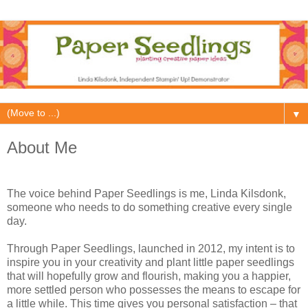
▼
About Me
The voice behind Paper Seedlings is me, Linda Kilsdonk,
someone who needs to do something creative every single
day.
Through Paper Seedlings, launched in 2012, my intent is to
inspire you in your creativity and plant little paper seedlings
that will hopefully grow and flourish, making you a happier,
more settled person who possesses the means to escape for
a little while. This time gives you personal satisfaction – that