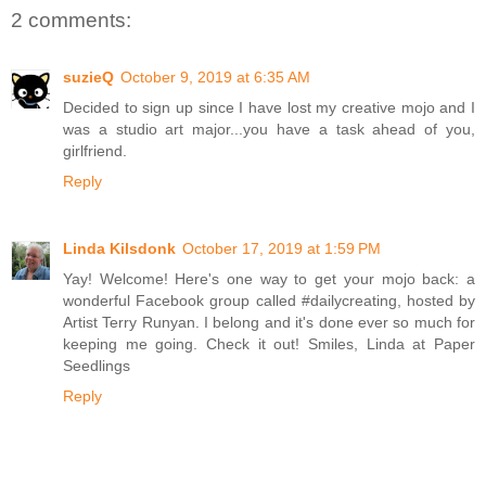
2 comments:
suzieQ
October 9, 2019 at 6:35 AM
Decided to sign up since I have lost my creative mojo and I
was a studio art major...you have a task ahead of you,
girlfriend.
Reply
Linda Kilsdonk
October 17, 2019 at 1:59 PM
Yay! Welcome! Here's one way to get your mojo back: a
wonderful Facebook group called #dailycreating, hosted by
Artist Terry Runyan. I belong and it's done ever so much for
keeping me going. Check it out! Smiles, Linda at Paper
Seedlings
Reply