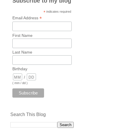
Subscribe to my blog
*
indicates required
*
Email Address
First Name
Last Name
Birthday
/
( mm / dd )
Search This Blog