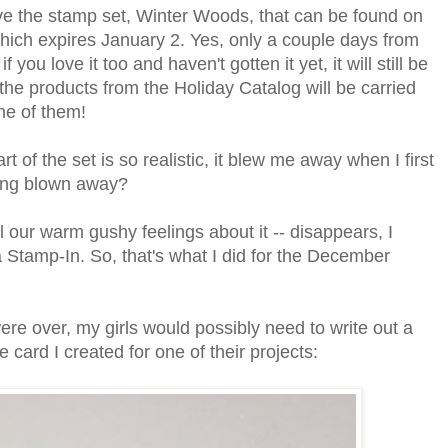
ve the stamp set, Winter Woods, that can be found on
hich expires January 2. Yes, only a couple days from
u love it too and haven't gotten it yet, it will still be
 the products from the Holiday Catalog will be carried
ne of them!
t of the set is so realistic, it blew me away when I first
eing blown away?
l our warm gushy feelings about it -- disappears, I
a Stamp-In. So, that's what I did for the December
were over, my girls would possibly need to write out a
 card I created for one of their projects: