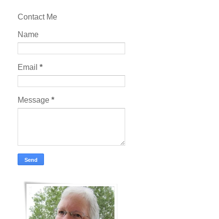
Contact Me
Name
Email
*
Message
*