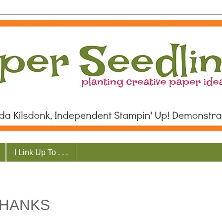
I Link Up To . . .
THANKS