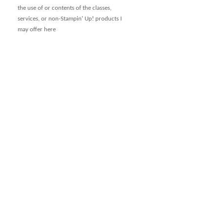
the use of or contents of the classes,
services, or non-Stampin' Up! products I
may offer here