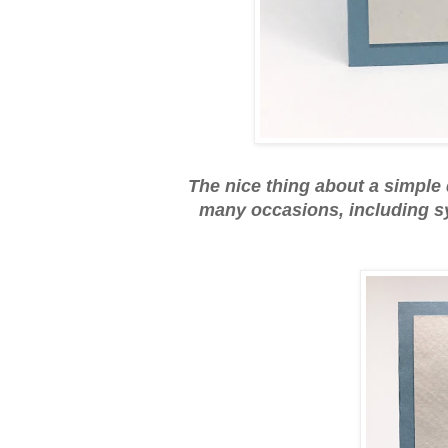
The nice thing about a simple d
many occasions, including sy