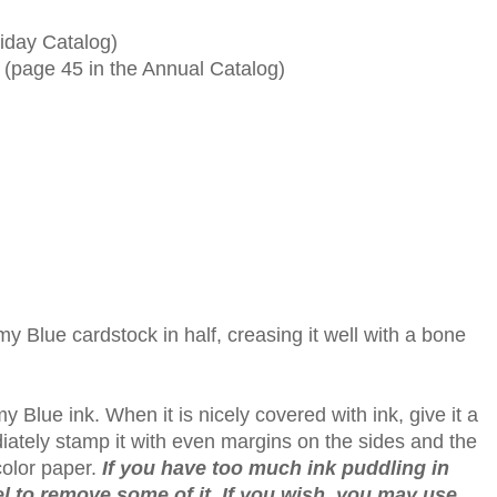
iday Catalog)
 (page 45 in the Annual Catalog)
my Blue cardstock in half, creasing it well with a bone
 Blue ink. When it is nicely covered with ink, give it a
iately stamp it with even margins on the sides and the
color paper.
If you have too much ink puddling in
el to remove some of it. If you wish, you may use