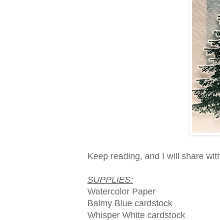
Keep reading, and I will share wit
SUPPLIES:
Watercolor Paper
Balmy Blue cardstock
Whisper White cardstock