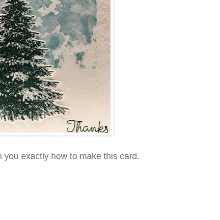
h you exactly how to make this card.