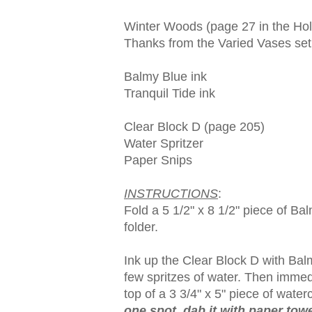
Winter Woods (page 27 in the Hol
Thanks from the Varied Vases set
Balmy Blue ink
Tranquil Tide ink
Clear Block D (page 205)
Water Spritzer
Paper Snips
INSTRUCTIONS
:
Fold a 5 1/2" x 8 1/2" piece of Bal
folder.
Ink up the Clear Block D with Balmy
few spritzes of water. Then immed
top of a 3 3/4" x 5" piece of water
one spot, dab it with paper tow