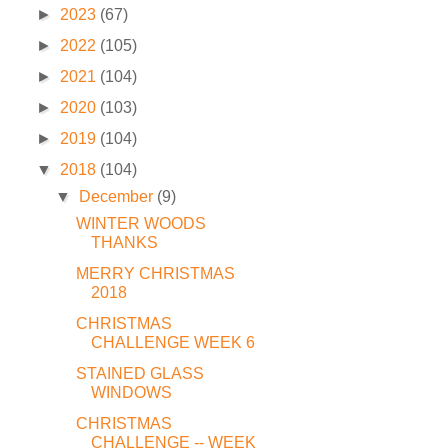
►
2023
(67)
►
2022
(105)
►
2021
(104)
►
2020
(103)
►
2019
(104)
▼
2018
(104)
▼
December
(9)
WINTER WOODS
THANKS
MERRY CHRISTMAS
2018
CHRISTMAS
CHALLENGE WEEK 6
STAINED GLASS
WINDOWS
CHRISTMAS
CHALLENGE -- WEEK