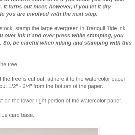
 It turns out nicer, however, if you let it dry
le you are involved with the next step.
tock, stamp the large evergreen in Tranquil Tide ink.
you over ink it and over press while stamping, you
ail. So, be careful when inking and stamping with this
the tree.
he tree is cut out, adhere it to the watercolor paper
bout 1/2" - 3/4" from the bottom of the paper.
" on the lower right portion of the watercolor paper.
blue card base.