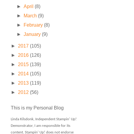
►
April
(8)
►
March
(9)
►
February
(8)
►
January
(9)
►
2017
(105)
►
2016
(126)
►
2015
(139)
►
2014
(105)
►
2013
(119)
►
2012
(56)
This is my Personal Blog
Linda Kilsdonk, Independent Stampin' Up!
Demonstrator, I am responsible for its
content. Stampin' Up! does not endorse