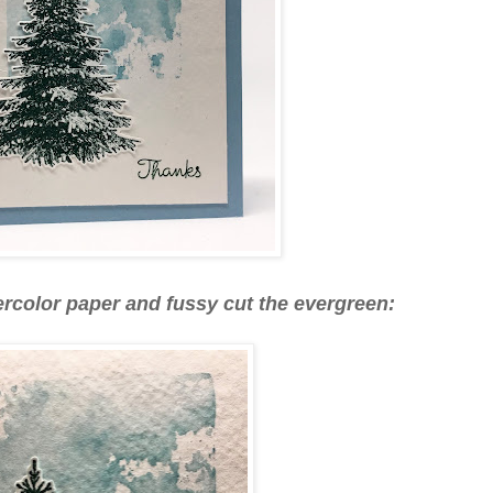
ercolor paper and fussy cut the evergreen: