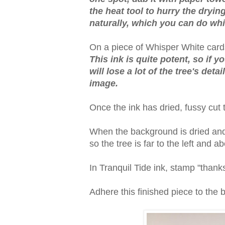
the heat tool to hurry the drying.
naturally, which you can do whi
On a piece of Whisper White cards
This ink is quite potent, so if 
will lose a lot of the tree's det
image.
Once the ink has dried, fussy cut 
When the background is dried and t
so the tree is far to the left and a
In Tranquil Tide ink, stamp "thanks
Adhere this finished piece to the 