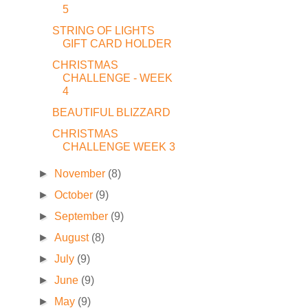
5
STRING OF LIGHTS
GIFT CARD HOLDER
CHRISTMAS
CHALLENGE - WEEK
4
BEAUTIFUL BLIZZARD
CHRISTMAS
CHALLENGE WEEK 3
►
November
(8)
►
October
(9)
►
September
(9)
►
August
(8)
►
July
(9)
►
June
(9)
►
May
(9)