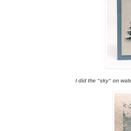
I did the "sky" on wat