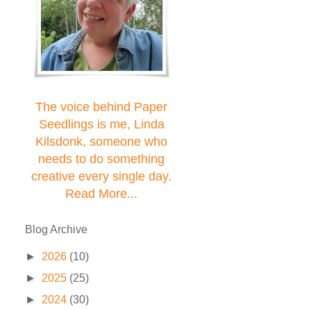
The voice behind Paper
Seedlings is me, Linda
Kilsdonk, someone who
needs to do something
creative every single day.
Read More...
Blog Archive
►
2026
(10)
►
2025
(25)
►
2024
(30)