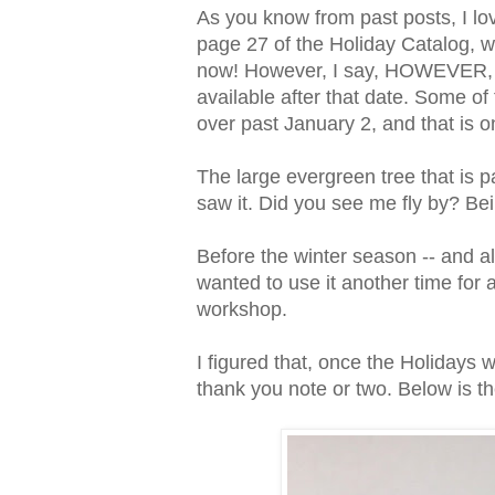
As you know from past posts, I lo
page 27 of the Holiday Catalog, w
now! However, I say, HOWEVER, if yo
available after that date. Some of
over past January 2, and that is o
The large evergreen tree that is par
saw it. Did you see me fly by? B
Before the winter season -- and al
wanted to use it another time for 
workshop.
I figured that, once the Holidays 
thank you note or two. Below is the