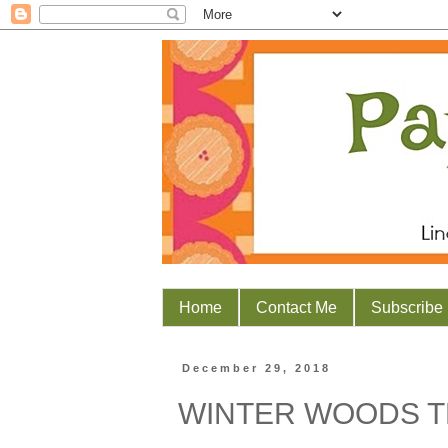
Home
Contact Me
Subscribe
December 29, 2018
WINTER WOODS 