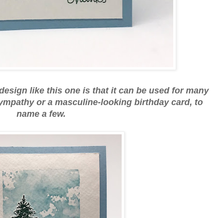
esign like this one is that it can be used for many
mpathy or a masculine-looking birthday card, to
name a few.