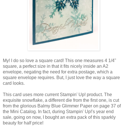
My! I do so love a square card! This one measures 4 1/4"
square, a perfect size in that it fits nicely inside an A2
envelope, negating the need for extra postage, which a
square envelope requires. But, I just love the way a square
card looks.
This card uses more current Stampin' Up! product. The
exquisite snowflake, a different die from the first one, is cut
from the glorious Balmy Blue Glimmer Paper on page 37 of
the Mini Catalog. In fact, during Stampin' Up!'s year end
sale, going on now, I bought an extra pack of this sparkly
beauty for half price!