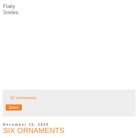
Flaky
Smiles.
10 comments:
Share
December 15, 2020
SIX ORNAMENTS