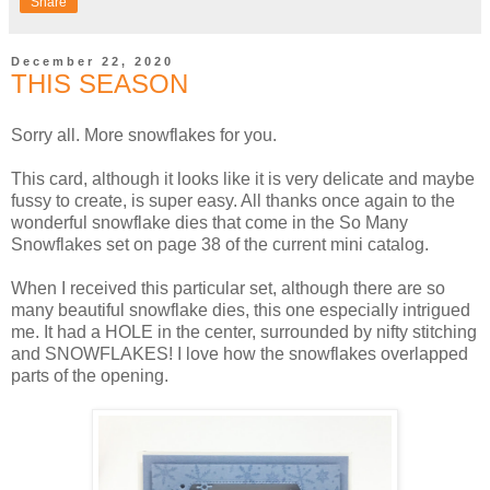
Share
December 22, 2020
THIS SEASON
Sorry all. More snowflakes for you.
This card, although it looks like it is very delicate and maybe
fussy to create, is super easy. All thanks once again to the
wonderful snowflake dies that come in the So Many
Snowflakes set on page 38 of the current mini catalog.
When I received this particular set, although there are so
many beautiful snowflake dies, this one especially intrigued
me. It had a HOLE in the center, surrounded by nifty stitching
and SNOWFLAKES! I love how the snowflakes overlapped
parts of the opening.