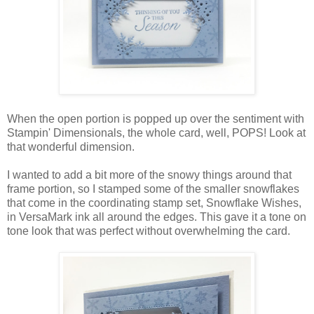
When the open portion is popped up over the sentiment with
Stampin' Dimensionals, the whole card, well, POPS! Look at
that wonderful dimension.
I wanted to add a bit more of the snowy things around that
frame portion, so I stamped some of the smaller snowflakes
that come in the coordinating stamp set, Snowflake Wishes,
in VersaMark ink all around the edges. This gave it a tone on
tone look that was perfect without overwhelming the card.