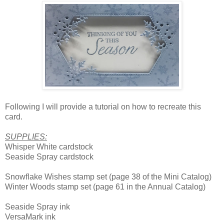
Following I will provide a tutorial on how to recreate this
card.
SUPPLIES:
Whisper White cardstock
Seaside Spray cardstock
Snowflake Wishes stamp set (page 38 of the Mini Catalog)
Winter Woods stamp set (page 61 in the Annual Catalog)
Seaside Spray ink
VersaMark ink