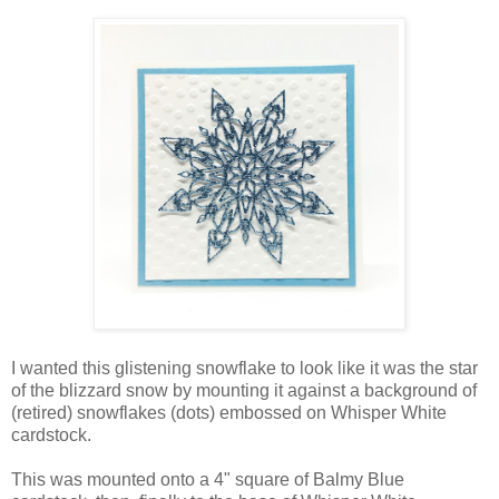
I wanted this glistening snowflake to look like it was the star
of the blizzard snow by mounting it against a background of
(retired) snowflakes (dots) embossed on Whisper White
cardstock.
This was mounted onto a 4" square of Balmy Blue