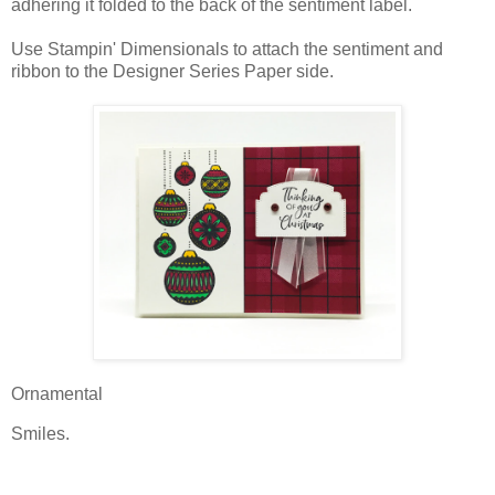
adhering it folded to the back of the sentiment label.
Use Stampin' Dimensionals to attach the sentiment and
ribbon to the Designer Series Paper side.
Ornamental
Smiles.