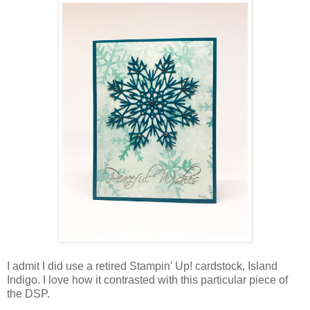
I admit I did use a retired Stampin' Up! cardstock, Island
Indigo. I love how it contrasted with this particular piece of
the DSP.