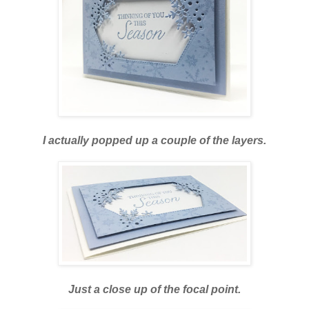
I actually popped up a couple of the layers.
Just a close up of the focal point.