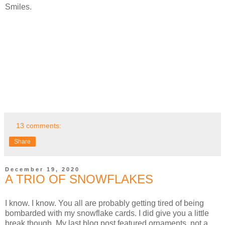
Smiles.
13 comments:
Share
December 19, 2020
A TRIO OF SNOWFLAKES
I know. I know. You all are probably getting tired of being
bombarded with my snowflake cards. I did give you a little
break though. My last blog post featured ornaments, not a