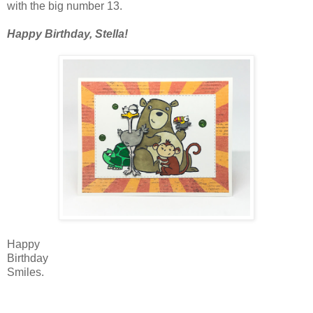
with the big number 13.
Happy Birthday, Stella!
Happy
Birthday
Smiles.