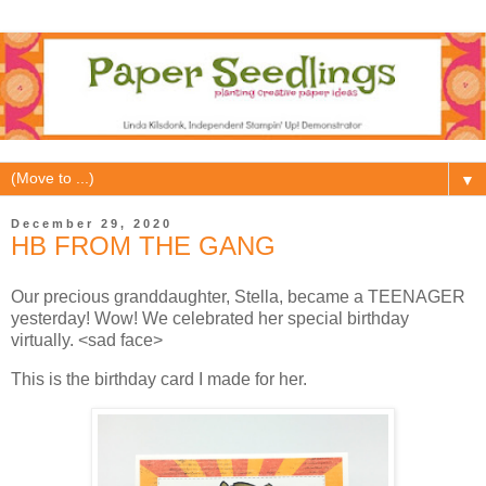
▼
December 29, 2020
HB FROM THE GANG
Our precious granddaughter, Stella, became a TEENAGER
yesterday! Wow! We celebrated her special birthday
virtually. <sad face>
This is the birthday card I made for her.