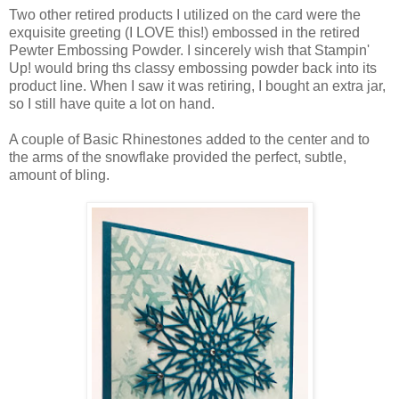
Two other retired products I utilized on the card were the
exquisite greeting (I LOVE this!) embossed in the retired
Pewter Embossing Powder. I sincerely wish that Stampin'
Up! would bring ths classy embossing powder back into its
product line. When I saw it was retiring, I bought an extra jar,
so I still have quite a lot on hand.
A couple of Basic Rhinestones added to the center and to
the arms of the snowflake provided the perfect, subtle,
amount of bling.