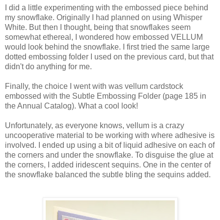
I did a little experimenting with the embossed piece behind
my snowflake. Originally I had planned on using Whisper
White. But then I thought, being that snowflakes seem
somewhat ethereal, I wondered how embossed VELLUM
would look behind the snowflake. I first tried the same large
dotted embossing folder I used on the previous card, but that
didn't do anything for me.
Finally, the choice I went with was vellum cardstock
embossed with the Subtle Embossing Folder (page 185 in
the Annual Catalog). What a cool look!
Unfortunately, as everyone knows, vellum is a crazy
uncooperative material to be working with where adhesive is
involved. I ended up using a bit of liquid adhesive on each of
the corners and under the snowflake. To disguise the glue at
the corners, I added iridescent sequins. One in the center of
the snowflake balanced the subtle bling the sequins added.