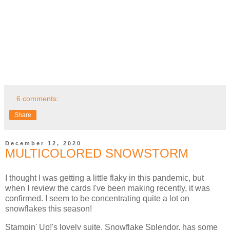
6 comments:
Share
December 12, 2020
MULTICOLORED SNOWSTORM
I thought I was getting a little flaky in this pandemic, but
when I review the cards I've been making recently, it was
confirmed. I seem to be concentrating quite a lot on
snowflakes this season!
Stampin' Up!'s lovely suite, Snowflake Splendor, has some