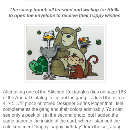
The sassy bunch all finished and waiting for Stella
to open the envelope to receive their happy wishes.
After using one of the Stitched Rectangles dies on page 183
of the Annual Catalog to cut out the gang, I added them to a
4" x 5 1/4" piece of retired Designer Series Paper that I feel
complements the gang and their colors admirably. You can
see only a peek of it in the second photo, but I added the
same paper to the inside of the card, where I stamped the
cute sentiment "happy, happy birthday" from the set, along