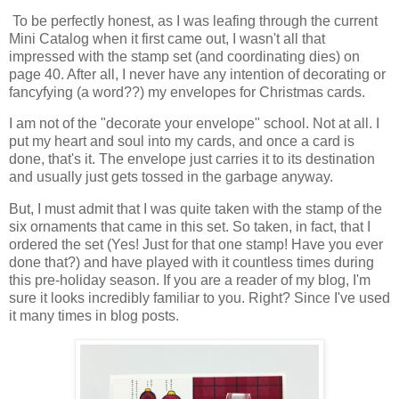
To be perfectly honest, as I was leafing through the current
Mini Catalog when it first came out, I wasn't all that
impressed with the stamp set (and coordinating dies) on
page 40. After all, I never have any intention of decorating or
fancyfying (a word??) my envelopes for Christmas cards.
I am not of the "decorate your envelope" school. Not at all. I
put my heart and soul into my cards, and once a card is
done, that's it. The envelope just carries it to its destination
and usually just gets tossed in the garbage anyway.
But, I must admit that I was quite taken with the stamp of the
six ornaments that came in this set. So taken, in fact, that I
ordered the set (Yes! Just for that one stamp! Have you ever
done that?) and have played with it countless times during
this pre-holiday season. If you are a reader of my blog, I'm
sure it looks incredibly familiar to you. Right? Since I've used
it many times in blog posts.