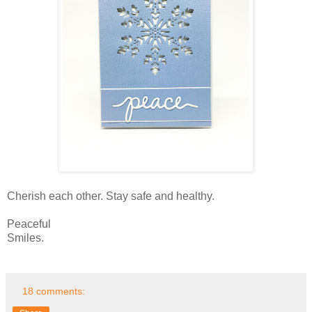
Cherish each other. Stay safe and healthy.
Peaceful
Smiles.
18 comments: