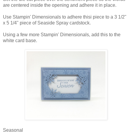
are centered inside the opening and adhere it in place.
Use Stampin' Dimensionals to adhere thisi piece to a 3 1/2"
x 5 1/4" piece of Seaside Spray cardstock.
Using a few more Stampin' Dimensionals, add this to the
white card base.
Seasonal