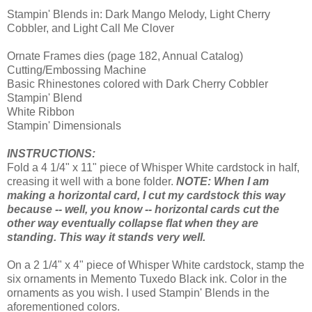
Stampin' Blends in: Dark Mango Melody, Light Cherry
Cobbler, and Light Call Me Clover
Ornate Frames dies (page 182, Annual Catalog)
Cutting/Embossing Machine
Basic Rhinestones colored with Dark Cherry Cobbler
Stampin' Blend
White Ribbon
Stampin' Dimensionals
INSTRUCTIONS:
Fold a 4 1/4" x 11" piece of Whisper White cardstock in half,
creasing it well with a bone folder.
NOTE: When I am
making a horizontal card, I cut my cardstock this way
because -- well, you know -- horizontal cards cut the
other way eventually collapse flat when they are
standing. This way it stands very well.
On a 2 1/4" x 4" piece of Whisper White cardstock, stamp the
six ornaments in Memento Tuxedo Black ink. Color in the
ornaments as you wish. I used Stampin' Blends in the
aforementioned colors.