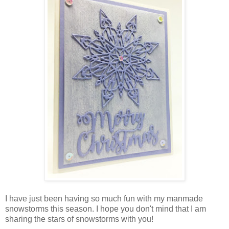
I have just been having so much fun with my manmade
snowstorms this season. I hope you don't mind that I am
sharing the stars of snowstorms with you!