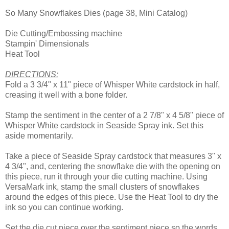
So Many Snowflakes Dies (page 38, Mini Catalog)
Die Cutting/Embossing machine
Stampin' Dimensionals
Heat Tool
DIRECTIONS:
Fold a 3 3/4" x 11" piece of Whisper White cardstock in half,
creasing it well with a bone folder.
Stamp the sentiment in the center of a 2 7/8" x 4 5/8" piece of
Whisper White cardstock in Seaside Spray ink. Set this
aside momentarily.
Take a piece of Seaside Spray cardstock that measures 3" x
4 3/4", and, centering the snowflake die with the opening on
this piece, run it through your die cutting machine. Using
VersaMark ink, stamp the small clusters of snowflakes
around the edges of this piece. Use the Heat Tool to dry the
ink so you can continue working.
Set the die cut piece over the sentiment piece so the words