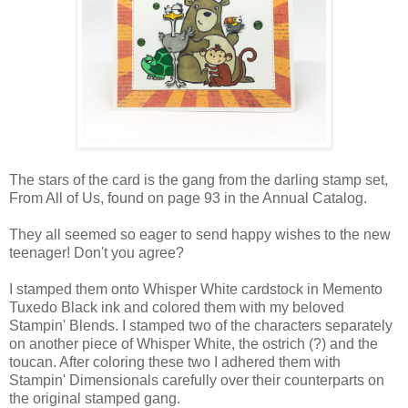
The stars of the card is the gang from the darling stamp set,
From All of Us, found on page 93 in the Annual Catalog.
They all seemed so eager to send happy wishes to the new
teenager! Don't you agree?
I stamped them onto Whisper White cardstock in Memento
Tuxedo Black ink and colored them with my beloved
Stampin' Blends. I stamped two of the characters separately
on another piece of Whisper White, the ostrich (?) and the
toucan. After coloring these two I adhered them with
Stampin' Dimensionals carefully over their counterparts on
the original stamped gang.