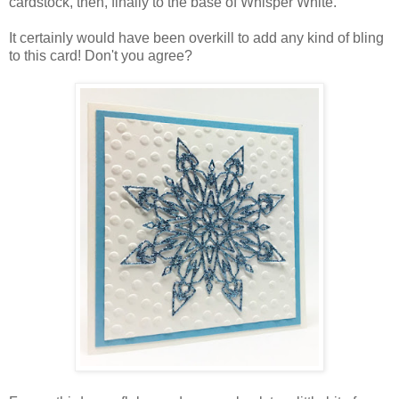
cardstock, then, finally to the base of Whisper White.
It certainly would have been overkill to add any kind of bling
to this card! Don't you agree?