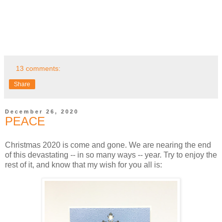
13 comments:
Share
December 26, 2020
PEACE
Christmas 2020 is come and gone. We are nearing the end
of this devastating -- in so many ways -- year. Try to enjoy the
rest of it, and know that my wish for you all is: