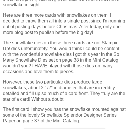
snowflake in sight!
Here are three more cards with snowflakes on them. I
decided to throw them all into a single post since I'm running
out of posting days before Christmas. After today, only one
more blog post to publish before the big day!
The snowflake dies on these three cards are not Stampin'
Up! dies unfortunately. You would think I could be content
with the wonderful snowflake dies I got this year in the So
Many Snowflake Dies set on page 38 in the Mini Catalog,
wouldn't you? I HAVE played with those dies on many
occasions and love them to pieces.
However, these two particular dies produce large
snowflakes, about 3 1/2" in diameter, that are incredibly
detailed and fill up so much of a card front. They truly are the
star of a card! Without a doubt.
The first card I show you has the snowflake mounted against
some of the lovely Snowflake Splendor Designer Series
Paper on page 37 of the Mini Catalog.