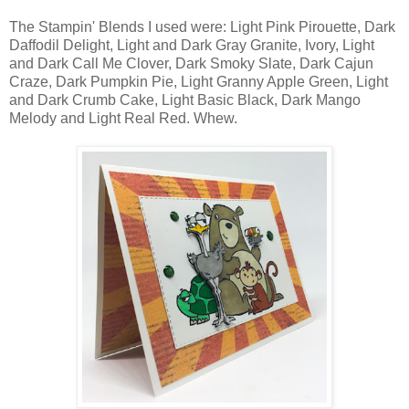
The Stampin' Blends I used were: Light Pink Pirouette, Dark
Daffodil Delight, Light and Dark Gray Granite, Ivory, Light
and Dark Call Me Clover, Dark Smoky Slate, Dark Cajun
Craze, Dark Pumpkin Pie, Light Granny Apple Green, Light
and Dark Crumb Cake, Light Basic Black, Dark Mango
Melody and Light Real Red. Whew.