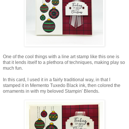
One of the cool things with a line art stamp like this one is
that it lends itself to a plethora of techniques, making play so
much fun.
In this card, I used it in a fairly traditional way, in that I
stamped it in Memento Tuxedo Black ink, then colored the
ornaments in with my beloved Stampin' Blends.