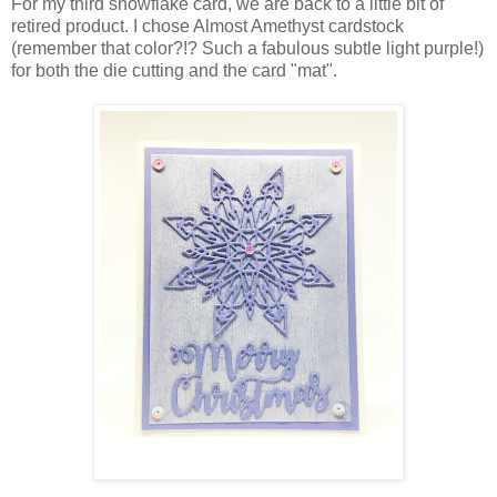
For my third snowflake card, we are back to a little bit of
retired product. I chose Almost Amethyst cardstock
(remember that color?!? Such a fabulous subtle light purple!)
for both the die cutting and the card "mat".