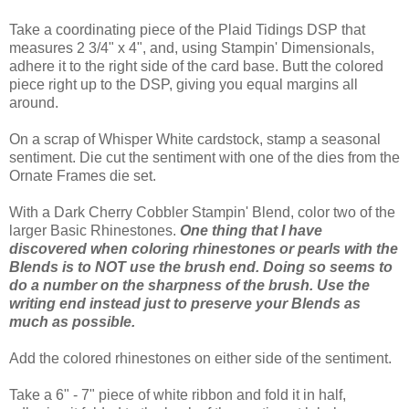
Take a coordinating piece of the Plaid Tidings DSP that
measures 2 3/4" x 4", and, using Stampin' Dimensionals,
adhere it to the right side of the card base. Butt the colored
piece right up to the DSP, giving you equal margins all
around.
On a scrap of Whisper White cardstock, stamp a seasonal
sentiment. Die cut the sentiment with one of the dies from the
Ornate Frames die set.
With a Dark Cherry Cobbler Stampin' Blend, color two of the
larger Basic Rhinestones.
One thing that I have
discovered when coloring rhinestones or pearls with the
Blends is to NOT use the brush end. Doing so seems to
do a number on the sharpness of the brush. Use the
writing end instead just to preserve your Blends as
much as possible.
Add the colored rhinestones on either side of the sentiment.
Take a 6" - 7" piece of white ribbon and fold it in half,