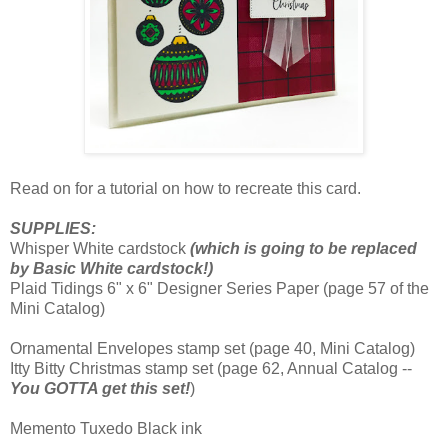
Read on for a tutorial on how to recreate this card.
SUPPLIES:
Whisper White cardstock
(which is going to be replaced
by Basic White cardstock!)
Plaid Tidings 6" x 6" Designer Series Paper (page 57 of the
Mini Catalog)
Ornamental Envelopes stamp set (page 40, Mini Catalog)
Itty Bitty Christmas stamp set (page 62, Annual Catalog --
You GOTTA get this set!
)
Memento Tuxedo Black ink