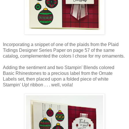
Incorporating a snippet of one of the plaids from the Plaid
Tidings Designer Series Paper on page 57 of the same
catalog, complemented the colors I chose for my ornaments.
Adding the sentiment and two Stampin' Blends colored
Basic Rhinestones to a precious label from the Ornate
Labels set, then placed upon a folded piece of white
Stampin' Up! ribbon . . . well, voila!