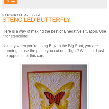
Share
September 25, 2013
STENCILED BUTTERFLY
Here is a way of making the best of a negative situation. Use
it for stenciling!
Usually when you're using Bigz in the Big Shot, you are
planning to use the piece you cut out. Right? Well, I did just
the opposite for this card.