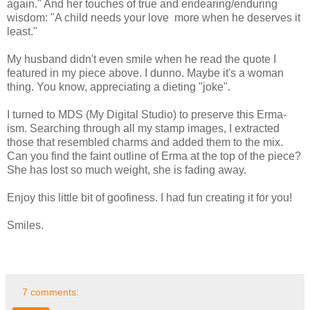
again." And her touches of true and endearing/enduring
wisdom: "A child needs your love more when he deserves it
least."
My husband didn't even smile when he read the quote I
featured in my piece above. I dunno. Maybe it's a woman
thing. You know, appreciating a dieting "joke".
I turned to MDS (My Digital Studio) to preserve this Erma-
ism. Searching through all my stamp images, I extracted
those that resembled charms and added them to the mix.
Can you find the faint outline of Erma at the top of the piece?
She has lost so much weight, she is fading away.
Enjoy this little bit of goofiness. I had fun creating it for you!
Smiles.
7 comments: