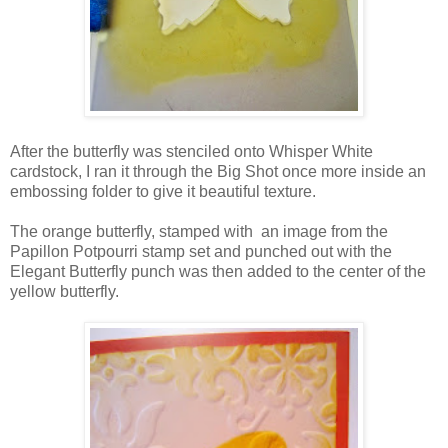
After the butterfly was stenciled onto Whisper White
cardstock, I ran it through the Big Shot once more inside an
embossing folder to give it beautiful texture.
The orange butterfly, stamped with an image from the
Papillon Potpourri stamp set and punched out with the
Elegant Butterfly punch was then added to the center of the
yellow butterfly.