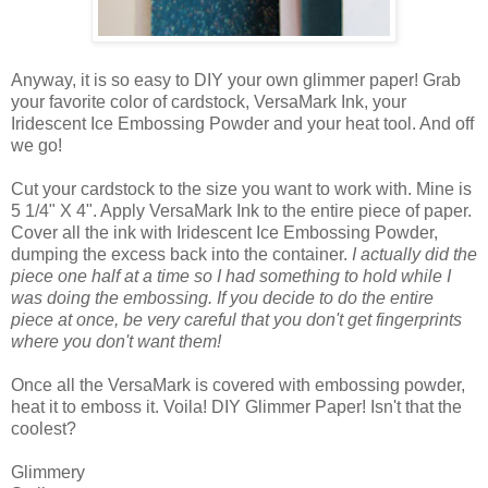
Anyway, it is so easy to DIY your own glimmer paper! Grab
your favorite color of cardstock, VersaMark Ink, your
Iridescent Ice Embossing Powder and your heat tool. And off
we go!
Cut your cardstock to the size you want to work with. Mine is
5 1/4" X 4". Apply VersaMark Ink to the entire piece of paper.
Cover all the ink with Iridescent Ice Embossing Powder,
dumping the excess back into the container.
I actually did the
piece one half at a time so I had something to hold while I
was doing the embossing. If you decide to do the entire
piece at once, be very careful that you don't get fingerprints
where you don't want them!
Once all the VersaMark is covered with embossing powder,
heat it to emboss it. Voila! DIY Glimmer Paper! Isn't that the
coolest?
Glimmery