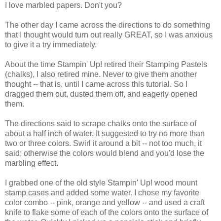
I love marbled papers. Don't you?
The other day I came across the directions to do something
that I thought would turn out really GREAT, so I was anxious
to give it a try immediately.
About the time Stampin' Up! retired their Stamping Pastels
(chalks), I also retired mine. Never to give them another
thought -- that is, until I came across this tutorial. So I
dragged them out, dusted them off, and eagerly opened
them.
The directions said to scrape chalks onto the surface of
about a half inch of water. It suggested to try no more than
two or three colors. Swirl it around a bit -- not too much, it
said; otherwise the colors would blend and you'd lose the
marbling effect.
I grabbed one of the old style Stampin' Up! wood mount
stamp cases and added some water. I chose my favorite
color combo -- pink, orange and yellow -- and used a craft
knife to flake some of each of the colors onto the surface of