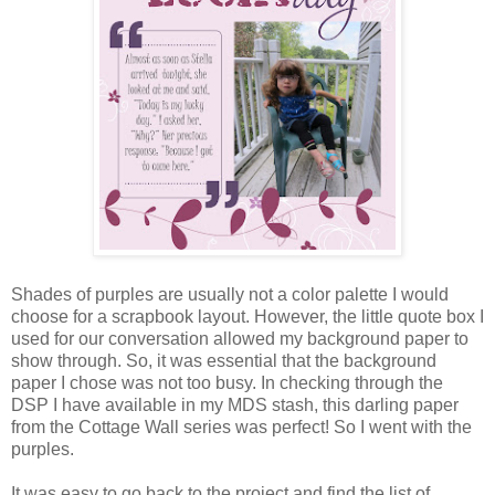
Shades of purples are usually not a color palette I would
choose for a scrapbook layout. However, the little quote box I
used for our conversation allowed my background paper to
show through. So, it was essential that the background
paper I chose was not too busy. In checking through the
DSP I have available in my MDS stash, this darling paper
from the Cottage Wall series was perfect! So I went with the
purples.
It was easy to go back to the project and find the list of