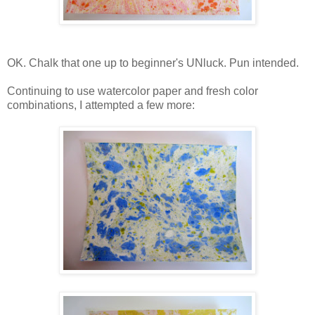
OK. Chalk that one up to beginner's UNluck. Pun intended.
Continuing to use watercolor paper and fresh color
combinations, I attempted a few more: