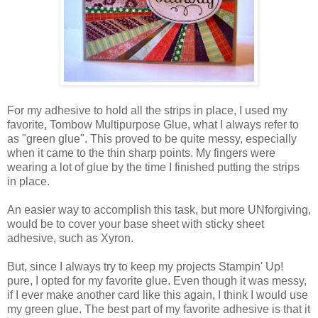
For my adhesive to hold all the strips in place, I used my
favorite, Tombow Multipurpose Glue, what I always refer to
as "green glue". This proved to be quite messy, especially
when it came to the thin sharp points. My fingers were
wearing a lot of glue by the time I finished putting the strips
in place.
An easier way to accomplish this task, but more UNforgiving,
would be to cover your base sheet with sticky sheet
adhesive, such as Xyron.
But, since I always try to keep my projects Stampin' Up!
pure, I opted for my favorite glue. Even though it was messy,
if I ever make another card like this again, I think I would use
my green glue. The best part of my favorite adhesive is that it