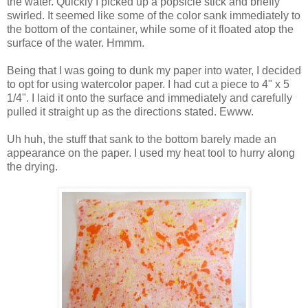
the water. Quickly I picked up a popsicle stick and briefly
swirled. It seemed like some of the color sank immediately to
the bottom of the container, while some of it floated atop the
surface of the water. Hmmm.
Being that I was going to dunk my paper into water, I decided
to opt for using watercolor paper. I had cut a piece to 4" x 5
1/4". I laid it onto the surface and immediately and carefully
pulled it straight up as the directions stated. Ewww.
Uh huh, the stuff that sank to the bottom barely made an
appearance on the paper. I used my heat tool to hurry along
the drying.