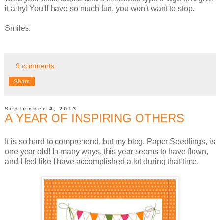
it a try! You'll have so much fun, you won't want to stop.
Smiles.
9 comments:
Share
September 4, 2013
A YEAR OF INSPIRING OTHERS
It is so hard to comprehend, but my blog, Paper Seedlings, is
one year old! In many ways, this year seems to have flown,
and I feel like I have accomplished a lot during that time.