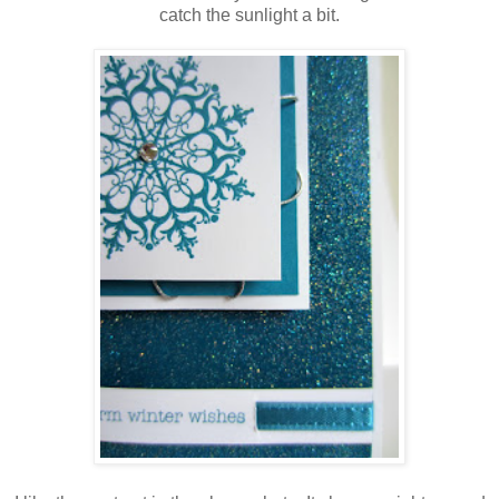
catch the sunlight a bit.