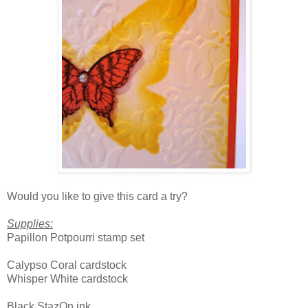
Would you like to give this card a try?
Supplies:
Papillon Potpourri stamp set
Calypso Coral cardstock
Whisper White cardstock
Black StazOn ink