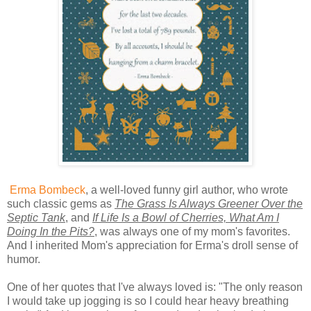
Erma Bombeck
, a well-loved funny girl author, who wrote
such classic gems as
The Grass Is Always Greener Over the
Septic Tank
, and
If Life Is a Bowl of Cherries, What Am I
Doing In the Pits?
, was always one of my mom's favorites.
And I inherited Mom's appreciation for Erma's droll sense of
humor.
One of her quotes that I've always loved is: "The only reason
I would take up jogging is so I could hear heavy breathing