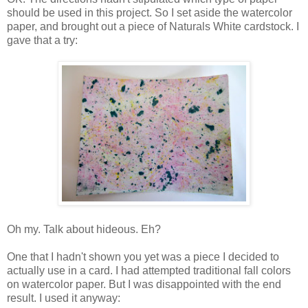
should be used in this project. So I set aside the watercolor
paper, and brought out a piece of Naturals White cardstock. I
gave that a try:
Oh my. Talk about hideous. Eh?
One that I hadn't shown you yet was a piece I decided to
actually use in a card. I had attempted traditional fall colors
on watercolor paper. But I was disappointed with the end
result. I used it anyway: