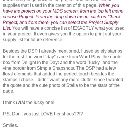
supplies that I used in the creation of this page.
When you
have the project on your MDS screen, from the top left menu
choose Project. From the drop down menu, click on Check
Project, and from there, you can select the Project Supply
List.
You will have a concise list of EXACTLY what you used
in your project. It even gives you the option to print out your
supply list for future reference.
Besides the DSP I already mentioned, I used solely stamps
for the rest: the word "day" came from Word Play; the quote
box from Delight in the Day: and the word "lucky" and the
vine border from Simple Snapshots. The DSP had a few
floral elements that added the perfect touch besides the
stamps I chose. I didn't want any more clutter since I wanted
the quote and the cute photo of Stella to be the stars of the
page.
I think
I AM
the lucky one!
P.S. Don't you just LOVE her shoes??!?
Smiles.