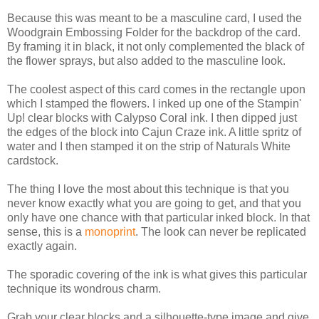
Because this was meant to be a masculine card, I used the
Woodgrain Embossing Folder for the backdrop of the card.
By framing it in black, it not only complemented the black of
the flower sprays, but also added to the masculine look.
The coolest aspect of this card comes in the rectangle upon
which I stamped the flowers. I inked up one of the Stampin'
Up! clear blocks with Calypso Coral ink. I then dipped just
the edges of the block into Cajun Craze ink. A little spritz of
water and I then stamped it on the strip of Naturals White
cardstock.
The thing I love the most about this technique is that you
never know exactly what you are going to get, and that you
only have one chance with that particular inked block. In that
sense, this is a
monoprint
. The look can never be replicated
exactly again.
The sporadic covering of the ink is what gives this particular
technique its wondrous charm.
Grab your clear blocks and a silhouette-type image and give