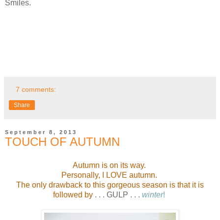
Smiles.
7 comments:
Share
September 8, 2013
TOUCH OF AUTUMN
Autumn is on its way.
Personally, I LOVE autumn.
The only drawback to this gorgeous season is that it is
followed by
. . . GULP . . .
winter
!