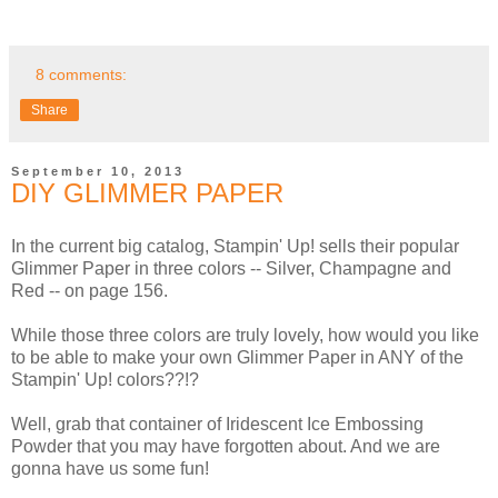
8 comments:
Share
September 10, 2013
DIY GLIMMER PAPER
In the current big catalog, Stampin' Up! sells their popular
Glimmer Paper in three colors -- Silver, Champagne and
Red -- on page 156.
While those three colors are truly lovely, how would you like
to be able to make your own Glimmer Paper in ANY of the
Stampin' Up! colors??!?
Well, grab that container of Iridescent Ice Embossing
Powder that you may have forgotten about. And we are
gonna have us some fun!