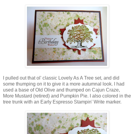
I pulled out that ol' classic Lovely As A Tree set, and did
some thumping on it to give it a more autumnal look. I had
used a base of Old Olive and thumped on Cajun Craze,
More Mustard (retired) and Pumpkin Pie. I also colored in the
tree trunk with an Early Espresso Stampin' Write marker.