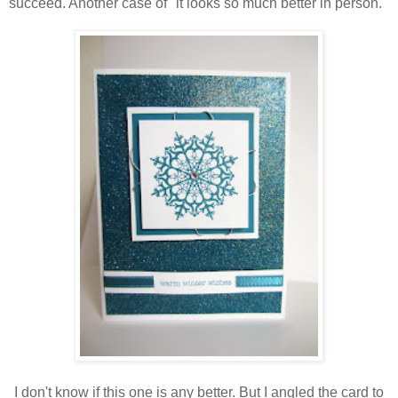
succeed. Another case of "it looks so much better in person."
I don't know if this one is any better. But I angled the card to