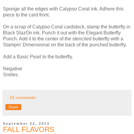
Sponge all the edges with Calypso Coral ink. Adhere this
piece to the card front.
On a scrap of Calypso Coral cardstock, stamp the butterfly in
Black StazOn ink. Punch it out with the Elegant Butterfly
Punch. Add it to the center of the stenciled butterfly with a
Stampin' Dimensional on the back of the punched butterfly.
Add a Basic Pearl to the butterfly.
Negative
Smiles.
10 comments:
Share
September 22, 2013
FALL FLAVORS