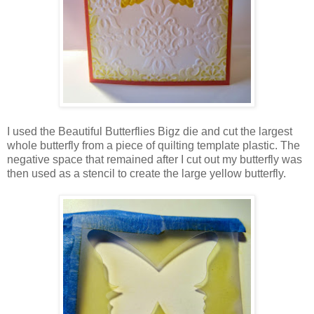
I used the Beautiful Butterflies Bigz die and cut the largest
whole butterfly from a piece of quilting template plastic. The
negative space that remained after I cut out my butterfly was
then used as a stencil to create the large yellow butterfly.