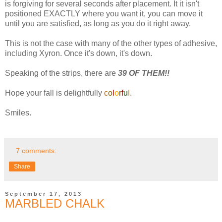
is forgiving for several seconds after placement. It it isn't
positioned EXACTLY where you want it, you can move it
until you are satisfied, as long as you do it right away.
This is not the case with many of the other types of adhesive,
including Xyron. Once it's down, it's down.
Speaking of the strips, there are
39 OF THEM!!
Hope your fall is delightfully
c
o
l
o
r
f
u
l
.
Smiles.
7 comments:
Share
September 17, 2013
MARBLED CHALK