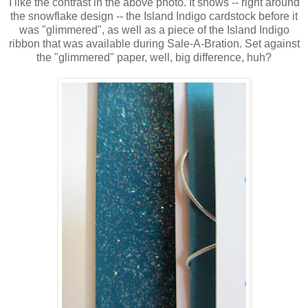
I like the contrast in the above photo. It shows -- right around
the snowflake design -- the Island Indigo cardstock before it
was "glimmered", as well as a piece of the Island Indigo
ribbon that was available during Sale-A-Bration. Set against
the "glimmered" paper, well, big difference, huh?