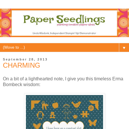
▼
September 28, 2013
CHARMING
On a bit of a lighthearted note, I give you this timeless Erma
Bombeck wisdom: