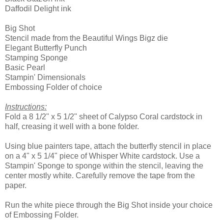
Daffodil Delight ink
Big Shot
Stencil made from the Beautiful Wings Bigz die
Elegant Butterfly Punch
Stamping Sponge
Basic Pearl
Stampin' Dimensionals
Embossing Folder of choice
Instructions:
Fold a 8 1/2" x 5 1/2" sheet of Calypso Coral cardstock in
half, creasing it well with a bone folder.
Using blue painters tape, attach the butterfly stencil in place
on a 4" x 5 1/4" piece of Whisper White cardstock. Use a
Stampin' Sponge to sponge within the stencil, leaving the
center mostly white. Carefully remove the tape from the
paper.
Run the white piece through the Big Shot inside your choice
of Embossing Folder.