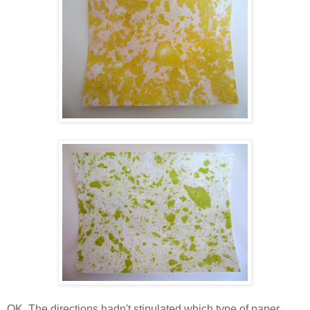
OK. The directions hadn't stipulated which type of paper