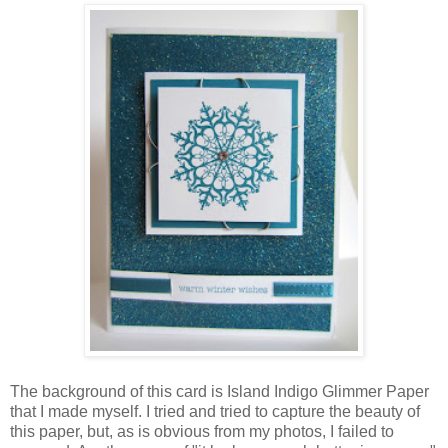
The background of this card is Island Indigo Glimmer Paper
that I made myself. I tried and tried to capture the beauty of
this paper, but, as is obvious from my photos, I failed to