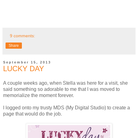
9 comments:
Share
September 15, 2013
LUCKY DAY
A couple weeks ago, when Stella was here for a visit, she
said something so adorable to me that I was moved to
memorialize the moment forever.
I logged onto my trusty MDS (My Digital Studio) to create a
page that would do the job.