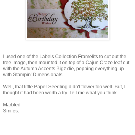
I used one of the Labels Collection Framelits to cut out the
tree image, then mounted it on top of a Cajun Craze leaf cut
with the Autumn Accents Bigz die, popping everything up
with Stampin' Dimensionals.
Well, that little Paper Seedling didn't flower too well. But, I
thought it had been worth a try. Tell me what you think.
Marbled
Smiles.