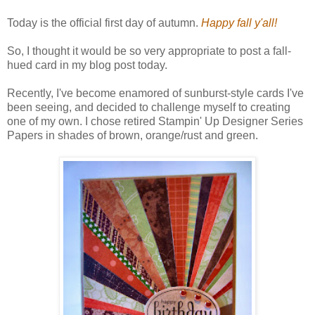
Today is the official first day of autumn.
Happy fall y'all!
So, I thought it would be so very appropriate to post a fall-
hued card in my blog post today.
Recently, I've become enamored of sunburst-style cards I've
been seeing, and decided to challenge myself to creating
one of my own. I chose retired Stampin' Up Designer Series
Papers in shades of brown, orange/rust and green.