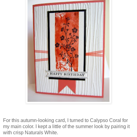
For this autumn-looking card, I turned to Calypso Coral for
my main color. I kept a little of the summer look by pairing it
with crisp Naturals White.