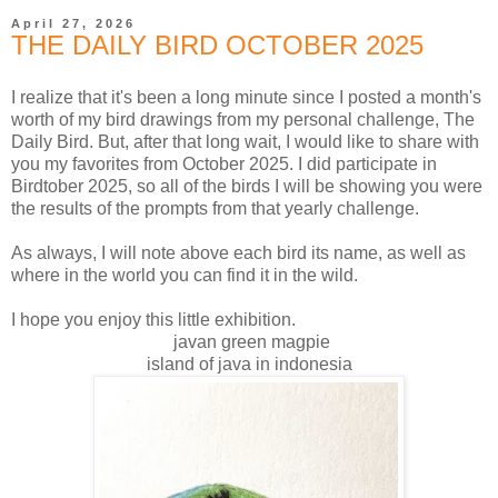
April 27, 2026
THE DAILY BIRD OCTOBER 2025
I realize that it's been a long minute since I posted a month's
worth of my bird drawings from my personal challenge, The
Daily Bird. But, after that long wait, I would like to share with
you my favorites from October 2025. I did participate in
Birdtober 2025, so all of the birds I will be showing you were
the results of the prompts from that yearly challenge.
As always, I will note above each bird its name, as well as
where in the world you can find it in the wild.
I hope you enjoy this little exhibition.
javan green magpie
island of java in indonesia