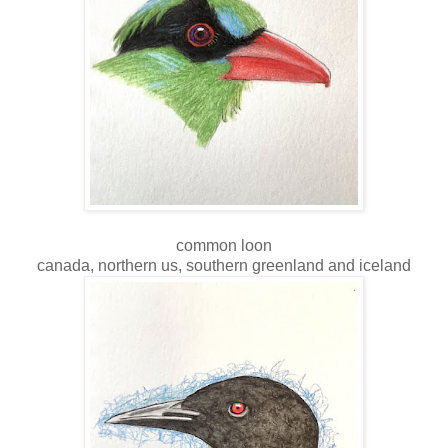
common loon
canada, northern us, southern greenland and iceland