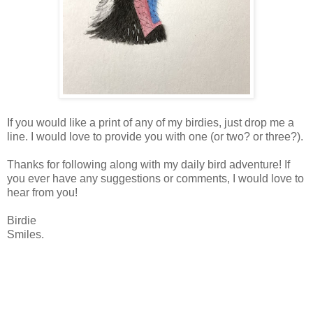
If you would like a print of any of my birdies, just drop me a
line. I would love to provide you with one (or two? or three?).
Thanks for following along with my daily bird adventure! If
you ever have any suggestions or comments, I would love to
hear from you!
Birdie
Smiles.