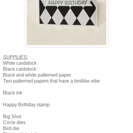
SUPPLIES:
White cardstock
Black cardstock
Black and white patterned paper
Two patterned papers that have a birdlike vibe
Black ink
Happy Birthday stamp
Big Shot
Circle dies
Bird die