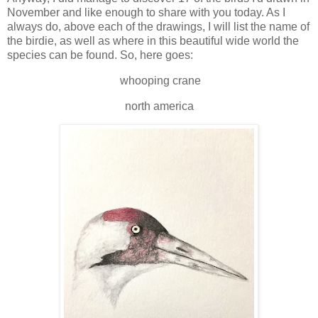
November and like enough to share with you today. As I
always do, above each of the drawings, I will list the name of
the birdie, as well as where in this beautiful wide world the
species can be found. So, here goes:
whooping crane
north america