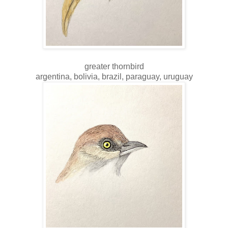
greater thornbird
argentina, bolivia, brazil, paraguay, uruguay