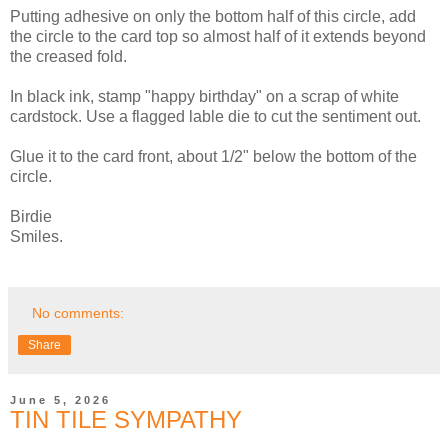
Putting adhesive on only the bottom half of this circle, add
the circle to the card top so almost half of it extends beyond
the creased fold.
In black ink, stamp "happy birthday" on a scrap of white
cardstock. Use a flagged lable die to cut the sentiment out.
Glue it to the card front, about 1/2" below the bottom of the
circle.
Birdie
Smiles.
No comments:
Share
June 5, 2026
TIN TILE SYMPATHY