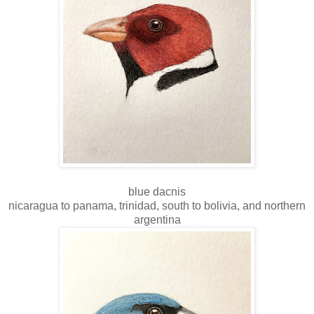
blue dacnis
nicaragua to panama, trinidad, south to bolivia, and northern
argentina