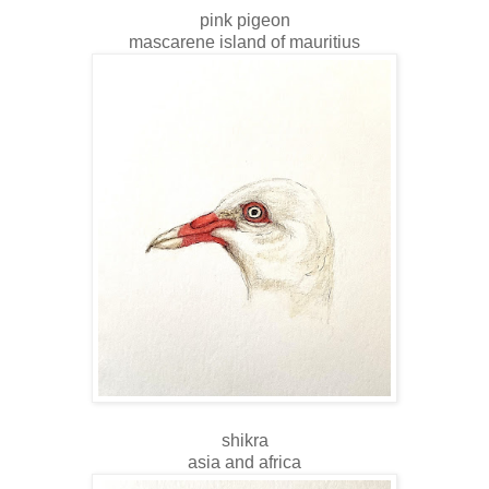
pink pigeon
mascarene island of mauritius
shikra
asia and africa