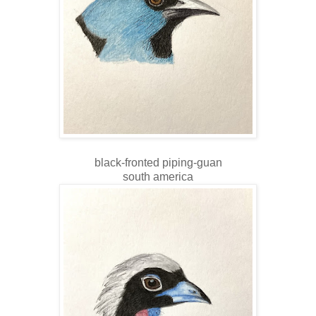
black-fronted piping-guan
south america