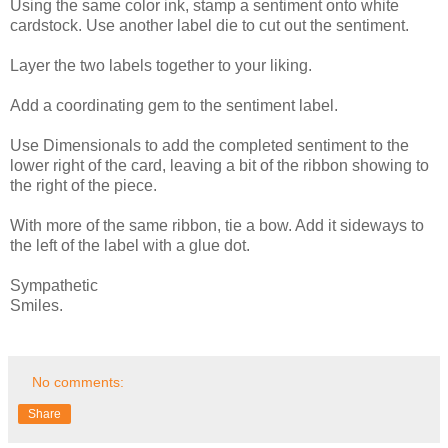
Using the same color ink, stamp a sentiment onto white
cardstock. Use another label die to cut out the sentiment.
Layer the two labels together to your liking.
Add a coordinating gem to the sentiment label.
Use Dimensionals to add the completed sentiment to the
lower right of the card, leaving a bit of the ribbon showing to
the right of the piece.
With more of the same ribbon, tie a bow. Add it sideways to
the left of the label with a glue dot.
Sympathetic
Smiles.
No comments:
Share