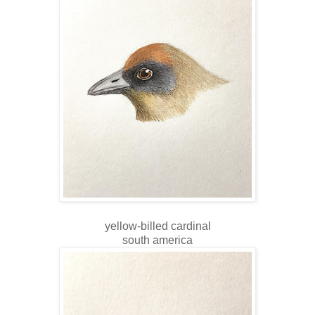
yellow-billed cardinal
south america