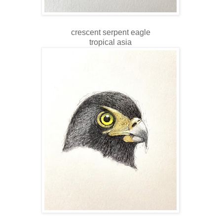
crescent serpent eagle
tropical asia