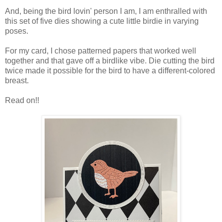
And, being the bird lovin' person I am, I am enthralled with
this set of five dies showing a cute little birdie in varying
poses.
For my card, I chose patterned papers that worked well
together and that gave off a birdlike vibe. Die cutting the bird
twice made it possible for the bird to have a different-colored
breast.
Read on!!