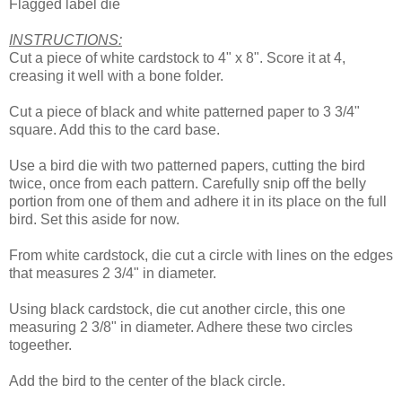
Flagged label die
INSTRUCTIONS:
Cut a piece of white cardstock to 4" x 8". Score it at 4,
creasing it well with a bone folder.
Cut a piece of black and white patterned paper to 3 3/4"
square. Add this to the card base.
Use a bird die with two patterned papers, cutting the bird
twice, once from each pattern. Carefully snip off the belly
portion from one of them and adhere it in its place on the full
bird. Set this aside for now.
From white cardstock, die cut a circle with lines on the edges
that measures 2 3/4" in diameter.
Using black cardstock, die cut another circle, this one
measuring 2 3/8" in diameter. Adhere these two circles
togeether.
Add the bird to the center of the black circle.