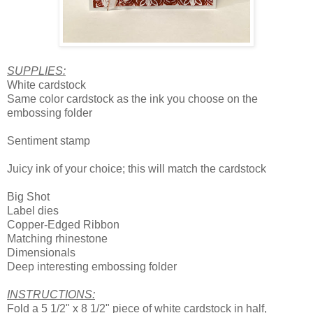
SUPPLIES:
White cardstock
Same color cardstock as the ink you choose on the
embossing folder
Sentiment stamp
Juicy ink of your choice; this will match the cardstock
Big Shot
Label dies
Copper-Edged Ribbon
Matching rhinestone
Dimensionals
Deep interesting embossing folder
INSTRUCTIONS:
Fold a 5 1/2" x 8 1/2" piece of white cardstock in half,