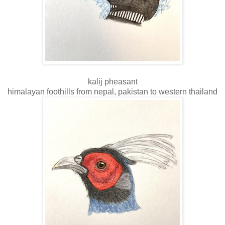
kalij pheasant
himalayan foothills from nepal, pakistan to western thailand