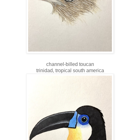
channel-billed toucan
trinidad, tropical south america