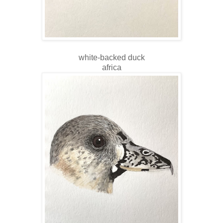
white-backed duck
africa