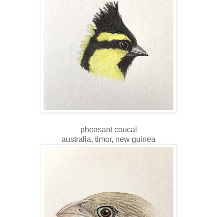
pheasant coucal
australia, timor, new guinea