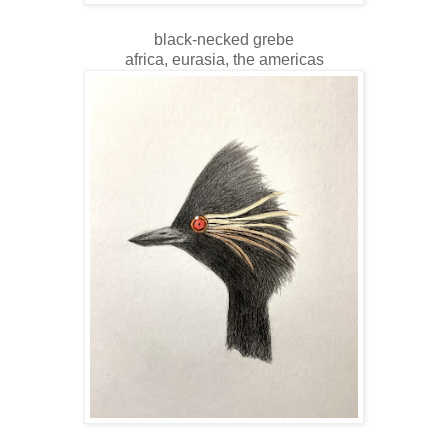
black-necked grebe
africa, eurasia, the americas