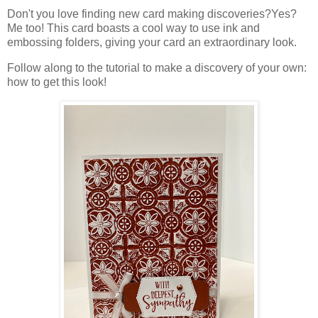
Don't you love finding new card making discoveries?Yes?
Me too! This card boasts a cool way to use ink and
embossing folders, giving your card an extraordinary look.
Follow along to the tutorial to make a discovery of your own:
how to get this look!