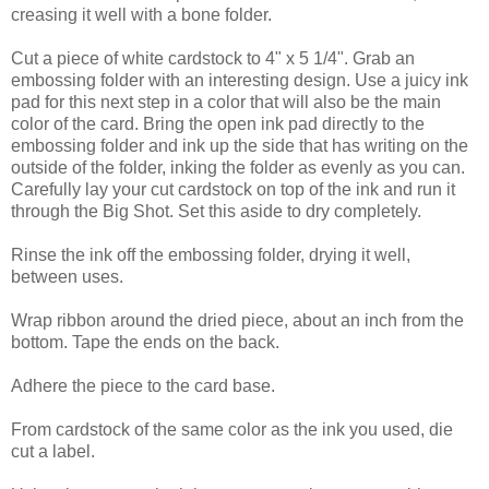
creasing it well with a bone folder.
Cut a piece of white cardstock to 4" x 5 1/4". Grab an
embossing folder with an interesting design. Use a juicy ink
pad for this next step in a color that will also be the main
color of the card. Bring the open ink pad directly to the
embossing folder and ink up the side that has writing on the
outside of the folder, inking the folder as evenly as you can.
Carefully lay your cut cardstock on top of the ink and run it
through the Big Shot. Set this aside to dry completely.
Rinse the ink off the embossing folder, drying it well,
between uses.
Wrap ribbon around the dried piece, about an inch from the
bottom. Tape the ends on the back.
Adhere the piece to the card base.
From cardstock of the same color as the ink you used, die
cut a label.