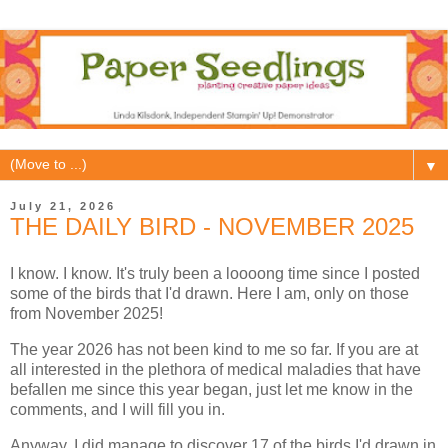
▼
July 21, 2026
THE DAILY BIRD - NOVEMBER 2025
I know. I know. It's truly been a loooong time since I posted
some of the birds that I'd drawn. Here I am, only on those
from November 2025!
The year 2026 has not been kind to me so far. If you are at
all interested in the plethora of medical maladies that have
befallen me since this year began, just let me know in the
comments, and I will fill you in.
Anyway, I did manage to discover 17 of the birds I'd drawn in