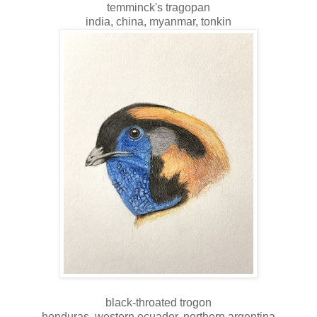
temminck's tragopan
india, china, myanmar, tonkin
black-throated trogon
honduras, western ecuador, northern argentina