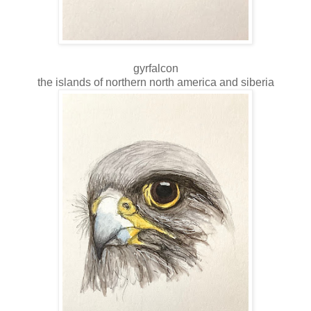
gyrfalcon
the islands of northern north america and siberia