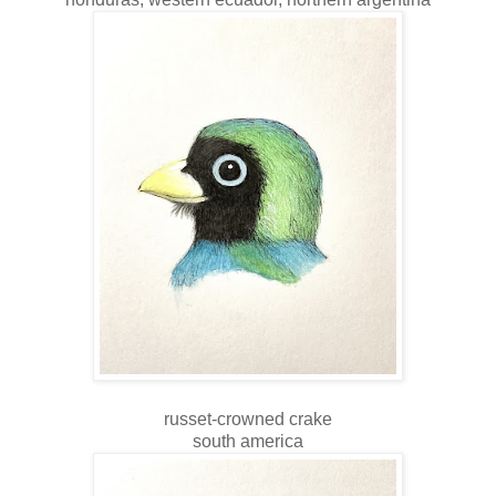
russet-crowned crake
south america