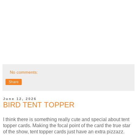
No comments:
Share
June 12, 2026
BIRD TENT TOPPER
I think there is something really cute and special about tent
topper cards. Making the focal point of the card the true star
of the show, tent topper cards just have an extra pizzazz.