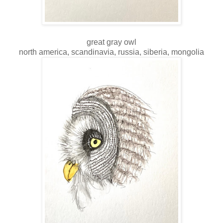
great gray owl
north america, scandinavia, russia, siberia, mongolia