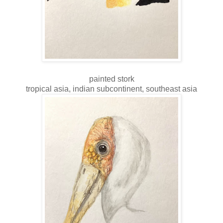
painted stork
tropical asia, indian subcontinent, southeast asia