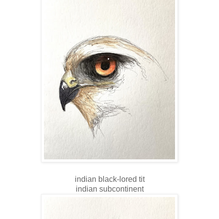
indian black-lored tit
indian subcontinent