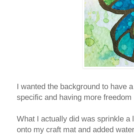
I wanted the background to have a 
specific and having more freedom 
What I actually did was sprinkle a l
onto my craft mat and added water