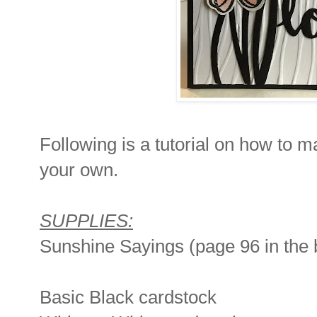
Following is a tutorial on how to 
your own.
SUPPLIES:
Sunshine Sayings (page 96 in the 
Basic Black cardstock