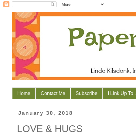
Home
Contact Me
Subscribe
I Link Up To . 
January 30, 2018
LOVE & HUGS