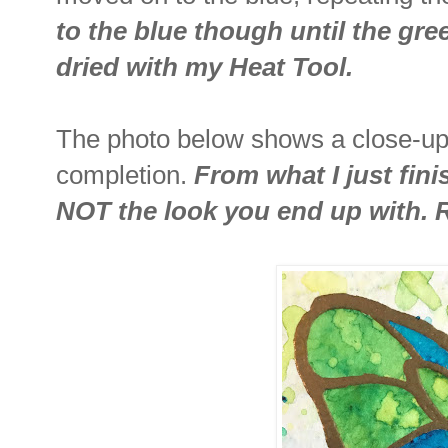
to the blue though until the gr
dried with my Heat Tool.
The photo below shows a close-up 
completion.
From what I just fini
NOT the look you end up with. 