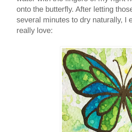
onto the butterfly. After letting thos
several minutes to dry naturally, I 
really love: