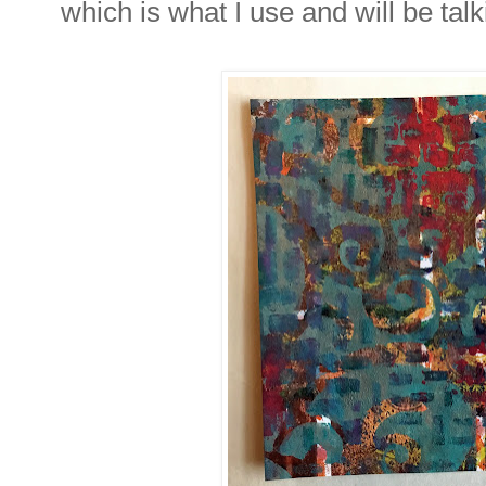
which is what I use and will be tal