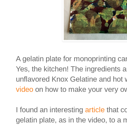
A gelatin plate for monoprinting ca
Yes, the kitchen! The ingredients a
unflavored Knox Gelatine and hot
video
on how to make your very own
I found an interesting
article
that 
gelatin plate, as in the video, to a 