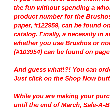
the fun without spending a whol
product number for the Brushos
paper, #122959, can be found on
catalog. Finally, a necessity in 
whether you use Brushos or not
(#103954) can be found on page 
And guess what!?! You can order
Just click on the Shop Now but
While you are making your purch
until the end of March, Sale-A-Br