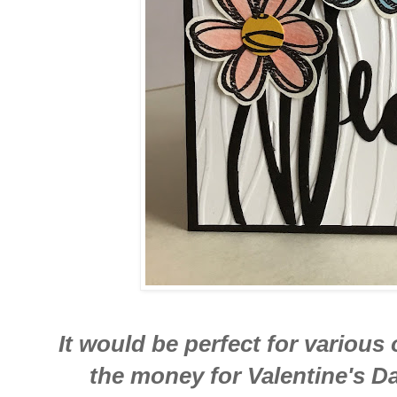
It would be perfect for various 
the money for Valentine's D