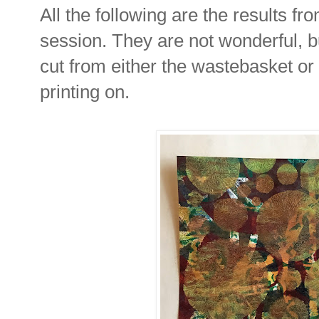
All the following are the results fr
session. They are not wonderful, b
cut from either the wastebasket or t
printing on.