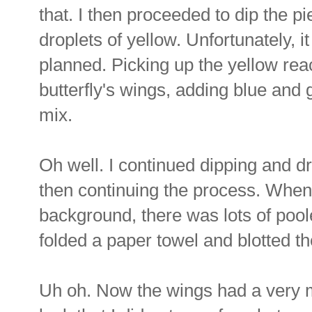
that. I then proceeded to dip the pi
droplets of yellow. Unfortunately, it
planned. Picking up the yellow reac
butterfly's wings, adding blue and
mix.
Oh well. I continued dipping and dr
then continuing the process. When
background, there was lots of poole
folded a paper towel and blotted th
Uh oh. Now the wings had a very mo