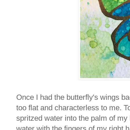
Once I had the butterfly's wings b
too flat and characterless to me. To
spritzed water into the palm of my 
water with the fingers of my right 