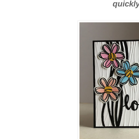
quickly