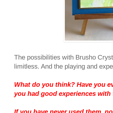
The possibilities with Brusho Crys
limitless. And the playing and expe
What do you think? Have you e
you had good experiences wit
If you have never used them, now