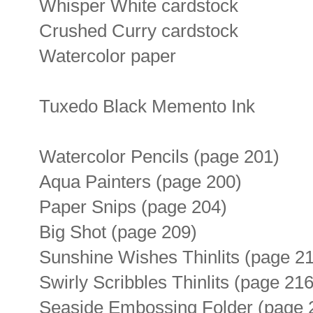
Whisper White cardstock
Crushed Curry cardstock
Watercolor paper
Tuxedo Black Memento Ink
Watercolor Pencils (page 201)
Aqua Painters (page 200)
Paper Snips (page 204)
Big Shot (page 209)
Sunshine Wishes Thinlits (page 2
Swirly Scribbles Thinlits (page 216
Seaside Embossing Folder (page 