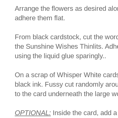
Arrange the flowers as desired alon
adhere them flat.
From black cardstock, cut the word
the Sunshine Wishes Thinlits. Adher
using the liquid glue sparingly..
On a scrap of Whisper White cards
black ink. Fussy cut randomly arou
to the card underneath the large w
OPTIONAL:
Inside the card, add a