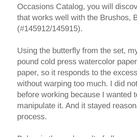
Occasions Catalog, you will discov
that works well with the Brushos, 
(#145912/145915).
Using the butterfly from the set, m
pound cold press watercolor paper.
paper, so it responds to the exces
without warping too much. I did no
before working because I wanted t
manipulate it. And it stayed reason
process.