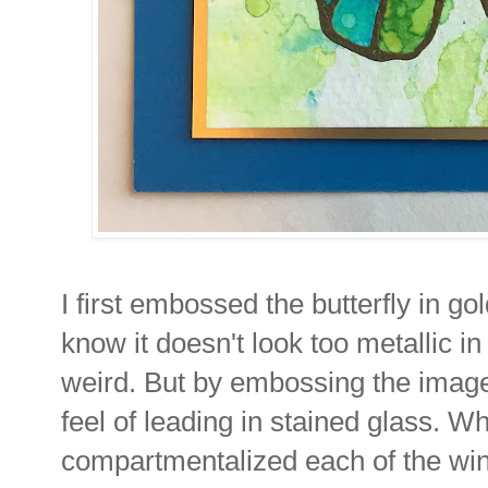
I first embossed the butterfly in go
know it doesn't look too metallic in
weird. But by embossing the image f
feel of leading in stained glass. Whi
compartmentalized each of the win