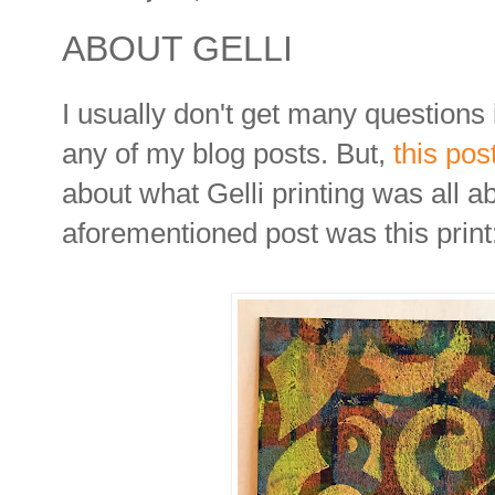
ABOUT GELLI
I usually don't get many question
any of my blog posts. But,
this pos
about what Gelli printing was all a
aforementioned post was this print