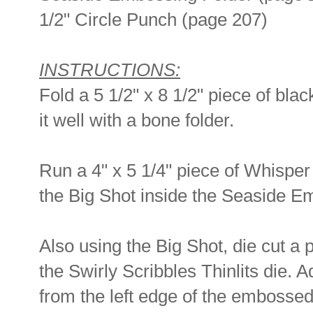
1/2" Circle Punch (page 207)
INSTRUCTIONS:
Fold a 5 1/2" x 8 1/2" piece of blac
it well with a bone folder.
Run a 4" x 5 1/4" piece of Whispe
the Big Shot inside the Seaside E
Also using the Big Shot, die cut a 
the Swirly Scribbles Thinlits die. A
from the left edge of the embossed