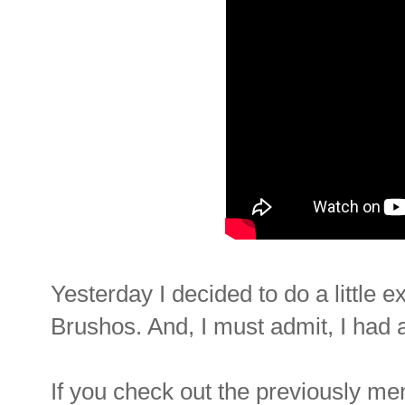
Yesterday I decided to do a little 
Brushos. And, I must admit, I had a
If you check out the previously me