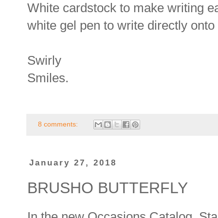
White cardstock to make writing ea
white gel pen to write directly onto
Swirly
Smiles.
8 comments:
January 27, 2018
BRUSHO BUTTERFLY
In the new Occasions Catalog, Stam