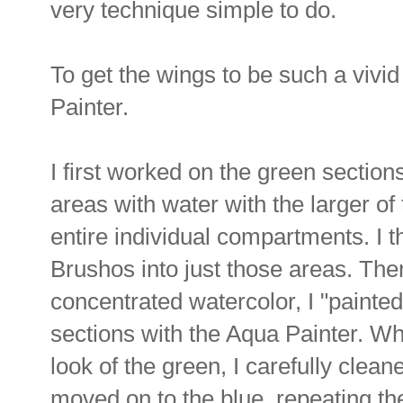
very technique simple to do.
To get the wings to be such a vivi
Painter.
I first worked on the green section
areas with water with the larger of 
entire individual compartments. I 
Brushos into just those areas. Then,
concentrated watercolor, I "painted
sections with the Aqua Painter. Wh
look of the green, I carefully clea
moved on to the blue, repeating th