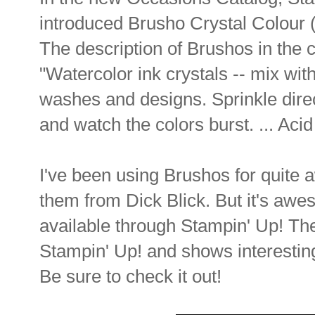
introduced Brusho Crystal Colour (
The description of Brushos in the c
"Watercolor ink crystals -- mix wi
washes and designs. Sprinkle dire
and watch the colors burst. ... Acid
I've been using Brushos for quite 
them from Dick Blick. But it's awe
available through Stampin' Up! Th
Stampin' Up! and shows interestin
Be sure to check it out!