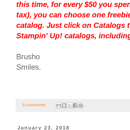
this time, for every $50 you sp
tax), you can choose one freebi
catalog. Just click on Catalogs t
Stampin' Up! catalogs, including
Brusho
Smiles.
8 comments:
January 23, 2018