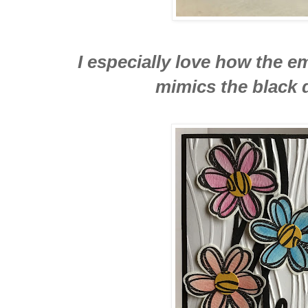
I especially love how the
mimics the black d