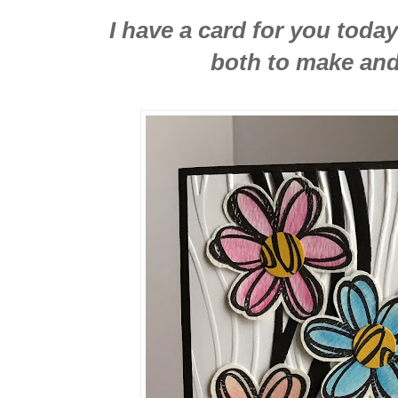
I have a card for you today 
both to make and 