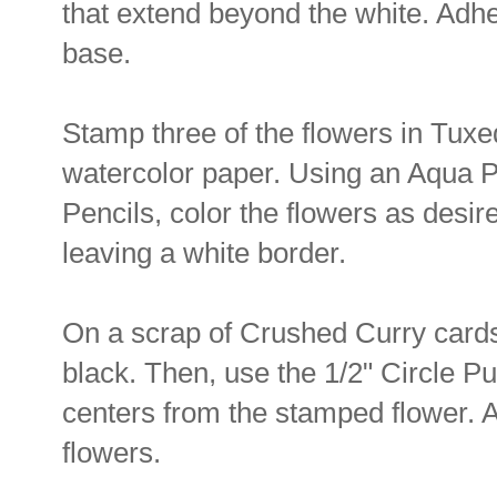
that extend beyond the white. Adhe
base.
Stamp three of the flowers in Tux
watercolor paper. Using an Aqua P
Pencils, color the flowers as desir
leaving a white border.
On a scrap of Crushed Curry cards
black. Then, use the 1/2" Circle Pu
centers from the stamped flower. A
flowers.