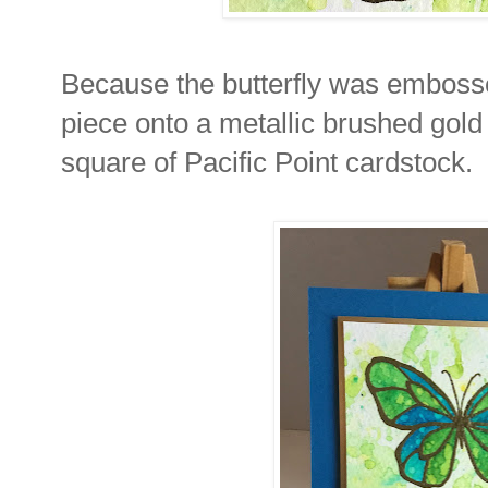
Because the butterfly was embosse
piece onto a metallic brushed gold
square of Pacific Point cardstock.