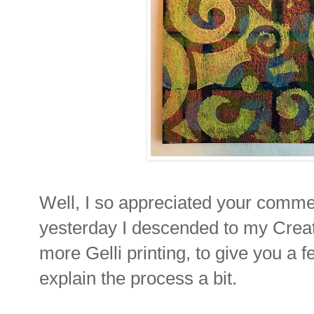
Well, I so appreciated your comme
yesterday I descended to my Creatio
more Gelli printing, to give you a
explain the process a bit.