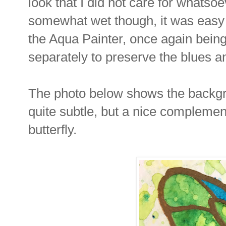
look that I did not care for whatsoe
somewhat wet though, it was easy t
the Aqua Painter, once again being
separately to preserve the blues 
The photo below shows the backgroun
quite subtle, but a nice complement
butterfly.