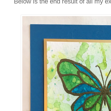
Below is the end result of all my e