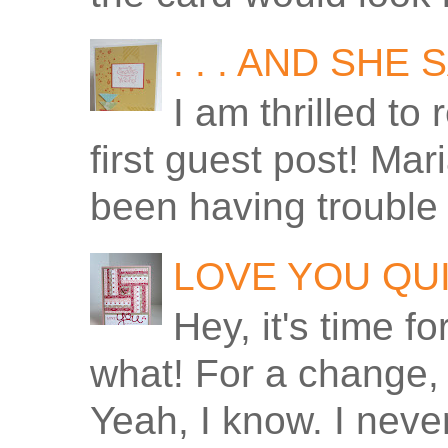
. . . AND SHE
I am thrilled to
first guest post! Ma
been having trouble 
LOVE YOU QU
Hey, it's time f
what! For a change, 
Yeah, I know. I never