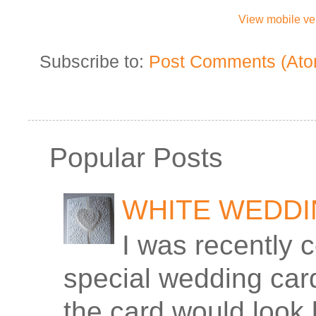
View mobile ve
Subscribe to:
Post Comments (Ato
Popular Posts
WHITE WEDD
I was recently 
special wedding car
the card would look 