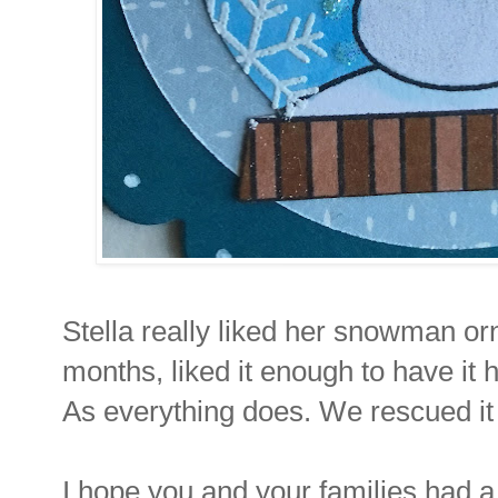
Stella really liked her snowman or
months, liked it enough to have it 
As everything does. We rescued it
I hope you and your families had a