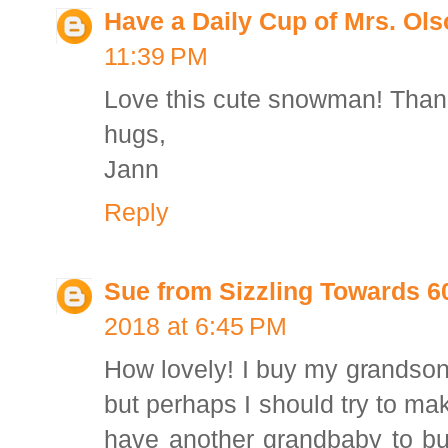
Have a Daily Cup of Mrs. Ol
11:39 PM
Love this cute snowman! Thank
hugs,
Jann
Reply
Sue from Sizzling Towards 
2018 at 6:45 PM
How lovely! I buy my grandso
but perhaps I should try to ma
have another grandbaby to bu