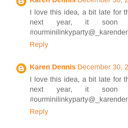
I love this idea, a bit late for 
next year, it soon 
#ourminilinkyparty@_karende
Reply
Karen Dennis
December 30, 2
I love this idea, a bit late for 
next year, it soon 
#ourminilinkyparty@_karende
Reply