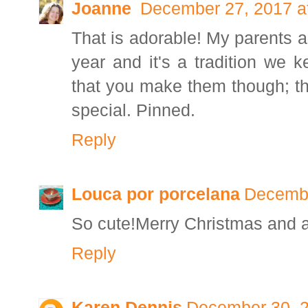
Joanne
December 27, 2017 a
That is adorable! My parents 
year and it's a tradition we k
that you make them though; tha
special. Pinned.
Reply
Louca por porcelana
Decembe
So cute!Merry Christmas and 
Reply
Karen Dennis
December 30, 2