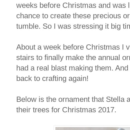
weeks before Christmas and was la
chance to create these precious o
tumble. So I was stressing it big ti
About a week before Christmas I 
stairs to finally make the annual o
had a real blast making them. And 
back to crafting again!
Below is the ornament that Stella 
their trees for Christmas 2017.