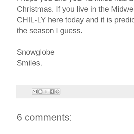
Christmas. If you live in the Midwes
CHIL-LY here today and it is predict
the season I guess.
Snowglobe
Smiles.
6 comments: