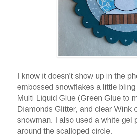
I know it doesn't show up in the ph
embossed snowflakes a little blin
Multi Liquid Glue (Green Glue to 
Diamonds Glitter, and clear Wink of 
snowman. I also used a white gel p
around the scalloped circle.