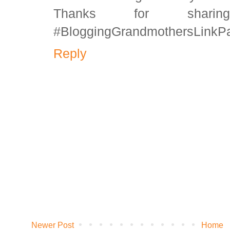
Thanks for shar
#BloggingGrandmothersLinkPa
Reply
Newer Post
Home