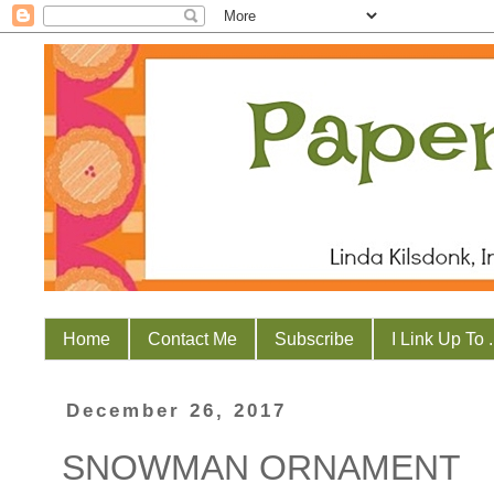
Home
Contact Me
Subscribe
I Link Up To . 
December 26, 2017
SNOWMAN ORNAMENT