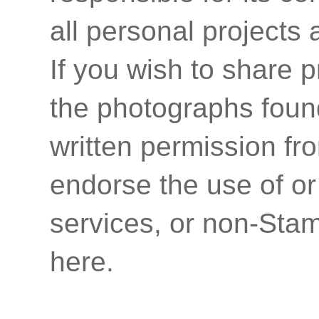
all personal projects
If you wish to share p
the photographs found
written permission fr
endorse the use of or
services, or non-Stam
here.