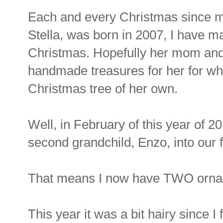
Each and every Christmas since m
Stella, was born in 2007, I have m
Christmas. Hopefully her mom and 
handmade treasures for her for wh
Christmas tree of her own.
Well, in February of this year of 
second grandchild, Enzo, into our f
That means I now have TWO orna
This year it was a bit hairy since I 