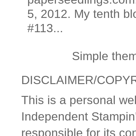
5, 2012. My tenth bl
#113...
Simple the
DISCLAIMER/COPY
This is a personal we
Independent Stampin'
responsible for its co