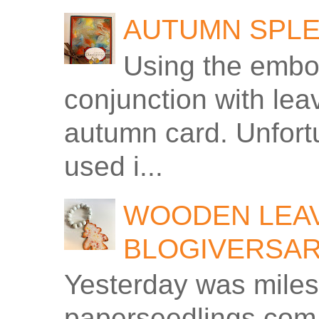
AUTUMN SPLE
Using the embos
conjunction with le
autumn card. Unfortu
used i...
WOODEN LEAV
BLOGIVERSA
Yesterday was miles
paperseedlings.com.