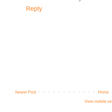
Reply
Newer Post
Home
View mobile ve