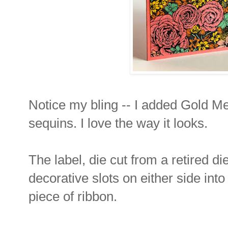
Notice my bling -- I added Gold Met
sequins. I love the way it looks.
The label, die cut from a retired di
decorative slots on either side int
piece of ribbon.