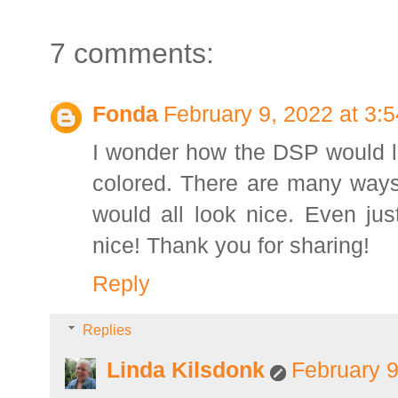
7 comments:
Fonda
February 9, 2022 at 3:
I wonder how the DSP would lo
colored. There are many ways t
would all look nice. Even ju
nice! Thank you for sharing!
Reply
Replies
Linda Kilsdonk
February 9