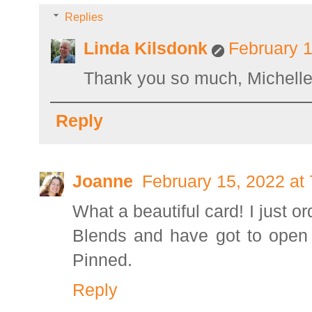
Replies
Linda Kilsdonk
February 1
Thank you so much, Michelle
Reply
Joanne
February 15, 2022 at
What a beautiful card! I just o
Blends and have got to open 
Pinned.
Reply