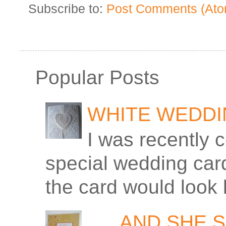
Subscribe to:
Post Comments (Ato
Popular Posts
WHITE WEDD
I was recently 
special wedding car
the card would look 
. . . AND SHE