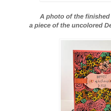
A photo of the finished
a piece of the uncolored D