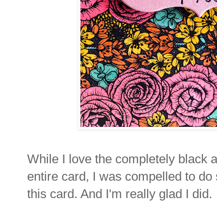
While I love the completely black a
entire card, I was compelled to do 
this card. And I'm really glad I did.