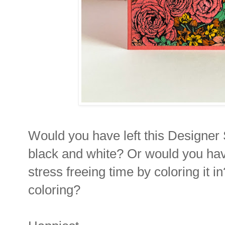
Would you have left this Designer S
black and white? Or would you have
stress freeing time by coloring it 
coloring?