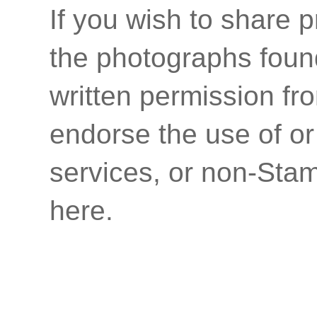
If you wish to share p
the photographs found
written permission fr
endorse the use of or
services, or non-Stam
here.