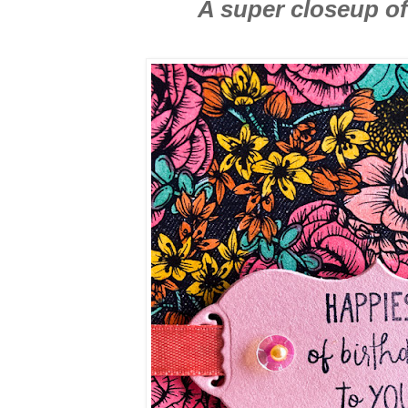
A super closeup of