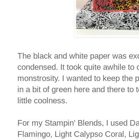
The black and white paper was exc
condensed. It took quite awhile to c
monstrosity. I wanted to keep the 
in a bit of green here and there t
little coolness.
For my Stampin' Blends, I used Da
Flamingo, Light Calypso Coral, Li