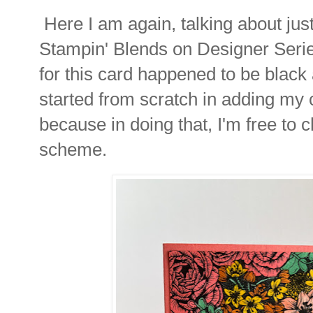
Here I am again, talking about ju
Stampin' Blends on Designer Seri
for this card happened to be black a
started from scratch in adding my 
because in doing that, I'm free to
scheme.