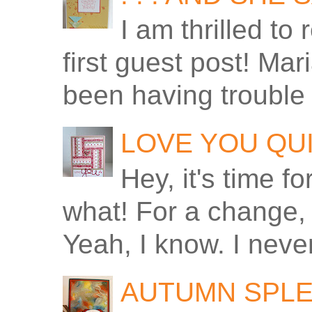
I am thrilled to
first guest post! Ma
been having trouble 
LOVE YOU QU
Hey, it's time f
what! For a change, 
Yeah, I know. I never
AUTUMN SPLE