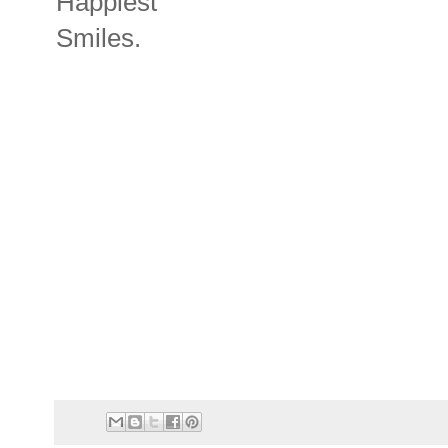
Happiest
Smiles.