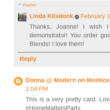
Replies
Linda Kilsdonk
February 1
Thanks, Joanne! I wish I
demonstrator! You order goo
Blends! I love them!
Reply
Donna @ Modern on Montice
1:04 PM
This is a very pretty card. Lov
#HomeMattersParty