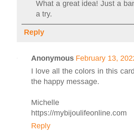
What a great idea! Just a band
a try.
Reply
Anonymous
February 13, 202
I love all the colors in this ca
the happy message.
Michelle
https://mybijoulifeonline.com
Reply