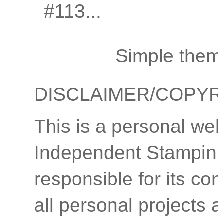
#113...
Simple the
DISCLAIMER/COPY
This is a personal we
Independent Stampin'
responsible for its co
all personal projects