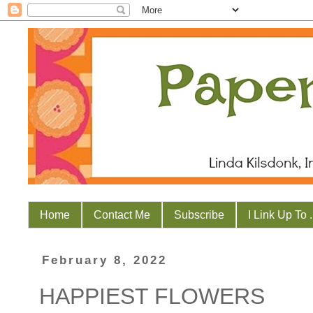
Home
Contact Me
Subscribe
I Link Up To . 
February 8, 2022
HAPPIEST FLOWERS