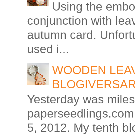
Using the embos
conjunction with le
autumn card. Unfortu
used i...
WOODEN LEAV
BLOGIVERSA
Yesterday was miles
paperseedlings.com.
5, 2012. My tenth bl