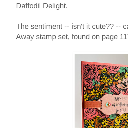
Daffodil Delight.
The sentiment -- isn't it cute?? --
Away stamp set, found on page 117