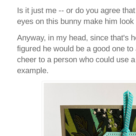
Is it just me -- or do you agree tha
eyes on this bunny make him look
Anyway, in my head, since that's h
figured he would be a good one to
cheer to a person who could use a 
example.