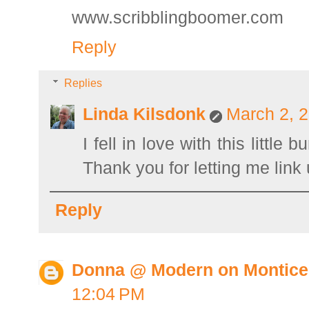
www.scribblingboomer.com
Reply
Replies
Linda Kilsdonk
March 2, 2
I fell in love with this littl
Thank you for letting me link 
Reply
Donna @ Modern on Montice
12:04 PM