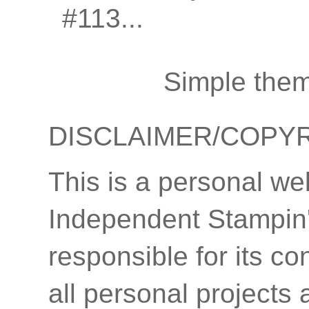
#113...
Simple the
DISCLAIMER/COPY
This is a personal we
Independent Stampin'
responsible for its co
all personal projects