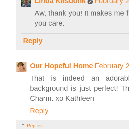
Linda Kilsdonk
February 2
Aw, thank you! It makes me fe
you care.
Reply
Our Hopeful Home
February 2
That is indeed an adorabl
background is just perfect! T
Charm. xo Kathleen
Reply
Replies