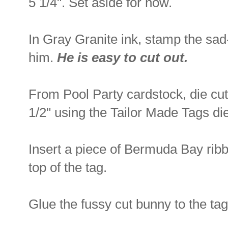
5 1/4". Set aside for now.
In Gray Granite ink, stamp the sad
him.
He is easy to cut out.
From Pool Party cardstock, die cut
1/2" using the Tailor Made Tags di
Insert a piece of Bermuda Bay ribb
top of the tag.
Glue the fussy cut bunny to the tag