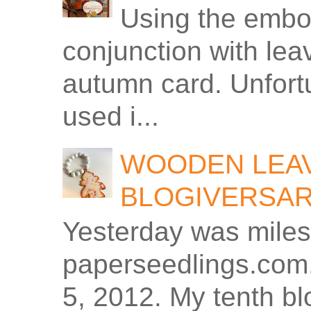
Using the embos
conjunction with le
autumn card. Unfortu
used i...
WOODEN LEAV
BLOGIVERSA
Yesterday was miles
paperseedlings.com.
5, 2012. My tenth bl