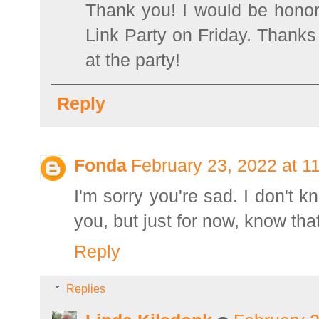
Thank you! I would be honor
Link Party on Friday. Thanks 
at the party!
Reply
Fonda
February 23, 2022 at 1
I'm sorry you're sad. I don't k
you, but just for now, know that
Reply
Replies