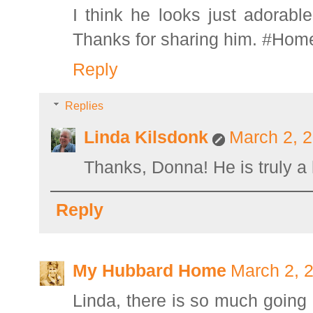
I think he looks just adorab
Thanks for sharing him. #Hom
Reply
Replies
Linda Kilsdonk
March 2, 2
Thanks, Donna! He is truly a
Reply
My Hubbard Home
March 2, 
Linda, there is so much going o