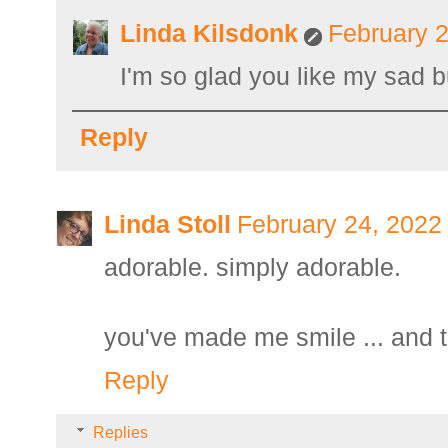
Linda Kilsdonk
February 2
I'm so glad you like my sad 
Reply
Linda Stoll
February 24, 2022
adorable. simply adorable.
you've made me smile ... and t
Reply
Replies