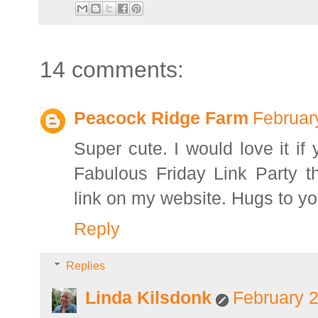
14 comments:
Peacock Ridge Farm
Februar
Super cute. I would love it if
Fabulous Friday Link Party th
link on my website. Hugs to yo
Reply
Replies
Linda Kilsdonk
February 2