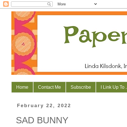
Home
Contact Me
Subscribe
I Link Up To . 
February 22, 2022
SAD BUNNY