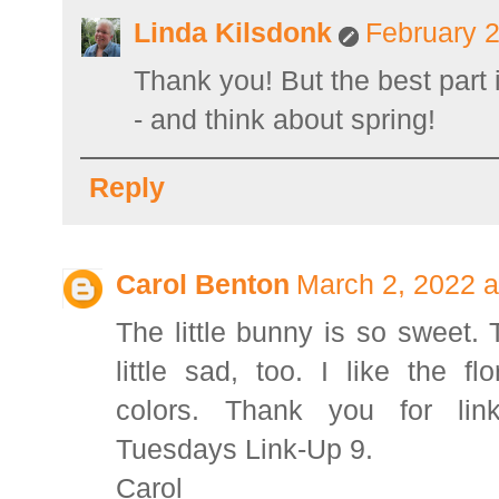
Linda Kilsdonk
February 2
Thank you! But the best part 
- and think about spring!
Reply
Carol Benton
March 2, 2022 a
The little bunny is so sweet.
little sad, too. I like the fl
colors. Thank you for link
Tuesdays Link-Up 9.
Carol