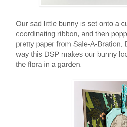
Our sad little bunny is set onto a c
coordinating ribbon, and then pop
pretty paper from Sale-A-Bration, D
way this DSP makes our bunny look
the flora in a garden.