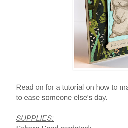
Read on for a tutorial on how to m
to ease someone else's day.
SUPPLIES: