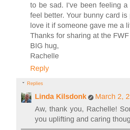
to be sad. I've been feeling a 
feel better. Your bunny card is
love it if someone gave me a li
Thanks for sharing at the FWF 
BIG hug,
Rachelle
Reply
Replies
Linda Kilsdonk
March 2, 2
Aw, thank you, Rachelle! So
you uplifting and caring though