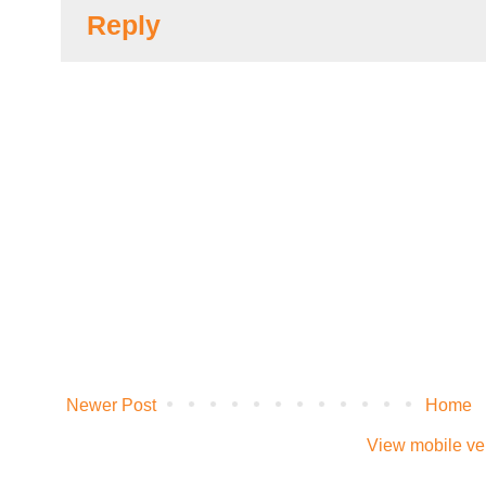
Reply
Newer Post
Home
View mobile ve