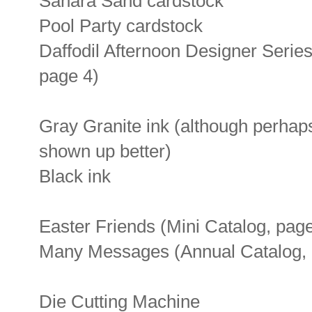
Sahara Sand cardstock
Pool Party cardstock
Daffodil Afternoon Designer Serie
page 4)
Gray Granite ink (although perhap
shown up better)
Black ink
Easter Friends (Mini Catalog, pag
Many Messages (Annual Catalog, 
Die Cutting Machine