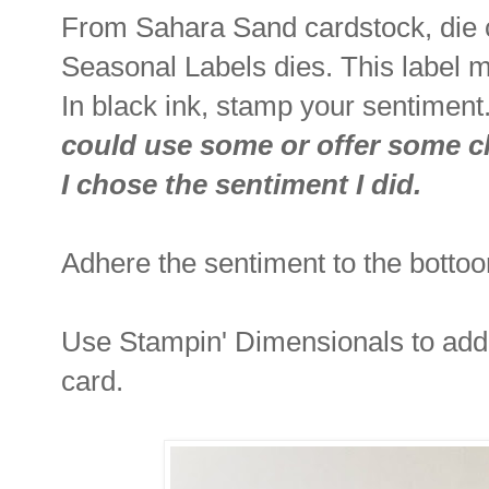
From Sahara Sand cardstock, die c
Seasonal Labels dies. This label m
In black ink, stamp your sentiment
could use some or offer some ch
I chose the sentiment I did.
Adhere the sentiment to the bottoo
Use Stampin' Dimensionals to add 
card.