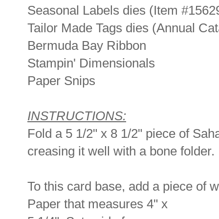
Seasonal Labels dies (Item #1562
Tailor Made Tags dies (Annual Cat
Bermuda Bay Ribbon
Stampin' Dimensionals
Paper Snips
INSTRUCTIONS:
Fold a 5 1/2" x 8 1/2" piece of Sah
creasing it well with a bone folder.
To this card base, add a piece of 
Paper that measures 4" x