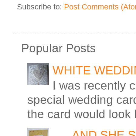
Subscribe to:
Post Comments (Ato
Popular Posts
WHITE WEDD
I was recently 
special wedding car
the card would look 
. . . AND SHE