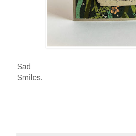
Sad
Smiles.