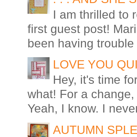
I am thrilled to
first guest post! Ma
been having trouble 
LOVE YOU QU
Hey, it's time f
what! For a change, 
Yeah, I know. I never
AUTUMN SPLE