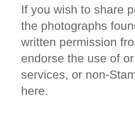
If you wish to share p
the photographs found
written permission fr
endorse the use of or
services, or non-Stam
here.