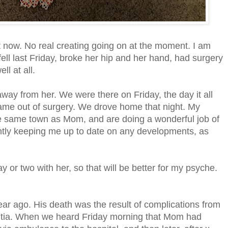
ht now. No real creating going on at the moment. I am
ll last Friday, broke her hip and her hand, had surgery
ll at all.
way from her. We were there on Friday, the day it all
ame out of surgery. We drove home that night. My
the same town as Mom, and are doing a wonderful job of
tly keeping me up to date on any developments, as
 or two with her, so that will be better for my psyche.
ear ago. His death was the result of complications from
mentia. When we heard Friday morning that Mom had