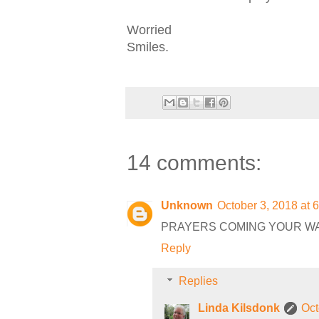
Worried
Smiles.
14 comments:
Unknown
October 3, 2018 at 
PRAYERS COMING YOUR W
Reply
Replies
Linda Kilsdonk
Oct