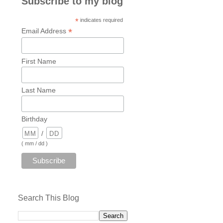
Subscribe to my blog
*
indicates required
*
Email Address
First Name
Last Name
Birthday
/
( mm / dd )
Search This Blog