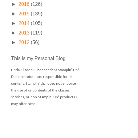
►
2016
(126)
►
2015
(139)
►
2014
(105)
►
2013
(119)
►
2012
(56)
This is my Personal Blog
Linda Kilsdonk, Independent Stampin' Up!
Demonstrator, I am responsible for its
content. Stampin' Up! does not endorse
the use of or contents of the classes,
services, or non-Stampin' Up! products I
may offer here