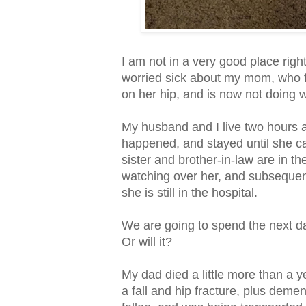
I am not in a very good place rig
worried sick about my mom, who fe
on her hip, and is now not doing we
My husband and I live two hours a
happened, and stayed until she c
sister and brother-in-law are in 
watching over her, and subsequen
she is still in the hospital.
We are going to spend the next day
Or will it?
My dad died a little more than a y
a fall and hip fracture, plus de