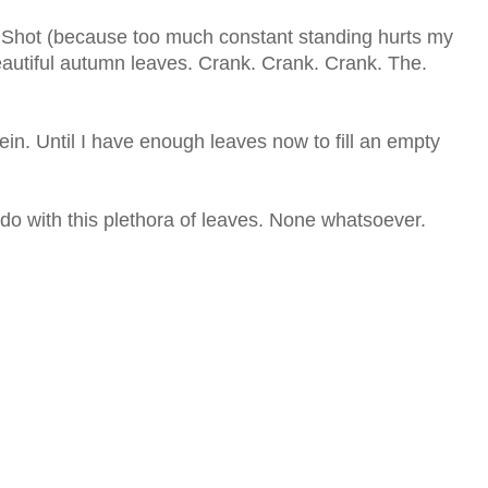
g Shot (because too much constant standing hurts my
eautiful autumn leaves. Crank. Crank. Crank. The.
in. Until I have enough leaves now to fill an empty
 do with this plethora of leaves. None whatsoever.