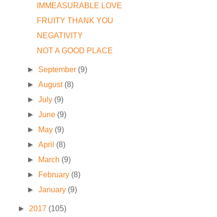
IMMEASURABLE LOVE
FRUITY THANK YOU
NEGATIVITY
NOT A GOOD PLACE
►
September
(9)
►
August
(8)
►
July
(9)
►
June
(9)
►
May
(9)
►
April
(8)
►
March
(9)
►
February
(8)
►
January
(9)
►
2017
(105)