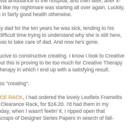
via ambulance to the hospital, and then later, after x-
lt like my nightmare was starting all over again. Luckily,
 in fairly good health otherwise.
 dad for the ten years he was sick, tending to his
fficult time trying to understand why she is still here,
 was to take care of dad. And now he's gone.
cive to constructive creating. I know I look to Creative
but this is proving to be too much for Creative Therapy
herapy in which I end up with a satisfying result.
ss "creating".
CE RACK
, I had ordered the lovely Leaflets Framelits
e Clearance Rack, for $16.20. I'd had them in my
ay, when I wasn't feelin' it, I ripped open that
craps of Designer Series Papers in search of fall-