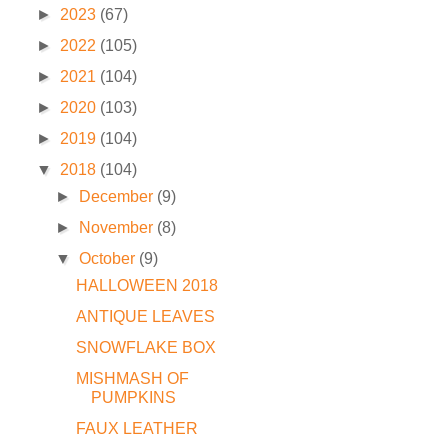
►
2023
(67)
►
2022
(105)
►
2021
(104)
►
2020
(103)
►
2019
(104)
▼
2018
(104)
►
December
(9)
►
November
(8)
▼
October
(9)
HALLOWEEN 2018
ANTIQUE LEAVES
SNOWFLAKE BOX
MISHMASH OF
PUMPKINS
FAUX LEATHER