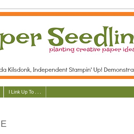
I Link Up To . . .
CE