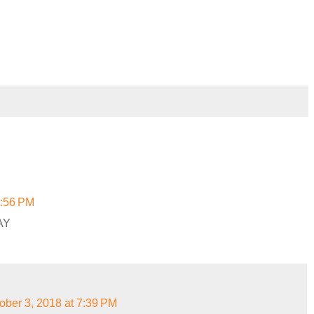
6:56 PM
AY
ober 3, 2018 at 7:39 PM