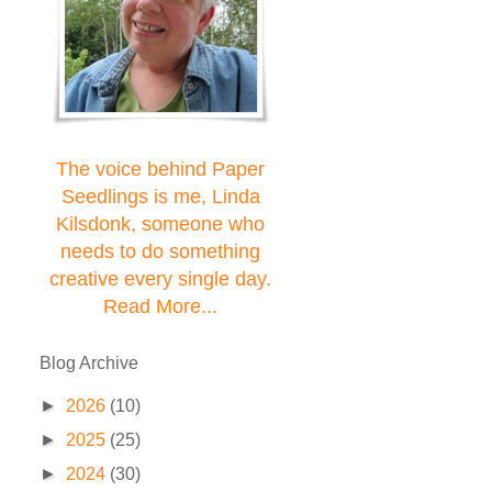
The voice behind Paper
Seedlings is me, Linda
Kilsdonk, someone who
needs to do something
creative every single day.
Read More...
Blog Archive
►
2026
(10)
►
2025
(25)
►
2024
(30)