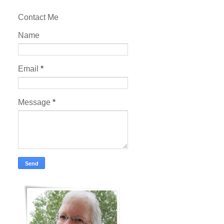
Contact Me
Name
Email
*
Message
*