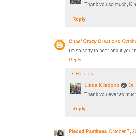
Thank you so much, Kim
Reply
Chas' Crazy Creations
Octobe
I'm so sorry to hear about your 
Reply
Replies
Linda Kilsdonk
Oct
Thank you ever so muc
Reply
Pieced Pastimes
October 7, 2