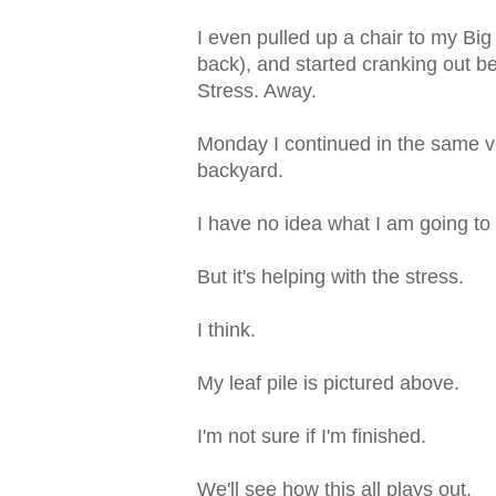
I even pulled up a chair to my Bi
back), and started cranking out b
Stress. Away.
Monday I continued in the same ve
backyard.
I have no idea what I am going to
But it's helping with the stress.
I think.
My leaf pile is pictured above.
I'm not sure if I'm finished.
We'll see how this all plays out.