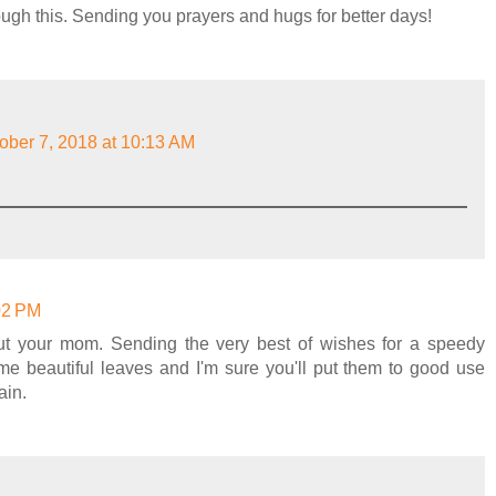
ough this. Sending you prayers and hugs for better days!
ober 7, 2018 at 10:13 AM
:02 PM
ut your mom. Sending the very best of wishes for a speedy
e beautiful leaves and I'm sure you'll put them to good use
ain.