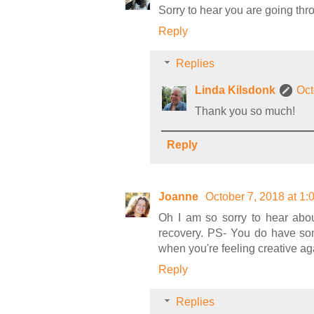
Sorry to hear you are going thr
Reply
Replies
Linda Kilsdonk
Oct
Thank you so much!
Reply
Joanne
October 7, 2018 at 1
Oh I am so sorry to hear abo
recovery. PS- You do have som
when you're feeling creative ag
Reply
Replies