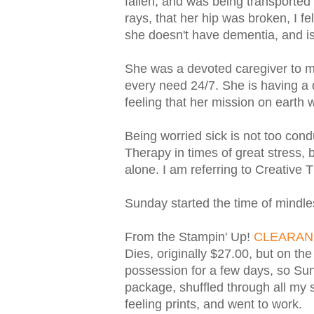
fallen, and was being transported 
rays, that her hip was broken, I fe
she doesn't have dementia, and is
She was a devoted caregiver to my
every need 24/7. She is having a di
feeling that her mission on earth
Being worried sick is not too condu
Therapy in times of great stress, 
alone. I am referring to Creative T
Sunday started the time of mindle
From the Stampin' Up!
CLEARAN
Dies, originally $27.00, but on th
possession for a few days, so Sund
package, shuffled through all my s
feeling prints, and went to work.