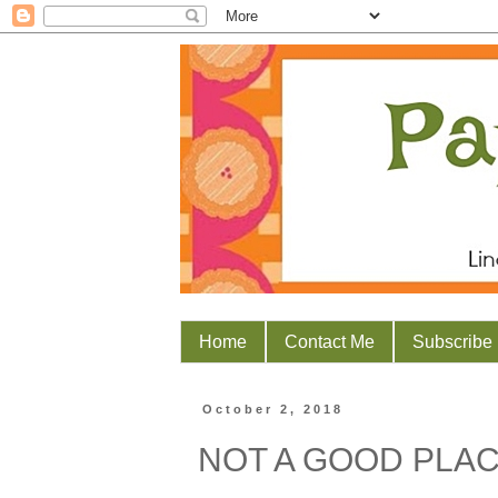
Home
Contact Me
Subscribe
October 2, 2018
NOT A GOOD PLA