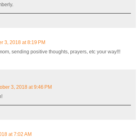
berly.
r 3, 2018 at 8:19 PM
mom, sending positive thoughts, prayers, etc your way!!!
ober 3, 2018 at 9:46 PM
h!
018 at 7:02 AM