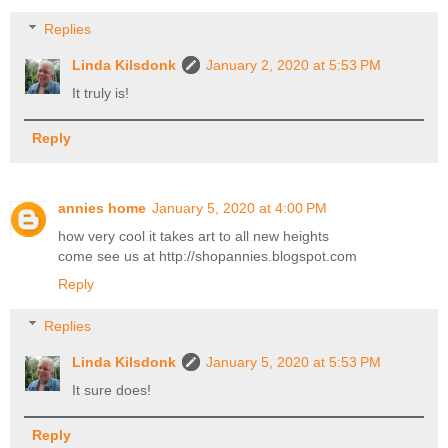
Replies
Linda Kilsdonk
January 2, 2020 at 5:53 PM
It truly is!
Reply
annies home
January 5, 2020 at 4:00 PM
how very cool it takes art to all new heights
come see us at http://shopannies.blogspot.com
Reply
Replies
Linda Kilsdonk
January 5, 2020 at 5:53 PM
It sure does!
Reply