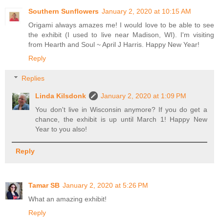
Southern Sunflowers
January 2, 2020 at 10:15 AM
Origami always amazes me! I would love to be able to see
the exhibit (I used to live near Madison, WI). I'm visiting
from Hearth and Soul ~ April J Harris. Happy New Year!
Reply
Replies
Linda Kilsdonk
January 2, 2020 at 1:09 PM
You don't live in Wisconsin anymore? If you do get a
chance, the exhibit is up until March 1! Happy New
Year to you also!
Reply
Tamar SB
January 2, 2020 at 5:26 PM
What an amazing exhibit!
Reply