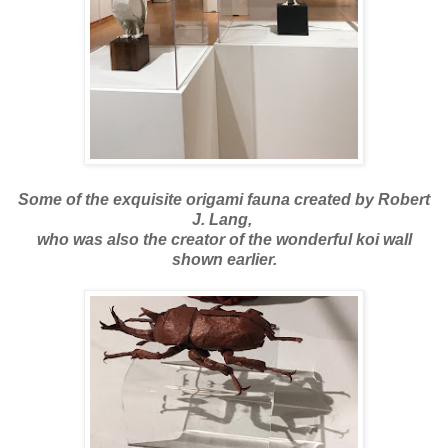
Some of the exquisite origami fauna created by Robert
J. Lang,
who was also the creator of the wonderful koi wall
shown earlier.