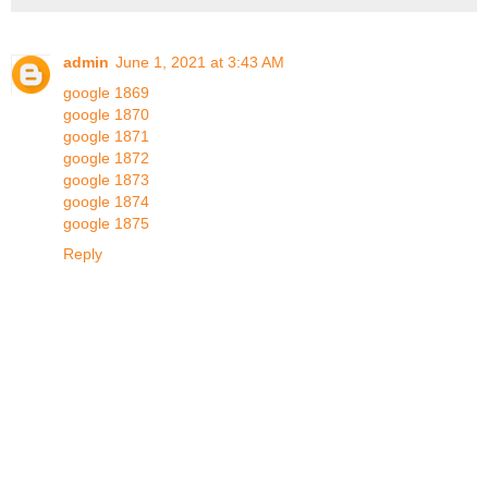
admin
June 1, 2021 at 3:43 AM
google 1869
google 1870
google 1871
google 1872
google 1873
google 1874
google 1875
Reply