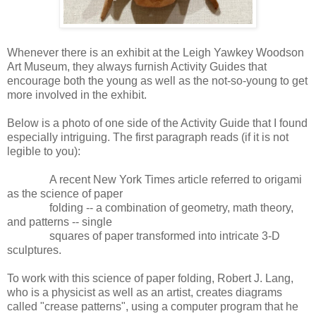
Whenever there is an exhibit at the Leigh Yawkey Woodson
Art Museum, they always furnish Activity Guides that
encourage both the young as well as the not-so-young to get
more involved in the exhibit.
Below is a photo of one side of the Activity Guide that I found
especially intriguing. The first paragraph reads (if it is not
legible to you):
A recent New York Times article referred to origami
as the science of paper
folding -- a combination of geometry, math theory,
and patterns -- single
squares of paper transformed into intricate 3-D
sculptures.
To work with this science of paper folding, Robert J. Lang,
who is a physicist as well as an artist, creates diagrams
called "crease patterns", using a computer program that he