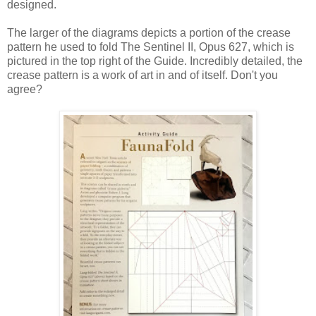
designed.
The larger of the diagrams depicts a portion of the crease
pattern he used to fold The Sentinel II, Opus 627, which is
pictured in the top right of the Guide. Incredibly detailed, the
crease pattern is a work of art in and of itself. Don't you
agree?