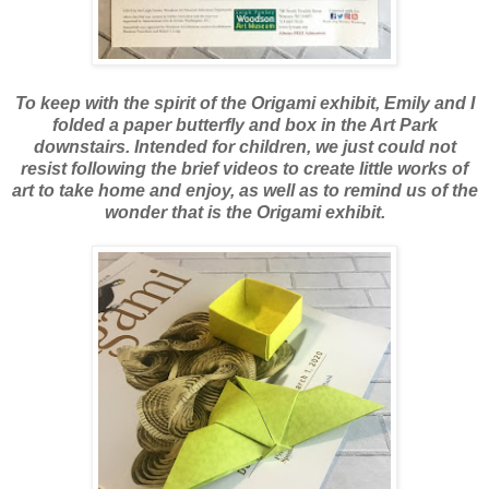
To keep with the spirit of the Origami exhibit, Emily and I
folded a paper butterfly and box in the Art Park
downstairs. Intended for children, we just could not
resist following the brief videos to create little works of
art to take home and enjoy, as well as to remind us of the
wonder that is the Origami exhibit.