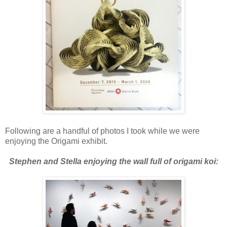
Following are a handful of photos I took while we were
enjoying the Origami exhibit.
Stephen and Stella enjoying the wall full of origami koi: