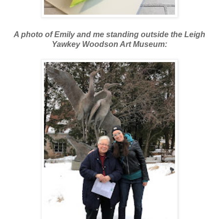
A photo of Emily and me standing outside the Leigh
Yawkey Woodson Art Museum: