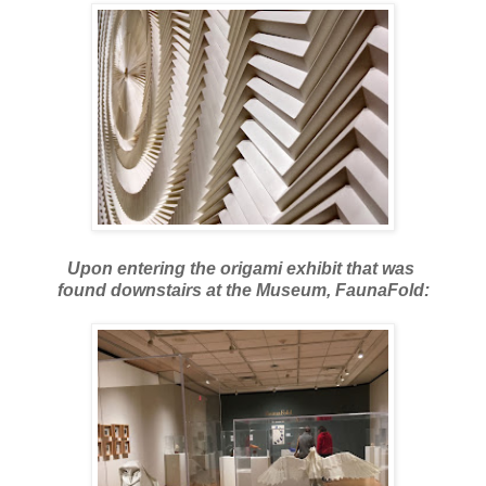
Upon entering the origami exhibit that was
found downstairs at the Museum, FaunaFold: