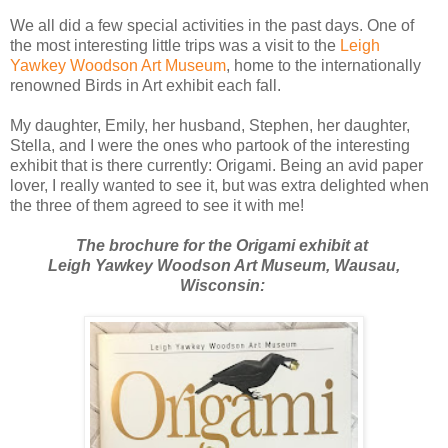
We all did a few special activities in the past days. One of
the most interesting little trips was a visit to the
Leigh
Yawkey Woodson Art Museum
, home to the internationally
renowned Birds in Art exhibit each fall.
My daughter, Emily, her husband, Stephen, her daughter,
Stella, and I were the ones who partook of the interesting
exhibit that is there currently: Origami. Being an avid paper
lover, I really wanted to see it, but was extra delighted when
the three of them agreed to see it with me!
The brochure for the Origami exhibit at
Leigh Yawkey Woodson Art Museum, Wausau,
Wisconsin: