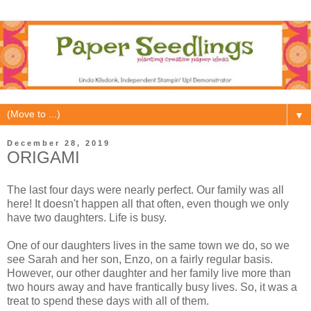
▼
December 28, 2019
ORIGAMI
The last four days were nearly perfect. Our family was all
here! It doesn't happen all that often, even though we only
have two daughters. Life is busy.
One of our daughters lives in the same town we do, so we
see Sarah and her son, Enzo, on a fairly regular basis.
However, our other daughter and her family live more than
two hours away and have frantically busy lives. So, it was a
treat to spend these days with all of them.