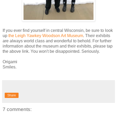
If you ever find yourself in central Wisconsin, be sure to look
up
the Leigh Yawkey Woodson Art Museum
. Their exhibits
are always world class and wonderful to behold. For further
information about the museum and their exhibits, please tap
the above link. You won't be disappointed. Seriously.
Origami
Smiles.
Share
7 comments: