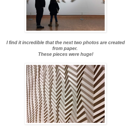
I find it incredible that the next two photos are created
from paper.
These pieces were huge!