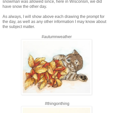
snowman was allowed since, here in Wisconsin, we did
have snow the other day.
As always, I will show above each drawing the prompt for
the day, as well as any other information I may know about
the subject matter.
#autumnweather
#thingonthing