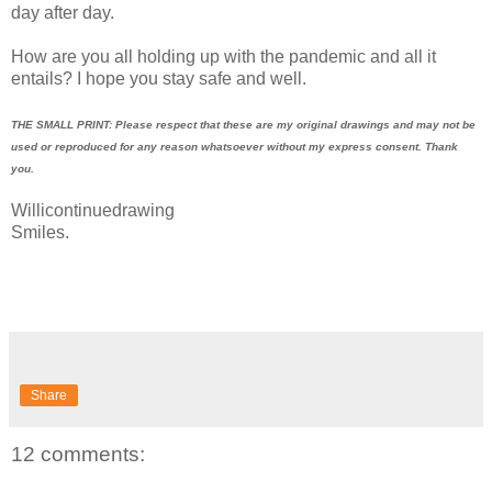
day after day.
How are you all holding up with the pandemic and all it
entails? I hope you stay safe and well.
THE SMALL PRINT: Please respect that these are my original drawings and may not be
used or reproduced for any reason whatsoever without my express consent. Thank
you.
Willicontinuedrawing
Smiles.
Share
12 comments: