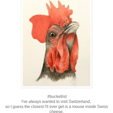
#bucketlist
I've always wanted to visit Switzerland,
so I guess the closest I'll ever get is a mouse inside Swiss
cheese.