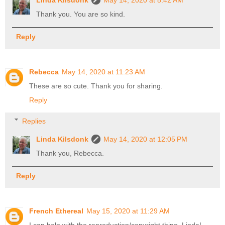
Linda Kilsdonk
May 14, 2020 at 8:42 AM
Thank you. You are so kind.
Reply
Rebecca
May 14, 2020 at 11:23 AM
These are so cute. Thank you for sharing.
Reply
Replies
Linda Kilsdonk
May 14, 2020 at 12:05 PM
Thank you, Rebecca.
Reply
French Ethereal
May 15, 2020 at 11:29 AM
I can help with the reproduction/copyright thing, Linda!