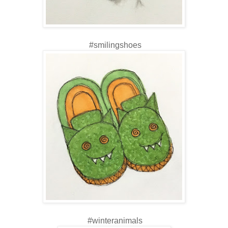
#smilingshoes
#winteranimals