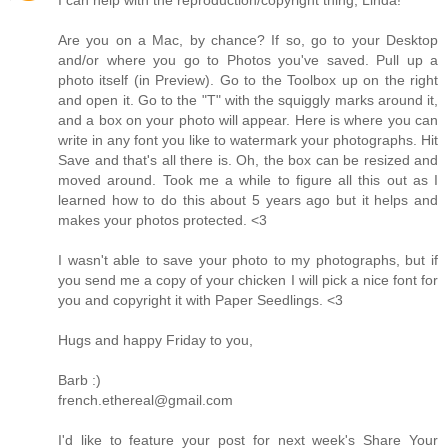
Are you on a Mac, by chance? If so, go to your Desktop
and/or where you go to Photos you've saved. Pull up a
photo itself (in Preview). Go to the Toolbox up on the right
and open it. Go to the "T" with the squiggly marks around it,
and a box on your photo will appear. Here is where you can
write in any font you like to watermark your photographs. Hit
Save and that's all there is. Oh, the box can be resized and
moved around. Took me a while to figure all this out as I
learned how to do this about 5 years ago but it helps and
makes your photos protected. <3
I wasn't able to save your photo to my photographs, but if
you send me a copy of your chicken I will pick a nice font for
you and copyright it with Paper Seedlings. <3
Hugs and happy Friday to you,
Barb :)
french.ethereal@gmail.com
I'd like to feature your post for next week's Share Your