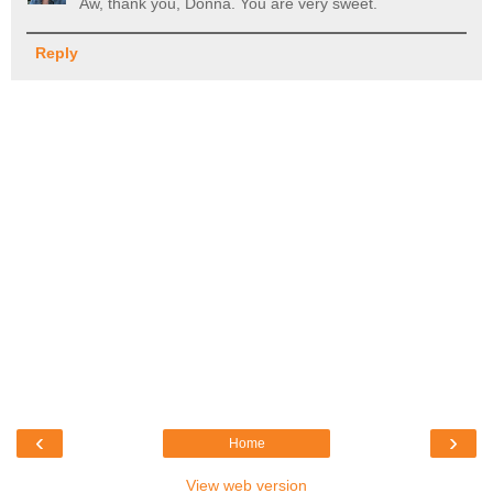
Aw, thank you, Donna. You are very sweet.
Reply
‹
›
Home
View web version