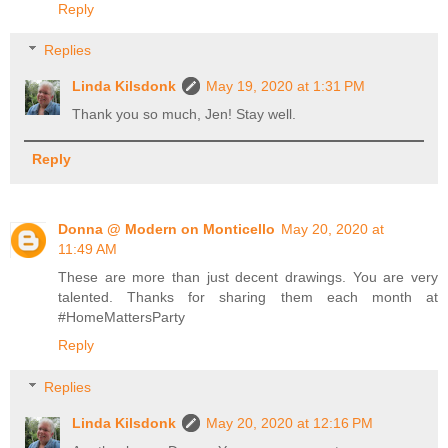
Reply
Replies
Linda Kilsdonk
May 19, 2020 at 1:31 PM
Thank you so much, Jen! Stay well.
Reply
Donna @ Modern on Monticello
May 20, 2020 at
11:49 AM
These are more than just decent drawings. You are very
talented. Thanks for sharing them each month at
#HomeMattersParty
Reply
Replies
Linda Kilsdonk
May 20, 2020 at 12:16 PM