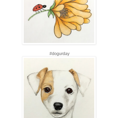
#dogurday