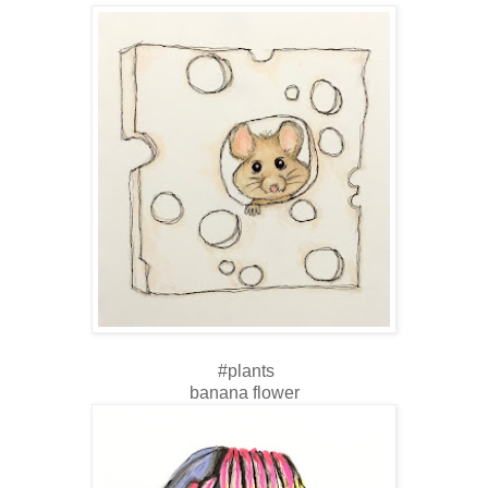
#plants
banana flower