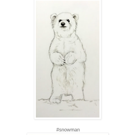
#snowman