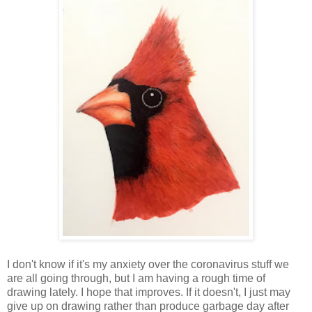
I don't know if it's my anxiety over the coronavirus stuff we
are all going through, but I am having a rough time of
drawing lately. I hope that improves. If it doesn't, I just may
give up on drawing rather than produce garbage day after