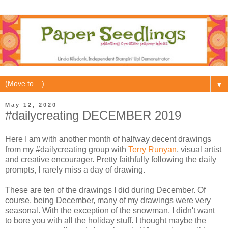
▼
May 12, 2020
#dailycreating DECEMBER 2019
Here I am with another month of halfway decent drawings
from my #dailycreating group with
Terry Runyan
, visual artist
and creative encourager. Pretty faithfully following the daily
prompts, I rarely miss a day of drawing.
These are ten of the drawings I did during December. Of
course, being December, many of my drawings were very
seasonal. With the exception of the snowman, I didn't want
to bore you with all the holiday stuff. I thought maybe the