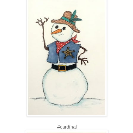
#cardinal