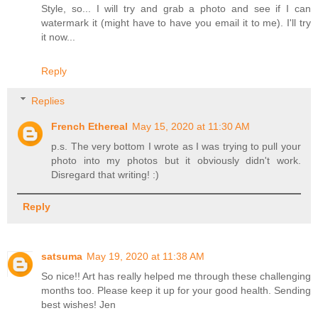
Style, so... I will try and grab a photo and see if I can
watermark it (might have to have you email it to me). I'll try
it now...
Reply
Replies
French Ethereal
May 15, 2020 at 11:30 AM
p.s. The very bottom I wrote as I was trying to pull your
photo into my photos but it obviously didn't work.
Disregard that writing! :)
Reply
satsuma
May 19, 2020 at 11:38 AM
So nice!! Art has really helped me through these challenging
months too. Please keep it up for your good health. Sending
best wishes! Jen