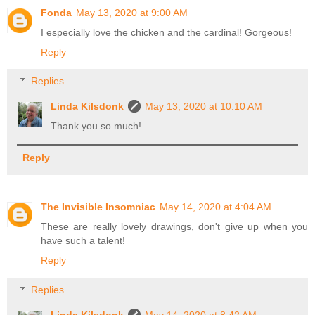
Fonda
May 13, 2020 at 9:00 AM
I especially love the chicken and the cardinal! Gorgeous!
Reply
Replies
Linda Kilsdonk
May 13, 2020 at 10:10 AM
Thank you so much!
Reply
The Invisible Insomniac
May 14, 2020 at 4:04 AM
These are really lovely drawings, don't give up when you
have such a talent!
Reply
Replies