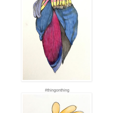
#thingonthing