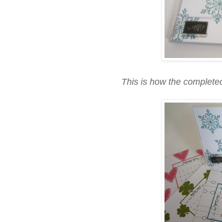
This is how the completed 