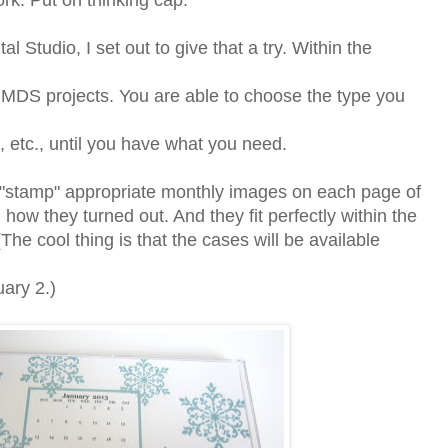
rk. Put on thinking cap.
al Studio, I set out to give that a try. Within the
 MDS projects. You are able to choose the type you
e, etc., until you have what you need.
o "stamp" appropriate monthly images on each page of
how they turned out. And they fit perfectly within the
e cool thing is that the cases will be available
uary 2.)