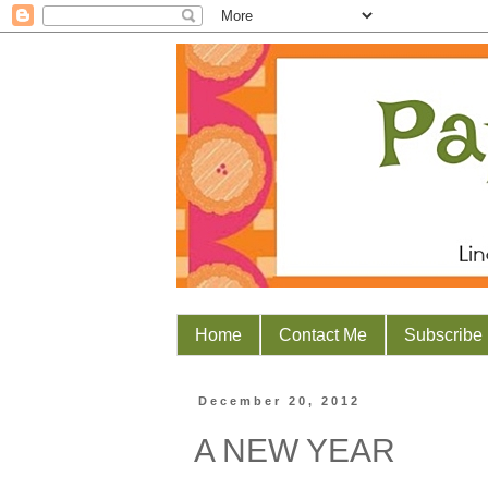
Home
Contact Me
Subscribe
December 20, 2012
A NEW YEAR