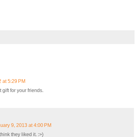
 at 5:29 PM
gift for your friends.
uary 9, 2013 at 4:00 PM
ink they liked it. :>)