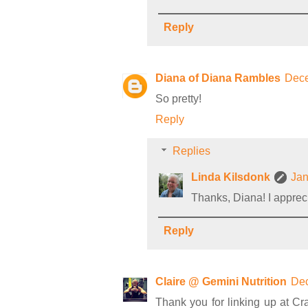
Reply
Diana of Diana Rambles
Dece
So pretty!
Reply
Replies
Linda Kilsdonk
Jan
Thanks, Diana! I appreci
Reply
Claire @ Gemini Nutrition
Dec
Thank you for linking up at Cr