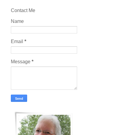
Contact Me
Name
Email
*
Message
*