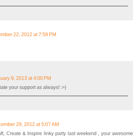
mber 22, 2012 at 7:59 PM
uary 9, 2013 at 4:00 PM
ate your support as always! :>)
ember 29, 2012 at 5:07 AM
aft, Create & Inspire linky party last weekend , your awesome