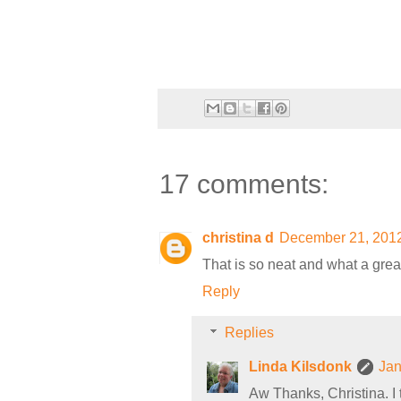
17 comments:
christina d
December 21, 2012
That is so neat and what a great 
Reply
Replies
Linda Kilsdonk
Jan
Aw Thanks, Christina. I th