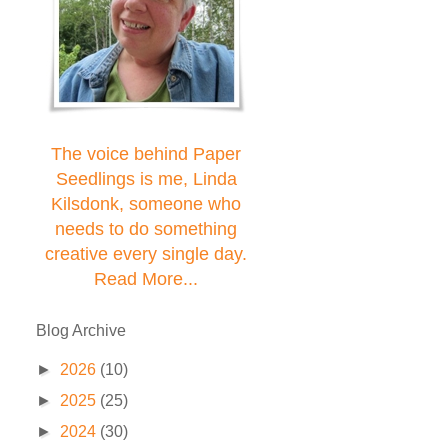
The voice behind Paper
Seedlings is me, Linda
Kilsdonk, someone who
needs to do something
creative every single day.
Read More...
Blog Archive
►
2026
(10)
►
2025
(25)
►
2024
(30)