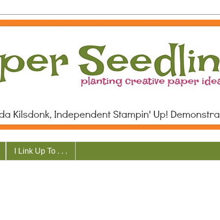
I Link Up To . . .