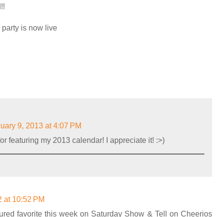
!!
 party is now live
uary 9, 2013 at 4:07 PM
r featuring my 2013 calendar! I appreciate it! :>)
 at 10:52 PM
tured favorite this week on Saturday Show & Tell on Cheerios