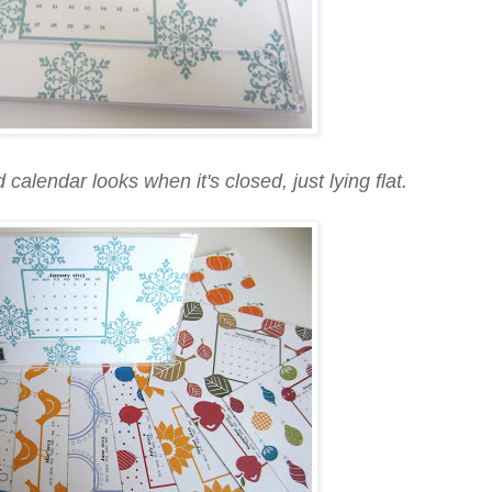
calendar looks when it's closed, just lying flat.