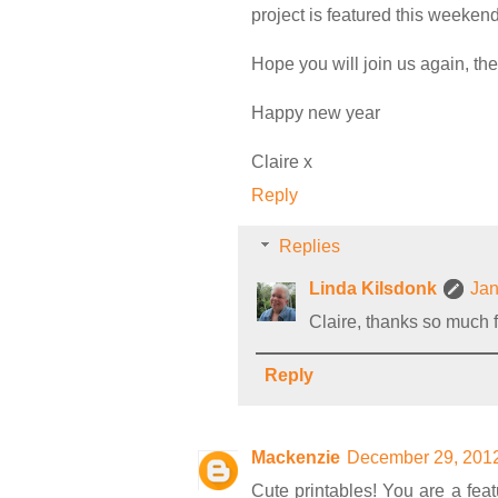
project is featured this weekend
Hope you will join us again, the
Happy new year
Claire x
Reply
Replies
Linda Kilsdonk
Jan
Claire, thanks so much fo
Reply
Mackenzie
December 29, 2012
Cute printables! You are a fea