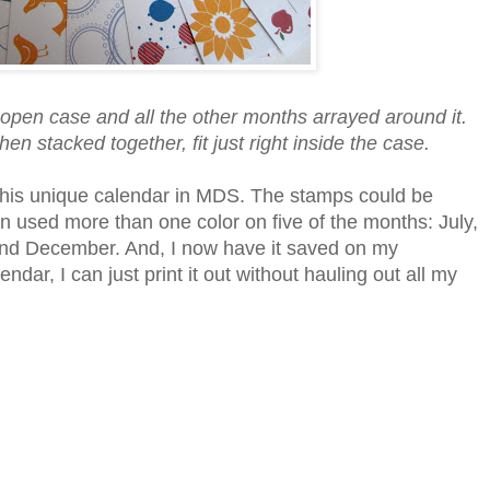
e open case and all the other months arrayed around it.
en stacked together, fit just right inside the case.
te this unique calendar in MDS. The stamps could be
ven used more than one color on five of the months: July,
d December. And, I now have it saved on my
ndar, I can just print it out without hauling out all my