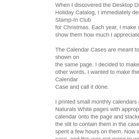
When I discovered the Desktop Di
Holiday Catalog, I immediately de
Stamp-In Club
for Christmas. Each year, I make 
show them how much I appreciat
The Calendar Cases are meant to 
shown on
the same page. I decided to make
other words, I wanted to make them
Calendar
Case and call it done.
I printed small monthly calendars
Naturals White pages with appropr
calendar onto the page and stacke
the slit to contain them in the cas
spent a few hours on them. Now wh