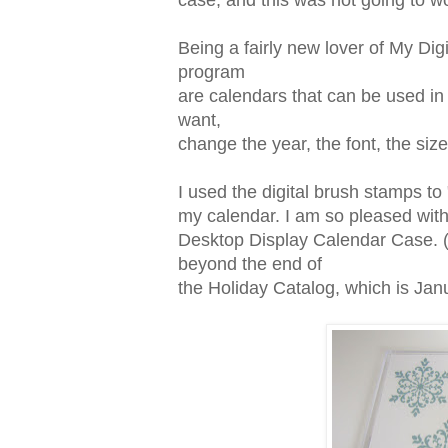
case, and this was not going to wo
Being a fairly new lover of My Digit
program
are calendars that can be used in
want,
change the year, the font, the siz
I used the digital brush stamps t
my calendar. I am so pleased with 
Desktop Display Calendar Case. (Th
beyond the end of
the Holiday Catalog, which is Jan