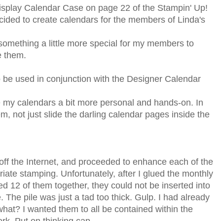
splay Calendar Case on page 22 of the Stampin' Up!
cided to create calendars for the members of Linda's
something a little more special for my members to
e them.
be used in conjunction with the Designer Calendar
 my calendars a bit more personal and hands-on. In
, not just slide the darling calendar pages inside the
 off the Internet, and proceeded to enhance each of the
iate stamping. Unfortunately, after I glued the monthly
d 12 of them together, they could not be inserted into
e. The pile was just a tad too thick. Gulp. I had already
at? I wanted them to all be contained within the