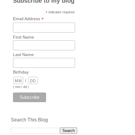
Subscribe to my blog
*
indicates required
*
Email Address
First Name
Last Name
Birthday
/
( mm / dd )
Search This Blog