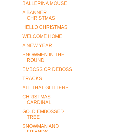
BALLERINA MOUSE
A BANNER
CHRISTMAS
HELLO CHRISTMAS
WELCOME HOME
A NEW YEAR
SNOWMEN IN THE
ROUND
EMBOSS OR DEBOSS
TRACKS
ALL THAT GLITTERS
CHRISTMAS
CARDINAL
GOLD EMBOSSED
TREE
SNOWMAN AND
FRIENDS