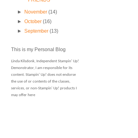
►
November
(14)
►
October
(16)
►
September
(13)
This is my Personal Blog
Linda Kilsdonk, Independent Stampin' Up!
Demonstrator, I am responsible for its
content. Stampin' Up! does not endorse
the use of or contents of the classes,
services, or non-Stampin' Up! products I
may offer here