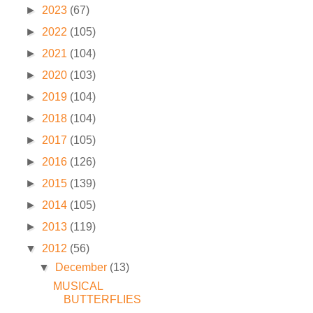
►
2023
(67)
►
2022
(105)
►
2021
(104)
►
2020
(103)
►
2019
(104)
►
2018
(104)
►
2017
(105)
►
2016
(126)
►
2015
(139)
►
2014
(105)
►
2013
(119)
▼
2012
(56)
▼
December
(13)
MUSICAL
BUTTERFLIES