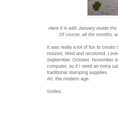
Here it is with January inside th
Of course, all the months, wh
It was really a lot of fun to crea
resized, tilted and recolored. I e
September, October, November an
computer, so if I need an extra cale
traditional stamping supplies.
Ah, the modern age.
Smiles.