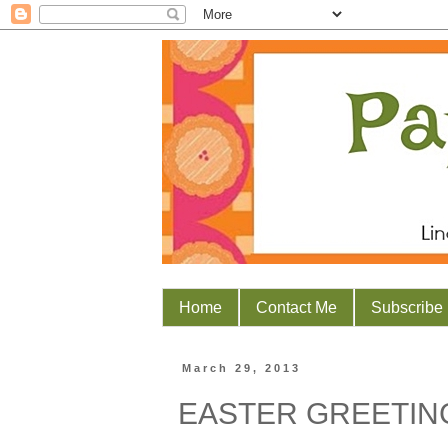
Home
Contact Me
Subscribe
March 29, 2013
EASTER GREETIN