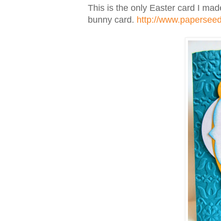
This is the only Easter card I made
bunny card.
http://www.papersee