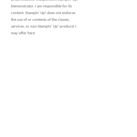
Demonstrator, I am responsible for its
content. Stampin' Up! does not endorse
the use of or contents of the classes,
services, or non-Stampin' Up! products I
may offer here