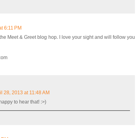
at 6:11 PM
the Meet & Greet blog hop. I love your sight and will follow you
.com
il 28, 2013 at 11:48 AM
appy to hear that! :>)