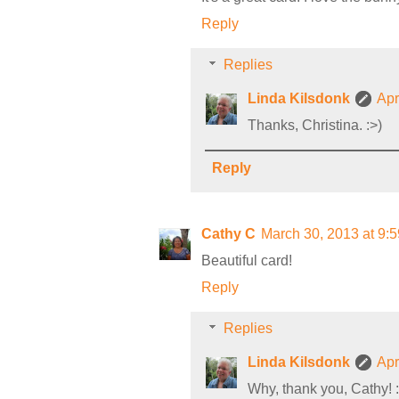
Reply
Replies
Linda Kilsdonk
Apr
Thanks, Christina. :>)
Reply
Cathy C
March 30, 2013 at 9:
Beautiful card!
Reply
Replies
Linda Kilsdonk
Apr
Why, thank you, Cathy! :