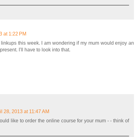
3 at 1:22 PM
ur linkups this week. I am wondering if my mum would enjoy an
esent. I'll have to look into that.
il 28, 2013 at 11:47 AM
uld like to order the online course for your mum - - think of