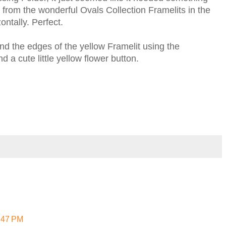
rom the wonderful Ovals Collection Framelits in the
ontally. Perfect.
d the edges of the yellow Framelit using the
 a cute little yellow flower button.
7:47 PM