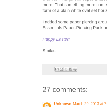
more. That something more came f
form of a plain white oval set horiz
I added some paper piercing aroun
Essentials Paper-Piercing Pack and
Happy Easter!
Smiles.
27 comments:
Unknown
March 29, 2013 at 