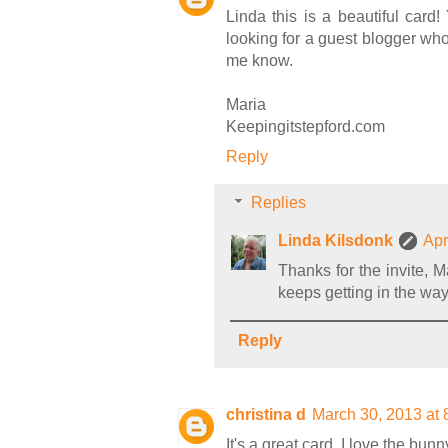
Linda this is a beautiful card
looking for a guest blogger who
me know.
Maria
Keepingitstepford.com
Reply
Replies
Linda Kilsdonk
Apr
Thanks for the invite, M
keeps getting in the way.
Reply
christina d
March 30, 2013 at
It's a great card. I love the bu