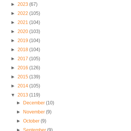
►
2023
(67)
►
2022
(105)
►
2021
(104)
►
2020
(103)
►
2019
(104)
►
2018
(104)
►
2017
(105)
►
2016
(126)
►
2015
(139)
►
2014
(105)
▼
2013
(119)
►
December
(10)
►
November
(9)
►
October
(9)
►
September
(9)