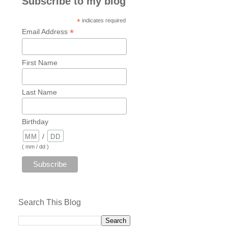
Subscribe to my blog
*
indicates required
*
Email Address
First Name
Last Name
Birthday
/
( mm / dd )
Search This Blog