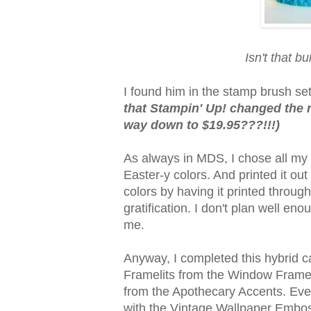
Isn't that bu
I found him in the stamp brush set 
that Stampin' Up! changed the n
way down to $19.95???!!!)
As always in MDS, I chose all my c
Easter-y colors. And printed it ou
colors by having it printed through
gratification. I don't plan well eno
me.
Anyway, I completed this hybrid c
Framelits from the Window Frames 
from the Apothecary Accents. Eve
with the Vintage Wallpaper Emboss