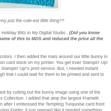
nny just the cute-est little thing??
Holiday Blitz in My Digital Studio .
(Did you know
ame of this to MDS and reduced the price all the
olors. I then added the mats around our little bunny in
t on card stock on my printer. You get truer Stampin' Up!
 Stampin' Up!'s print service. But, I needed instant
ugh that I could wait for them to be printed and sent to
ard by cutting out the bunny image using one of the
Collection. I added that atop the largest Framelit
n after I embossed the Tempting Turquoise card front
ing Folder, it just seemed like it needed something