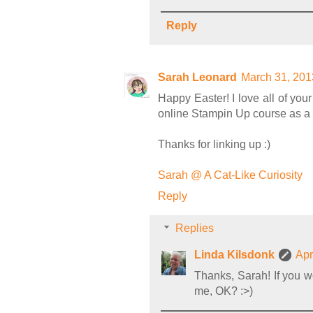
Reply
Sarah Leonard
March 31, 201
Happy Easter! I love all of yo
online Stampin Up course as a pr
Thanks for linking up :)
Sarah @ A Cat-Like Curiosity
Reply
Replies
Linda Kilsdonk
Apr
Thanks, Sarah! If you wo
me, OK? :>)