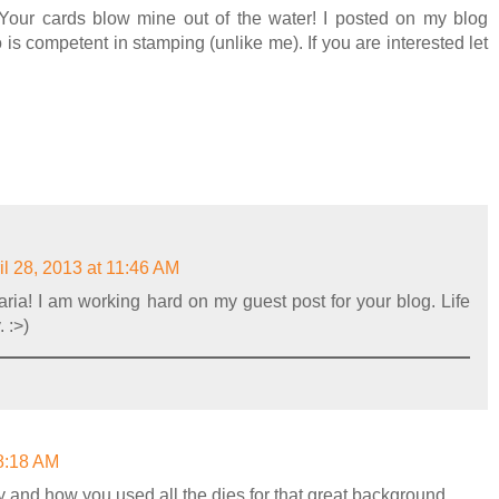
! Your cards blow mine out of the water! I posted on my blog
 is competent in stamping (unlike me). If you are interested let
il 28, 2013 at 11:46 AM
aria! I am working hard on my guest post for your blog. Life
 :>)
 8:18 AM
nny and how you used all the dies for that great background.