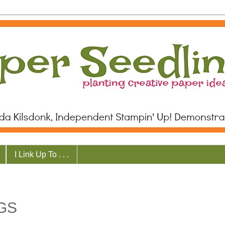
I Link Up To . . .
GS