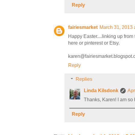
Reply
fairiesmarket
March 31, 2013 
Happy Easter....linking up from 
here or pinterest or Etsy.
karen@fairiesmarket.blogspot
Reply
Replies
Linda Kilsdonk
Apr
Thanks, Karen! I am so h
Reply