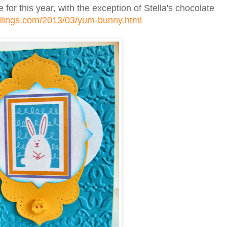
 for this year, with the exception of Stella's chocolate
dlings.com/2013/03/yum-bunny.html