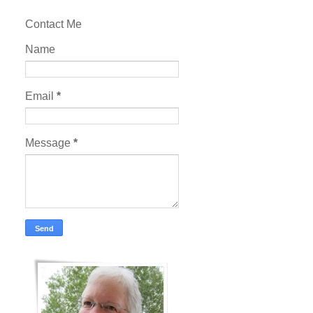
Contact Me
Name
Email
*
Message
*