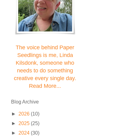
The voice behind Paper
Seedlings is me, Linda
Kilsdonk, someone who
needs to do something
creative every single day.
Read More...
Blog Archive
►
2026
(10)
►
2025
(25)
►
2024
(30)