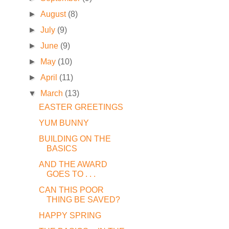
►
August
(8)
►
July
(9)
►
June
(9)
►
May
(10)
►
April
(11)
▼
March
(13)
EASTER GREETINGS
YUM BUNNY
BUILDING ON THE
BASICS
AND THE AWARD
GOES TO . . .
CAN THIS POOR
THING BE SAVED?
HAPPY SPRING