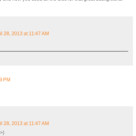
il 28, 2013 at 11:47 AM
59 PM
il 28, 2013 at 11:47 AM
>)