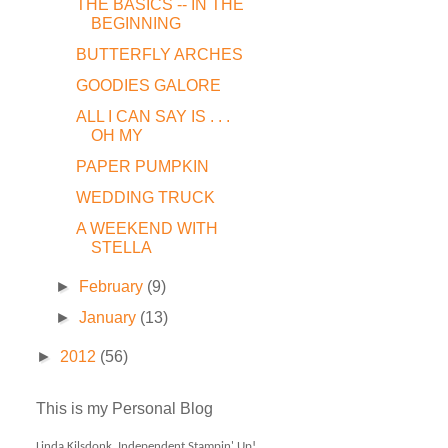
THE BASICS -- IN THE
BEGINNING
BUTTERFLY ARCHES
GOODIES GALORE
ALL I CAN SAY IS . . .
OH MY
PAPER PUMPKIN
WEDDING TRUCK
A WEEKEND WITH
STELLA
►
February
(9)
►
January
(13)
►
2012
(56)
This is my Personal Blog
Linda Kilsdonk, Independent Stampin' Up!