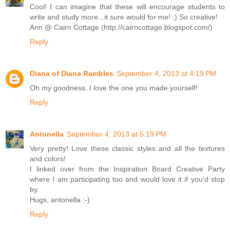
Cool! I can imagine that these will encourage students to
write and study more...it sure would for me! :) So creative!
Ann @ Cairn Cottage (http://cairncottage.blogspot.com/)
Reply
Diana of Diana Rambles
September 4, 2013 at 4:19 PM
Oh my goodness. I love the one you made yourself!
Reply
Antonella
September 4, 2013 at 5:19 PM
Very pretty! Love these classic styles and all the textures
and colors!
I linked over from the Inspiration Board Creative Party
where I am participating too and would love it if you'd stop
by.
Hugs, antonella :-)
Reply