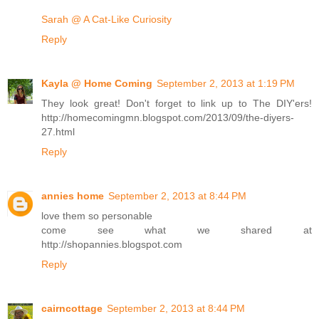
Sarah @ A Cat-Like Curiosity
Reply
Kayla @ Home Coming
September 2, 2013 at 1:19 PM
They look great! Don't forget to link up to The DIY'ers!
http://homecomingmn.blogspot.com/2013/09/the-diyers-
27.html
Reply
annies home
September 2, 2013 at 8:44 PM
love them so personable
come see what we shared at
http://shopannies.blogspot.com
Reply
cairncottage
September 2, 2013 at 8:44 PM