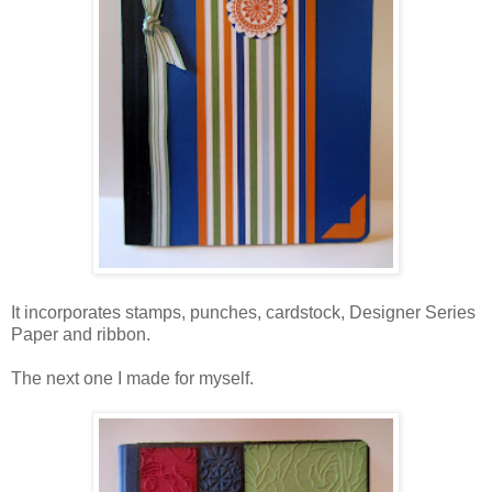
It incorporates stamps, punches, cardstock, Designer Series
Paper and ribbon.
The next one I made for myself.