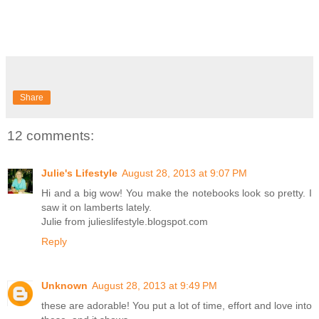
Share
12 comments:
Julie's Lifestyle
August 28, 2013 at 9:07 PM
Hi and a big wow! You make the notebooks look so pretty. I
saw it on lamberts lately.
Julie from julieslifestyle.blogspot.com
Reply
Unknown
August 28, 2013 at 9:49 PM
these are adorable! You put a lot of time, effort and love into