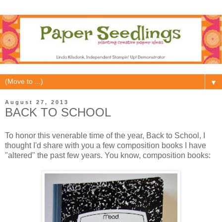
▼
August 27, 2013
BACK TO SCHOOL
To honor this venerable time of the year, Back to School, I
thought I'd share with you a few composition books I have
"altered" the past few years. You know, composition books: