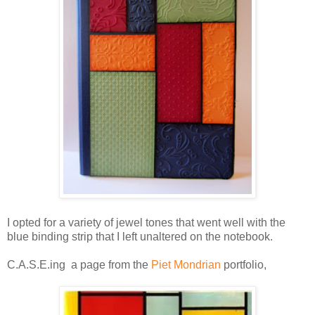
I opted for a variety of jewel tones that went well with the
blue binding strip that I left unaltered on the notebook.
C.A.S.E.ing a page from the
Piet Mondrian
portfolio,