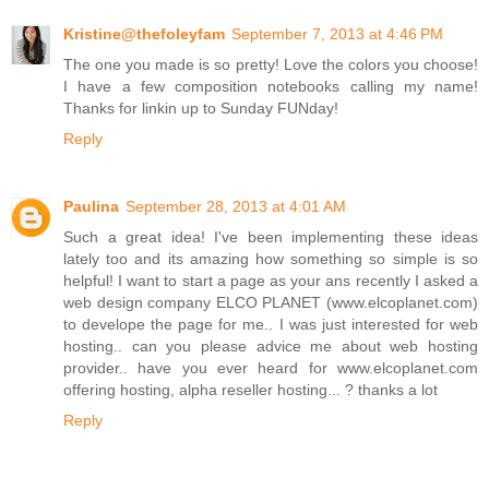
Kristine@thefoleyfam
September 7, 2013 at 4:46 PM
The one you made is so pretty! Love the colors you choose!
I have a few composition notebooks calling my name!
Thanks for linkin up to Sunday FUNday!
Reply
Paulina
September 28, 2013 at 4:01 AM
Such a great idea! I've been implementing these ideas
lately too and its amazing how something so simple is so
helpful! I want to start a page as your ans recently I asked a
web design company ELCO PLANET (www.elcoplanet.com)
to develope the page for me.. I was just interested for web
hosting.. can you please advice me about web hosting
provider.. have you ever heard for www.elcoplanet.com
offering hosting, alpha reseller hosting... ? thanks a lot
Reply