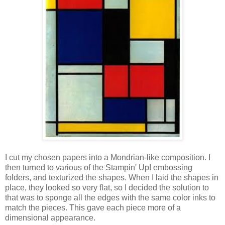
I cut my chosen papers into a Mondrian-like composition. I
then turned to various of the Stampin' Up! embossing
folders, and texturized the shapes. When I laid the shapes in
place, they looked so very flat, so I decided the solution to
that was to sponge all the edges with the same color inks to
match the pieces. This gave each piece more of a
dimensional appearance.