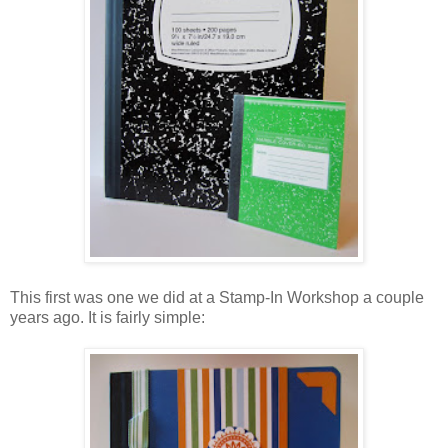
This first was one we did at a Stamp-In Workshop a couple
years ago. It is fairly simple: