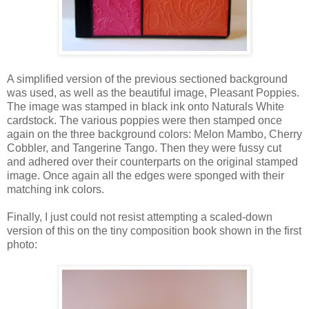
A simplified version of the previous sectioned background
was used, as well as the beautiful image, Pleasant Poppies.
The image was stamped in black ink onto Naturals White
cardstock. The various poppies were then stamped once
again on the three background colors: Melon Mambo, Cherry
Cobbler, and Tangerine Tango. Then they were fussy cut
and adhered over their counterparts on the original stamped
image. Once again all the edges were sponged with their
matching ink colors.
Finally, I just could not resist attempting a scaled-down
version of this on the tiny composition book shown in the first
photo: