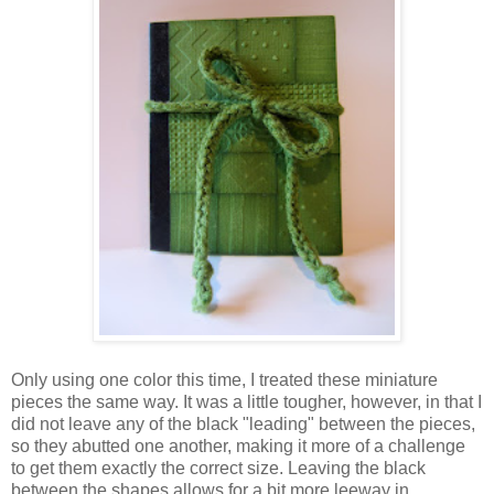
Only using one color this time, I treated these miniature
pieces the same way. It was a little tougher, however, in that I
did not leave any of the black "leading" between the pieces,
so they abutted one another, making it more of a challenge
to get them exactly the correct size. Leaving the black
between the shapes allows for a bit more leeway in