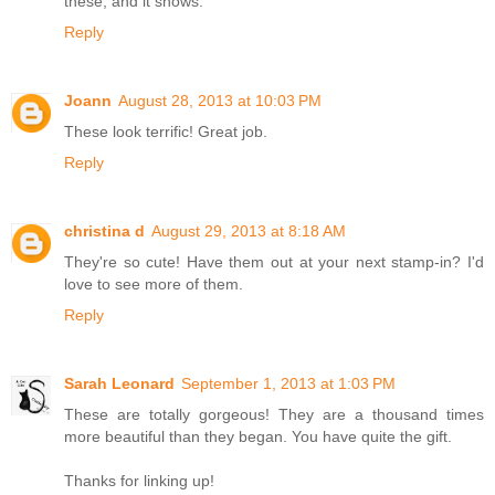
these, and it shows.
Reply
Joann
August 28, 2013 at 10:03 PM
These look terrific! Great job.
Reply
christina d
August 29, 2013 at 8:18 AM
They're so cute! Have them out at your next stamp-in? I'd
love to see more of them.
Reply
Sarah Leonard
September 1, 2013 at 1:03 PM
These are totally gorgeous! They are a thousand times
more beautiful than they began. You have quite the gift.
Thanks for linking up!