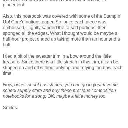
placement.
Also, this notebook was covered with some of the Stampin'
Up! Core'dinations paper. So, once each piece was
embossed, I lightly sanded the raised portions, then
sponged all the edges. What I thought would be maybe a
half-hour project ended up taking more than an hour and a
half.
I tied a bit of the sweater trim in a bow around the little
treasure. Since there is a little stretch in this trim, it can be
slipped on and off without untying and retying the bow each
time.
Now, once school has started, you can go to your favorite
school supply store and buy these precious composition
notebooks for a song. OK, maybe a little money too.
Smiles.