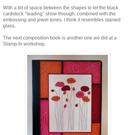
With a bit of space between the shapes to let the black
cardstock "leading" show through, combined with the
embossing and jewel tones, I think it resembles stained
glass.
The next composition book is another one we did at a
Stamp-In workshop.