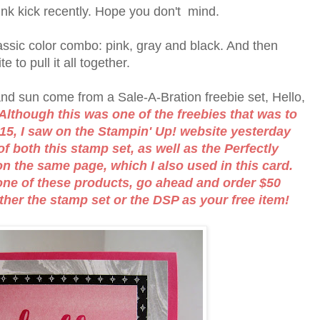
nk kick recently. Hope you don't mind.
ssic color combo: pink, gray and black. And then
 to pull it all together.
 and sun come from a Sale-A-Bration freebie set, Hello,
Although this was one of the freebies that was to
15, I saw on the Stampin' Up! website yesterday
of both this stamp set, as well as the Perfectly
on the same page, which I also used in this card.
r one of these products, go ahead and order $50
ther the stamp set or the DSP as your free item!