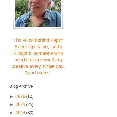
The voice behind Paper
Seedlings is me, Linda
Kilsdonk, someone who
needs to do something
creative every single day.
Read More...
Blog Archive
►
2026
(10)
►
2025
(25)
►
2024
(30)