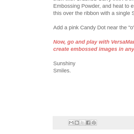
Embossing Powder, and heat to em
this over the ribbon with a single
Add a pink Candy Dot near the "o"
Now, go and play with VersaMark
create embossed images in any c
Sunshiny
Smiles.