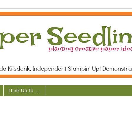
I Link Up To . . .