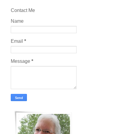
Contact Me
Name
Email
*
Message
*