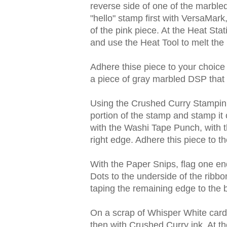
reverse side of one of the marbled
"hello" stamp first with VersaMar
of the pink piece. At the Heat St
and use the Heat Tool to melt the
Adhere thise piece to your choice
a piece of gray marbled DSP that 
Using the Crushed Curry Stampin' 
portion of the stamp and stamp it
with the Washi Tape Punch, with t
right edge. Adhere this piece to th
With the Paper Snips, flag one e
Dots to the underside of the ribbo
taping the remaining edge to the 
On a scrap of Whisper White cards
then with Crushed Curry ink. At t