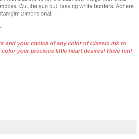
boss. Cut the sun out, leaving white borders. Adhere
 Stampin' Dimensional.
.
 and your choice of any color of Classic Ink to
olor your precious little heart desires! Have fun!