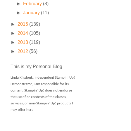
►
February
(8)
►
January
(11)
►
2015
(139)
►
2014
(105)
►
2013
(119)
►
2012
(56)
This is my Personal Blog
Linda Kilsdonk, Independent Stampin' Up!
Demonstrator, I am responsible for its
content. Stampin' Up! does not endorse
the use of or contents of the classes,
services, or non-Stampin' Up! products I
may offer here