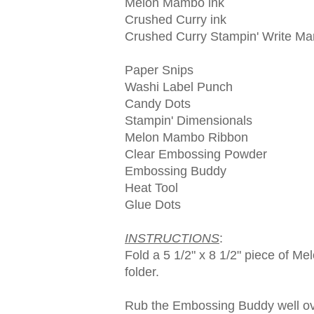
Melon Mambo ink
Crushed Curry ink
Crushed Curry Stampin' Write Ma
Paper Snips
Washi Label Punch
Candy Dots
Stampin' Dimensionals
Melon Mambo Ribbon
Clear Embossing Powder
Embossing Buddy
Heat Tool
Glue Dots
INSTRUCTIONS
:
Fold a 5 1/2" x 8 1/2" piece of M
folder.
Rub the Embossing Buddy well over