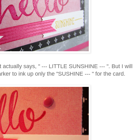
actually says, " --- LITTLE SUNSHINE --- ". But I will
ker to ink up only the "SUSHINE --- " for the card.