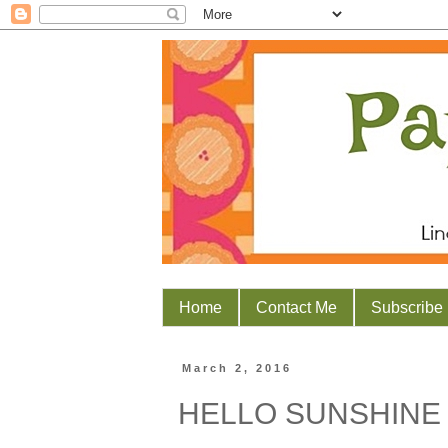
Home
Contact Me
Subscribe
March 2, 2016
HELLO SUNSHINE