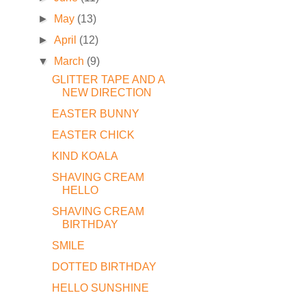
►
May
(13)
►
April
(12)
▼
March
(9)
GLITTER TAPE AND A
NEW DIRECTION
EASTER BUNNY
EASTER CHICK
KIND KOALA
SHAVING CREAM
HELLO
SHAVING CREAM
BIRTHDAY
SMILE
DOTTED BIRTHDAY
HELLO SUNSHINE