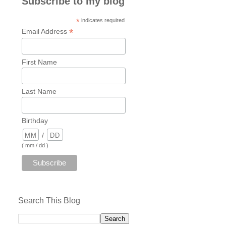
Subscribe to my blog
*
indicates required
*
Email Address
First Name
Last Name
Birthday
/
( mm / dd )
Search This Blog