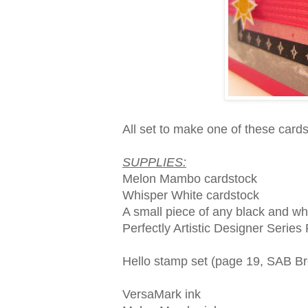
All set to make one of these car
SUPPLIES:
Melon Mambo cardstock
Whisper White cardstock
A small piece of any black and wh
Perfectly Artistic Designer Serie
Hello stamp set (page 19, SAB B
VersaMark ink