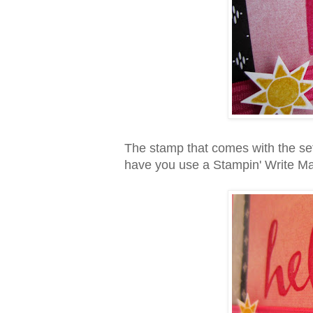
The stamp that comes with the set 
have you use a Stampin' Write Mar