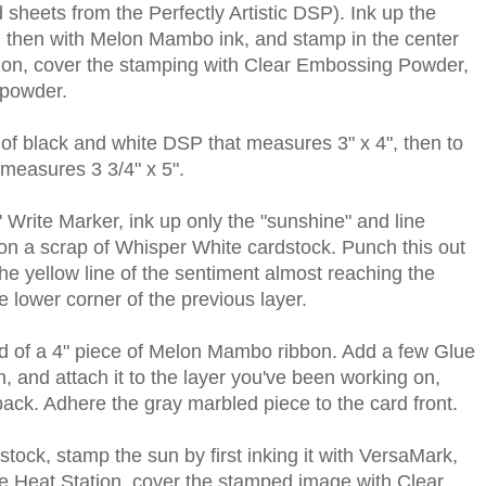
 sheets from the Perfectly Artistic DSP). Ink up the
k, then with Melon Mambo ink, and stamp in the center
ation, cover the stamping with Clear Embossing Powder,
 powder.
 of black and white DSP that measures 3" x 4", then to
measures 3 3/4" x 5".
Write Marker, ink up only the "sunshine" and line
 on a scrap of Whisper White cardstock. Punch this out
he yellow line of the sentiment almost reaching the
e lower corner of the previous layer.
nd of a 4" piece of Melon Mambo ribbon. Add a few Glue
n, and attach it to the layer you've been working on,
back. Adhere the gray marbled piece to the card front.
tock, stamp the sun by first inking it with VersaMark,
he Heat Station, cover the stamped image with Clear