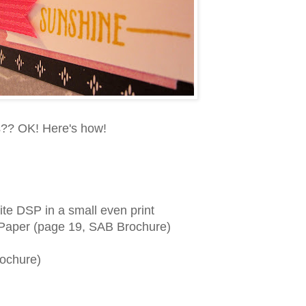
ds?? OK! Here's how!
ite DSP in a small even print
s Paper (page 19, SAB Brochure)
rochure)