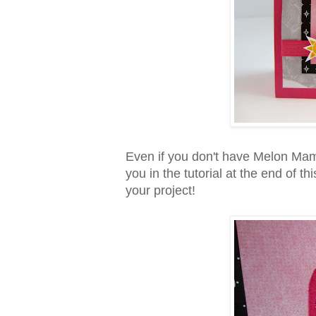
Even if you don't have Melon Ma
you in the tutorial at the end of 
your project!