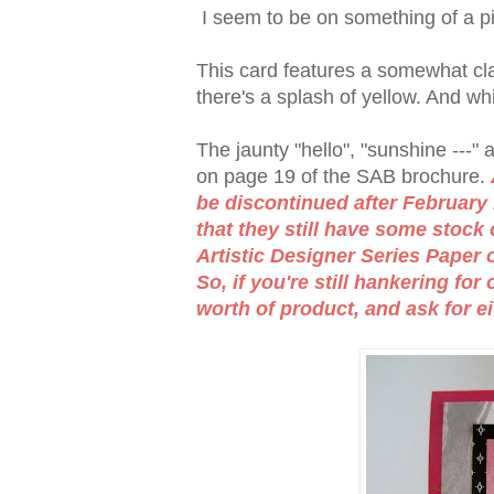
I seem to be on something of a pi
This card features a somewhat cla
there's a splash of yellow. And white
The jaunty "hello", "sunshine ---"
on page 19 of the SAB brochure.
be discontinued after February 
that they still have some stock 
Artistic Designer Series Paper 
So, if you're still hankering fo
worth of product, and ask for ei