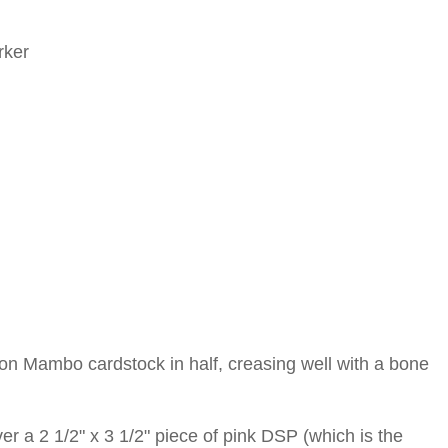
rker
elon Mambo cardstock in half, creasing well with a bone
 a 2 1/2" x 3 1/2" piece of pink DSP (which is the