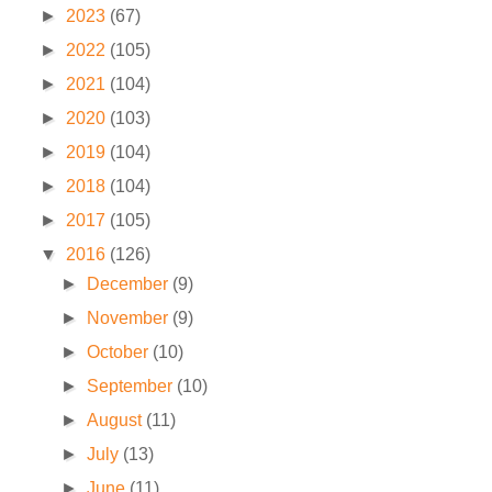
►
2023
(67)
►
2022
(105)
►
2021
(104)
►
2020
(103)
►
2019
(104)
►
2018
(104)
►
2017
(105)
▼
2016
(126)
►
December
(9)
►
November
(9)
►
October
(10)
►
September
(10)
►
August
(11)
►
July
(13)
►
June
(11)