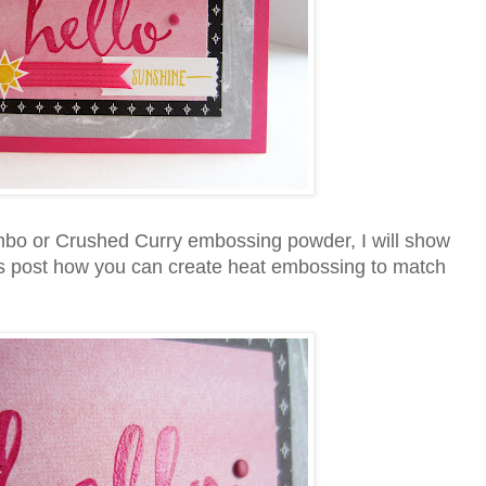
mbo or Crushed Curry embossing powder, I will show
this post how you can create heat embossing to match