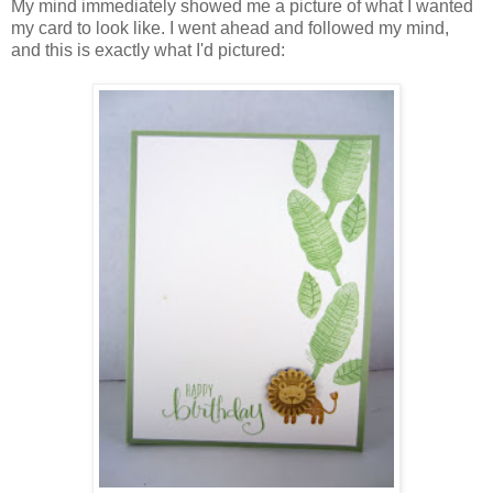
My mind immediately showed me a picture of what I wanted
my card to look like. I went ahead and followed my mind,
and this is exactly what I'd pictured: