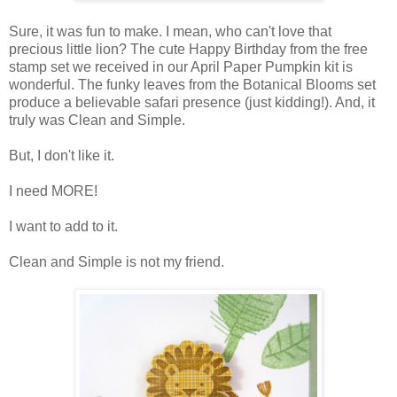
Sure, it was fun to make. I mean, who can't love that
precious little lion? The cute Happy Birthday from the free
stamp set we received in our April Paper Pumpkin kit is
wonderful. The funky leaves from the Botanical Blooms set
produce a believable safari presence (just kidding!). And, it
truly was Clean and Simple.
But, I don't like it.
I need MORE!
I want to add to it.
Clean and Simple is not my friend.