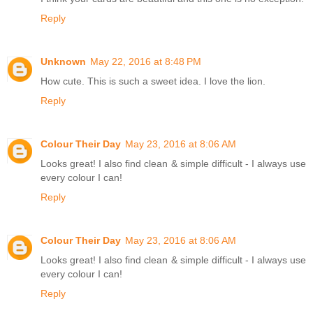
Reply
Unknown
May 22, 2016 at 8:48 PM
How cute. This is such a sweet idea. I love the lion.
Reply
Colour Their Day
May 23, 2016 at 8:06 AM
Looks great! I also find clean & simple difficult - I always use
every colour I can!
Reply
Colour Their Day
May 23, 2016 at 8:06 AM
Looks great! I also find clean & simple difficult - I always use
every colour I can!
Reply