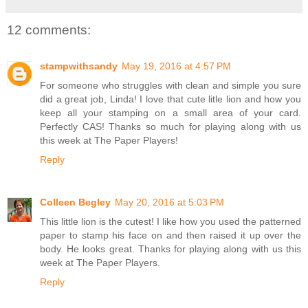
12 comments:
stampwithsandy
May 19, 2016 at 4:57 PM
For someone who struggles with clean and simple you sure
did a great job, Linda! I love that cute litle lion and how you
keep all your stamping on a small area of your card.
Perfectly CAS! Thanks so much for playing along with us
this week at The Paper Players!
Reply
Colleen Begley
May 20, 2016 at 5:03 PM
This little lion is the cutest! I like how you used the patterned
paper to stamp his face on and then raised it up over the
body. He looks great. Thanks for playing along with us this
week at The Paper Players.
Reply