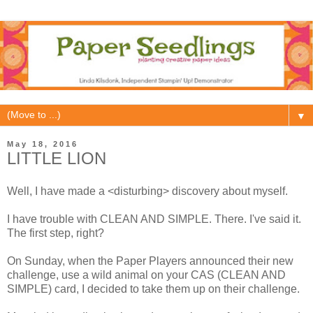
▼
May 18, 2016
LITTLE LION
Well, I have made a <disturbing> discovery about myself.
I have trouble with CLEAN AND SIMPLE. There. I've said it.
The first step, right?
On Sunday, when the Paper Players announced their new
challenge, use a wild animal on your CAS (CLEAN AND
SIMPLE) card, I decided to take them up on their challenge.