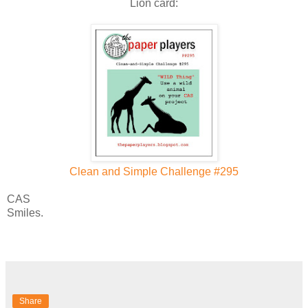
Lion card:
Clean and Simple Challenge #295
CAS
Smiles.
Share