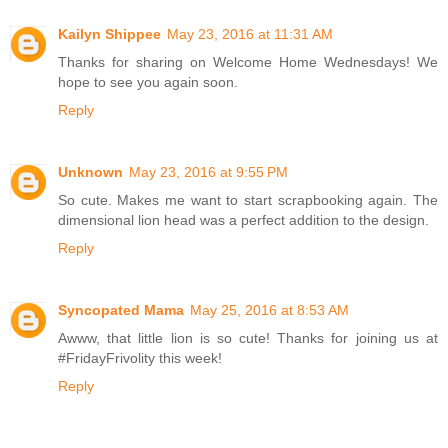
Kailyn Shippee
May 23, 2016 at 11:31 AM
Thanks for sharing on Welcome Home Wednesdays! We
hope to see you again soon.
Reply
Unknown
May 23, 2016 at 9:55 PM
So cute. Makes me want to start scrapbooking again. The
dimensional lion head was a perfect addition to the design.
Reply
Syncopated Mama
May 25, 2016 at 8:53 AM
Awww, that little lion is so cute! Thanks for joining us at
#FridayFrivolity this week!
Reply