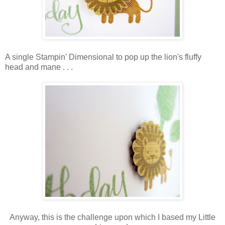
A single Stampin' Dimensional to pop up the lion's fluffy
head and mane . . .
Anyway, this is the challenge upon which I based my Little