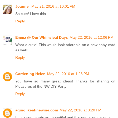
Joanne
May 21, 2016 at 10:01 AM
So cute! I love this.
Reply
Emma @ Our Whimsical Days
May 22, 2016 at 12:06 PM
What a cutie! This would look adorable on a new baby card
as well!
Reply
Gardening Helen
May 22, 2016 at 1:28 PM
You have so many great ideas! Thanks for sharing on
Pleasures of the NW DIY Party!
Reply
aginglikeafinewine.com
May 22, 2016 at 8:20 PM
I think your cards are beautiful and this one is no exception!