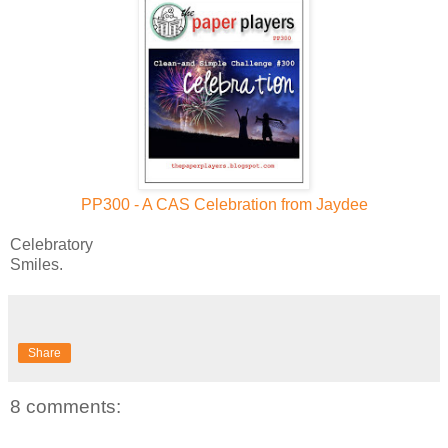
PP300 - A CAS Celebration from Jaydee
Celebratory
Smiles.
Share
8 comments: