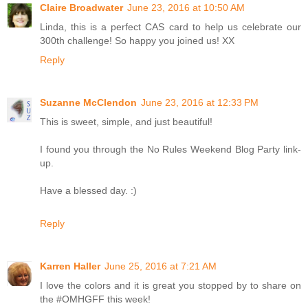
Claire Broadwater
June 23, 2016 at 10:50 AM
Linda, this is a perfect CAS card to help us celebrate our
300th challenge! So happy you joined us! XX
Reply
Suzanne McClendon
June 23, 2016 at 12:33 PM
This is sweet, simple, and just beautiful!
I found you through the No Rules Weekend Blog Party link-
up.
Have a blessed day. :)
Reply
Karren Haller
June 25, 2016 at 7:21 AM
I love the colors and it is great you stopped by to share on
the #OMHGFF this week!