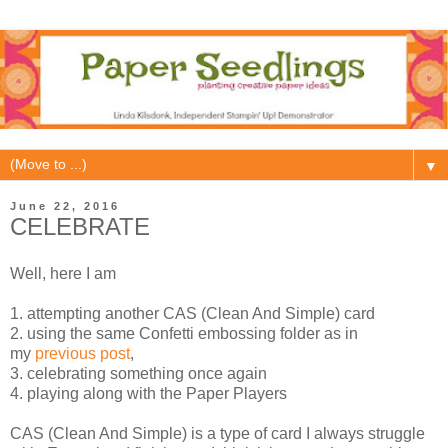
▼
June 22, 2016
CELEBRATE
Well, here I am
1. attempting another CAS (Clean And Simple) card
2. using the same Confetti embossing folder as in
my
previous post
,
3. celebrating something once again
4. playing along with the Paper Players
CAS (Clean And Simple) is a type of card I always struggle