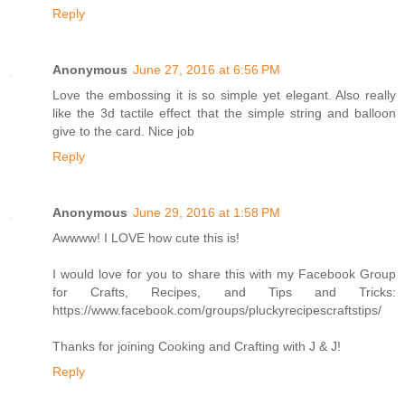
Reply
Anonymous
June 27, 2016 at 6:56 PM
Love the embossing it is so simple yet elegant. Also really
like the 3d tactile effect that the simple string and balloon
give to the card. Nice job
Reply
Anonymous
June 29, 2016 at 1:58 PM
Awwww! I LOVE how cute this is!
I would love for you to share this with my Facebook Group
for Crafts, Recipes, and Tips and Tricks:
https://www.facebook.com/groups/pluckyrecipescraftstips/
Thanks for joining Cooking and Crafting with J & J!
Reply