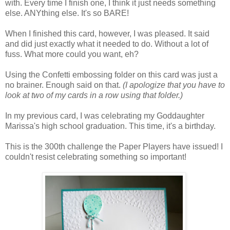
with. Every time I finish one, I think it just needs something
else. ANYthing else. It's so BARE!
When I finished this card, however, I was pleased. It said
and did just exactly what it needed to do. Without a lot of
fuss. What more could you want, eh?
Using the Confetti embossing folder on this card was just a
no brainer. Enough said on that.
(I apologize that you have to
look at two of my cards in a row using that folder.)
In my previous card, I was celebrating my Goddaughter
Marissa's high school graduation. This time, it's a birthday.
This is the 300th challenge the Paper Players have issued! I
couldn't resist celebrating something so important!