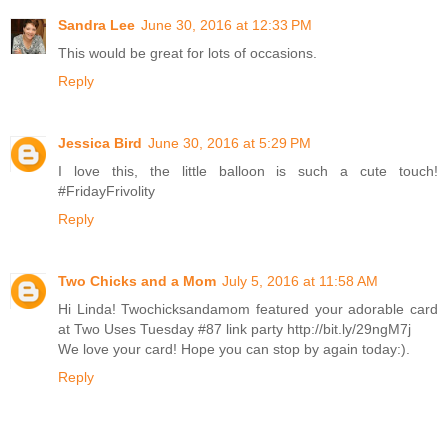
Sandra Lee
June 30, 2016 at 12:33 PM
This would be great for lots of occasions.
Reply
Jessica Bird
June 30, 2016 at 5:29 PM
I love this, the little balloon is such a cute touch!
#FridayFrivolity
Reply
Two Chicks and a Mom
July 5, 2016 at 11:58 AM
Hi Linda! Twochicksandamom featured your adorable card
at Two Uses Tuesday #87 link party http://bit.ly/29ngM7j
We love your card! Hope you can stop by again today:).
Reply