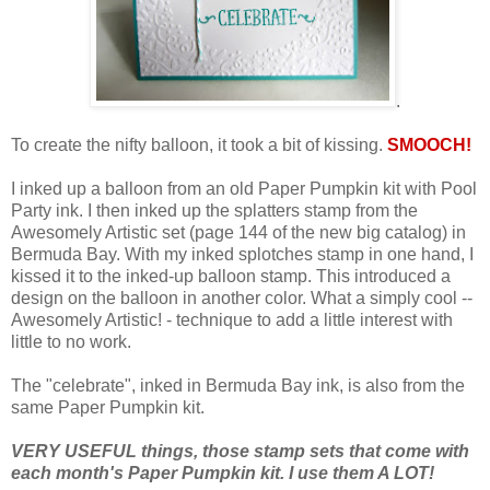
.
To create the nifty balloon, it took a bit of kissing.
SMOOCH!
I inked up a balloon from an old Paper Pumpkin kit with Pool
Party ink. I then inked up the splatters stamp from the
Awesomely Artistic set (page 144 of the new big catalog) in
Bermuda Bay. With my inked splotches stamp in one hand, I
kissed it to the inked-up balloon stamp. This introduced a
design on the balloon in another color. What a simply cool --
Awesomely Artistic! - technique to add a little interest with
little to no work.
The "celebrate", inked in Bermuda Bay ink, is also from the
same Paper Pumpkin kit.
VERY USEFUL things, those stamp sets that come with
each month's Paper Pumpkin kit. I use them A LOT!