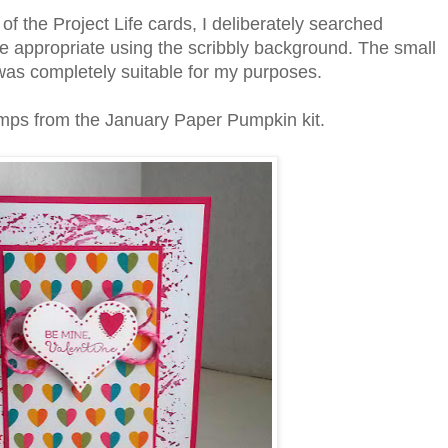
f the Project Life cards, I deliberately searched
e appropriate using the scribbly background. The small
 was completely suitable for my purposes.
amps from the January Paper Pumpkin kit.