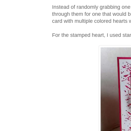
Instead of randomly grabbing one o
through them for one that would b
card with multiple colored hearts
For the stamped heart, I used st