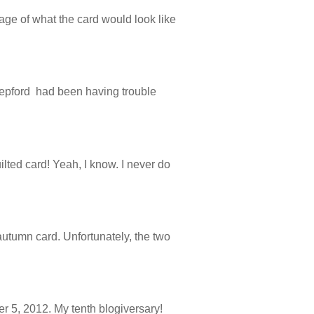
age of what the card would look like
 Stepford had been having trouble
ilted card! Yeah, I know. I never do
autumn card. Unfortunately, the two
r 5, 2012. My tenth blogiversary!