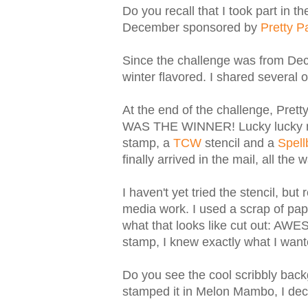
Do you recall that I took part in 
December sponsored by
Pretty P
Since the challenge was from Dec
winter flavored. I shared severa
At the end of the challenge, Prett
WAS THE WINNER! Lucky lucky me
stamp, a
TCW
stencil and a
Spell
finally arrived in the mail, all the
I haven't yet tried the stencil, but
media work. I used a scrap of pape
what that looks like cut out: AWE
stamp, I knew exactly what I wan
Do you see the cool scribbly back
stamped it in Melon Mambo, I dec