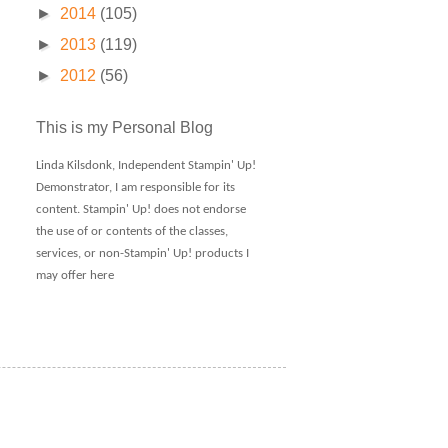
►
2014
(105)
►
2013
(119)
►
2012
(56)
This is my Personal Blog
Linda Kilsdonk, Independent Stampin' Up!
Demonstrator, I am responsible for its
content. Stampin' Up! does not endorse
the use of or contents of the classes,
services, or non-Stampin' Up! products I
may offer here