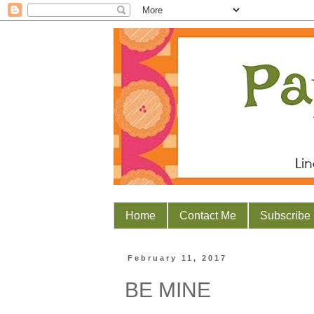
Home
Contact Me
Subscribe
February 11, 2017
BE MINE