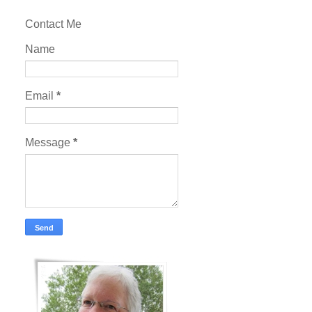
Contact Me
Name
Email
*
Message
*