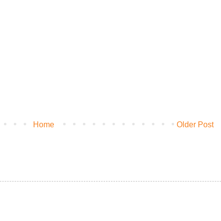
Home
Older Post