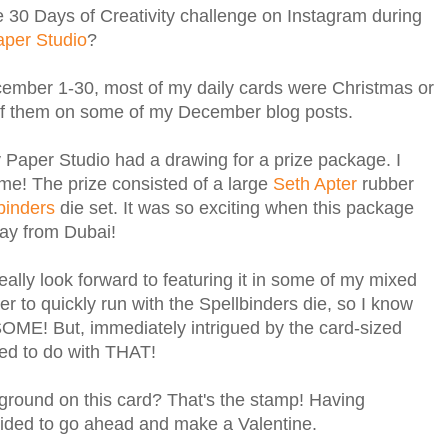
the 30 Days of Creativity challenge on Instagram during
aper Studio
?
ember 1-30, most of my daily cards were Christmas or
l of them on some of my December blog posts.
y Paper Studio had a drawing for a prize package. I
! The prize consisted of a large
Seth Apter
rubber
binders
die set. It was so exciting when this package
 way from Dubai!
 really look forward to featuring it in some of my mixed
r to quickly run with the Spellbinders die, so I know
SOME! But, immediately intrigued by the card-sized
ted to do with THAT!
ground on this card? That's the stamp! Having
ided to go ahead and make a Valentine.