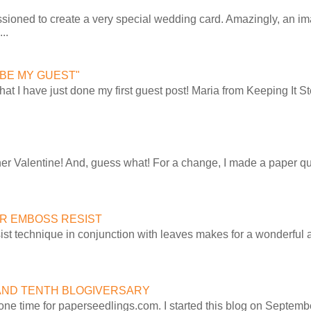
sioned to create a very special wedding card. Amazingly, an im
..
, "BE MY GUEST"
t that I have just done my first guest post! Maria from Keeping It
ther Valentine! And, guess what! For a change, I made a paper qu
R EMBOSS RESIST
st technique in conjunction with leaves makes for a wonderful 
AND TENTH BLOGIVERSARY
ne time for paperseedlings.com. I started this blog on Septembe