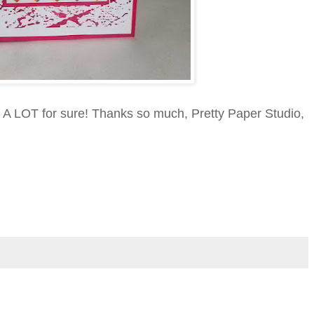
mp A LOT for sure! Thanks so much, Pretty Paper Studio,