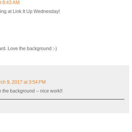
t 8:43 AM
ring at Link It Up Wednesday!
ard. Love the background :-)
ch 9, 2017 at 3:54 PM
e the background -- nice work!!