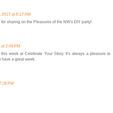
, 2017 at 8:17 AM
for sharing on the Pleasures of the NW's DIY party!
 at 2:49 PM
this week at Celebrate Your Story. It's always a pleasure to
u have a great week.
 7:28 PM