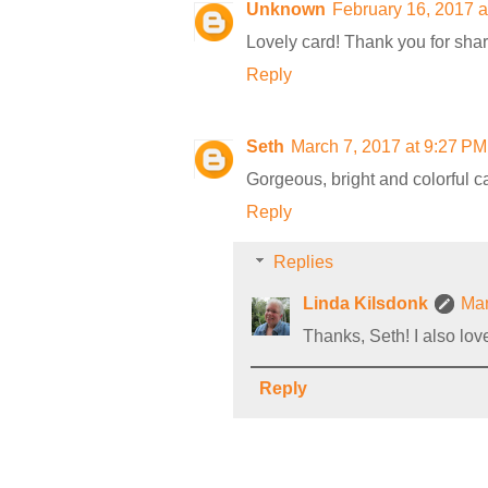
Unknown
February 16, 2017 a
Lovely card! Thank you for sha
Reply
Seth
March 7, 2017 at 9:27 PM
Gorgeous, bright and colorful c
Reply
Replies
Linda Kilsdonk
Mar
Thanks, Seth! I also lov
Reply