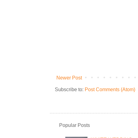
Newer Post
Subscribe to:
Post Comments (Atom)
Popular Posts