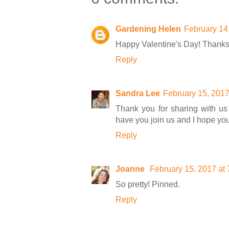
Gardening Helen
February 14
Happy Valentine's Day! Thanks 
Reply
Sandra Lee
February 15, 2017
Thank you for sharing with us 
have you join us and I hope yo
Reply
Joanne
February 15, 2017 at
So pretty! Pinned.
Reply