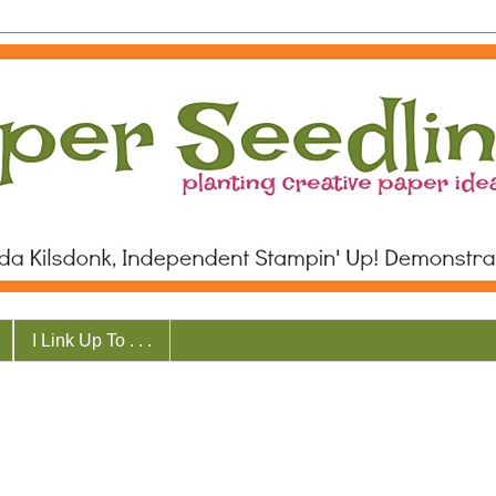
I Link Up To . . .