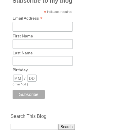
Subscribe to my blog
*
indicates required
*
Email Address
First Name
Last Name
Birthday
/
( mm / dd )
Search This Blog