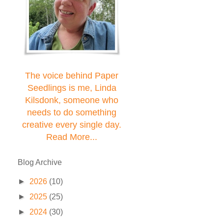
The voice behind Paper
Seedlings is me, Linda
Kilsdonk, someone who
needs to do something
creative every single day.
Read More...
Blog Archive
►
2026
(10)
►
2025
(25)
►
2024
(30)