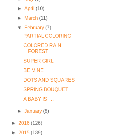
►
April
(10)
►
March
(11)
▼
February
(7)
PARTIAL COLORING
COLORED RAIN
FOREST
SUPER GIRL
BE MINE
DOTS AND SQUARES
SPRING BOUQUET
A BABY IS . . .
►
January
(8)
►
2016
(126)
►
2015
(139)