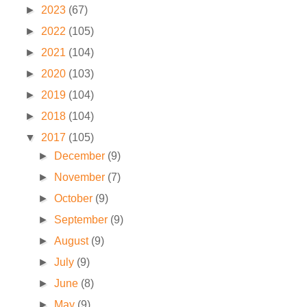
►
2023
(67)
►
2022
(105)
►
2021
(104)
►
2020
(103)
►
2019
(104)
►
2018
(104)
▼
2017
(105)
►
December
(9)
►
November
(7)
►
October
(9)
►
September
(9)
►
August
(9)
►
July
(9)
►
June
(8)
►
May
(9)