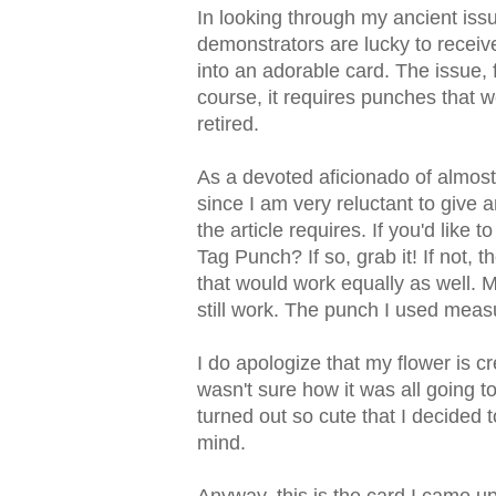
In looking through my ancient iss
demonstrators are lucky to receiv
into an adorable card. The issue, 
course, it requires punches that w
retired.
As a devoted aficionado of almost
since I am very reluctant to give a
the article requires. If you'd like 
Tag Punch? If so, grab it! If not,
that would work equally as well. M
still work. The punch I used measu
I do apologize that my flower is c
wasn't sure how it was all going to
turned out so cute that I decided 
mind.