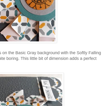
 on the Basic Gray background with the Softly Falling
e boring. This little bit of dimension adds a perfect