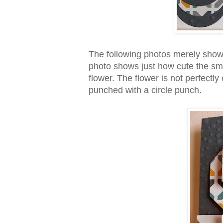
The following photos merely show 
photo shows just how cute the smal
flower. The flower is not perfectly
punched with a circle punch.