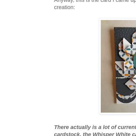
Anyway, this is the card I came u
creation:
There actually is a lot of curre
cardstock, the Whisper White ca