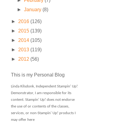
►
February
(7)
►
January
(8)
►
2016
(126)
►
2015
(139)
►
2014
(105)
►
2013
(119)
►
2012
(56)
This is my Personal Blog
Linda Kilsdonk, Independent Stampin' Up!
Demonstrator, I am responsible for its
content. Stampin' Up! does not endorse
the use of or contents of the classes,
services, or non-Stampin' Up! products I
may offer here