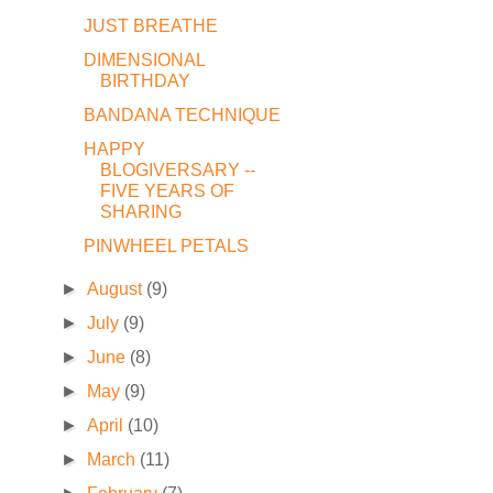
JUST BREATHE
DIMENSIONAL
BIRTHDAY
BANDANA TECHNIQUE
HAPPY
BLOGIVERSARY --
FIVE YEARS OF
SHARING
PINWHEEL PETALS
►
August
(9)
►
July
(9)
►
June
(8)
►
May
(9)
►
April
(10)
►
March
(11)