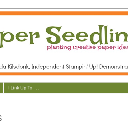
I Link Up To . . .
S