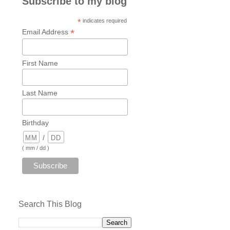
Subscribe to my blog
*
indicates required
*
Email Address
First Name
Last Name
Birthday
/
( mm / dd )
Search This Blog