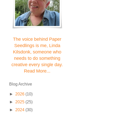
The voice behind Paper
Seedlings is me, Linda
Kilsdonk, someone who
needs to do something
creative every single day.
Read More...
Blog Archive
►
2026
(10)
►
2025
(25)
►
2024
(30)