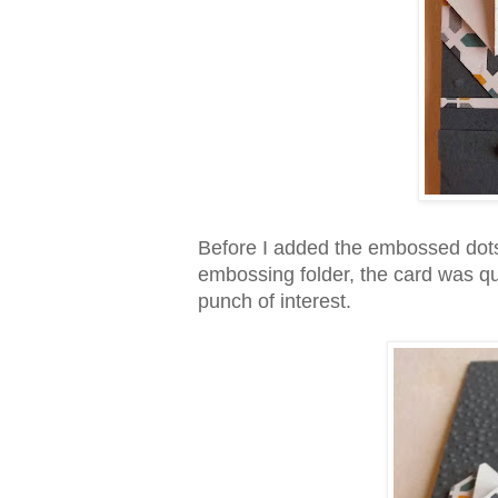
Before I added the embossed dots
embossing folder, the card was quit
punch of interest.