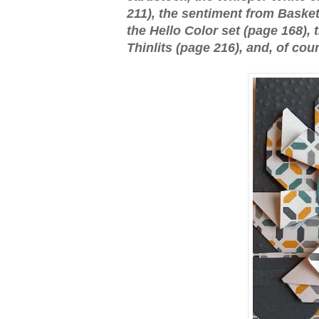
211), the sentiment from Basket
the Hello Color set (page 168),
Thinlits (page 216), and, of cou