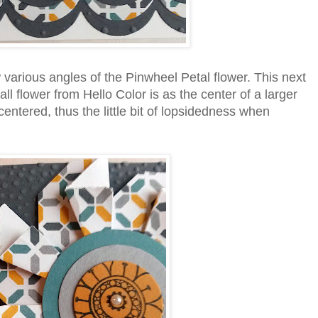
various angles of the Pinwheel Petal flower. This next
l flower from Hello Color is as the center of a larger
 centered, thus the little bit of lopsidedness when