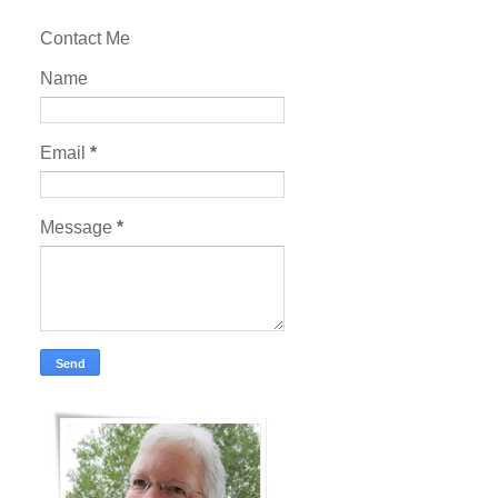
Contact Me
Name
Email
*
Message
*