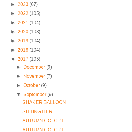
►
2023
(67)
►
2022
(105)
►
2021
(104)
►
2020
(103)
►
2019
(104)
►
2018
(104)
▼
2017
(105)
►
December
(9)
►
November
(7)
►
October
(9)
▼
September
(9)
SHAKER BALLOON
SITTING HERE
AUTUMN COLOR II
AUTUMN COLOR I