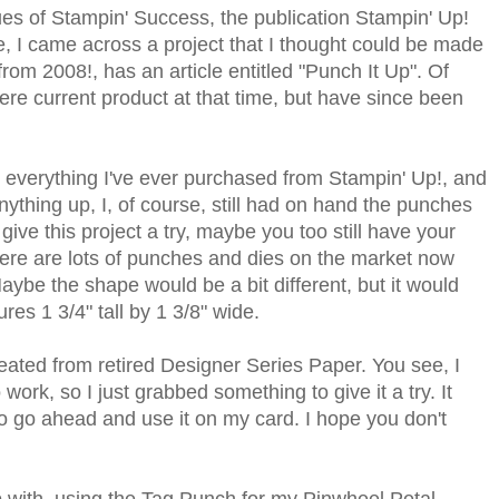
ues of Stampin' Success, the publication Stampin' Up!
e, I came across a project that I thought could be made
from 2008!, has an article entitled "Punch It Up". Of
ere current product at that time, but have since been
 everything I've ever purchased from Stampin' Up!, and
nything up, I, of course, still had on hand the punches
to give this project a try, maybe you too still have your
 there are lots of punches and dies on the market now
aybe the shape would be a bit different, but it would
res 1 3/4" tall by 1 3/8" wide.
reated from retired Designer Series Paper. You see, I
 work, so I just grabbed something to give it a try. It
to go ahead and use it on my card. I hope you don't