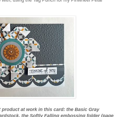
p with, using the Tag Punch for my Pinwheel Petal
nt product at work in this card: the Basic Gray
rdstock, the Softly Falling embossing folder (page