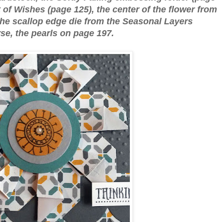
 of Wishes (page 125), the center of the flower from
 the scallop edge die from the Seasonal Layers
rse, the pearls on page 197.