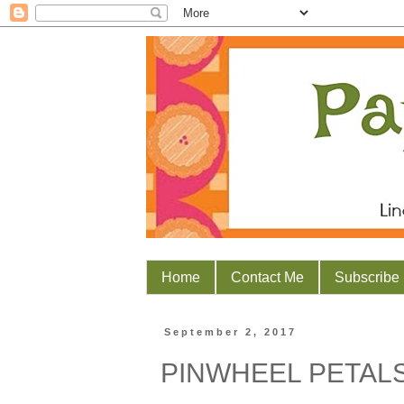
Home
Contact Me
Subscribe
September 2, 2017
PINWHEEL PETAL