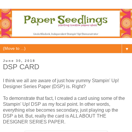
▼
June 30, 2018
DSP CARD
I think we all are aware of just how yummy Stampin' Up!
Designer Series Paper (DSP) is. Right?
To demonstrate that fact, I created a card using some of the
Stampin' Up! DSP as my focal point. In other words,
everything else becomes secondary, just playing up the
DSP a bit. But, really the card is ALL ABOUT THE
DESIGNER SERIES PAPER.