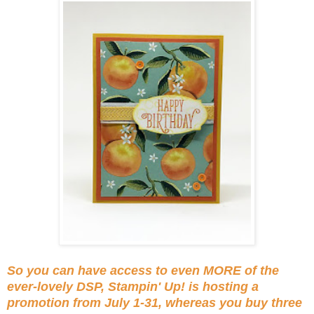
So you can have access to even MORE of the
ever-lovely DSP, Stampin' Up! is hosting a
promotion from July 1-31, whereas you buy three