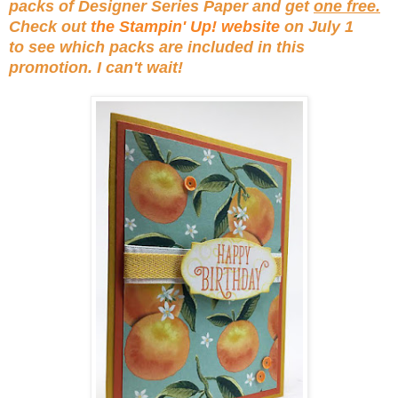
packs of Designer Series Paper and get
one free.
Check out
the Stampin' Up! website
on July 1
to see which packs are included in this
promotion. I can't wait!