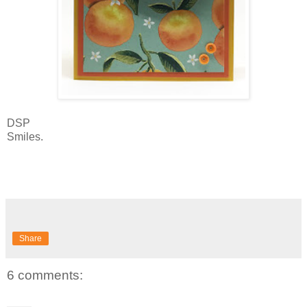
DSP
Smiles.
Share
6 comments: