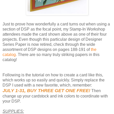
Just to prove how wonderfully a card turns out when using a
section of DSP as the focal point, my Stamp-In Workshop
attendees made the card shown above as one of their four
projects. Even though this particular design of Designer
Series Paper is now retired, check through the wide
assortment of DSP designs on pages 188-191 of
the
catalog.
There are so many truly striking papers in this
catalog!
Following is the tutorial on how to create a card like this,
which works up so easily and quickly. Simply replace the
DSP I used with a new favorite, which, remember:
JULY 1-31, BUY THREE GET ONE FREE!
Then
change up your cardstock and ink colors to coordinate with
your DSP.
SUPPLIES: