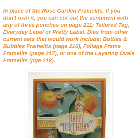
In place of the Rose Garden Framelits, if you
don't own it, you can cut out the sentiment with
any of three punches on page 211: Tailored Tag,
Everyday Label or Pretty Label. Dies from other
current sets that would work include: Bottles &
Bubbles Framelits (page 216), Foliage Frame
Framelits (page 217), or one of the Layering Ovals
Framelits (pge 218).