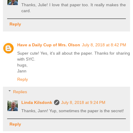
Thanks, Julie! I love that paper too. It really makes the
card.
Reply
Have a Daily Cup of Mrs. Olson
July 8, 2018 at 8:42 PM
Super cute! Yes, it's all about the paper. Thanks for sharing
with SYC.
hugs,
Jann
Reply
Replies
Linda Kilsdonk
July 8, 2018 at 9:24 PM
Thanks, Jann! Yup, sometimes the paper is the secret!
Reply