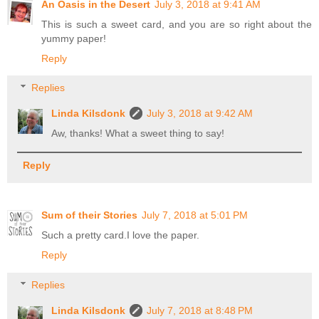
An Oasis in the Desert
July 3, 2018 at 9:41 AM
This is such a sweet card, and you are so right about the
yummy paper!
Reply
Replies
Linda Kilsdonk
July 3, 2018 at 9:42 AM
Aw, thanks! What a sweet thing to say!
Reply
Sum of their Stories
July 7, 2018 at 5:01 PM
Such a pretty card.I love the paper.
Reply
Replies
Linda Kilsdonk
July 7, 2018 at 8:48 PM