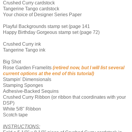
Crushed Curry cardstock
Tangerine Tango cardstock
Your choice of Designer Series Paper
Playful Backgrounds stamp set (page 141
Happy Birthday Gorgeous stamp set (page 72)
Crushed Curry ink
Tangerine Tango ink
Big Shot
Rose Garden Framelits
(retired now, but I will list several
current options at the end of this tutorial)
Stampin' Dimensionals
Stamping Sponges
Adhesive-Backed Sequins
Crushed Curry Ribbon (or ribbon that coordinates with your
DSP)
White 5/8" Ribbon
Scotch tape
INSTRUCTIONS: