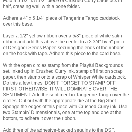
Fold a 5 1/2" x 8 1/2" piece of Crushed Curry cardstock in
half, creasing well with a bone folder.
Adhere a 4" x 5 1/4" piece of Tangerine Tango cardstock
over this base.
Layer a 1/2" yellow ribbon over a 5/8" piece of white satin
ribbon and add this above the center to a 3 3/4" by 5" piece
of Designer Series Paper, securing the ends of the ribbons
on the back with tape. Adhere this piece to the card base.
With the open circles stamp from the Playful Backgrounds
set, inked up in Crushed Curry ink, stamp off first on scrap
paper, then stamp onto a scrap of Whisper White cardstock.
Do this a few times. DON'T FORGET TO STAMP OFF
FIRST; OTHERWISE, IT WILL DOMINATE OVER THE
SENTIMENT. Add the sentiment in Tangerine Tango over the
circles. Cut out with the appropriate die at the Big Shot.
Sponge the edges of this piece with Crushed Curry ink. Use
two Stampin' Dimensionals, one at the top and one at the
bottom, to adhere it over the ribbon.
Add three of the adhesive-backed sequins to the DSP.