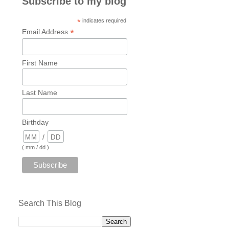
Subscribe to my blog
*
indicates required
*
Email Address
First Name
Last Name
Birthday
/
( mm / dd )
Search This Blog