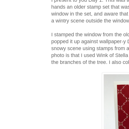
I present to you Day 1. This was 
hands an older stamp set that was
window in the set, and aware that
a wintry scene outside the windo
I stamped the window from the olde
popped it up against wallpaper-y 
snowy scene using stamps from a 
photo is that I used Wink of Ste
the branches of the tree. I also c