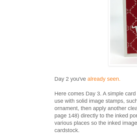
Day 2 you've
already seen.
Here comes Day 3. A simple card in
use with solid image stamps, suc
ornament, then apply another clean
page 148) directly to the inked por
various places so the inked imag
cardstock.