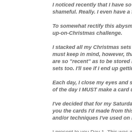
I noticed recently that I have 
shameful. Really. I even have a
To somewhat rectify this abysmal
up-on-Christmas challenge.
I stacked all my Christmas sets 
must keep in mind, however, tha
are so "recent" as to be stored i
sets too. I'll see if I end up get
Each day, I close my eyes and s
of the day I MUST make a card 
I've decided that for my Saturd
you the cards I'd made from this
and/or techniques I've used on i