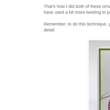
That's how I did both of these or
have used a bit more twisting to
Remember, to do this technique, 
detail.