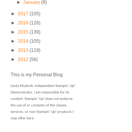
►
January
(9)
►
2017
(105)
►
2016
(126)
►
2015
(139)
►
2014
(105)
►
2013
(119)
►
2012
(56)
This is my Personal Blog
Linda Kilsdonk, Independent Stampin' Up!
Demonstrator, I am responsible for its
content. Stampin' Up! does not endorse
the use of or contents of the classes,
services, or non-Stampin' Up! products I
may offer here