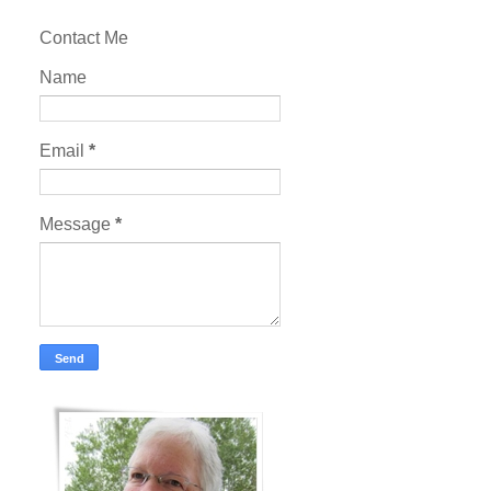
Contact Me
Name
Email
*
Message
*