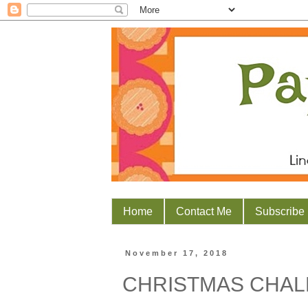
Home
Contact Me
Subscribe
November 17, 2018
CHRISTMAS CHAL