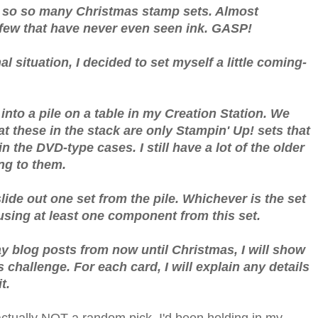
so so so many Christmas stamp sets. Almost
 few that have never even seen ink. GASP!
 situation, I decided to set myself a little coming-
into a pile on a table in my Creation Station. We
t these in the stack are only Stampin' Up! sets that
n the DVD-type cases. I still have a lot of the older
ting to them.
lide out one set from the pile. Whichever is the set
using at least one component from this set.
ay blog posts from now until Christmas, I will show
 challenge. For each card, I will explain any details
t.