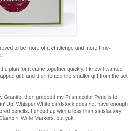
proved to be more of a challenge and more time-
d.
the plan for it came together quickly. I knew I wanted
apped gift, and then to add the smaller gift from the set
ay Granite, then grabbed my Prismacolor Pencils to
mpin' Up! Whisper White cardstock does not have enough
ored pencils. I ended up with a less than satisfactory
th Stampin' Write Markers, but yuk.