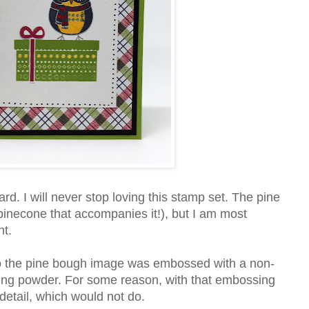
rd. I will never stop loving this stamp set. The pine
pinecone that accompanies it!), but I am most
nt.
to the pine bough image was embossed with a non-
sing powder. For some reason, with that embossing
 detail, which would not do.