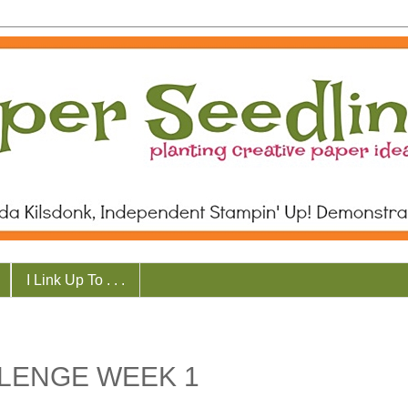
I Link Up To . . .
LENGE WEEK 1