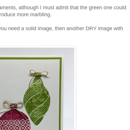
naments, although I must admit that the green one could
 produce more marbling.
you need a solid image, then another DRY image with