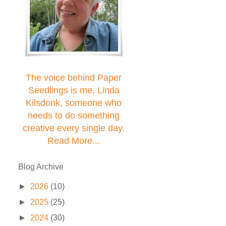
The voice behind Paper
Seedlings is me, Linda
Kilsdonk, someone who
needs to do something
creative every single day.
Read More...
Blog Archive
►
2026
(10)
►
2025
(25)
►
2024
(30)