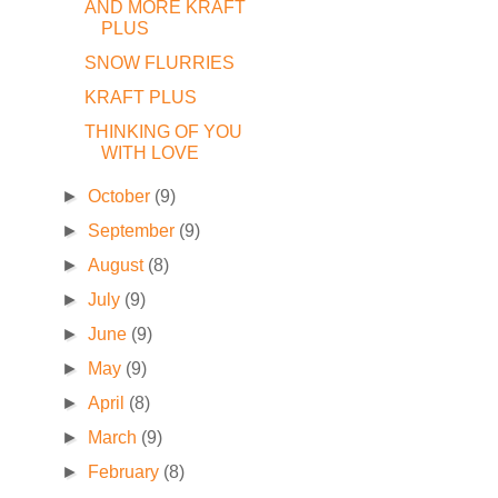
AND MORE KRAFT
PLUS
SNOW FLURRIES
KRAFT PLUS
THINKING OF YOU
WITH LOVE
►
October
(9)
►
September
(9)
►
August
(8)
►
July
(9)
►
June
(9)
►
May
(9)
►
April
(8)
►
March
(9)
►
February
(8)