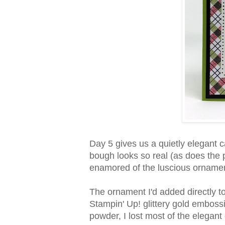
Day 5 gives us a quietly elegant ca
bough looks so real (as does the 
enamored of the luscious orname
The ornament I'd added directly 
Stampin' Up! glittery gold embos
powder, I lost most of the elegant