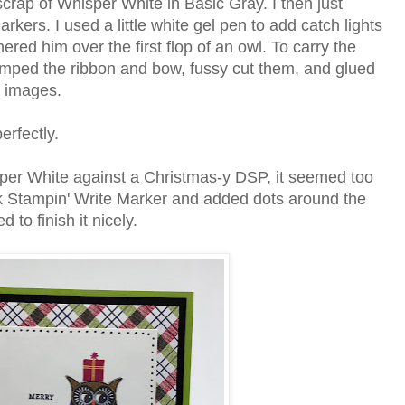
crap of Whisper White in Basic Gray. I then just
kers. I used a little white gel pen to add catch lights
ered him over the first flop of an owl. To carry the
estamped the ribbon and bow, fussy cut them, and glued
d images.
perfectly.
sper White against a Christmas-y DSP, it seemed too
ck Stampin' Write Marker and added dots around the
 to finish it nicely.