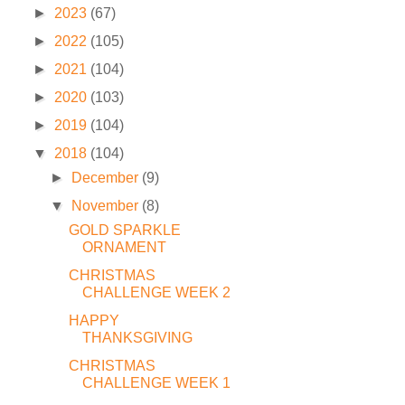
►
2023
(67)
►
2022
(105)
►
2021
(104)
►
2020
(103)
►
2019
(104)
▼
2018
(104)
►
December
(9)
▼
November
(8)
GOLD SPARKLE
ORNAMENT
CHRISTMAS
CHALLENGE WEEK 2
HAPPY
THANKSGIVING
CHRISTMAS
CHALLENGE WEEK 1