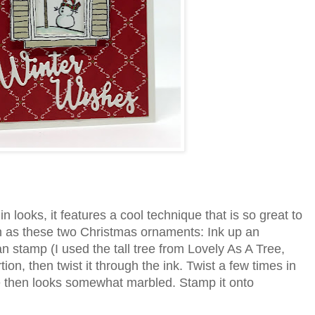
 looks, it features a cool technique that is so great to
h as these two Christmas ornaments: Ink up an
 stamp (I used the tall tree from Lovely As A Tree,
tion, then twist it through the ink. Twist a few times in
e then looks somewhat marbled. Stamp it onto