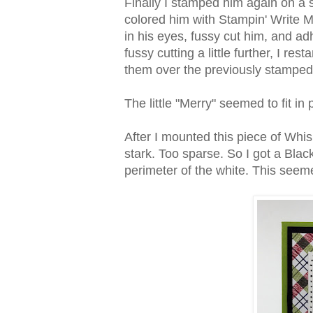
Finally I stamped him again on a s
colored him with Stampin' Write Mar
in his eyes, fussy cut him, and adh
fussy cutting a little further, I r
them over the previously stampe
The little "Merry" seemed to fit in 
After I mounted this piece of Whi
stark. Too sparse. So I got a Bla
perimeter of the white. This seemed