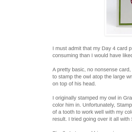
I must admit that my Day 4 card 
consuming than I would have like
A pretty basic, no nonsense card, 
to stamp the owl atop the large wr
on top of his head.
I originally stamped my owl in Gr
color him in. Unfortunately, Sta
of a tooth to work well with my col
result. I tried going over it all wi