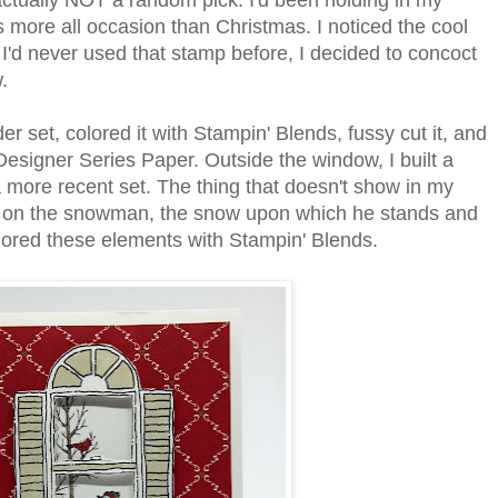
actually NOT a random pick. I'd been holding in my
 more all occasion than Christmas. I noticed the cool
 I'd never used that stamp before, I decided to concoct
w.
r set, colored it with Stampin' Blends, fussy cut it, and
Designer Series Paper. Outside the window, I built a
more recent set. The thing that doesn't show in my
lla on the snowman, the snow upon which he stands and
olored these elements with Stampin' Blends.