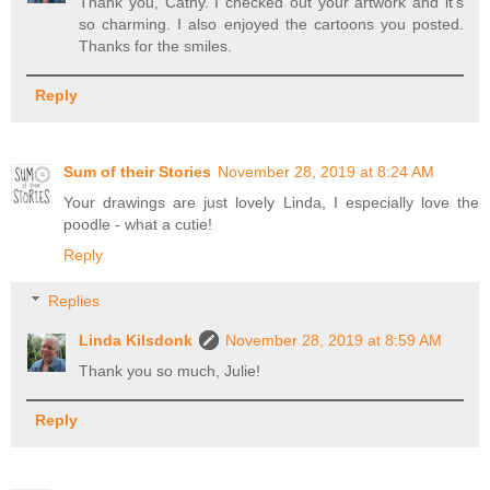
Thank you, Cathy. I checked out your artwork and it's
so charming. I also enjoyed the cartoons you posted.
Thanks for the smiles.
Reply
Sum of their Stories
November 28, 2019 at 8:24 AM
Your drawings are just lovely Linda, I especially love the
poodle - what a cutie!
Reply
Replies
Linda Kilsdonk
November 28, 2019 at 8:59 AM
Thank you so much, Julie!
Reply