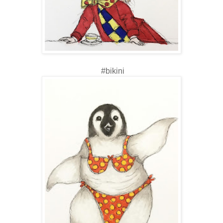
#bikini