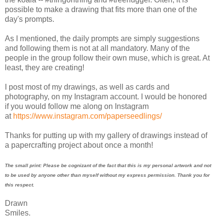
possible to make a drawing that fits more than one of the
day's prompts.
As I mentioned, the daily prompts are simply suggestions
and following them is not at all mandatory. Many of the
people in the group follow their own muse, which is great. At
least, they are creating!
I post most of my drawings, as well as cards and
photography, on my Instagram account. I would be honored
if you would follow me along on Instagram
at
https://www.instagram.com/paperseedlings/
Thanks for putting up with my gallery of drawings instead of
a papercrafting project about once a month!
The small print: Please be cognizant of the fact that this is my personal artwork and not
to be used by anyone other than myself without my express permission. Thank you for
this respect.
Drawn
Smiles.