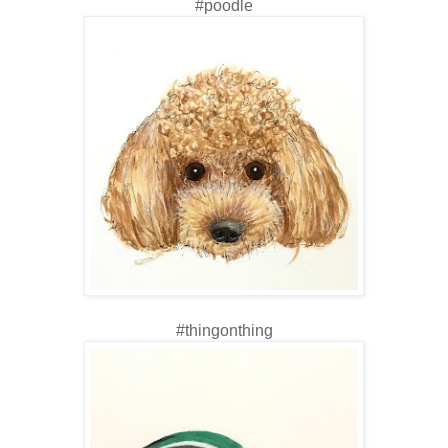
#poodle
#thingonthing