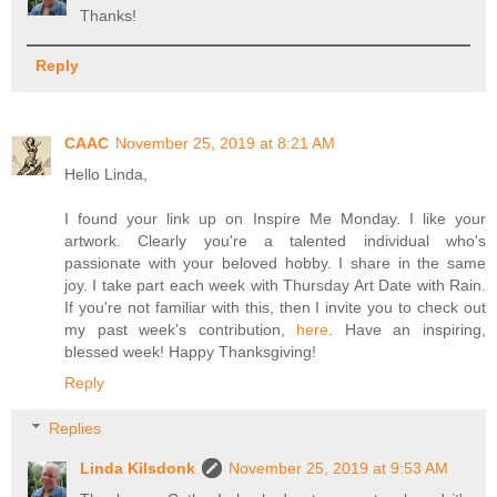
Thanks!
Reply
CAAC
November 25, 2019 at 8:21 AM
Hello Linda,
I found your link up on Inspire Me Monday. I like your
artwork. Clearly you're a talented individual who's
passionate with your beloved hobby. I share in the same
joy. I take part each week with Thursday Art Date with Rain.
If you're not familiar with this, then I invite you to check out
my past week's contribution,
here
. Have an inspiring,
blessed week! Happy Thanksgiving!
Reply
Replies
Linda Kilsdonk
November 25, 2019 at 9:53 AM