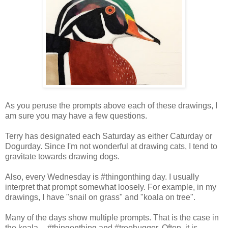
As you peruse the prompts above each of these drawings, I
am sure you may have a few questions.
Terry has designated each Saturday as either Caturday or
Dogurday. Since I'm not wonderful at drawing cats, I tend to
gravitate towards drawing dogs.
Also, every Wednesday is #thingonthing day. I usually
interpret that prompt somewhat loosely. For example, in my
drawings, I have "snail on grass" and "koala on tree".
Many of the days show multiple prompts. That is the case in
the koala -- #thingonthing and #treehugger. Often, it is