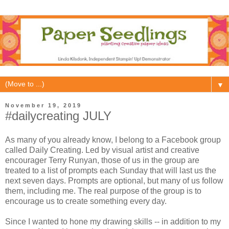
▼
November 19, 2019
#dailycreating JULY
As many of you already know, I belong to a Facebook group
called Daily Creating. Led by visual artist and creative
encourager Terry Runyan, those of us in the group are
treated to a list of prompts each Sunday that will last us the
next seven days. Prompts are optional, but many of us follow
them, including me. The real purpose of the group is to
encourage us to create something every day.
Since I wanted to hone my drawing skills -- in addition to my