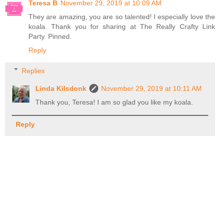
Teresa B
November 29, 2019 at 10:09 AM
They are amazing, you are so talented! I especially love the
koala. Thank you for sharing at The Really Crafty Link
Party. Pinned.
Reply
Replies
Linda Kilsdonk
November 29, 2019 at 10:11 AM
Thank you, Teresa! I am so glad you like my koala.
Reply