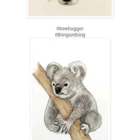
#treehugger
#thingonthing