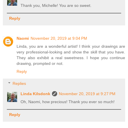
Thank you, Michelle! You are so sweet.
Reply
Naomi
November 20, 2019 at 9:04 PM
Linda, you are a wonderful artist! I think your drawings are
very professional-looking and show the skill that you have.
They also exhibit a real sweetness. I hope you continue
drawing, prompted or not.
Reply
Replies
Linda Kilsdonk
November 20, 2019 at 9:27 PM
Oh, Naomi, how precious! Thank you ever so much!
Reply