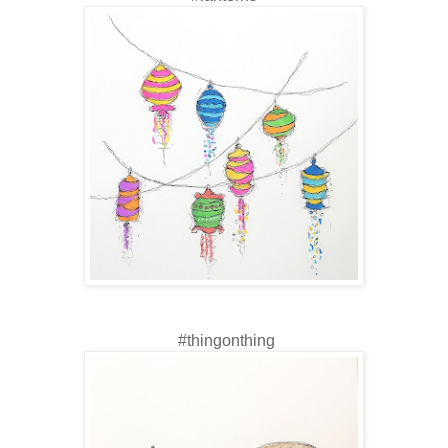
#thingonthing