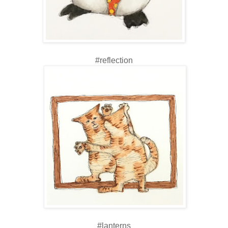
#reflection
#lanterns