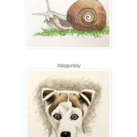
#dogurday