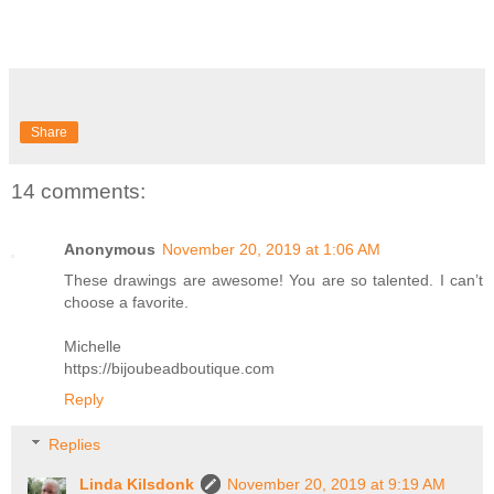
Share
14 comments:
Anonymous
November 20, 2019 at 1:06 AM
These drawings are awesome! You are so talented. I can’t
choose a favorite.
Michelle
https://bijoubeadboutique.com
Reply
Replies
Linda Kilsdonk
November 20, 2019 at 9:19 AM