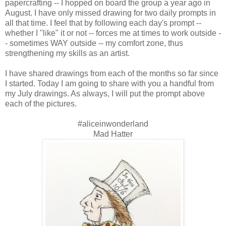
papercrafting -- I hopped on board the group a year ago in
August. I have only missed drawing for two daily prompts in
all that time. I feel that by following each day's prompt --
whether I "like" it or not -- forces me at times to work outside -
- sometimes WAY outside -- my comfort zone, thus
strengthening my skills as an artist.
I have shared drawings from each of the months so far since
I started. Today I am going to share with you a handful from
my July drawings. As always, I will put the prompt above
each of the pictures.
#aliceinwonderland
Mad Hatter