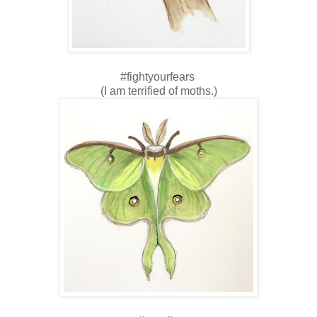
#fightyourfears
(I am terrified of moths.)