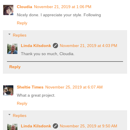
Cloudia
November 21, 2019 at 1:06 PM
Nicely done. I appreciate your style. Following
Reply
Replies
Linda Kilsdonk
November 21, 2019 at 4:03 PM
Thank you so much, Cloudia.
Reply
Sheltie Times
November 25, 2019 at 6:07 AM
What a great project.
Reply
Replies
Linda Kilsdonk
November 25, 2019 at 9:50 AM