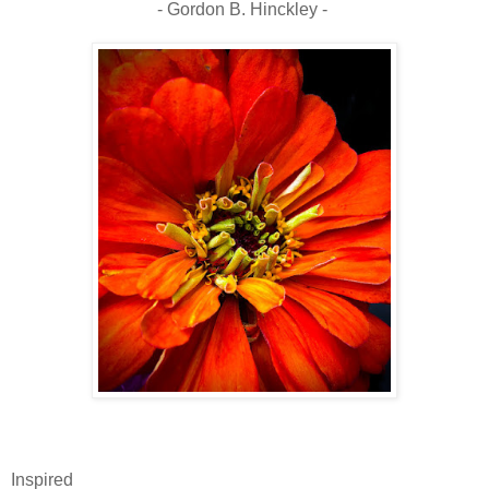
- Gordon B. Hinckley -
Inspired