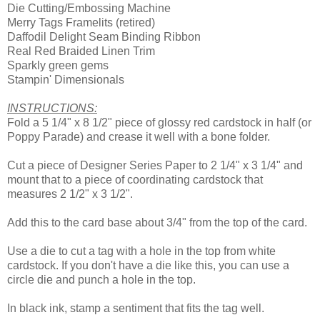
Die Cutting/Embossing Machine
Merry Tags Framelits (retired)
Daffodil Delight Seam Binding Ribbon
Real Red Braided Linen Trim
Sparkly green gems
Stampin' Dimensionals
INSTRUCTIONS:
Fold a 5 1/4" x 8 1/2" piece of glossy red cardstock in half (or
Poppy Parade) and crease it well with a bone folder.
Cut a piece of Designer Series Paper to 2 1/4" x 3 1/4" and
mount that to a piece of coordinating cardstock that
measures 2 1/2" x 3 1/2".
Add this to the card base about 3/4" from the top of the card.
Use a die to cut a tag with a hole in the top from white
cardstock. If you don't have a die like this, you can use a
circle die and punch a hole in the top.
In black ink, stamp a sentiment that fits the tag well.