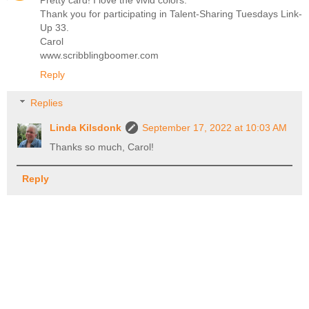
Thank you for participating in Talent-Sharing Tuesdays Link-
Up 33.
Carol
www.scribblingboomer.com
Reply
Replies
Linda Kilsdonk
September 17, 2022 at 10:03 AM
Thanks so much, Carol!
Reply