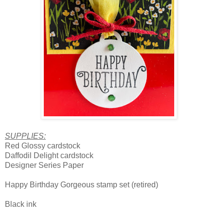
SUPPLIES:
Red Glossy cardstock
Daffodil Delight cardstock
Designer Series Paper
Happy Birthday Gorgeous stamp set (retired)
Black ink