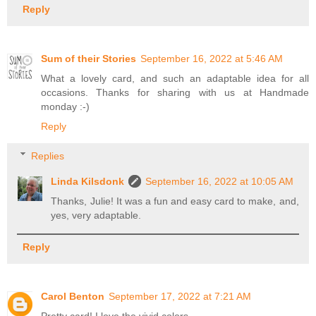
Reply
Sum of their Stories
September 16, 2022 at 5:46 AM
What a lovely card, and such an adaptable idea for all
occasions. Thanks for sharing with us at Handmade
monday :-)
Reply
Replies
Linda Kilsdonk
September 16, 2022 at 10:05 AM
Thanks, Julie! It was a fun and easy card to make, and,
yes, very adaptable.
Reply
Carol Benton
September 17, 2022 at 7:21 AM
Pretty card! I love the vivid colors.