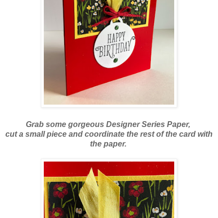
Grab some gorgeous Designer Series Paper,
cut a small piece and coordinate the rest of the card
with
the paper.