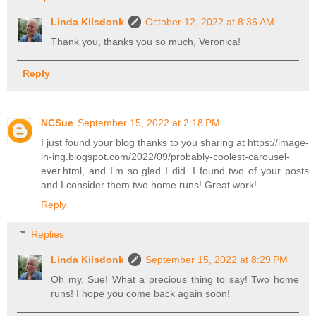
Linda Kilsdonk
October 12, 2022 at 8:36 AM
Thank you, thanks you so much, Veronica!
Reply
NCSue
September 15, 2022 at 2:18 PM
I just found your blog thanks to you sharing at https://image-
in-ing.blogspot.com/2022/09/probably-coolest-carousel-
ever.html, and I'm so glad I did. I found two of your posts
and I consider them two home runs! Great work!
Reply
Replies
Linda Kilsdonk
September 15, 2022 at 8:29 PM
Oh my, Sue! What a precious thing to say! Two home
runs! I hope you come back again soon!