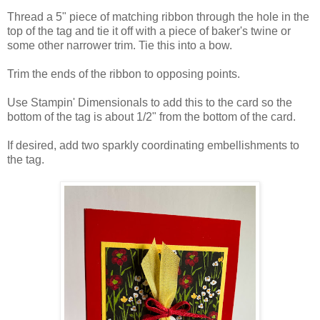
Thread a 5" piece of matching ribbon through the hole in the
top of the tag and tie it off with a piece of baker's twine or
some other narrower trim. Tie this into a bow.
Trim the ends of the ribbon to opposing points.
Use Stampin' Dimensionals to add this to the card so the
bottom of the tag is about 1/2" from the bottom of the card.
If desired, add two sparkly coordinating embellishments to
the tag.