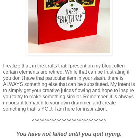
I realize that, in the crafts that I present on my blog, often
certain elements are retired. While that can be frustrating if
you don't have that particular item in your stash, there is
ALWAYS something else that can be substituted. My intent is
to simply get your creative juices flowing and hope to inspire
you to try to make something similar. Remember, it is always
important to march to your own drummer, and create
something that is YOU. I am here for inspiration.
^^^^^^^^^^^^^^^^^^^^^^^^^^^^^^
You have not failed until you quit trying.