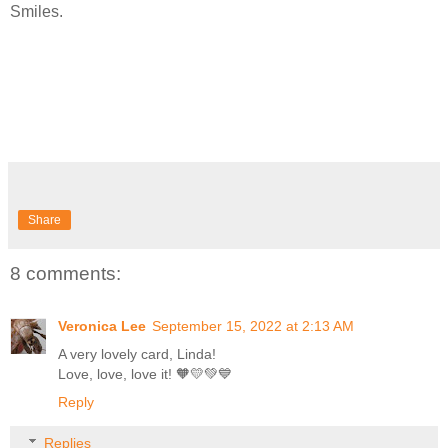
Smiles.
Share
8 comments:
Veronica Lee
September 15, 2022 at 2:13 AM
A very lovely card, Linda!
Love, love, love it! 🧡💛💚💙
Reply
Replies