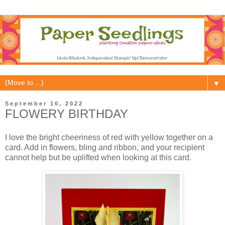
▼
September 10, 2022
FLOWERY BIRTHDAY
I love the bright cheeriness of red with yellow together on a
card. Add in flowers, bling and ribbon, and your recipient
cannot help but be uplifted when looking at this card.