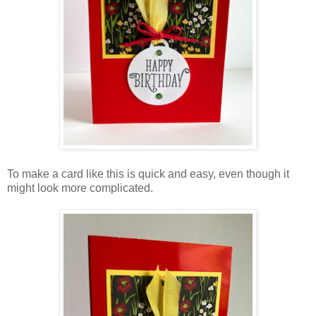
To make a card like this is quick and easy, even though it
might look more complicated.