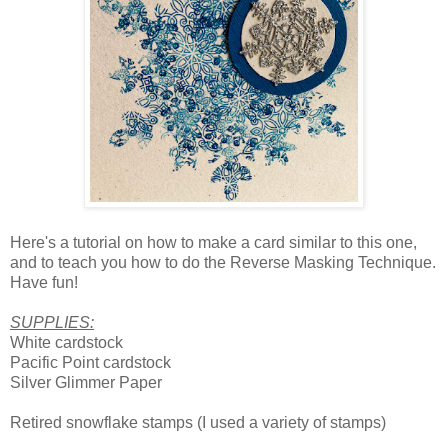
Here's a tutorial on how to make a card similar to this one,
and to teach you how to do the Reverse Masking Technique.
Have fun!
SUPPLIES:
White cardstock
Pacific Point cardstock
Silver Glimmer Paper
Retired snowflake stamps (I used a variety of stamps)