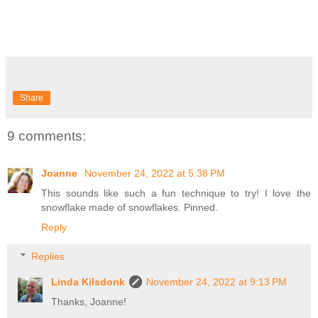
Share
9 comments:
Joanne
November 24, 2022 at 5:38 PM
This sounds like such a fun technique to try! I love the
snowflake made of snowflakes. Pinned.
Reply
Replies
Linda Kilsdonk
November 24, 2022 at 9:13 PM
Thanks, Joanne!