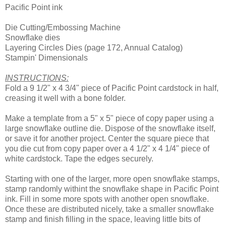
Pacific Point ink
Die Cutting/Embossing Machine
Snowflake dies
Layering Circles Dies (page 172, Annual Catalog)
Stampin' Dimensionals
INSTRUCTIONS:
Fold a 9 1/2" x 4 3/4" piece of Pacific Point cardstock in half,
creasing it well with a bone folder.
Make a template from a 5" x 5" piece of copy paper using a
large snowflake outline die. Dispose of the snowflake itself,
or save it for another project. Center the square piece that
you die cut from copy paper over a 4 1/2" x 4 1/4" piece of
white cardstock. Tape the edges securely.
Starting with one of the larger, more open snowflake stamps,
stamp randomly withint the snowflake shape in Pacific Point
ink. Fill in some more spots with another open snowflake.
Once these are distributed nicely, take a smaller snowflake
stamp and finish filling in the space, leaving little bits of