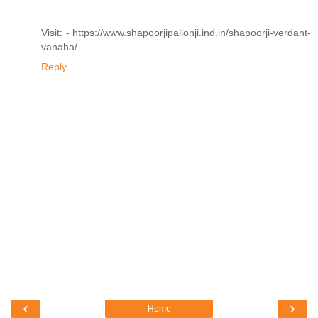
Visit: - https://www.shapoorjipallonji.ind.in/shapoorji-verdant-
vanaha/
Reply
‹
›
Home