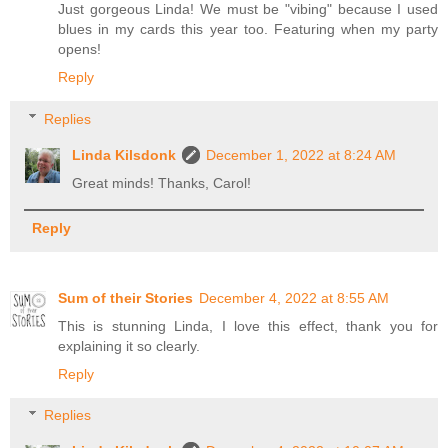
Just gorgeous Linda! We must be "vibing" because I used
blues in my cards this year too. Featuring when my party
opens!
Reply
Replies
Linda Kilsdonk
December 1, 2022 at 8:24 AM
Great minds! Thanks, Carol!
Reply
Sum of their Stories
December 4, 2022 at 8:55 AM
This is stunning Linda, I love this effect, thank you for
explaining it so clearly.
Reply
Replies