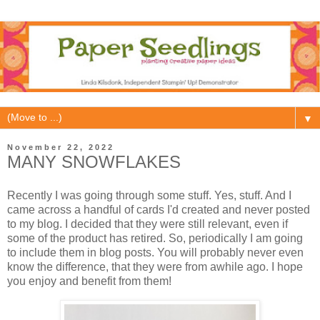
▼
November 22, 2022
MANY SNOWFLAKES
Recently I was going through some stuff. Yes, stuff. And I
came across a handful of cards I'd created and never posted
to my blog. I decided that they were still relevant, even if
some of the product has retired. So, periodically I am going
to include them in blog posts. You will probably never even
know the difference, that they were from awhile ago. I hope
you enjoy and benefit from them!