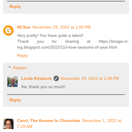
Reply
NCSue
November 29, 2022 at 1:05 PM
Very pretty! You have quite a talent!
Thank you for sharing at https://image-in-
ing.blogspot.com/2022/11/i-love-seasons-of-year.html
Reply
Replies
Linda Kilsdonk
November 29, 2022 at 1:08 PM
Aw, thank you so much!
Reply
Carol, The Answer Is Chocolate
December 1, 2022 at
7:29 AM