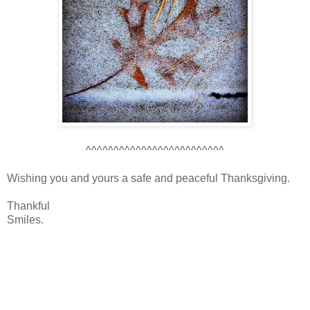
^^^^^^^^^^^^^^^^^^^^^^^^^
Wishing you and yours a safe and peaceful Thanksgiving.
Thankful
Smiles.