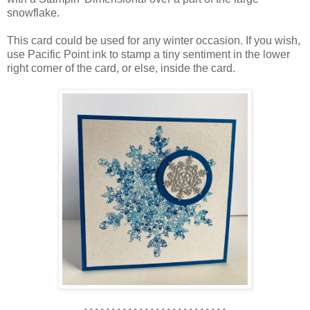
snowflake.
This card could be used for any winter occasion. If you wish,
use Pacific Point ink to stamp a tiny sentiment in the lower
right corner of the card, or else, inside the card.