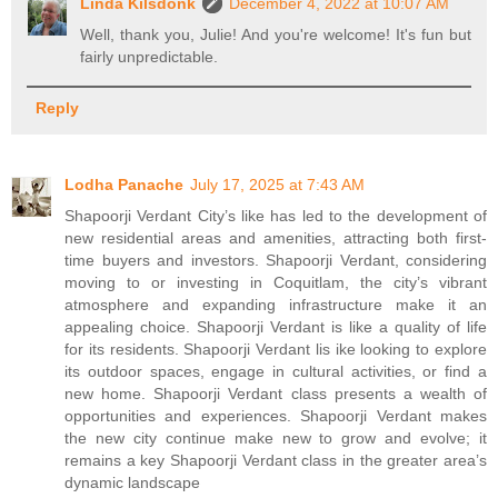
Linda Kilsdonk
December 4, 2022 at 10:07 AM
Well, thank you, Julie! And you're welcome! It's fun but
fairly unpredictable.
Reply
Lodha Panache
July 17, 2025 at 7:43 AM
Shapoorji Verdant City’s like has led to the development of
new residential areas and amenities, attracting both first-
time buyers and investors. Shapoorji Verdant, considering
moving to or investing in Coquitlam, the city’s vibrant
atmosphere and expanding infrastructure make it an
appealing choice. Shapoorji Verdant is like a quality of life
for its residents. Shapoorji Verdant lis ike looking to explore
its outdoor spaces, engage in cultural activities, or find a
new home. Shapoorji Verdant class presents a wealth of
opportunities and experiences. Shapoorji Verdant makes
the new city continue make new to grow and evolve; it
remains a key Shapoorji Verdant class in the greater area’s
dynamic landscape