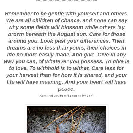
^^^^^^^^^^^^^^^^^^^^^^^^^^
Remember to be gentle with yourself and others.
We are all children of chance, and none can say
why some fields will blossom while others lay
brown beneath the August sun. Care for those
around you. Look past your differences. Their
dreams are no less than yours, their choices in
life no more easily made. And give. Give in any
way you can, of whatever you possess. To give is
to love. To withhold is to wither. Care less for
your harvest than for how it is shared, and your
life will have meaning.
And your heart will have
peace.
- Kent Nerburn, from "Letters to My Son" -