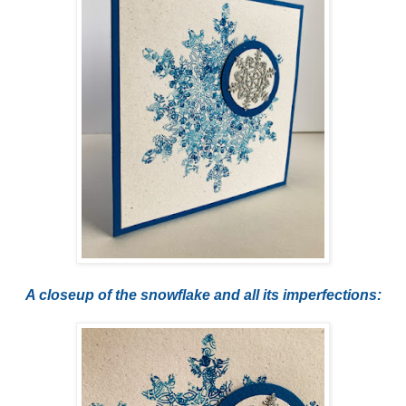
A closeup of the snowflake and all its imperfections: