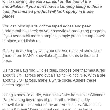
white showing.
Be extra careful on the tips of the
snowflakes. If you don't have stamping filling in those
tips, the finished product will look spotty in those
places.
You can pick up a few of the taped edges and peek
underneath to check on your snowflake-producing progress.
If you need a bit more stamping, simply press the tape back
in place, and finish up.
Once you are happy with your reverse masked snowflake
(made from MANY snowflakes!), adhere this to the card
base.
Using the Layering Circles dies, choose one that measures
about 1 3/4" across and cut a Pacific Point circle. With a die
about 1 3/8" across, make a white circle. Adhere these
circles together.
Using a snowflake die, cut a snowflake from silver Glimmer
Paper. Using tiny drops of glue, adhere the sparkly
snowflake to the center of the adhered circles. Attach this
with a Stampin' Dimensional over a part of the large