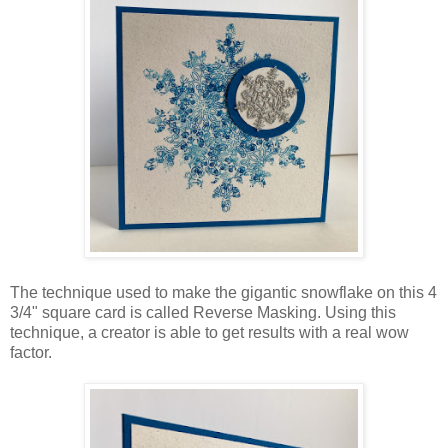
The technique used to make the gigantic snowflake on this 4
3/4" square card is called Reverse Masking. Using this
technique, a creator is able to get results with a real wow
factor.