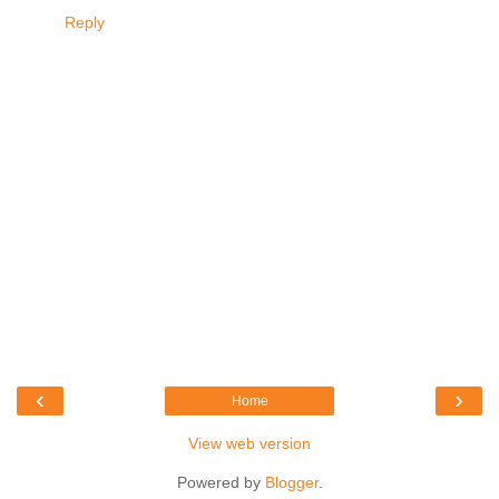
Reply
‹
›
Home
View web version
Powered by
Blogger
.