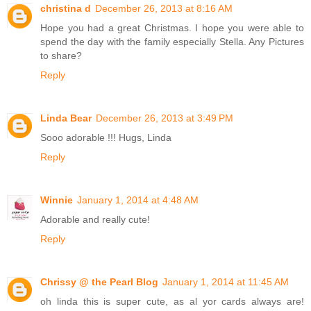
christina d
December 26, 2013 at 8:16 AM
Hope you had a great Christmas. I hope you were able to
spend the day with the family especially Stella. Any Pictures
to share?
Reply
Linda Bear
December 26, 2013 at 3:49 PM
Sooo adorable !!! Hugs, Linda
Reply
Winnie
January 1, 2014 at 4:48 AM
Adorable and really cute!
Reply
Chrissy @ the Pearl Blog
January 1, 2014 at 11:45 AM
oh linda this is super cute, as al yor cards always are!