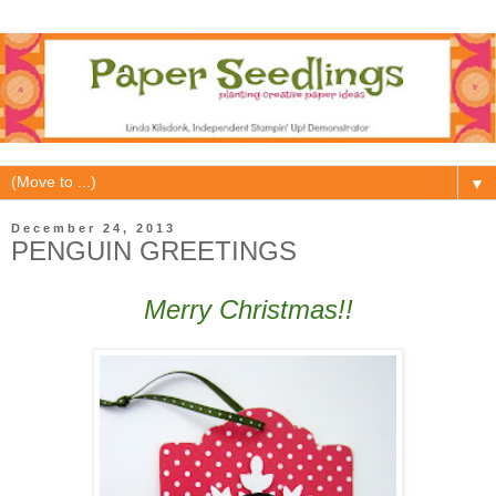
▼
December 24, 2013
PENGUIN GREETINGS
Merry Christmas!!