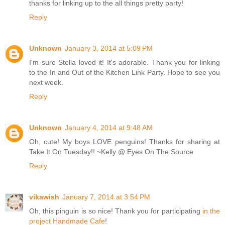
thanks for linking up to the all things pretty party!
Reply
Unknown
January 3, 2014 at 5:09 PM
I'm sure Stella loved it! It's adorable. Thank you for linking
to the In and Out of the Kitchen Link Party. Hope to see you
next week.
Reply
Unknown
January 4, 2014 at 9:48 AM
Oh, cute! My boys LOVE penguins! Thanks for sharing at
Take It On Tuesday!! ~Kelly @ Eyes On The Source
Reply
vikawish
January 7, 2014 at 3:54 PM
Oh, this pinguin is so nice! Thank you for participating
in the
project Handmade Cafe
!