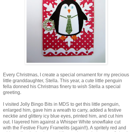
Every Christmas, I create a special ornament for my precious
little granddaughter, Stella. This year, a cute little penguin
fella donned his Christmas finery to wish Stella a special
greeting.
I visited Jolly Bingo Bits in MDS to get this little penguin,
enlarged him, gave him a wreath to carry, added a festive
necktie and glittery icy blue eyes, printed him, and cut him
out. I layered him against a Whisper White snowflake cut
with the Festive Flurry Framelits (again!!). A spritely red and