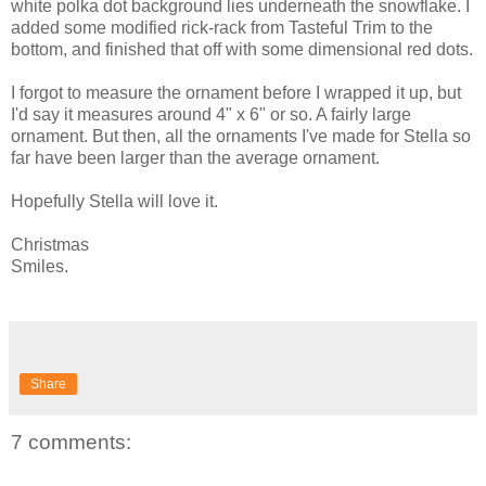
white polka dot background lies underneath the snowflake. I
added some modified rick-rack from Tasteful Trim to the
bottom, and finished that off with some dimensional red dots.
I forgot to measure the ornament before I wrapped it up, but
I'd say it measures around 4" x 6" or so. A fairly large
ornament. But then, all the ornaments I've made for Stella so
far have been larger than the average ornament.
Hopefully Stella will love it.
Christmas
Smiles.
Share
7 comments: