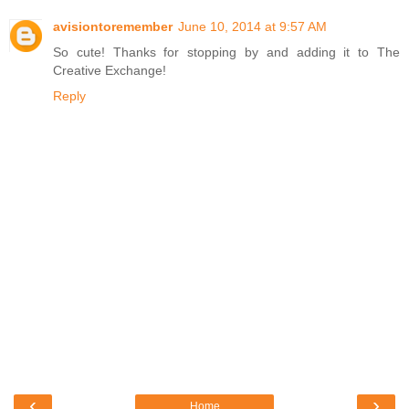
avisiontoremember
June 10, 2014 at 9:57 AM
So cute! Thanks for stopping by and adding it to The
Creative Exchange!
Reply
‹
›
Home