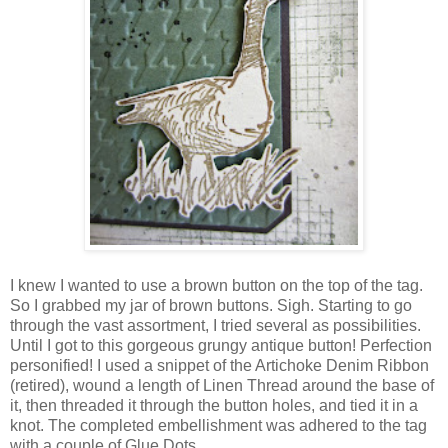
I knew I wanted to use a brown button on the top of the tag.
So I grabbed my jar of brown buttons. Sigh. Starting to go
through the vast assortment, I tried several as possibilities.
Until I got to this gorgeous grungy antique button! Perfection
personified! I used a snippet of the Artichoke Denim Ribbon
(retired), wound a length of Linen Thread around the base of
it, then threaded it through the button holes, and tied it in a
knot. The completed embellishment was adhered to the tag
with a couple of Glue Dots.