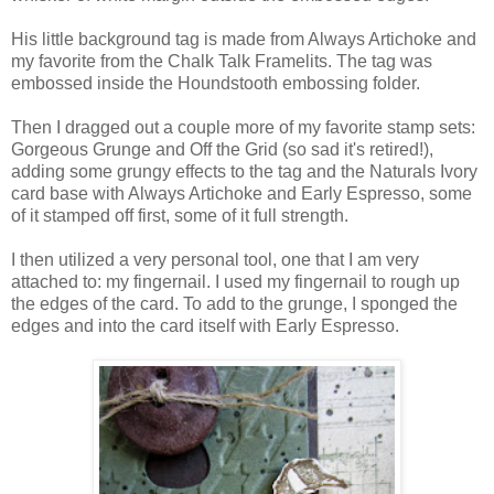
His little background tag is made from Always Artichoke and
my favorite from the Chalk Talk Framelits. The tag was
embossed inside the Houndstooth embossing folder.
Then I dragged out a couple more of my favorite stamp sets:
Gorgeous Grunge and Off the Grid (so sad it's retired!),
adding some grungy effects to the tag and the Naturals Ivory
card base with Always Artichoke and Early Espresso, some
of it stamped off first, some of it full strength.
I then utilized a very personal tool, one that I am very
attached to: my fingernail. I used my fingernail to rough up
the edges of the card. To add to the grunge, I sponged the
edges and into the card itself with Early Espresso.