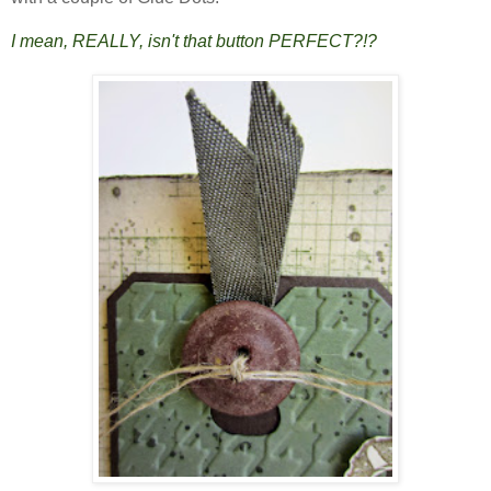
I mean, REALLY, isn't that button PERFECT?!?