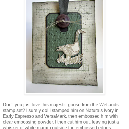
Don't you just love this majestic goose from the Wetlands
stamp set? I surely do! I stamped him on Naturals Ivory in
Early Espresso and VersaMark, then embossed him with
clear embossing powder. I then cut him out, leaving just a
whisker of white margin outside the embossed edges.