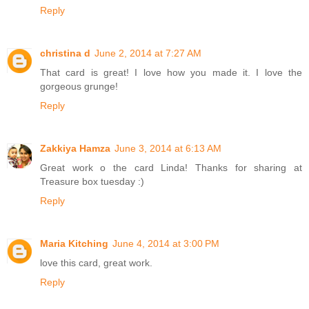
Reply
christina d
June 2, 2014 at 7:27 AM
That card is great! I love how you made it. I love the
gorgeous grunge!
Reply
Zakkiya Hamza
June 3, 2014 at 6:13 AM
Great work o the card Linda! Thanks for sharing at
Treasure box tuesday :)
Reply
Maria Kitching
June 4, 2014 at 3:00 PM
love this card, great work.
Reply