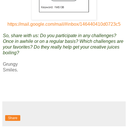
https://mail.google.com/mail/#inbox/146440410d0723c5
So, share with us: Do you participate in any challenges?
Once in awhile or on a regular basis? Which challenges are
your favorites? Do they really help get your creative juices
boiling?
Grungy
Smiles.
Share