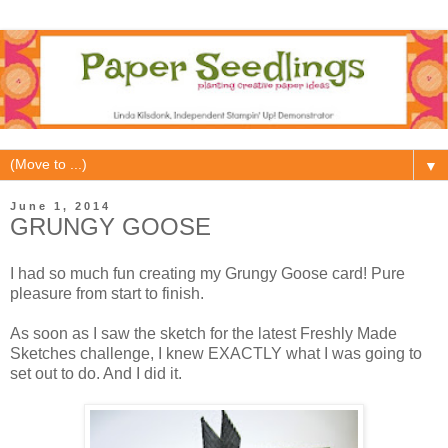
▼
June 1, 2014
GRUNGY GOOSE
I had so much fun creating my Grungy Goose card! Pure
pleasure from start to finish.
As soon as I saw the sketch for the latest Freshly Made
Sketches challenge, I knew EXACTLY what I was going to
set out to do. And I did it.