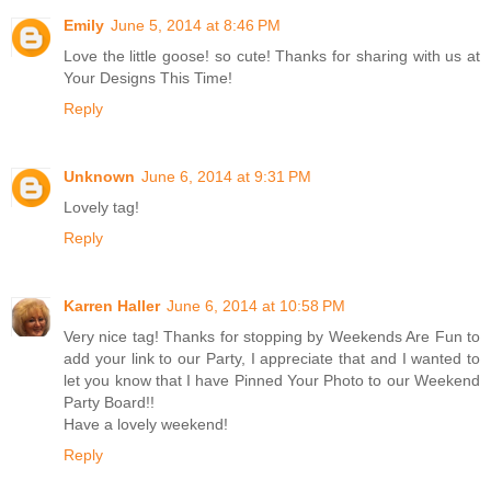
Emily
June 5, 2014 at 8:46 PM
Love the little goose! so cute! Thanks for sharing with us at
Your Designs This Time!
Reply
Unknown
June 6, 2014 at 9:31 PM
Lovely tag!
Reply
Karren Haller
June 6, 2014 at 10:58 PM
Very nice tag! Thanks for stopping by Weekends Are Fun to
add your link to our Party, I appreciate that and I wanted to
let you know that I have Pinned Your Photo to our Weekend
Party Board!!
Have a lovely weekend!
Reply