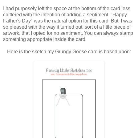
I had purposely left the space at the bottom of the card less
cluttered with the intention of adding a sentiment. "Happy
Father's Day" was the natural option for this card. But, I was
so pleased with the way it turned out, sort of a little piece of
artwork, that I opted for no sentiment. You can always stamp
something appropriate inside the card.
Here is the sketch my Grungy Goose card is based upon: