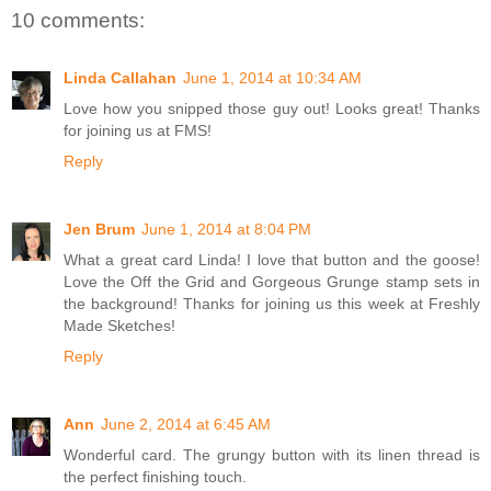
10 comments:
Linda Callahan
June 1, 2014 at 10:34 AM
Love how you snipped those guy out! Looks great! Thanks
for joining us at FMS!
Reply
Jen Brum
June 1, 2014 at 8:04 PM
What a great card Linda! I love that button and the goose!
Love the Off the Grid and Gorgeous Grunge stamp sets in
the background! Thanks for joining us this week at Freshly
Made Sketches!
Reply
Ann
June 2, 2014 at 6:45 AM
Wonderful card. The grungy button with its linen thread is
the perfect finishing touch.