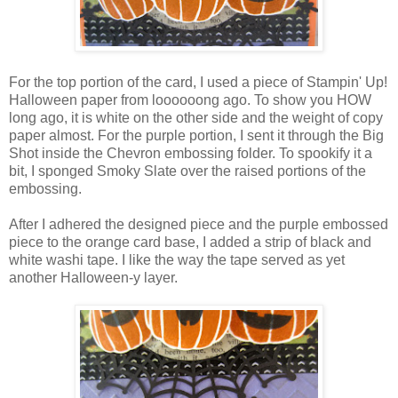
For the top portion of the card, I used a piece of Stampin' Up!
Halloween paper from loooooong ago. To show you HOW
long ago, it is white on the other side and the weight of copy
paper almost. For the purple portion, I sent it through the Big
Shot inside the Chevron embossing folder. To spookify it a
bit, I sponged Smoky Slate over the raised portions of the
embossing.
After I adhered the designed piece and the purple embossed
piece to the orange card base, I added a strip of black and
white washi tape. I like the way the tape served as yet
another Halloween-y layer.