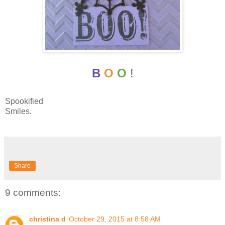
B
O
O
!
Spookified
Smiles.
Share
9 comments:
christina d
October 29, 2015 at 8:58 AM