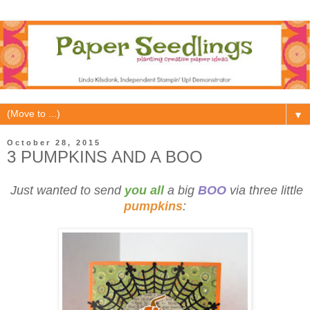
▼
October 28, 2015
3 PUMPKINS AND A BOO
Just wanted to send
you all
a big
BOO
via three little
pumpkins
: