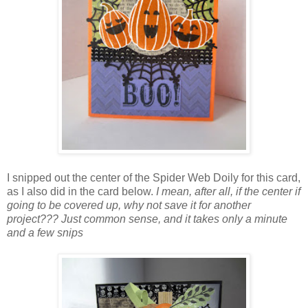
I snipped out the center of the Spider Web Doily for this card,
as I also did in the card below.
I mean, after all, if the center if
going to be covered up, why not save it for another
project??? Just common sense, and it takes only a minute
and a few snips