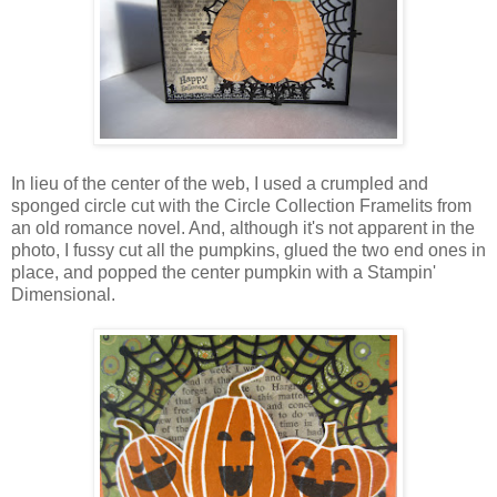
In lieu of the center of the web, I used a crumpled and
sponged circle cut with the Circle Collection Framelits from
an old romance novel. And, although it's not apparent in the
photo, I fussy cut all the pumpkins, glued the two end ones in
place, and popped the center pumpkin with a Stampin'
Dimensional.