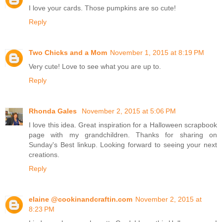
I love your cards. Those pumpkins are so cute!
Reply
Two Chicks and a Mom
November 1, 2015 at 8:19 PM
Very cute! Love to see what you are up to.
Reply
Rhonda Gales
November 2, 2015 at 5:06 PM
I love this idea. Great inspiration for a Halloween scrapbook
page with my grandchildren. Thanks for sharing on
Sunday's Best linkup. Looking forward to seeing your next
creations.
Reply
elaine @cookinandcraftin.com
November 2, 2015 at
8:23 PM