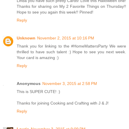
Linda you have such pretty Cards! Love this Halloween one!
Thanks for sharing on My 2 Favorite Things on Thursday!!
Hope to see you again this week!! Pinned!
Reply
Unknown
November 2, 2015 at 10:16 PM
Thank you for linking to the #HomeMattersParty We were
thrilled to have such talent :) Hope to see you next week.
Your card is amazing :)
Reply
Anonymous
November 3, 2015 at 2:58 PM
This is SUPER CUTE! :)
Thanks for joining Cooking and Crafting with J & J!
Reply
Laurie
November 3, 2015 at 9:09 PM