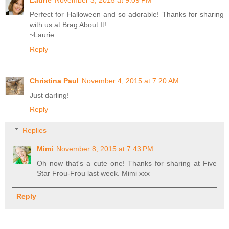
Perfect for Halloween and so adorable! Thanks for sharing
with us at Brag About It!
~Laurie
Reply
Christina Paul
November 4, 2015 at 7:20 AM
Just darling!
Reply
Replies
Mimi
November 8, 2015 at 7:43 PM
Oh now that's a cute one! Thanks for sharing at Five
Star Frou-Frou last week. Mimi xxx
Reply