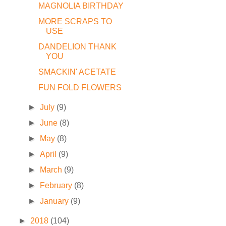
MAGNOLIA BIRTHDAY
MORE SCRAPS TO
USE
DANDELION THANK
YOU
SMACKIN' ACETATE
FUN FOLD FLOWERS
►
July
(9)
►
June
(8)
►
May
(8)
►
April
(9)
►
March
(9)
►
February
(8)
►
January
(9)
►
2018
(104)