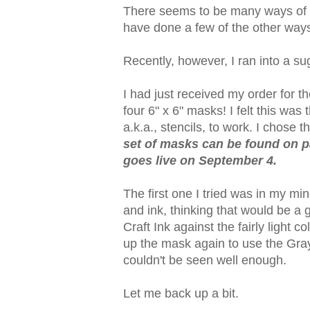
There seems to be many ways of do
have done a few of the other way
Recently, however, I ran into a su
I had just received my order for 
four 6" x 6" masks! I felt this was
a.k.a., stencils, to work. I chose t
set of masks can be found on pa
goes live on September 4.
The first one I tried was in my mi
and ink, thinking that would be a 
Craft Ink against the fairly light 
up the mask again to use the Gray 
couldn't be seen well enough.
Let me back up a bit.