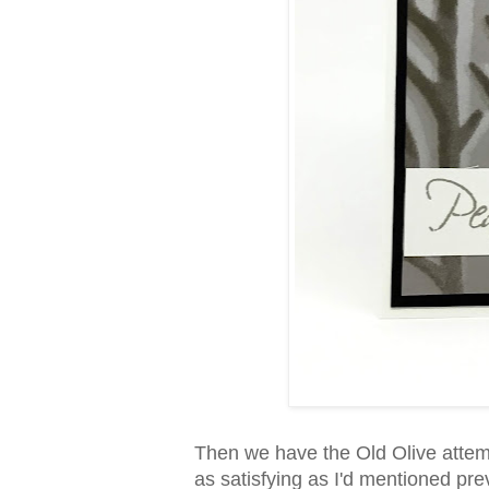
Then we have the Old Olive attempt
as satisfying as I'd mentioned pre