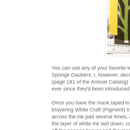
You can use any of your favorite 
Sponge Daubers. I, however, dec
(page 181 of the Annual Catalog) 
ever since they'd been introduced
Once you have the mask taped in 
brayering White Craft (Pigment) In
across the ink pad several times, 
the layer of white ink laid down,