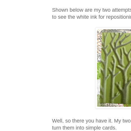
Shown below are my two attempts. 
to see the white ink for repositioni
Well, so there you have it. My tw
turn them into simple cards.