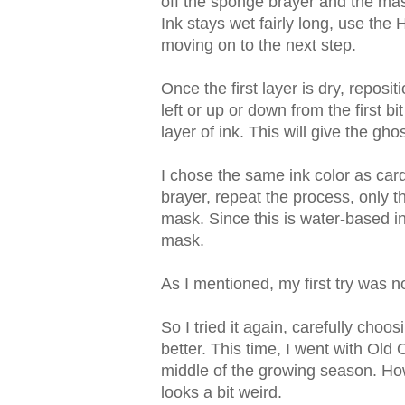
off the sponge brayer and the ma
Ink stays wet fairly long, use the
moving on to the next step.
Once the first layer is dry, reposit
left or up or down from the first bit
layer of ink. This will give the ghos
I chose the same ink color as ca
brayer, repeat the process, only t
mask. Since this is water-based ink
mask.
As I mentioned, my first try was not
So I tried it again, carefully cho
better. This time, I went with Old O
middle of the growing season. How
looks a bit weird.