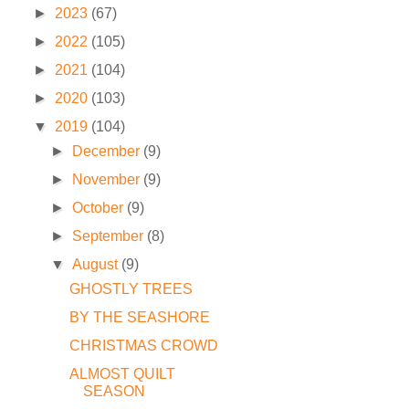
►
2023
(67)
►
2022
(105)
►
2021
(104)
►
2020
(103)
▼
2019
(104)
►
December
(9)
►
November
(9)
►
October
(9)
►
September
(8)
▼
August
(9)
GHOSTLY TREES
BY THE SEASHORE
CHRISTMAS CROWD
ALMOST QUILT
SEASON