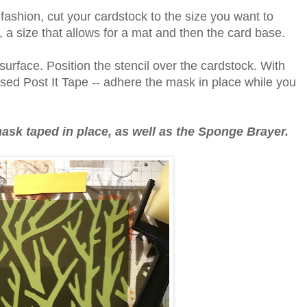
 fashion, cut your cardstock to the size you want to
", a size that allows for a mat and then the card base.
urface. Position the stencil over the cardstock. With
used Post It Tape -- adhere the mask in place while you
k taped in place, as well as the Sponge Brayer.