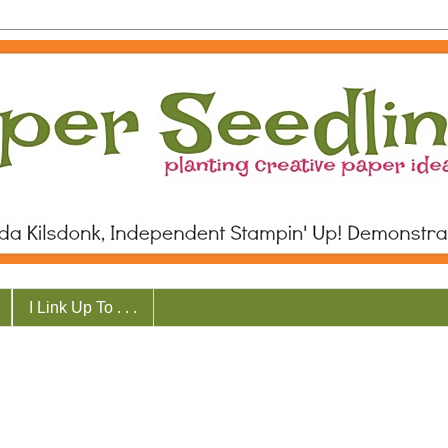
I Link Up To . . .