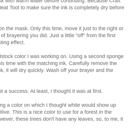
sk with warm water before continuing. Because Craft
 Heat Tool to make sure the ink is completely dry before
ion the mask. Only this time, move it just to the right or
 of brayering you did. Just a little "off" from the first
ting effect.
rdstock color I was working on. Using a second sponge
his time with the matching ink. Carefully remove the
, it will dry quickly. Wash off your brayer and the
 a success. At least, I thought it was at first.
osing a color on which I thought white would show up
live. This is a nice color to use for a forest in the
ever, these trees don't have any leaves, so, to me, it