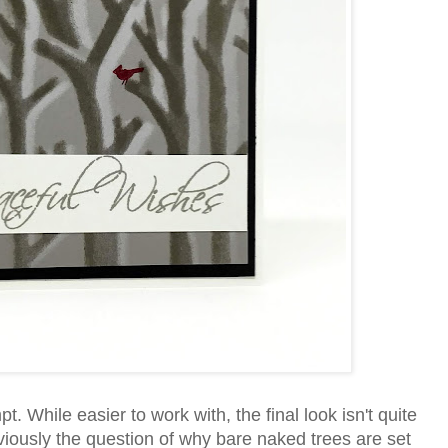
. While easier to work with, the final look isn't quite
viously the question of why bare naked trees are set