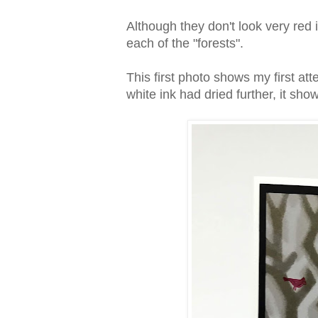
Although they don't look very red 
each of the "forests".
This first photo shows my first at
white ink had dried further, it show