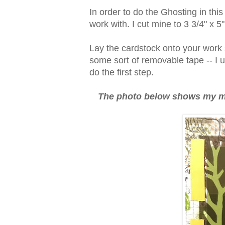
In order to do the Ghosting in this
work with. I cut mine to 3 3/4" x 5
Lay the cardstock onto your work s
some sort of removable tape -- I 
do the first step.
The photo below shows my mas