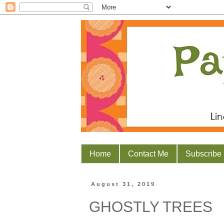
Home
Contact Me
Subscribe
August 31, 2019
GHOSTLY TREES