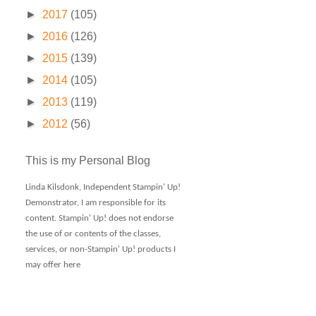
►
2017
(105)
►
2016
(126)
►
2015
(139)
►
2014
(105)
►
2013
(119)
►
2012
(56)
This is my Personal Blog
Linda Kilsdonk, Independent Stampin' Up!
Demonstrator, I am responsible for its
content. Stampin' Up! does not endorse
the use of or contents of the classes,
services, or non-Stampin' Up! products I
may offer here