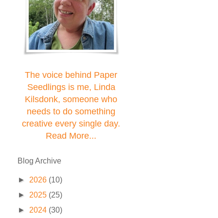
The voice behind Paper
Seedlings is me, Linda
Kilsdonk, someone who
needs to do something
creative every single day.
Read More...
Blog Archive
►
2026
(10)
►
2025
(25)
►
2024
(30)