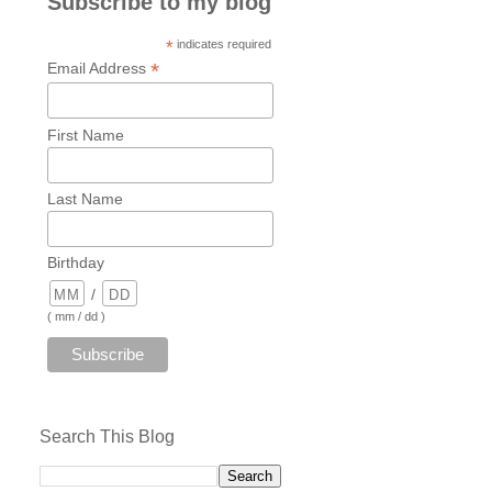
Subscribe to my blog
*
indicates required
*
Email Address
First Name
Last Name
Birthday
/
( mm / dd )
Search This Blog