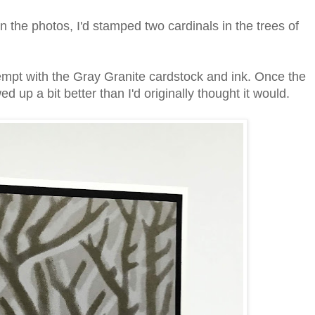
in the photos, I'd stamped two cardinals in the trees of
tempt with the Gray Granite cardstock and ink. Once the
ed up a bit better than I'd originally thought it would.