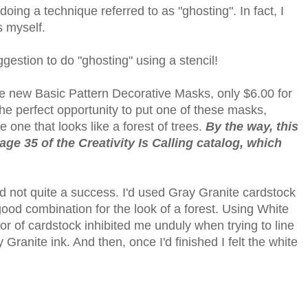
ing a technique referred to as "ghosting". In fact, I
s myself.
ggestion to do "ghosting" using a stencil!
the new Basic Pattern Decorative Masks, only $6.00 for
 the perfect opportunity to put one of these masks,
he one that looks like a forest of trees.
By the way, this
ge 35 of the Creativity Is Calling catalog, which
nd not quite a success. I'd used Gray Granite cardstock
good combination for the look of a forest. Using White
color of cardstock inhibited me unduly when trying to line
Granite ink. And then, once I'd finished I felt the white