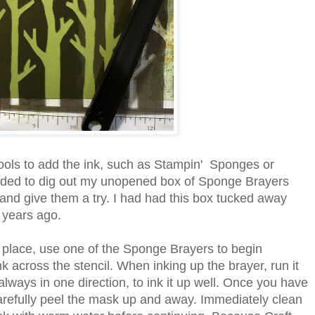
tools to add the ink, such as Stampin' Sponges or
ided to dig out my unopened box of Sponge Brayers
and give them a try. I had had this box tucked away
 years ago.
place, use one of the Sponge Brayers to begin
k across the stencil. When inking up the brayer, run it
always in one direction, to ink it up well. Once you have
 carefully peel the mask up and away. Immediately clean