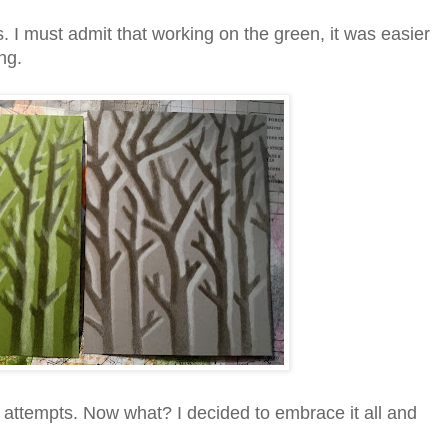
I must admit that working on the green, it was easier
ng.
o attempts. Now what? I decided to embrace it all and