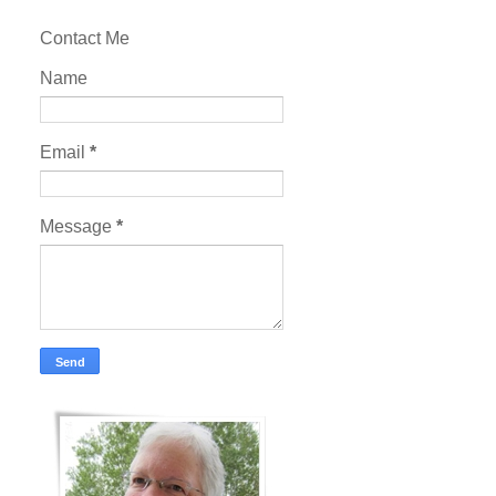
Contact Me
Name
Email
*
Message
*