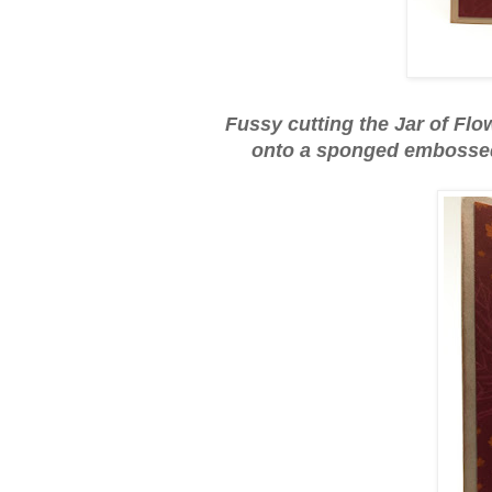
Fussy cutting the Jar of Fl
onto a sponged embossed 