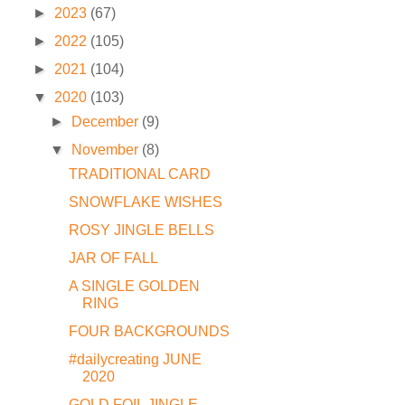
►
2023
(67)
►
2022
(105)
►
2021
(104)
▼
2020
(103)
►
December
(9)
▼
November
(8)
TRADITIONAL CARD
SNOWFLAKE WISHES
ROSY JINGLE BELLS
JAR OF FALL
A SINGLE GOLDEN
RING
FOUR BACKGROUNDS
#dailycreating JUNE
2020
GOLD FOIL JINGLE