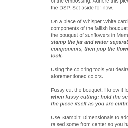
of the embossing. Adhere this piec
the DSP. Set aside for now.
On a piece of Whisper White card
components of the fallish bouquet: 
the bouquet of sunflowers in Me
stamp the jar and water separat
components, then pop the flower
look.
Using the coloring tools you desir
aforementioned colors.
Fussy cut the bouquet. I know it look
when fussy cutting: hold the sc
the piece itself as you are cutti
Use Stampin' Dimensionals to add
raised some from center so you h