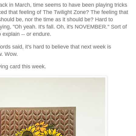
k in March, time seems to have been playing tricks
d that feeling of The Twilight Zone? The feeling that
should be, nor the time as it should be? Hard to
aying, "Oh yeah. It's fall. Oh, it's NOVEMBER." Sort of
 explain -- or endure.
rds said, it's hard to believe that next week is
ow. Wow.
ving card this week.