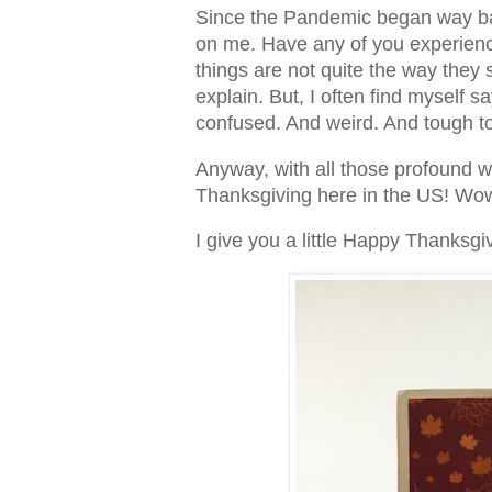
Since the Pandemic began way bac
on me. Have any of you experience
things are not quite the way they 
explain. But, I often find myself s
confused. And weird. And tough to
Anyway, with all those profound wo
Thanksgiving here in the US! W
I give you a little Happy Thanksgi