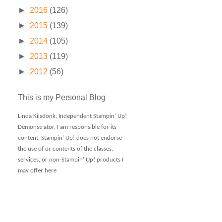
►
2016
(126)
►
2015
(139)
►
2014
(105)
►
2013
(119)
►
2012
(56)
This is my Personal Blog
Linda Kilsdonk, Independent Stampin' Up!
Demonstrator, I am responsible for its
content. Stampin' Up! does not endorse
the use of or contents of the classes,
services, or non-Stampin' Up! products I
may offer here