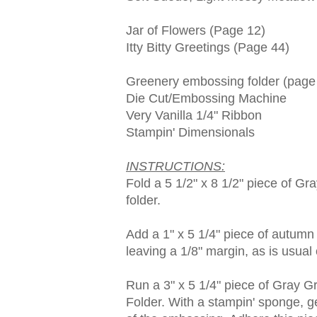
Jar of Flowers (Page 12)
Itty Bitty Greetings (Page 44)
Greenery embossing folder (page
Die Cut/Embossing Machine
Very Vanilla 1/4" Ribbon
Stampin' Dimensionals
INSTRUCTIONS:
Fold a 5 1/2" x 8 1/2" piece of Gra
folder.
Add a 1" x 5 1/4" piece of autumn 
leaving a 1/8" margin, as is usual 
Run a 3" x 5 1/4" piece of Gray 
Folder. With a stampin' sponge, g