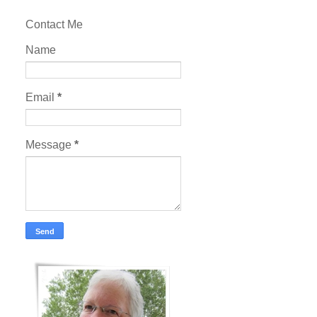
Contact Me
Name
Email
*
Message
*