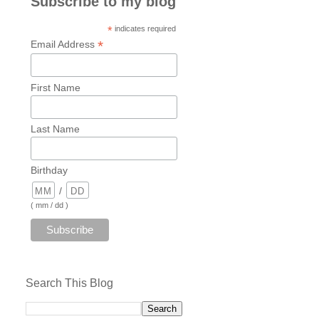
Subscribe to my blog
*
indicates required
*
Email Address
First Name
Last Name
Birthday
/
( mm / dd )
Search This Blog