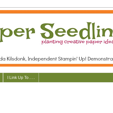
I Link Up To . . .