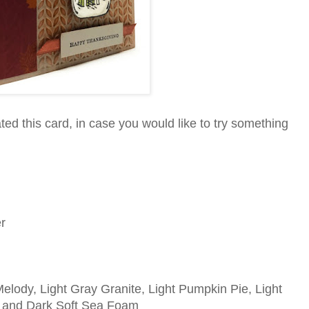
ed this card, in case you would like to try something
r
lody, Light Gray Granite, Light Pumpkin Pie, Light
 and Dark Soft Sea Foam