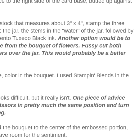
e to the right side of the card base, butted up against
stock that measures about 3" x 4", stamp the three
the jar, the stems in the "water" of the jar, followed by
mento Tuxedo Black ink.
Another option would be to
e from the bouquet of flowers. Fussy cut both
s over the jar. This would probably be a better
e, color in the bouquet. I used Stampin' Blends in the
s difficult, but it really isn't.
One piece of advice
issors in pretty much the same position and turn
ng.
 the bouquet to the center of the embossed portion,
ave room for the sentiment.