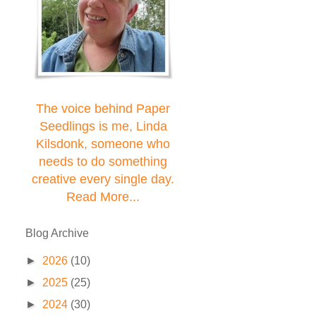
The voice behind Paper
Seedlings is me, Linda
Kilsdonk, someone who
needs to do something
creative every single day.
Read More...
Blog Archive
►
2026
(10)
►
2025
(25)
►
2024
(30)