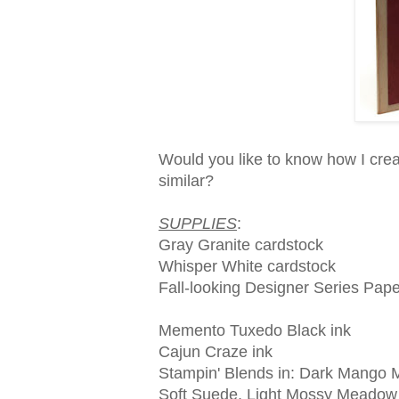
Would you like to know how I creat
similar?
SUPPLIES
:
Gray Granite cardstock
Whisper White cardstock
Fall-looking Designer Series Pape
Memento Tuxedo Black ink
Cajun Craze ink
Stampin' Blends in: Dark Mango Me
Soft Suede, Light Mossy Meadow