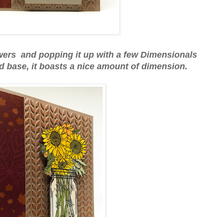
owers and popping it up with a few Dimensionals
base, it boasts a nice amount of dimension.