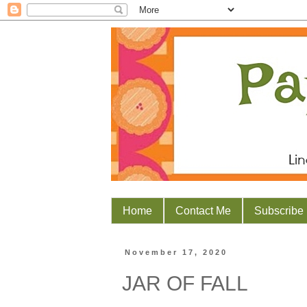
Home
Contact Me
Subscribe
November 17, 2020
JAR OF FALL