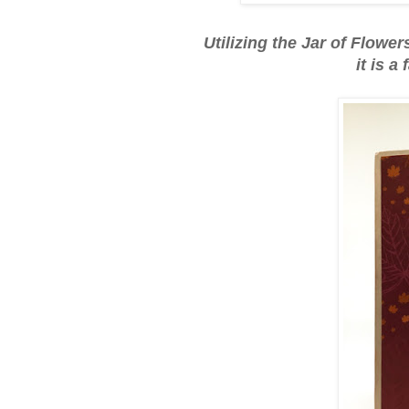
Utilizing the Jar of Flowe
it is a