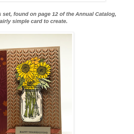
rs set, found on page 12 of the Annual Catalog,
 fairly simple card to create.