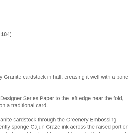
 184)
y Granite cardstock in half, creasing it well with a bone
Designer Series Paper to the left edge near the fold,
on a traditional card.
Granite cardstock through the Greenery Embossing
ently sponge Cajun Craze ink across the raised portion