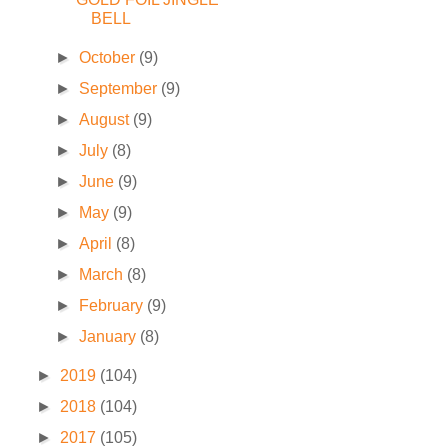
BELL
►
October
(9)
►
September
(9)
►
August
(9)
►
July
(8)
►
June
(9)
►
May
(9)
►
April
(8)
►
March
(8)
►
February
(9)
►
January
(8)
►
2019
(104)
►
2018
(104)
►
2017
(105)