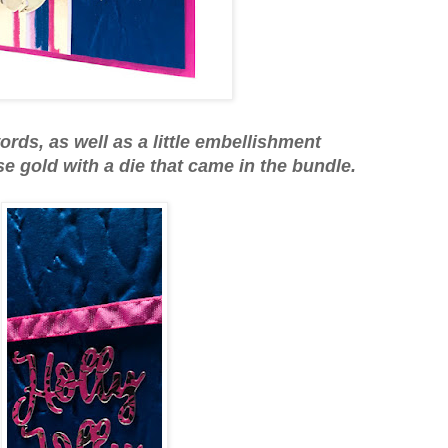
ords, as well as a little embellishment
se gold with a die that came in the bundle.