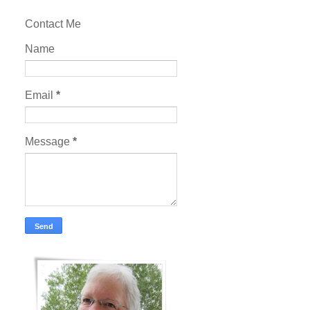
Contact Me
Name
Email
*
Message
*