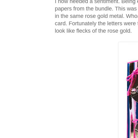
I now needed a sentiment. Being ex
papers from the bundle. This wa
in the same rose gold metal. Whoa.
card. Fortunately the letters were 
look like flecks of the rose gold.