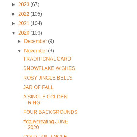
►
2023
(67)
►
2022
(105)
►
2021
(104)
▼
2020
(103)
►
December
(9)
▼
November
(8)
TRADITIONAL CARD
SNOWFLAKE WISHES
ROSY JINGLE BELLS
JAR OF FALL
A SINGLE GOLDEN
RING
FOUR BACKGROUNDS
#dailycreating JUNE
2020
GOLD FOIL JINGLE