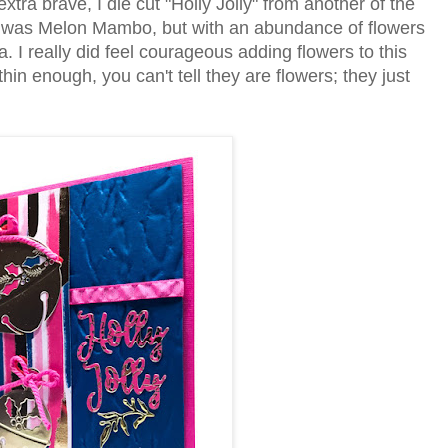
tra brave, I die cut "Holly Jolly" from another of the
s was Melon Mambo, but with an abundance of flowers
 I really did feel courageous adding flowers to this
thin enough, you can't tell they are flowers; they just