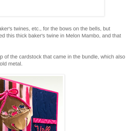
baker's twines, etc., for the bows on the bells, but
ced this thick baker's twine in Melon Mambo, and that
p of the cardstock that came in the bundle, which also
old metal.