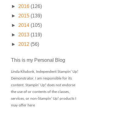
►
2016
(126)
►
2015
(139)
►
2014
(105)
►
2013
(119)
►
2012
(56)
This is my Personal Blog
Linda Kilsdonk, Independent Stampin' Up!
Demonstrator, I am responsible for its
content. Stampin' Up! does not endorse
the use of or contents of the classes,
services, or non-Stampin' Up! products I
may offer here