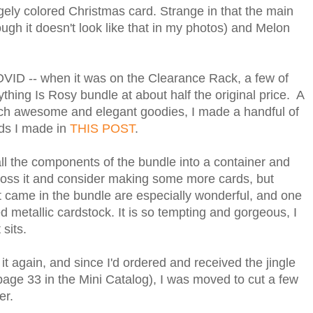
gely colored Christmas card. Strange in that the main
ugh it doesn't look like that in my photos) and Melon
OVID -- when it was on the Clearance Rack, a few of
thing Is Rosy bundle at about half the original price. A
uch awesome and elegant goodies, I made a handful of
rds I made in
THIS POST
.
all the components of the bundle into a container and
cross it and consider making some more cards, but
t came in the bundle are especially wonderful, and one
ed metallic cardstock. It is so tempting and gorgeous, I
 sits.
t again, and since I'd ordered and received the jingle
page 33 in the Mini Catalog), I was moved to cut a few
per.