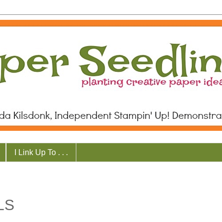
I Link Up To . . .
LS