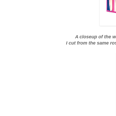
A closeup of the w
I cut from the same ro