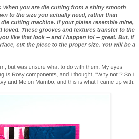
e: When you are die cutting from a shiny smooth
wn to the size you actually need, rather than
e die cutting machine. If your plates resemble mine,
 loved. These grooves and textures transfer to the
ou like that look -- and I happen to! -- great. But, if
face, cut the piece to the proper size. You will be a
them, but was unsure what to do with them. My eyes
ing Is Rosy components, and I thought, "Why not"? So I
 Navy and Melon Mambo, and this is what I came up with: