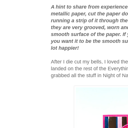
A hint to share from experienc
metallic paper, cut the paper do
running a strip of it through th
they are very grooved, worn and
smooth surface of the paper. If y
you want it to be the smooth sur
lot happier!
After I die cut my bells, I loved 
landed on the rest of the Everyth
grabbed all the stuff in Night of