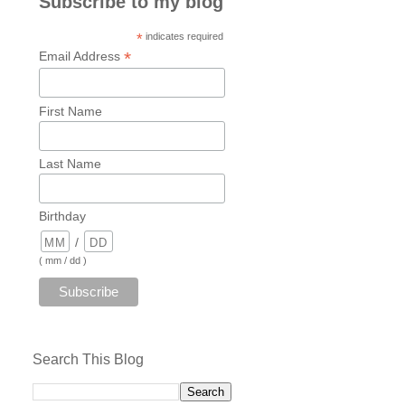
Subscribe to my blog
*
indicates required
*
Email Address
First Name
Last Name
Birthday
/
( mm / dd )
Search This Blog