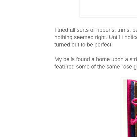
I tried all sorts of ribbons, trims, 
nothing seemed right. Until I noti
turned out to be perfect.
My bells found a home upon a stri
featured some of the same rose g