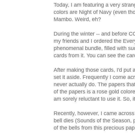
Today, I am featuring a very stran
colors are Night of Navy (even tho
Mambo. Weird, eh?
During the winter -- and before C
my friends and I ordered the Every
phenomenal bundle, filled with s
cards from it. You can see the ca
After making those cards, I'd put 
set it aside. Frequently I come a
never actually do. The papers tha
of the papers is a rose gold color
am sorely reluctant to use it. So, it
Recently, however, I came across i
bell dies (Sounds of the Season, 
of the bells from this precious pa