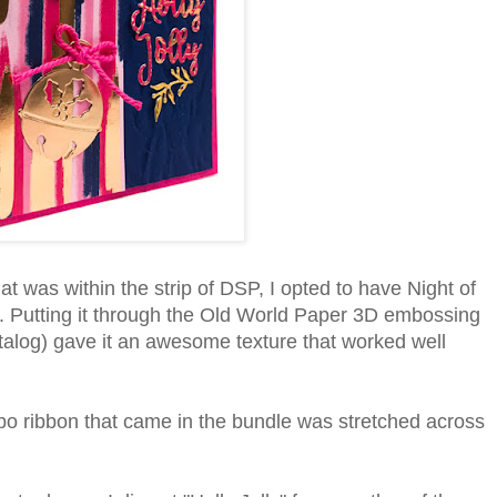
at was within the strip of DSP, I opted to have Night of
. Putting it through the Old World Paper 3D embossing
talog) gave it an awesome texture that worked well
bo ribbon that came in the bundle was stretched across