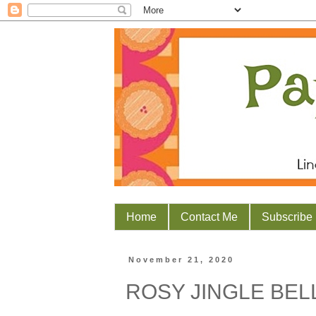
Home
Contact Me
Subscribe
November 21, 2020
ROSY JINGLE BEL