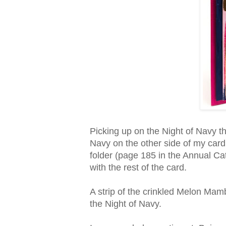
Picking up on the Night of Navy th
Navy on the other side of my card
folder (page 185 in the Annual Ca
with the rest of the card.
A strip of the crinkled Melon Mam
the Night of Navy.