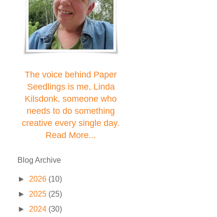
The voice behind Paper
Seedlings is me, Linda
Kilsdonk, someone who
needs to do something
creative every single day.
Read More...
Blog Archive
►
2026
(10)
►
2025
(25)
►
2024
(30)