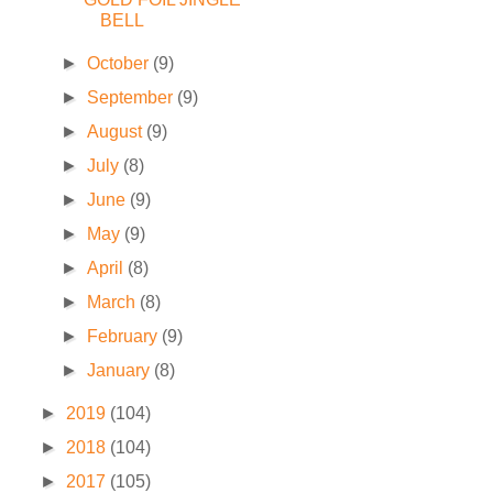
BELL
►
October
(9)
►
September
(9)
►
August
(9)
►
July
(8)
►
June
(9)
►
May
(9)
►
April
(8)
►
March
(8)
►
February
(9)
►
January
(8)
►
2019
(104)
►
2018
(104)
►
2017
(105)