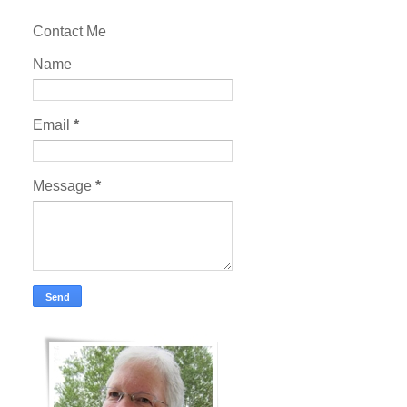
Contact Me
Name
Email
*
Message
*