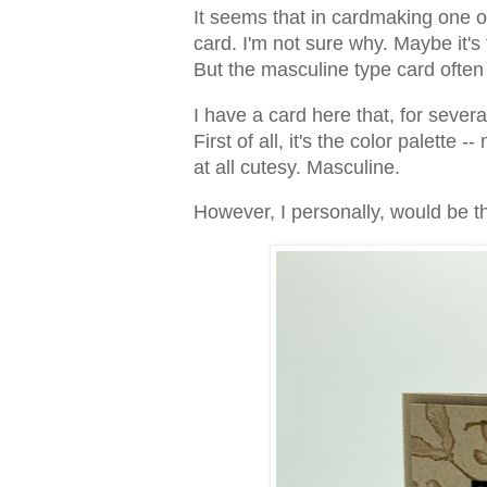
It seems that in cardmaking one of
card. I'm not sure why. Maybe it's
But the masculine type card often
I have a card here that, for severa
First of all, it's the color palette -
at all cutesy. Masculine.
However, I personally, would be thr