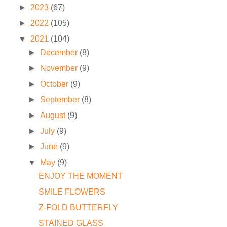
►
2023
(67)
►
2022
(105)
▼
2021
(104)
►
December
(8)
►
November
(9)
►
October
(9)
►
September
(8)
►
August
(9)
►
July
(9)
►
June
(9)
▼
May
(9)
ENJOY THE MOMENT
SMILE FLOWERS
Z-FOLD BUTTERFLY
STAINED GLASS