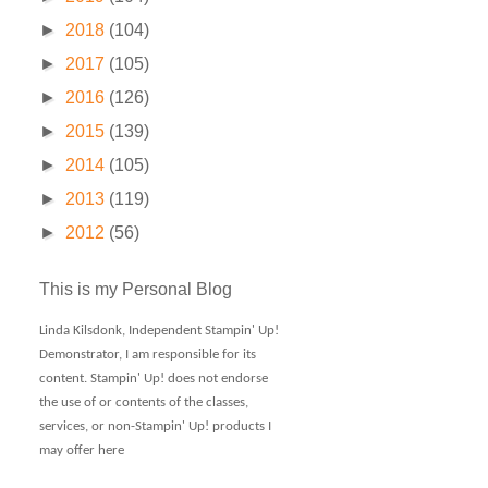
►
2018
(104)
►
2017
(105)
►
2016
(126)
►
2015
(139)
►
2014
(105)
►
2013
(119)
►
2012
(56)
This is my Personal Blog
Linda Kilsdonk, Independent Stampin' Up!
Demonstrator, I am responsible for its
content. Stampin' Up! does not endorse
the use of or contents of the classes,
services, or non-Stampin' Up! products I
may offer here