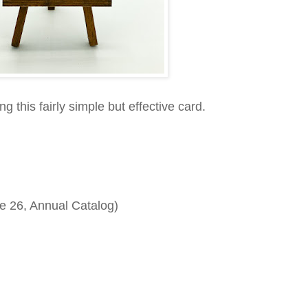
g this fairly simple but effective card.
e 26, Annual Catalog)