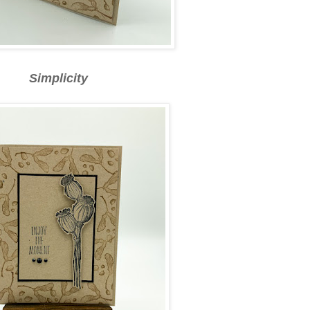
Simplicity