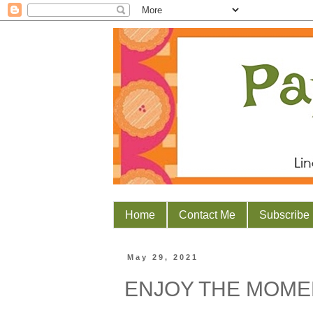
Home
Contact Me
Subscribe
May 29, 2021
ENJOY THE MOME