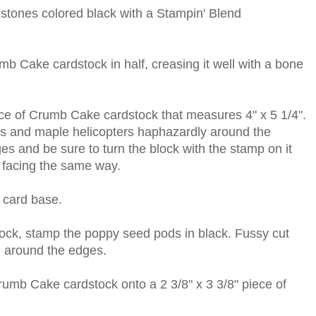
stones colored black with a Stampin' Blend
umb Cake cardstock in half, creasing it well with a bone
ece of Crumb Cake cardstock that measures 4" x 5 1/4".
ds and maple helicopters haphazardly around the
es and be sure to turn the block with the stamp on it
l facing the same way.
 card base.
ck, stamp the poppy seed pods in black. Fussy cut
n around the edges.
Crumb Cake cardstock onto a 2 3/8" x 3 3/8" piece of