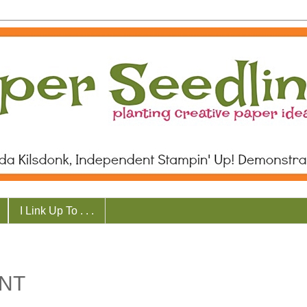
I Link Up To . . .
NT