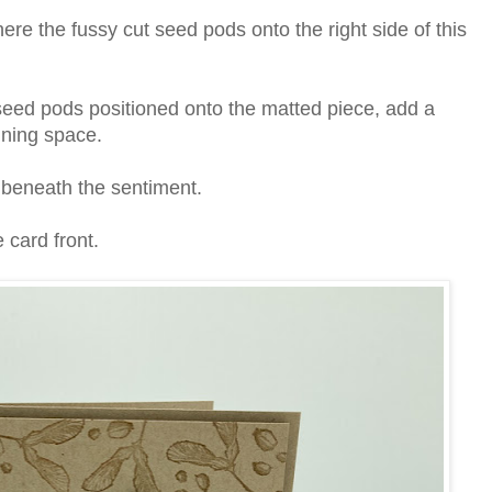
re the fussy cut seed pods onto the right side of this
ed pods positioned onto the matted piece, add a
ining space.
s beneath the sentiment.
 card front.