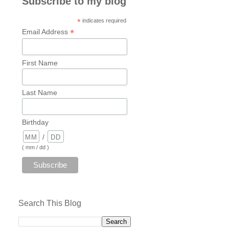
Subscribe to my blog
*
indicates required
*
Email Address
First Name
Last Name
Birthday
/
( mm / dd )
Search This Blog