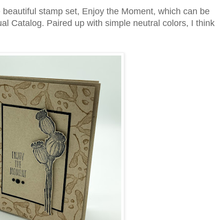
beautiful stamp set, Enjoy the Moment, which can be
l Catalog. Paired up with simple neutral colors, I think