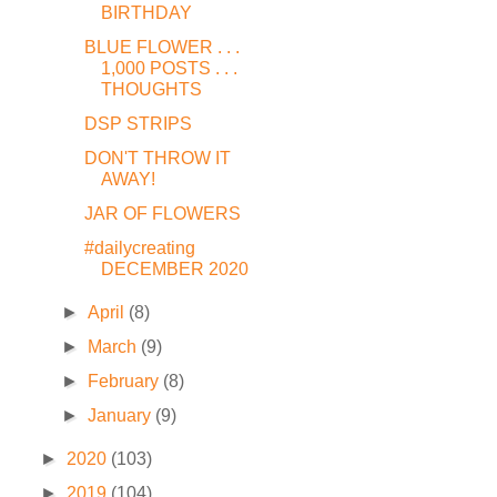
BIRTHDAY
BLUE FLOWER . . .
1,000 POSTS . . .
THOUGHTS
DSP STRIPS
DON'T THROW IT
AWAY!
JAR OF FLOWERS
#dailycreating
DECEMBER 2020
►
April
(8)
►
March
(9)
►
February
(8)
►
January
(9)
►
2020
(103)
►
2019
(104)