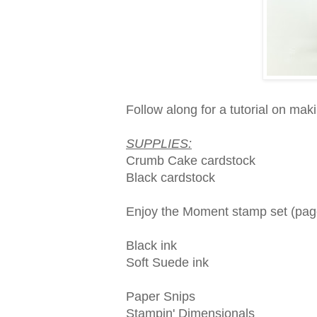
Follow along for a tutorial on makin
SUPPLIES:
Crumb Cake cardstock
Black cardstock
Enjoy the Moment stamp set (pag
Black ink
Soft Suede ink
Paper Snips
Stampin' Dimensionals