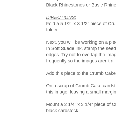
Black Rhinestones or Basic Rhine
DIRECTIONS:
Fold a 5 1/2" x 8 1/2" piece of Cr
folder.
Next, you will be working on a pi
In Soft Suede ink, stamp the see
edges. Try not to overlap the imag
frequently so the images aren't al
Add this piece to the Crumb Cake
On a scrap of Crumb Cake cardsto
this image, leaving a small margi
Mount a 2 1/4" x 3 1/4" piece of 
black cardstock.