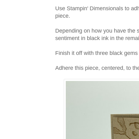
Use Stampin' Dimensionals to adhe
piece.
Depending on how you have the se
sentiment in black ink in the rema
Finish it off with three black gem
Adhere this piece, centered, to the