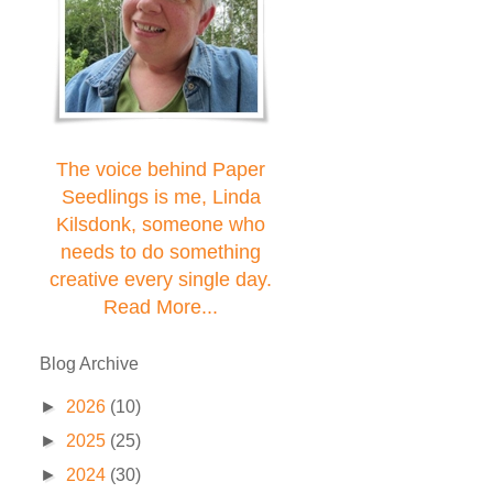
The voice behind Paper
Seedlings is me, Linda
Kilsdonk, someone who
needs to do something
creative every single day.
Read More...
Blog Archive
►
2026
(10)
►
2025
(25)
►
2024
(30)