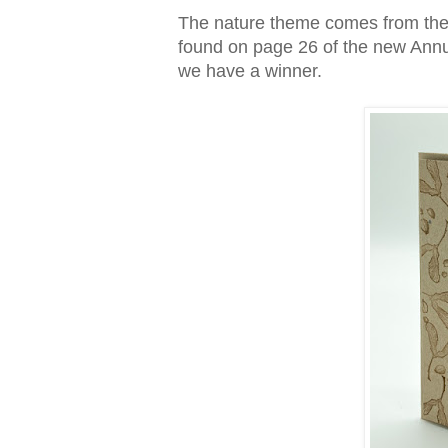
The nature theme comes from the 
found on page 26 of the new Annua
we have a winner.