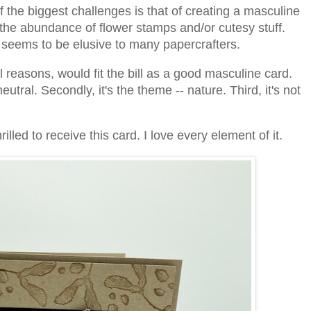
 the biggest challenges is that of creating a masculine
 the abundance of flower stamps and/or cutesy stuff.
 seems to be elusive to many papercrafters.
l reasons, would fit the bill as a good masculine card.
- neutral. Secondly, it's the theme -- nature. Third, it's not
illed to receive this card. I love every element of it.