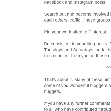
Facebook and Instagram posts.
Search out and become involved i
each others' traffic. These groups
Pin your work often to Pinterest.
Be consistent in your blog posts. 
Tuesdays and Saturdays, be faithfu
fresh content from you on those d
^^
That's about it. Many of these hints
some of you wonderful bloggers out
nuggets.
If you have any further comments
to all who have contributed throu