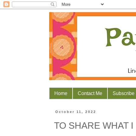
Home
Contact Me
Subscribe
October 11, 2022
TO SHARE WHAT I