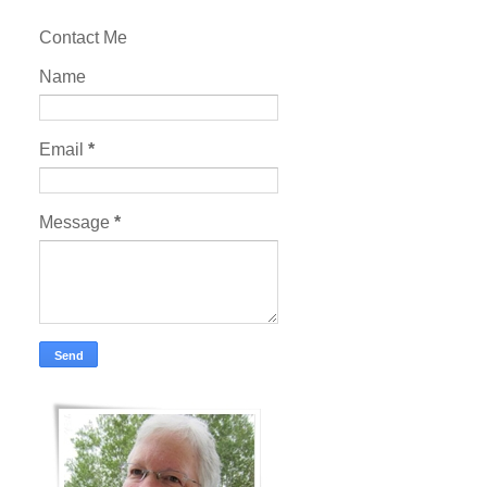
Contact Me
Name
Email
*
Message
*