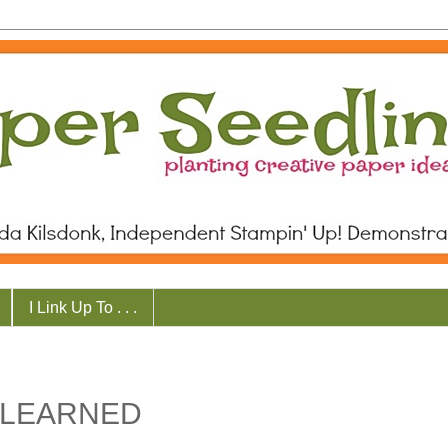
I Link Up To . . .
 LEARNED