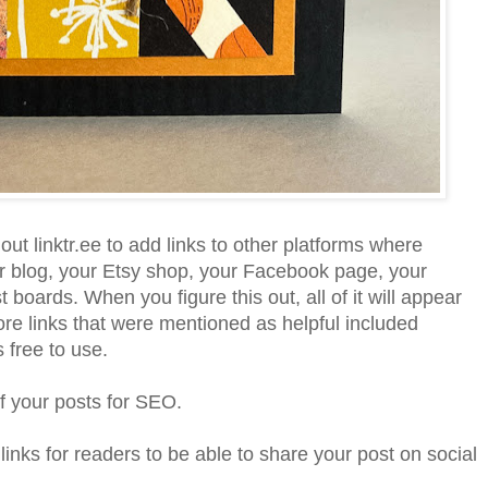
ut linktr.ee to add links to other platforms where
r blog, your Etsy shop, your Facebook page, your
 boards. When you figure this out, all of it will appear
e links that were mentioned as helpful included
s free to use.
f your posts for SEO.
links for readers to be able to share your post on social