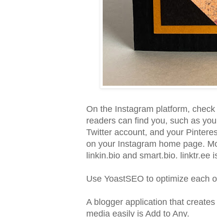
On the Instagram platform, check o
readers can find you, such as you
Twitter account, and your Pinterest
on your Instagram home page. Mor
linkin.bio and smart.bio. linktr.ee i
Use YoastSEO to optimize each o
A blogger application that creates 
media easily is Add to Any.