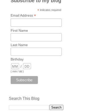
Subscribe to my blog
*
indicates required
*
Email Address
First Name
Last Name
Birthday
/
( mm / dd )
Search This Blog