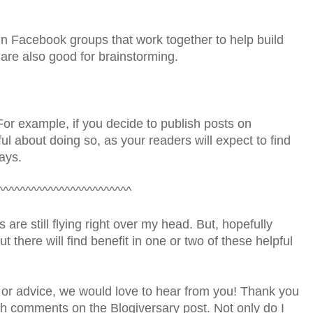
n Facebook groups that work together to help build
 are also good for brainstorming.
For example, if you decide to publish posts on
l about doing so, as your readers will expect to find
ays.
^^^^^^^^^^^^^^^^^^^^^^^^
 are still flying right over my head. But, hopefully
 there will find benefit in one or two of these helpful
 or advice, we would love to hear from you! Thank you
gh comments on the Blogiversary post. Not only do I