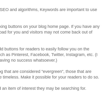
to SEO and algorithms, Keywords are important to use
ing buttons on your blog home page. If you have any
 bad for you and visitors may not come back out of
dd buttons for readers to easily follow you on the
ch as Pinterest, Facebook, Twitter, Instagram, etc. (I
aving no success whatsoever.)
og that are considered "evergreen", those that are
e timeless. Make it possible for your readers to do so.
 an item of interest they may be searching for.