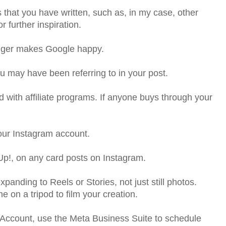
s that you have written, such as, in my case, other
 further inspiration.
nger makes Google happy.
you may have been referring to in your post.
d with affiliate programs. If anyone buys through your
your Instagram account.
Up!, on any card posts on Instagram.
xpanding to Reels or Stories, not just still photos.
on a tripod to film your creation.
Account, use the Meta Business Suite to schedule