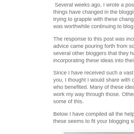
Several weeks ago, I wrote a pos
things have changed in the bloggi
trying to grapple with these chang
was worthwhile continuing to blog
The response to this post was in
advice came pouring forth from s
several other bloggers that they 
incorporating these ideas into the
Since I have received such a vas
you, I thought I would share with 
who benefited. Many of these ideas
work my way through those. Oth
some of this.
Below I have compiled all the help
these seems to fit your blogging s