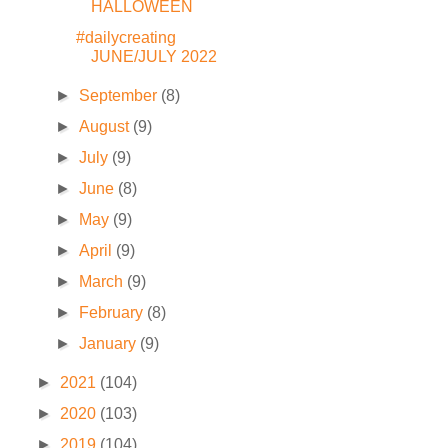
HALLOWEEN
#dailycreating
JUNE/JULY 2022
►
September
(8)
►
August
(9)
►
July
(9)
►
June
(8)
►
May
(9)
►
April
(9)
►
March
(9)
►
February
(8)
►
January
(9)
►
2021
(104)
►
2020
(103)
►
2019
(104)