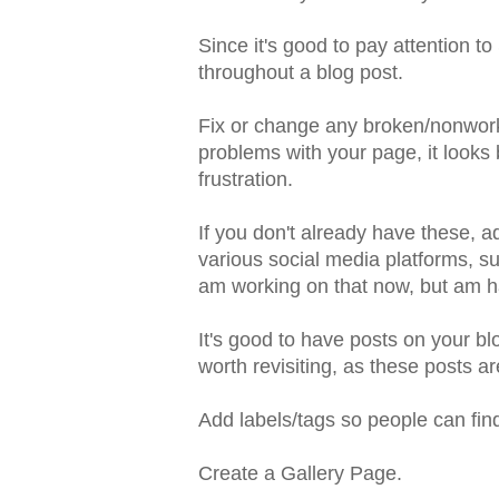
Since it's good to pay attention 
throughout a blog post.
Fix or change any broken/nonwork
problems with your page, it looks
frustration.
If you don't already have these, a
various social media platforms, su
am working on that now, but am h
It's good to have posts on your bl
worth revisiting, as these posts ar
Add labels/tags so people can find
Create a Gallery Page.