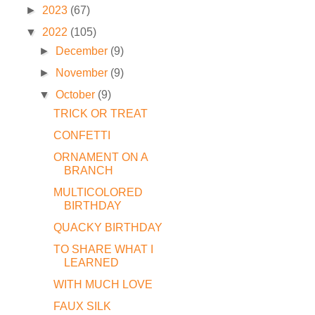
►
2023
(67)
▼
2022
(105)
►
December
(9)
►
November
(9)
▼
October
(9)
TRICK OR TREAT
CONFETTI
ORNAMENT ON A
BRANCH
MULTICOLORED
BIRTHDAY
QUACKY BIRTHDAY
TO SHARE WHAT I
LEARNED
WITH MUCH LOVE
FAUX SILK