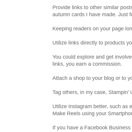
Provide links to other similar post
autumn cards I have made. Just for
Keeping readers on your page lo
Utilize links directly to products 
You could explore and get involve
links, you earn a commission.
Attach a shop to your blog or to 
Tag others, in my case, Stampin' 
Utilize Instagram better, such as e
Make Reels using your Smartphone 
If you have a Facebook Business 