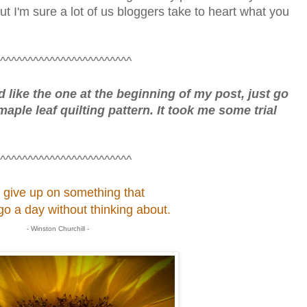
ut I'm sure a lot of us bloggers take to heart what you
^^^^^^^^^^^^^^^^^^^^^^^^
rd like the one at the beginning of my post, just go
maple leaf quilting pattern. It took me some trial
^^^^^^^^^^^^^^^^^^^^^^^^
 give up on something that
go a day without thinking about.
- Winston Churchill -