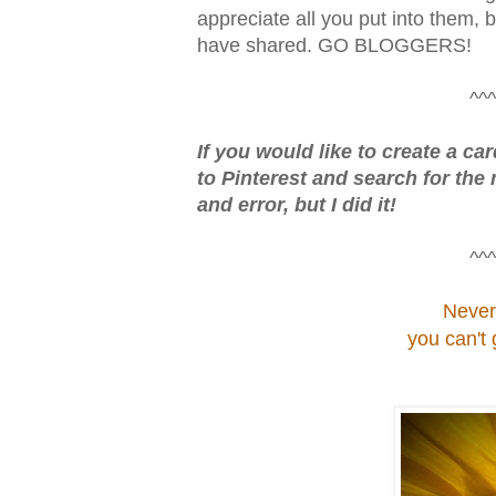
appreciate all you put into them, b
have shared. GO BLOGGERS!
^^^
If you would like to create a ca
to Pinterest and search for the 
and error, but I did it!
^^^
Never
you can't 