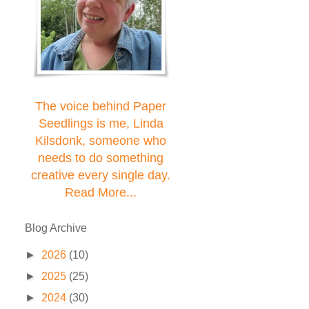
The voice behind Paper
Seedlings is me, Linda
Kilsdonk, someone who
needs to do something
creative every single day.
Read More...
Blog Archive
►
2026
(10)
►
2025
(25)
►
2024
(30)