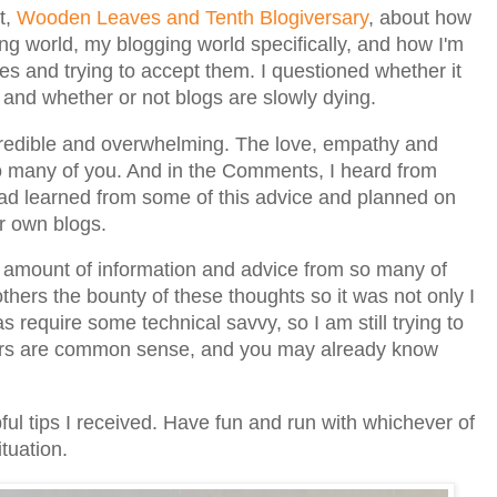
t,
Wooden Leaves and Tenth Blogiversary
, about how
ng world, my blogging world specifically, and how I'm
es and trying to accept them. I questioned whether it
 and whether or not blogs are slowly dying.
credible and overwhelming. The love, empathy and
o many of you. And in the Comments, I heard from
had learned from some of this advice and planned on
ir own blogs.
t amount of information and advice from so many of
others the bounty of these thoughts so it was not only I
 require some technical savvy, so I am still trying to
ers are common sense, and you may already know
ful tips I received. Have fun and run with whichever of
ituation.