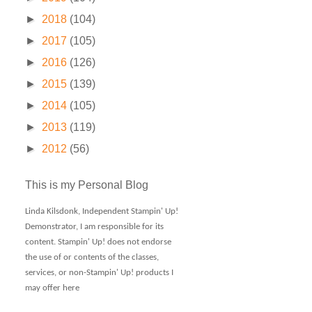
►
2018
(104)
►
2017
(105)
►
2016
(126)
►
2015
(139)
►
2014
(105)
►
2013
(119)
►
2012
(56)
This is my Personal Blog
Linda Kilsdonk, Independent Stampin' Up!
Demonstrator, I am responsible for its
content. Stampin' Up! does not endorse
the use of or contents of the classes,
services, or non-Stampin' Up! products I
may offer here