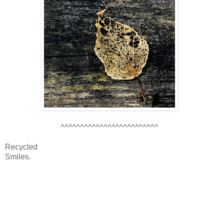
^^^^^^^^^^^^^^^^^^^^^^^^^
Recycled
Smiles.