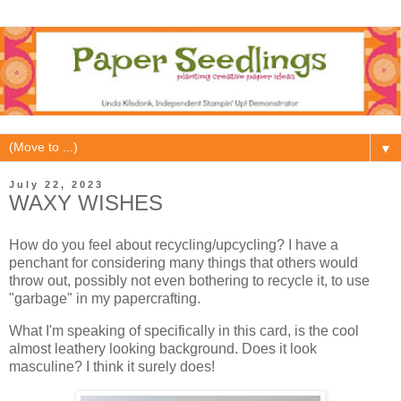
▼
July 22, 2023
WAXY WISHES
How do you feel about recycling/upcycling? I have a
penchant for considering many things that others would
throw out, possibly not even bothering to recycle it, to use
"garbage" in my papercrafting.
What I'm speaking of specifically in this card, is the cool
almost leathery looking background. Does it look
masculine? I think it surely does!