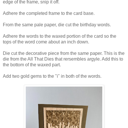
edge of the frame, snip it off.
Adhere the completed frame to the card base.
From the same pale paper, die cut the birthday words.
Adhere the words to the waxed portion of the card so the
tops of the word come about an inch down.
Die cut the decorative piece from the same paper. This is the
die from the All That Dies that rersembles argyle. Add this to
the bottom of the waxed part.
Add two gold gems to the "i" in both of the words.