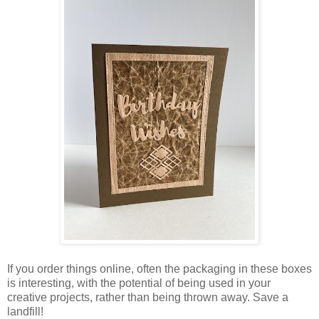
If you order things online, often the packaging in these boxes
is interesting, with the potential of being used in your
creative projects, rather than being thrown away. Save a
landfill!