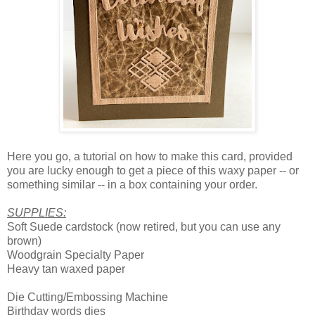
Here you go, a tutorial on how to make this card, provided
you are lucky enough to get a piece of this waxy paper -- or
something similar -- in a box containing your order.
SUPPLIES:
Soft Suede cardstock (now retired, but you can use any
brown)
Woodgrain Specialty Paper
Heavy tan waxed paper
Die Cutting/Embossing Machine
Birthday words dies