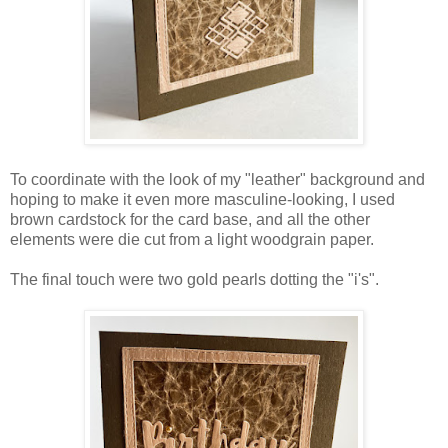
To coordinate with the look of my "leather" background and
hoping to make it even more masculine-looking, I used
brown cardstock for the card base, and all the other
elements were die cut from a light woodgrain paper.
The final touch were two gold pearls dotting the "i's".