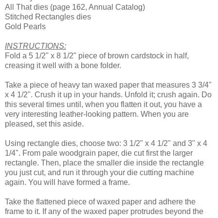
All That dies (page 162, Annual Catalog)
Stitched Rectangles dies
Gold Pearls
INSTRUCTIONS:
Fold a 5 1/2" x 8 1/2" piece of brown cardstock in half,
creasing it well with a bone folder.
Take a piece of heavy tan waxed paper that measures 3 3/4"
x 4 1/2". Crush it up in your hands. Unfold it; crush again. Do
this several times until, when you flatten it out, you have a
very interesting leather-looking pattern. When you are
pleased, set this aside.
Using rectangle dies, choose two: 3 1/2" x 4 1/2" and 3" x 4
1/4". From pale woodgrain paper, die cut first the larger
rectangle. Then, place the smaller die inside the rectangle
you just cut, and run it through your die cutting machine
again. You will have formed a frame.
Take the flattened piece of waxed paper and adhere the
frame to it. If any of the waxed paper protrudes beyond the