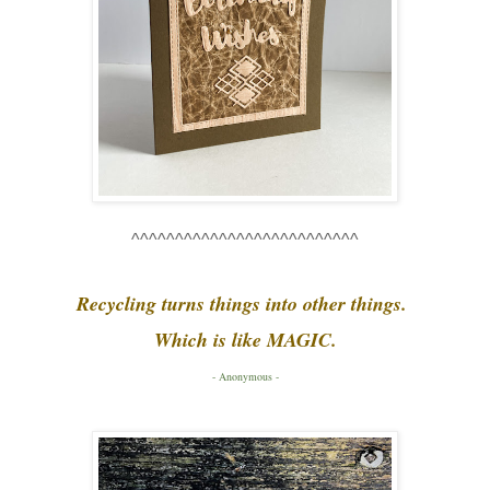
^^^^^^^^^^^^^^^^^^^^^^^^^^
Recycling turns things into other things.
Which is like MAGIC.
- Anonymous -