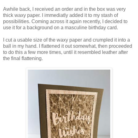
Awhile back, I received an order and in the box was very
thick waxy paper. I immediatly added it to my stash of
possibilities. Coming across it again recently, I decided to
use it for a background on a masculine birthday card.
I cut a usable size of the waxy paper and crumpled it into a
ball in my hand. I flattened it out somewhat, then proceeded
to do this a few more times, until it resembled leather after
the final flattening.