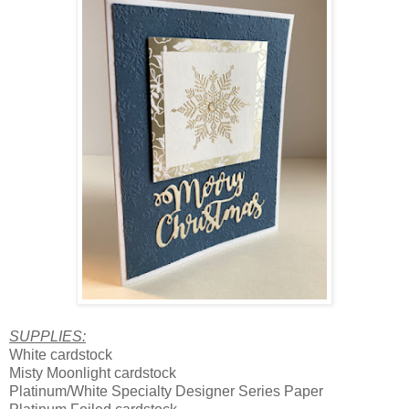
SUPPLIES:
White cardstock
Misty Moonlight cardstock
Platinum/White Specialty Designer Series Paper