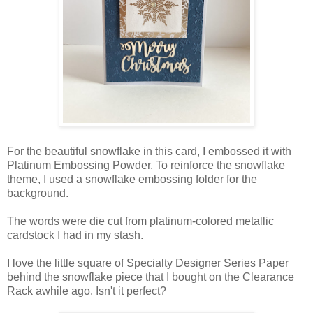
For the beautiful snowflake in this card, I embossed it with
Platinum Embossing Powder. To reinforce the snowflake
theme, I used a snowflake embossing folder for the
background.
The words were die cut from platinum-colored metallic
cardstock I had in my stash.
I love the little square of Specialty Designer Series Paper
behind the snowflake piece that I bought on the Clearance
Rack awhile ago. Isn't it perfect?