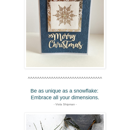
^^^^^^^^^^^^^^^^^^^^^^^^^^^^^^^^
Be as unique as a snowflake:
Embrace all your dimensions.
- Viola Shipman -