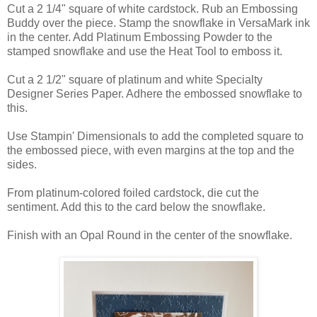
Cut a 2 1/4" square of white cardstock. Rub an Embossing
Buddy over the piece. Stamp the snowflake in VersaMark ink
in the center. Add Platinum Embossing Powder to the
stamped snowflake and use the Heat Tool to emboss it.
Cut a 2 1/2" square of platinum and white Specialty
Designer Series Paper. Adhere the embossed snowflake to
this.
Use Stampin' Dimensionals to add the completed square to
the embossed piece, with even margins at the top and the
sides.
From platinum-colored foiled cardstock, die cut the
sentiment. Add this to the card below the snowflake.
Finish with an Opal Round in the center of the snowflake.