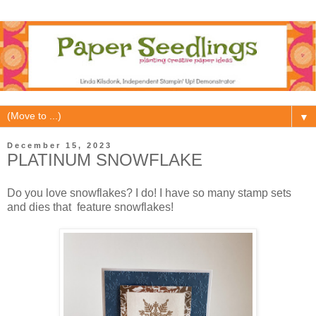
▼
December 15, 2023
PLATINUM SNOWFLAKE
Do you love snowflakes? I do! I have so many stamp sets
and dies that feature snowflakes!