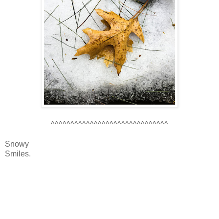
^^^^^^^^^^^^^^^^^^^^^^^^^^^^^^
Snowy
Smiles.