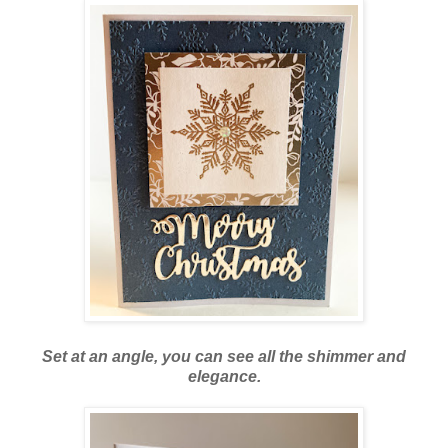
Set at an angle, you can see all the shimmer and
elegance.