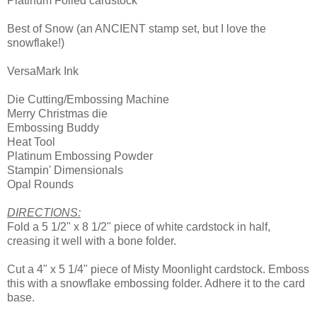
Platinum Foiled cardstock
Best of Snow (an ANCIENT stamp set, but I love the
snowflake!)
VersaMark Ink
Die Cutting/Embossing Machine
Merry Christmas die
Embossing Buddy
Heat Tool
Platinum Embossing Powder
Stampin' Dimensionals
Opal Rounds
DIRECTIONS:
Fold a 5 1/2" x 8 1/2" piece of white cardstock in half,
creasing it well with a bone folder.
Cut a 4" x 5 1/4" piece of Misty Moonlight cardstock. Emboss
this with a snowflake embossing folder. Adhere it to the card
base.