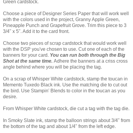
Green cardstock.
Choose a piece of Designer Series Paper that will work well
with the colors used in the project, Granny Apple Green,
Pineapple Punch and Grapefruit Grove. Trim this piece to 3
3/4" x 5". Add it to the card front.
Choose two pieces of scrap cardstock that would work well
with the DSP you've chosen to use. Cut one of each of the
banners for your card.
You can run both through the Big
Shot at the same time.
Adhere the banners at a criss cross
angle behind where you will be placing the tag.
On a scrap of Whisper White cardstock, stamp the toucan in
Memento Tuxedo Black ink. Use the matching die to cut out
the bird. Use Stampin' Blends to color in the toucan as you
desire.
From Whisper White cardstock, die cut a tag with the tag die.
In Smoky Slate ink, stamp the balloon strings about 3/4" from
the bottom of the tag and about 1/4" from the left edge.