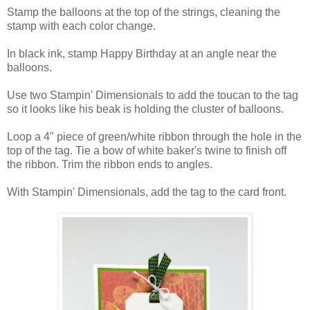
Stamp the balloons at the top of the strings, cleaning the
stamp with each color change.
In black ink, stamp Happy Birthday at an angle near the
balloons.
Use two Stampin' Dimensionals to add the toucan to the tag
so it looks like his beak is holding the cluster of balloons.
Loop a 4" piece of green/white ribbon through the hole in the
top of the tag. Tie a bow of white baker's twine to finish off
the ribbon. Trim the ribbon ends to angles.
With Stampin' Dimensionals, add the tag to the card front.