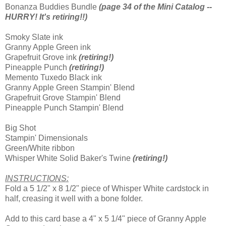
Bonanza Buddies Bundle
(page 34 of the Mini Catalog --
HURRY! It's retiring!!)
Smoky Slate ink
Granny Apple Green ink
Grapefruit Grove ink
(retiring!)
Pineapple Punch
(retiring!)
Memento Tuxedo Black ink
Granny Apple Green Stampin' Blend
Grapefruit Grove Stampin' Blend
Pineapple Punch Stampin' Blend
Big Shot
Stampin' Dimensionals
Green/White ribbon
Whisper White Solid Baker's Twine
(retiring!)
INSTRUCTIONS:
Fold a 5 1/2" x 8 1/2" piece of Whisper White cardstock in
half, creasing it well with a bone folder.
Add to this card base a 4" x 5 1/4" piece of Granny Apple