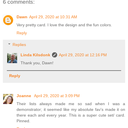
6 comments:
Dawn
April 29, 2020 at 10:31 AM
Very pretty card. I love the design and the fun colors.
Reply
Replies
Linda Kilsdonk
April 29, 2020 at 12:16 PM
Thank you, Dawn!
Reply
Joanne
April 29, 2020 at 3:09 PM
Their lists always made me so sad when I was a
demonstrator; it seemed like my absolute fav's made it on
there each and every year. This is a super cute set/ card.
Pinned.