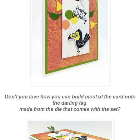
Don't you love how you can build most of the card onto
the darling tag
made from the die that comes with the set?