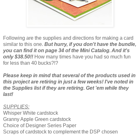
Following are the supplies and directions for making a card
similar to this one.
But hurry, if you don't have the bundle,
you can find it on page 34 of the Mini Catalog. And it's
only $38.50!!
How many times have you had so much fun
for less than 40 bucks?!?
Please keep in mind that several of the products used in
this project are retiring in just a few weeks! I've noted in
the Supplies list if they are retiring. Get 'em while they
last!
SUPPLIES:
Whisper White cardstock
Granny Apple Green cardstock
Choice of Designer Series Paper
Scraps of cardstock to complement the DSP chosen