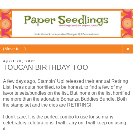
▼
April 28, 2020
TOUCAN BIRTHDAY TOO
A few days ago, Stampin' Up! released their annual Retiring
List. I was quite horrified, to be honest, to find a few of my
favorite sets/bundles on the list. But, none on the list horrified
me more than the adorable Bonanza Buddies Bundle. Both
the stamp set and the dies are RETIRING!
I don't care. It is the perfect combo to use for so many
celebratory celebrations. I will carry on. I will keep on using
it!