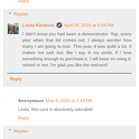
Reply
Replies
Linda Kilsdonk
April 29, 2020 at 6:04 PM
I didn't know you had been a demonstrator. Yup, every
year when that list comes out, I always wonder how
many I am going to lose. This year, it was quite a lot. It
makes me sad, but, like I say in my posts, if I love
something enough to purchase it, I will keep on using it,
retired or not. I'm glad you like the set/card!
Reply
Anonymous
May 4, 2020 at 1:44 PM
Linda, this card is absolutely adorable!
Reply
Replies