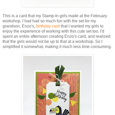
This is a card that my Stamp-In girls made at the February
workshop. I had had so much fun with the set for my
grandson, Enzo's,
birthday card
that I wanted my girls to
enjoy the experience of working with this cute set too. I'd
spent an entire afternoon creating Enzo's card, and realized
that the girls would not be up to that at a workshop. So I
simplified it somewhat, making it much less time consuming.