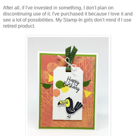
After all, if I've invested in something, I don't plan on
discontinuing use of it. I've purchased it because I love it and
see a lot of possibilities. My Stamp-In girls don't mind if I use
retired product.