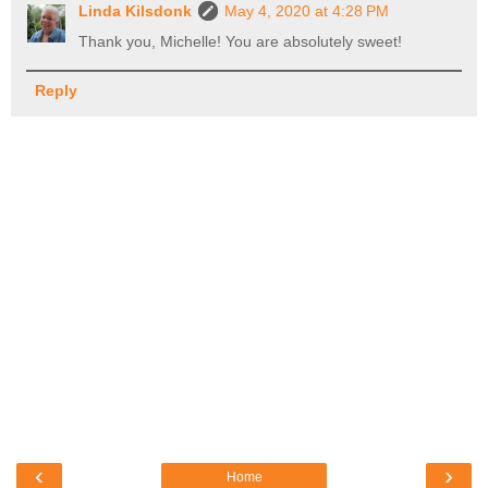
Linda Kilsdonk
May 4, 2020 at 4:28 PM
Thank you, Michelle! You are absolutely sweet!
Reply
‹
›
Home