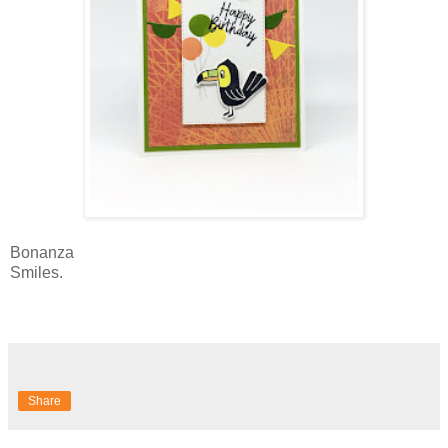
Bonanza
Smiles.
Share