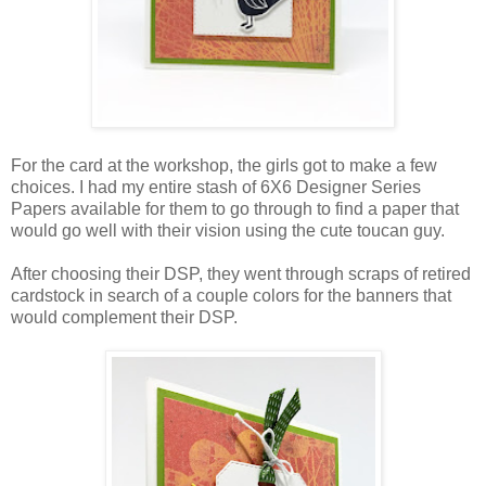
For the card at the workshop, the girls got to make a few
choices. I had my entire stash of 6X6 Designer Series
Papers available for them to go through to find a paper that
would go well with their vision using the cute toucan guy.
After choosing their DSP, they went through scraps of retired
cardstock in search of a couple colors for the banners that
would complement their DSP.